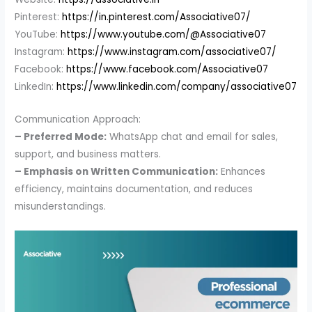
Pinterest:
https://in.pinterest.com/Associative07/
YouTube:
https://www.youtube.com/@Associative07
Instagram:
https://www.instagram.com/associative07/
Facebook:
https://www.facebook.com/Associative07
LinkedIn:
https://www.linkedin.com/company/associative07
Communication Approach:
– Preferred Mode:
WhatsApp chat and email for sales,
support, and business matters.
– Emphasis on Written Communication:
Enhances
efficiency, maintains documentation, and reduces
misunderstandings.