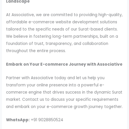
Landscape
At Associative, we are committed to providing high-quality,
affordable e-commerce website development solutions
tailored to the specific needs of our Surat-based clients.
We believe in fostering long-term partnerships, built on a
foundation of trust, transparency, and collaboration
throughout the entire process.
Embark on Your E-commerce Journey with Associative
Partner with Associative today and let us help you
transform your online presence into a powerful e-
commerce engine that drives success in the dynamic Surat
market. Contact us to discuss your specific requirements
and embark on your e-commerce growth journey together.
WhatsApp:
+91 9028850524