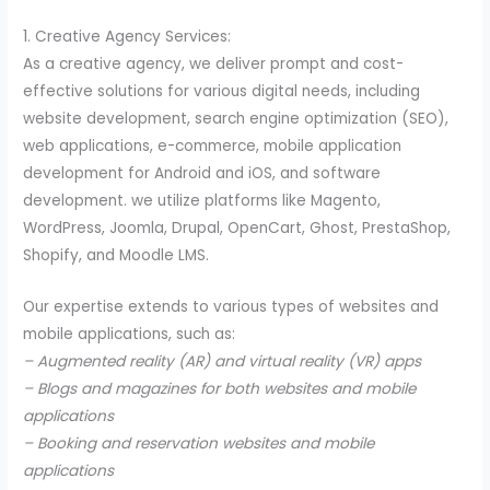
1. Creative Agency Services:
As a creative agency, we deliver prompt and cost-
effective solutions for various digital needs, including
website development, search engine optimization (SEO),
web applications, e-commerce, mobile application
development for Android and iOS, and software
development. we utilize platforms like Magento,
WordPress, Joomla, Drupal, OpenCart, Ghost, PrestaShop,
Shopify, and Moodle LMS.
Our expertise extends to various types of websites and
mobile applications, such as:
– Augmented reality (AR) and virtual reality (VR) apps
– Blogs and magazines for both websites and mobile
applications
– Booking and reservation websites and mobile
applications