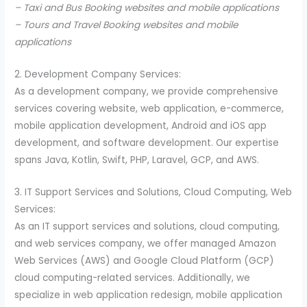
– Taxi and Bus Booking websites and mobile applications
– Tours and Travel Booking websites and mobile
applications
2. Development Company Services:
As a development company, we provide comprehensive
services covering website, web application, e-commerce,
mobile application development, Android and iOS app
development, and software development. Our expertise
spans Java, Kotlin, Swift, PHP, Laravel, GCP, and AWS.
3. IT Support Services and Solutions, Cloud Computing, Web
Services:
As an IT support services and solutions, cloud computing,
and web services company, we offer managed Amazon
Web Services (AWS) and Google Cloud Platform (GCP)
cloud computing-related services. Additionally, we
specialize in web application redesign, mobile application