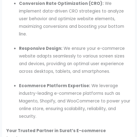
Conversion Rate Optimization (CRO):
We
implement data-driven CRO strategies to analyze
user behavior and optimize website elements,
maximizing conversions and boosting your bottom
line.
Responsive Design:
We ensure your e-commerce
website adapts seamlessly to various screen sizes
and devices, providing an optimal user experience
across desktops, tablets, and smartphones.
Ecommerce Platform Expertise:
We leverage
industry-leading e-commerce platforms such as
Magento, Shopify, and WooCommerce to power your
online store, ensuring scalability, reliability, and
security.
Your Trusted Partner in Surat’s E-commerce