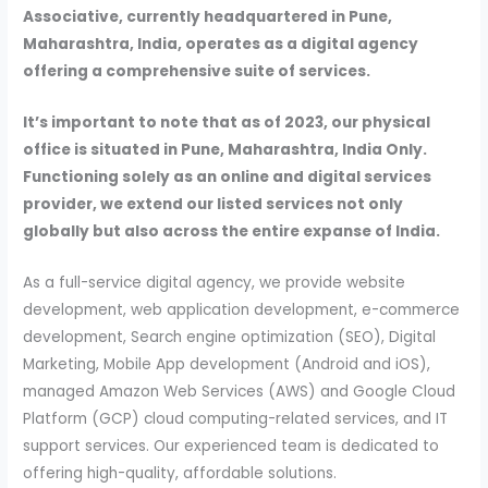
Associative, currently headquartered in Pune,
Maharashtra, India, operates as a digital agency
offering a comprehensive suite of services.
It’s important to note that as of 2023, our physical
office is situated in Pune, Maharashtra, India Only.
Functioning solely as an online and digital services
provider, we extend our listed services not only
globally but also across the entire expanse of India.
As a full-service digital agency, we provide website
development, web application development, e-commerce
development, Search engine optimization (SEO), Digital
Marketing, Mobile App development (Android and iOS),
managed Amazon Web Services (AWS) and Google Cloud
Platform (GCP) cloud computing-related services, and IT
support services. Our experienced team is dedicated to
offering high-quality, affordable solutions.