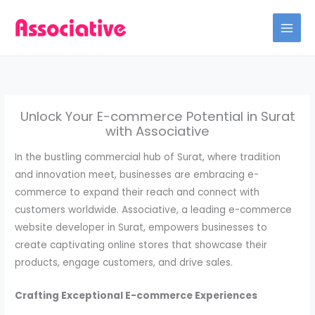
Skip
to
content
Unlock Your E-commerce Potential in Surat
with Associative
In the bustling commercial hub of Surat, where tradition
and innovation meet, businesses are embracing e-
commerce to expand their reach and connect with
customers worldwide. Associative, a leading e-commerce
website developer in Surat, empowers businesses to
create captivating online stores that showcase their
products, engage customers, and drive sales.
Crafting Exceptional E-commerce Experiences