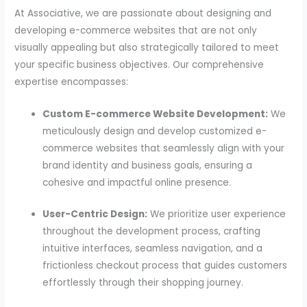
At Associative, we are passionate about designing and
developing e-commerce websites that are not only
visually appealing but also strategically tailored to meet
your specific business objectives. Our comprehensive
expertise encompasses:
Custom E-commerce Website Development:
We
meticulously design and develop customized e-
commerce websites that seamlessly align with your
brand identity and business goals, ensuring a
cohesive and impactful online presence.
User-Centric Design:
We prioritize user experience
throughout the development process, crafting
intuitive interfaces, seamless navigation, and a
frictionless checkout process that guides customers
effortlessly through their shopping journey.