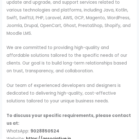
update and upgrade, and support services related to
various technologies and platforms, including Java, Kotlin,
Swift, SwiftUI, PHP, Laravel, AWS, GCP, Magento, WordPress,
Joomla, Drupal, OpenCart, Ghost, PrestaShop, Shopify, and
Moodle LMS.
We are committed to providing high-quality and
affordable solutions tailored to the specific needs of our
clients. Our goal is to build long-term relationships based
on trust, transparency, and collaboration.
Our team of experienced developers and designers is
dedicated to delivering high-quality, cost-effective
solutions tailored to your unique business needs.
To discuss your specific requirements, please contact
us at:
WhatsApp:
9028850524
Website:
https://associative.in