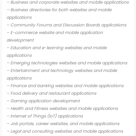
– Business and corporate websites and mobile applications
– Business directories for both websites and mobile
applications
– Community Forums and Discussion Boards applications
– E-commerce website and mobile application
development
– Education and e-learning websites and mobile
applications
– Emerging technologies websites and mobile applications
– Entertainment and technology websites and mobile
applications
– Finance and banking websites and mobile applications
– Food delivery and restaurant applications
– Gaming application development
– Health and Fitness websites and mobile applications
– Internet of Things (IoT) applications
– Job portals, career websites, and mobile applications
– Legal and consulting websites and mobile applications