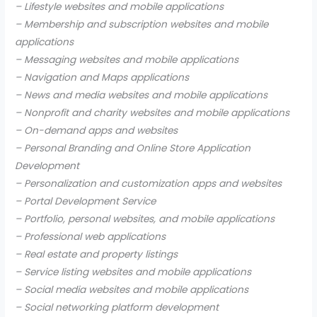
– Lifestyle websites and mobile applications
– Membership and subscription websites and mobile
applications
– Messaging websites and mobile applications
– Navigation and Maps applications
– News and media websites and mobile applications
– Nonprofit and charity websites and mobile applications
– On-demand apps and websites
– Personal Branding and Online Store Application
Development
– Personalization and customization apps and websites
– Portal Development Service
– Portfolio, personal websites, and mobile applications
– Professional web applications
– Real estate and property listings
– Service listing websites and mobile applications
– Social media websites and mobile applications
– Social networking platform development