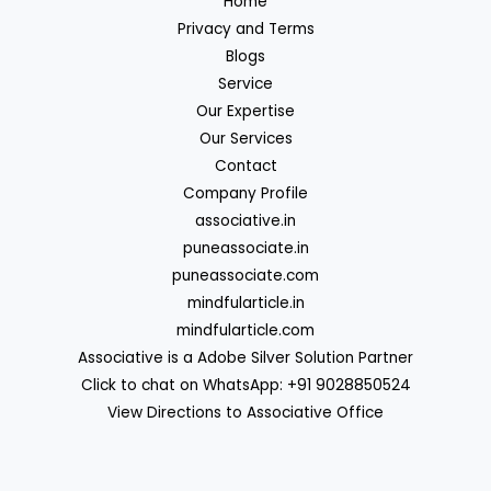
Home
Privacy and Terms
Blogs
Service
Our Expertise
Our Services
Contact
Company Profile
associative.in
puneassociate.in
puneassociate.com
mindfularticle.in
mindfularticle.com
Associative is a Adobe Silver Solution Partner
Click to chat on WhatsApp: +91 9028850524
View Directions to Associative Office