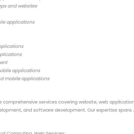
pps and websites
ile applications
pplications
plications
ment
obile applications
nd mobile applications
 comprehensive services covering website, web applicatio
opment, and software development. Our expertise spans Java
loud Computing, Web Services: