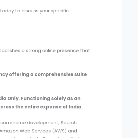
today to discuss your specific
tablishes a strong online presence that
ency offering a comprehensive suite
dia Only. Functioning solely as an
across the entire expanse of India.
, e-commerce development, Search
ed Amazon Web Services (AWS) and