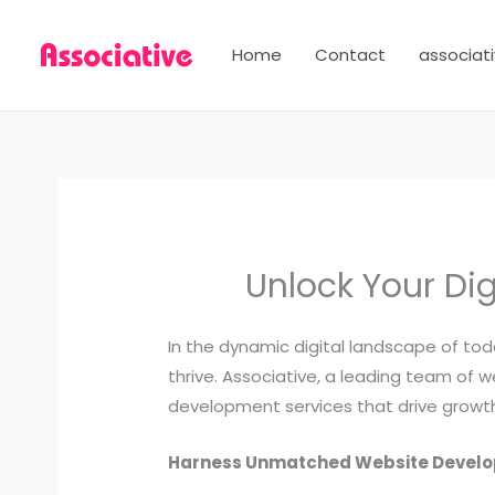
Skip
to
Home
Contact
associati
content
Unlock Your Dig
In the dynamic digital landscape of toda
thrive. Associative, a leading team of
development services that drive growth
Harness Unmatched Website Develo