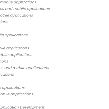
mobile applications
es and mobile applications
bile applications
tions
le applications
ile applications
bile applications
tions
es and mobile applications
ications
 applications
obile applications
Application Development