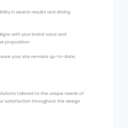
ility in search results and driving
igns with your brand voice and
e proposition.
ure your site remains up-to-date,
lutions tailored to the unique needs of
our satisfaction throughout the design