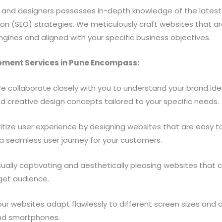
nd designers possesses in-depth knowledge of the latest d
ion (SEO) strategies. We meticulously craft websites that ar
ngines and aligned with your specific business objectives.
ment Services in Pune Encompass:
 collaborate closely with you to understand your brand ide
d creative design concepts tailored to your specific needs.
itize user experience by designing websites that are easy to 
 a seamless user journey for your customers.
sually captivating and aesthetically pleasing websites that
rget audience.
r websites adapt flawlessly to different screen sizes and d
and smartphones.