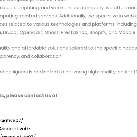
ns, cloud computing, and web services company, we offer 
ting-related services. Additionally, we specialize in web a
 related to various technologies and platforms, including Jav
 Drupal, OpenCart, Ghost, PrestaShop, Shopify, and Moodle 
ty and affordable solutions tailored to the specific needs of
sparency, and collaboration.
designers is dedicated to delivering high-quality, cost-effe
s, please contact us at:
ciative07/
ssociative07
/associative07/