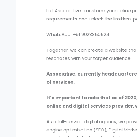
Let Associative transform your online 
requirements and unlock the limitless p
WhatsApp: +91 9028850524
Together, we can create a website that 
resonates with your target audience.
Associative, currently headquartered
of services.
It’s important to note that as of 2023
online and digital services provider, 
As a full-service digital agency, we 
engine optimization (SEO), Digital Ma