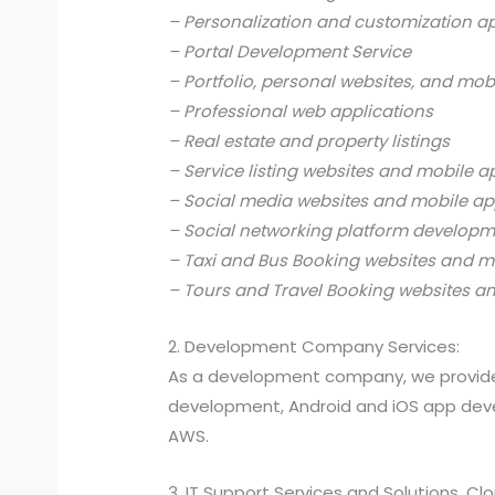
– Personalization and customization a
– Portal Development Service
– Portfolio, personal websites, and mob
– Professional web applications
– Real estate and property listings
– Service listing websites and mobile a
– Social media websites and mobile ap
– Social networking platform develop
– Taxi and Bus Booking websites and m
– Tours and Travel Booking websites a
2. Development Company Services:
As a development company, we provide
development, Android and iOS app devel
AWS.
3. IT Support Services and Solutions, C