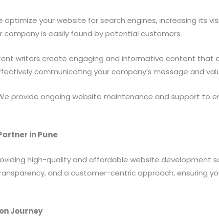
optimize your website for search engines, increasing its visib
our company is easily found by potential customers.
nt writers create engaging and informative content that al
effectively communicating your company’s message and valu
e provide ongoing website maintenance and support to ens
artner in Pune
oviding high-quality and affordable website development so
n, transparency, and a customer-centric approach, ensuring y
ion Journey