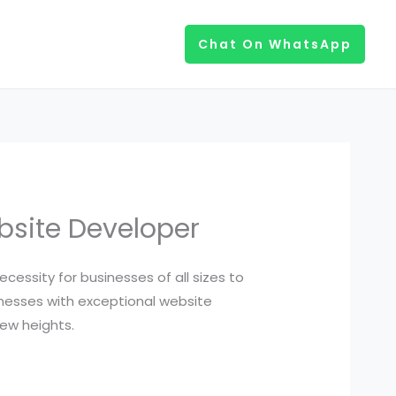
Chat On WhatsApp
ebsite Developer
cessity for businesses of all sizes to
inesses with exceptional website
ew heights.