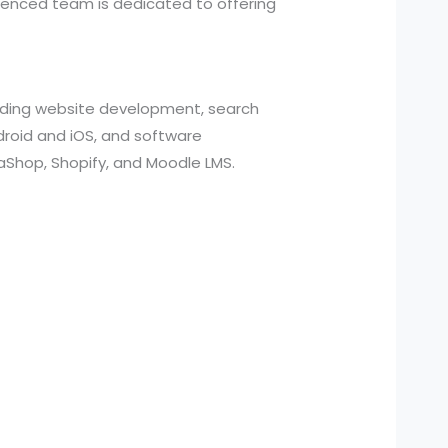
ienced team is dedicated to offering
cluding website development, search
roid and iOS, and software
aShop, Shopify, and Moodle LMS.