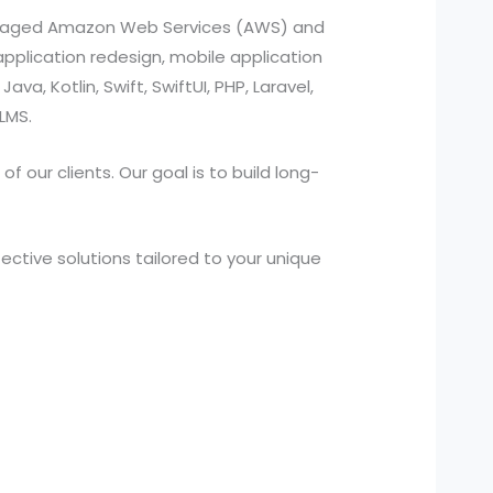
managed Amazon Web Services (AWS) and
pplication redesign, mobile application
a, Kotlin, Swift, SwiftUI, PHP, Laravel,
LMS.
 our clients. Our goal is to build long-
ctive solutions tailored to your unique