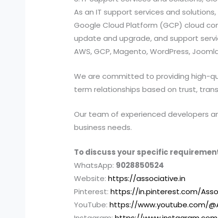
As an IT support services and solutio
Google Cloud Platform (GCP) cloud compu
update and upgrade, and support services
AWS, GCP, Magento, WordPress, Joomla,
We are committed to providing high-quali
term relationships based on trust, tran
Our team of experienced developers and 
business needs.
To discuss your specific requirement
WhatsApp:
9028850524
Website:
https://associative.in
Pinterest:
https://in.pinterest.com/Asso
YouTube:
https://www.youtube.com/@A
Instagram:
https://www.instagram.com