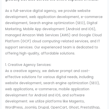
As a full-service digital agency, we provide website
development, web application development, e-commerce
development, Search engine optimization (SEO), Digital
Marketing, Mobile App development (Android and iOS),
managed Amazon Web Services (AWS) and Google Cloud
Platform (GCP) cloud computing-related services, and IT
support services. Our experienced team is dedicated to
offering high-quality, affordable solutions.
1. Creative Agency Services:
As a creative agency, we deliver prompt and cost-
effective solutions for various digital needs, including
website development, search engine optimization (SEO),
web applications, e-commerce, mobile application
development for Android and iOS, and software
development. we utilize platforms like Magento,
WordPress, Joomla, Drupal, OpenCart, Ghost, PrestaShop,