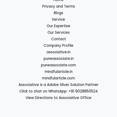
Privacy and Terms
Blogs
Service
Our Expertise
Our Services
Contact
Company Profile
associative.in
puneassociate.in
puneassociate.com
mindfularticle.in
mindfularticle.com
Associative is a Adobe Silver Solution Partner
Click to chat on WhatsApp: +91 9028850524
View Directions to Associative Office