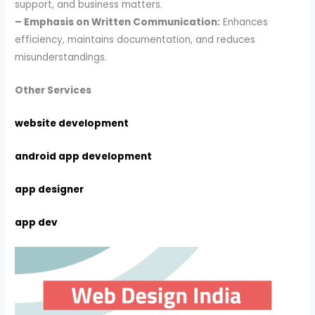
support, and business matters.
– Emphasis on Written Communication:
Enhances
efficiency, maintains documentation, and reduces
misunderstandings.
Other Services
website development
android app development
app designer
app dev