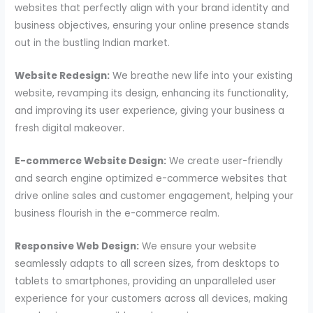
websites that perfectly align with your brand identity and
business objectives, ensuring your online presence stands
out in the bustling Indian market.
Website Redesign:
We breathe new life into your existing
website, revamping its design, enhancing its functionality,
and improving its user experience, giving your business a
fresh digital makeover.
E-commerce Website Design:
We create user-friendly
and search engine optimized e-commerce websites that
drive online sales and customer engagement, helping your
business flourish in the e-commerce realm.
Responsive Web Design:
We ensure your website
seamlessly adapts to all screen sizes, from desktops to
tablets to smartphones, providing an unparalleled user
experience for your customers across all devices, making