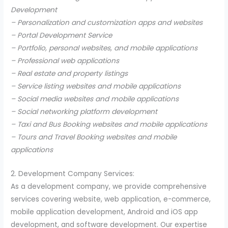
Development
– Personalization and customization apps and websites
– Portal Development Service
– Portfolio, personal websites, and mobile applications
– Professional web applications
– Real estate and property listings
– Service listing websites and mobile applications
– Social media websites and mobile applications
– Social networking platform development
– Taxi and Bus Booking websites and mobile applications
– Tours and Travel Booking websites and mobile
applications
2. Development Company Services:
As a development company, we provide comprehensive
services covering website, web application, e-commerce,
mobile application development, Android and iOS app
development, and software development. Our expertise