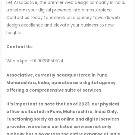
Let Associative, the premier web design company in India,
transform your digital presence into a masterpiece.
Contact us today to embark on a journey towards web
design excellence and elevate your business to new
heights.
Contact Us:
WhatsApp: +91 9028850524
Associative, currently headquartered in Pune,
Maharashtra, India, operates as a digital agency
offering a comprehensive suite of services.
It’s important to note that as of 2023, our physical
office is situated in Pune, Maharashtra, India Only.
Functioning solely as an online and digital services
provider, we extend our listed services not only
globally but also across the entire expanse of India.