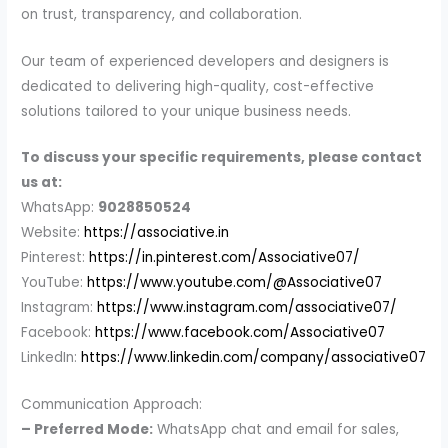
on trust, transparency, and collaboration.
Our team of experienced developers and designers is
dedicated to delivering high-quality, cost-effective
solutions tailored to your unique business needs.
To discuss your specific requirements, please contact
us at:
WhatsApp:
9028850524
Website:
https://associative.in
Pinterest:
https://in.pinterest.com/Associative07/
YouTube:
https://www.youtube.com/@Associative07
Instagram:
https://www.instagram.com/associative07/
Facebook:
https://www.facebook.com/Associative07
LinkedIn:
https://www.linkedin.com/company/associative07
Communication Approach:
– Preferred Mode:
WhatsApp chat and email for sales,