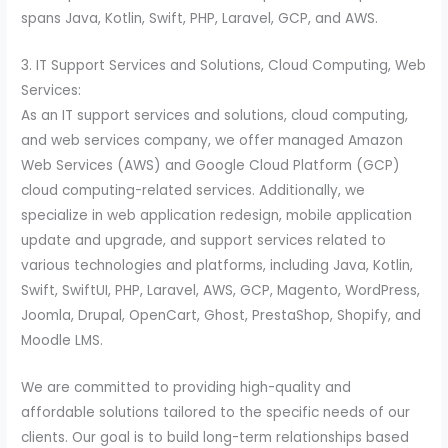
spans Java, Kotlin, Swift, PHP, Laravel, GCP, and AWS.
3. IT Support Services and Solutions, Cloud Computing, Web
Services:
As an IT support services and solutions, cloud computing,
and web services company, we offer managed Amazon
Web Services (AWS) and Google Cloud Platform (GCP)
cloud computing-related services. Additionally, we
specialize in web application redesign, mobile application
update and upgrade, and support services related to
various technologies and platforms, including Java, Kotlin,
Swift, SwiftUI, PHP, Laravel, AWS, GCP, Magento, WordPress,
Joomla, Drupal, OpenCart, Ghost, PrestaShop, Shopify, and
Moodle LMS.
We are committed to providing high-quality and
affordable solutions tailored to the specific needs of our
clients. Our goal is to build long-term relationships based