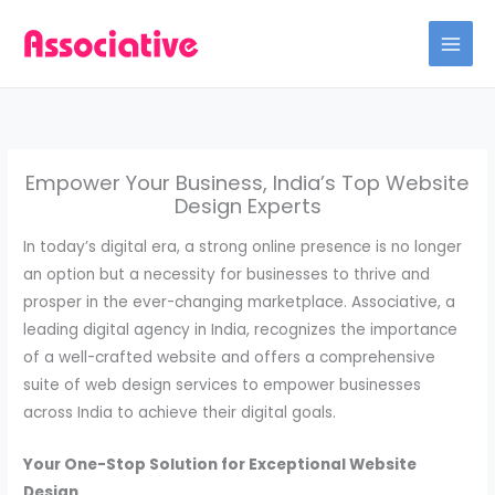
Skip
to
content
Empower Your Business, India’s Top Website
Design Experts
In today’s digital era, a strong online presence is no longer
an option but a necessity for businesses to thrive and
prosper in the ever-changing marketplace. Associative, a
leading digital agency in India, recognizes the importance
of a well-crafted website and offers a comprehensive
suite of web design services to empower businesses
across India to achieve their digital goals.
Your One-Stop Solution for Exceptional Website
Design