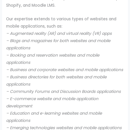
Shopify, and Moodle LMS.
Our expertise extends to various types of websites and
mobile applications, such as:
– Augmented reality (AR) and virtual reality (VR) apps
– Blogs and magazines for both websites and mobile
applications
– Booking and reservation websites and mobile
applications
– Business and corporate websites and mobile applications
– Business directories for both websites and mobile
applications
– Community Forums and Discussion Boards applications
– E-commerce website and mobile application
development
– Education and e-learning websites and mobile
applications
– Emerging technologies websites and mobile applications