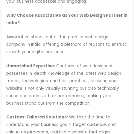
your business accessible and engaging.
Why Choose Associative as Your Web Design Partner in
India?
Associative stands out as the premier web design
company in India, offering a plethora of reasons to entrust
us with your digital presence:
Unmatched Expertise:
Our team of web designers
possesses in-depth knowledge of the latest web design
trends, technologies, and best practices, ensuring your
website is not only visually stunning but also technically
sound and optimized for performance, making your
business stand out from the competition.
Custom-Tailored Solutions:
We take the time to
understand your business goals, target audience, and
unique requirements, crafting a website that aligns