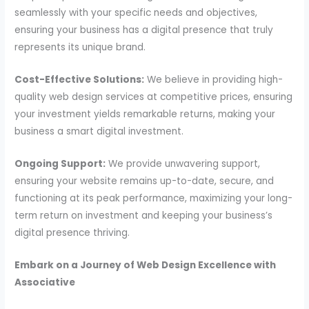
seamlessly with your specific needs and objectives,
ensuring your business has a digital presence that truly
represents its unique brand.
Cost-Effective Solutions:
We believe in providing high-
quality web design services at competitive prices, ensuring
your investment yields remarkable returns, making your
business a smart digital investment.
Ongoing Support:
We provide unwavering support,
ensuring your website remains up-to-date, secure, and
functioning at its peak performance, maximizing your long-
term return on investment and keeping your business’s
digital presence thriving.
Embark on a Journey of Web Design Excellence with
Associative