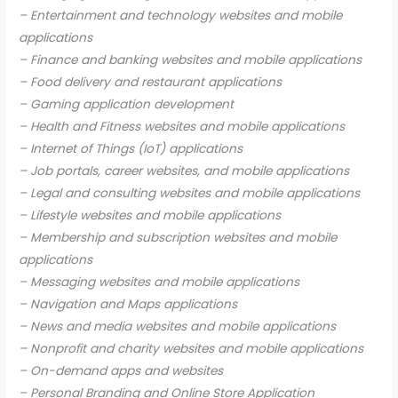
– Entertainment and technology websites and mobile
applications
– Finance and banking websites and mobile applications
– Food delivery and restaurant applications
– Gaming application development
– Health and Fitness websites and mobile applications
– Internet of Things (IoT) applications
– Job portals, career websites, and mobile applications
– Legal and consulting websites and mobile applications
– Lifestyle websites and mobile applications
– Membership and subscription websites and mobile
applications
– Messaging websites and mobile applications
– Navigation and Maps applications
– News and media websites and mobile applications
– Nonprofit and charity websites and mobile applications
– On-demand apps and websites
– Personal Branding and Online Store Application