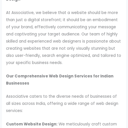
At Associative, we believe that a website should be more
than just a digital storefront; it should be an embodiment
of your brand, effectively communicating your message
and captivating your target audience. Our team of highly
skilled and experienced web designers is passionate about
creating websites that are not only visually stunning but
also user-friendly, search engine optimized, and tailored to
your specific business needs.
Our Comprehensive Web Design Services for Indian
Businesses
Associative caters to the diverse needs of businesses of
all sizes across India, offering a wide range of web design
services:
Custom Website Design:
We meticulously craft custom