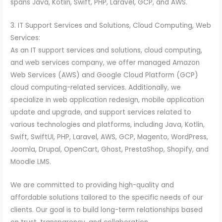
spans Java, Kotlin, Swift, PHP, Laravel, GCP, and AWS.
3. IT Support Services and Solutions, Cloud Computing, Web
Services:
As an IT support services and solutions, cloud computing,
and web services company, we offer managed Amazon
Web Services (AWS) and Google Cloud Platform (GCP)
cloud computing-related services. Additionally, we
specialize in web application redesign, mobile application
update and upgrade, and support services related to
various technologies and platforms, including Java, Kotlin,
Swift, SwiftUI, PHP, Laravel, AWS, GCP, Magento, WordPress,
Joomla, Drupal, OpenCart, Ghost, PrestaShop, Shopify, and
Moodle LMS.
We are committed to providing high-quality and
affordable solutions tailored to the specific needs of our
clients. Our goal is to build long-term relationships based