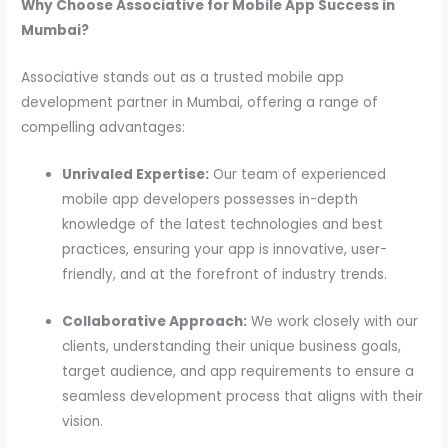
Why Choose Associative for Mobile App Success in
Mumbai?
Associative stands out as a trusted mobile app
development partner in Mumbai, offering a range of
compelling advantages:
Unrivaled Expertise:
Our team of experienced
mobile app developers possesses in-depth
knowledge of the latest technologies and best
practices, ensuring your app is innovative, user-
friendly, and at the forefront of industry trends.
Collaborative Approach:
We work closely with our
clients, understanding their unique business goals,
target audience, and app requirements to ensure a
seamless development process that aligns with their
vision.