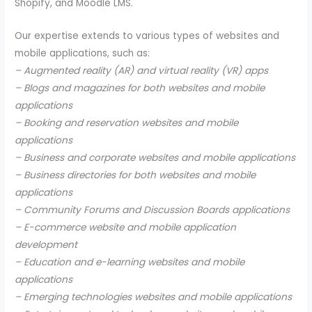
Shopify, and Moodle LMS.
Our expertise extends to various types of websites and
mobile applications, such as:
– Augmented reality (AR) and virtual reality (VR) apps
– Blogs and magazines for both websites and mobile
applications
– Booking and reservation websites and mobile
applications
– Business and corporate websites and mobile applications
– Business directories for both websites and mobile
applications
– Community Forums and Discussion Boards applications
– E-commerce website and mobile application
development
– Education and e-learning websites and mobile
applications
– Emerging technologies websites and mobile applications