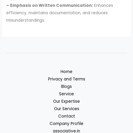
– Emphasis on Written Communication:
Enhances
efficiency, maintains documentation, and reduces
misunderstandings.
Home
Privacy and Terms
Blogs
Service
Our Expertise
Our Services
Contact
Company Profile
associative.in