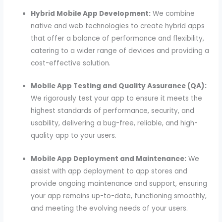
Hybrid Mobile App Development:
We combine
native and web technologies to create hybrid apps
that offer a balance of performance and flexibility,
catering to a wider range of devices and providing a
cost-effective solution.
Mobile App Testing and Quality Assurance (QA):
We rigorously test your app to ensure it meets the
highest standards of performance, security, and
usability, delivering a bug-free, reliable, and high-
quality app to your users.
Mobile App Deployment and Maintenance:
We
assist with app deployment to app stores and
provide ongoing maintenance and support, ensuring
your app remains up-to-date, functioning smoothly,
and meeting the evolving needs of your users.