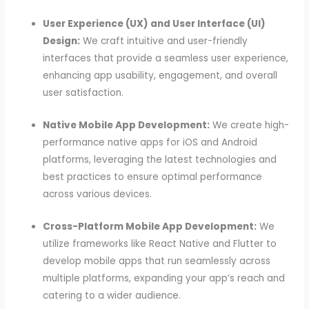
User Experience (UX) and User Interface (UI)
Design:
We craft intuitive and user-friendly
interfaces that provide a seamless user experience,
enhancing app usability, engagement, and overall
user satisfaction.
Native Mobile App Development:
We create high-
performance native apps for iOS and Android
platforms, leveraging the latest technologies and
best practices to ensure optimal performance
across various devices.
Cross-Platform Mobile App Development:
We
utilize frameworks like React Native and Flutter to
develop mobile apps that run seamlessly across
multiple platforms, expanding your app’s reach and
catering to a wider audience.