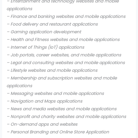
– Entertainment and technology websites and mobile
applications
– Finance and banking websites and mobile applications
– Food delivery and restaurant applications
– Gaming application development
– Health and Fitness websites and mobile applications
– Internet of Things (IoT) applications
– Job portals, career websites, and mobile applications
– Legal and consulting websites and mobile applications
– Lifestyle websites and mobile applications
– Membership and subscription websites and mobile
applications
– Messaging websites and mobile applications
– Navigation and Maps applications
– News and media websites and mobile applications
– Nonprofit and charity websites and mobile applications
– On-demand apps and websites
– Personal Branding and Online Store Application