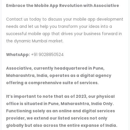
Embrace the Mobile App Revolution with Associative
Contact us today to discuss your mobile app development
needs and let us help you transform your ideas into a
successful mobile app that drives your business forward in
the dynamic Mumbai market.
WhatsApp:
+91 9028850524
Associative, currently headquartered in Pune,
Maharashtra, India, operates as a digital agency
offering a comprehensive suite of services.
It’s important to note that as of 2023, our physical
office is situated in Pune, Maharashtra, India Only.
Functioning solely as an online and digital services
provider, we extend our listed services not only
globally but also across the entire expanse of India.