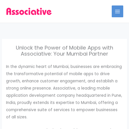
Skip
to
content
Unlock the Power of Mobile Apps with
Associative: Your Mumbai Partner
In the dynamic heart of Mumbai, businesses are embracing
the transformative potential of mobile apps to drive
growth, enhance customer engagement, and establish a
strong online presence. Associative, a leading mobile
application development company headquartered in Pune,
India, proudly extends its expertise to Mumbai, offering a
comprehensive suite of services to empower businesses
of all sizes.