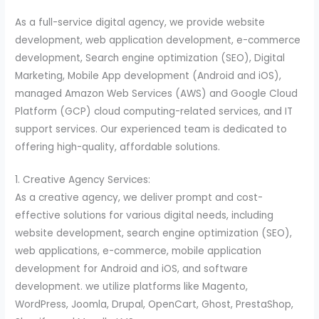
As a full-service digital agency, we provide website
development, web application development, e-commerce
development, Search engine optimization (SEO), Digital
Marketing, Mobile App development (Android and iOS),
managed Amazon Web Services (AWS) and Google Cloud
Platform (GCP) cloud computing-related services, and IT
support services. Our experienced team is dedicated to
offering high-quality, affordable solutions.
1. Creative Agency Services:
As a creative agency, we deliver prompt and cost-
effective solutions for various digital needs, including
website development, search engine optimization (SEO),
web applications, e-commerce, mobile application
development for Android and iOS, and software
development. we utilize platforms like Magento,
WordPress, Joomla, Drupal, OpenCart, Ghost, PrestaShop,