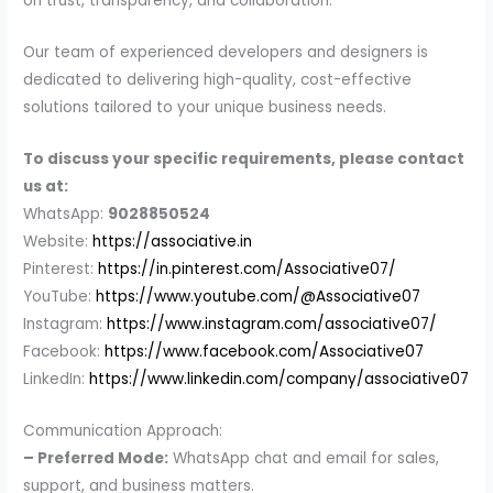
on trust, transparency, and collaboration.
Our team of experienced developers and designers is
dedicated to delivering high-quality, cost-effective
solutions tailored to your unique business needs.
To discuss your specific requirements, please contact
us at:
WhatsApp:
9028850524
Website:
https://associative.in
Pinterest:
https://in.pinterest.com/Associative07/
YouTube:
https://www.youtube.com/@Associative07
Instagram:
https://www.instagram.com/associative07/
Facebook:
https://www.facebook.com/Associative07
LinkedIn:
https://www.linkedin.com/company/associative07
Communication Approach:
– Preferred Mode:
WhatsApp chat and email for sales,
support, and business matters.