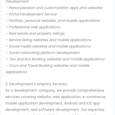
Development
– Personalization and customization apps and websites
– Portal Development Service
– Portfolio, personal websites, and mobile applications
– Professional web applications
– Real estate and property listings
– Service listing websites and mobile applications
– Social media websites and mobile applications
– Social networking platform development
– Taxi and Bus Booking websites and mobile applications
– Tours and Travel Booking websites and mobile
applications
2. Development Company Services:
As a development company, we provide comprehensive
services covering website, web application, e-commerce,
mobile application development, Android and iOS app
development, and software development. Our expertise