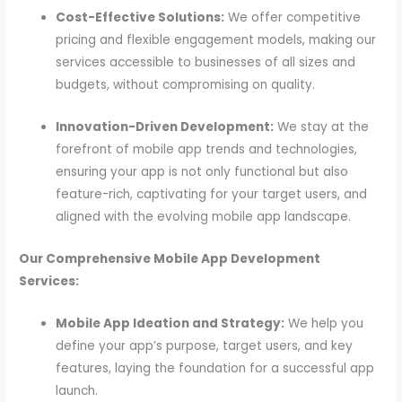
Cost-Effective Solutions:
We offer competitive
pricing and flexible engagement models, making our
services accessible to businesses of all sizes and
budgets, without compromising on quality.
Innovation-Driven Development:
We stay at the
forefront of mobile app trends and technologies,
ensuring your app is not only functional but also
feature-rich, captivating for your target users, and
aligned with the evolving mobile app landscape.
Our Comprehensive Mobile App Development
Services:
Mobile App Ideation and Strategy:
We help you
define your app’s purpose, target users, and key
features, laying the foundation for a successful app
launch.