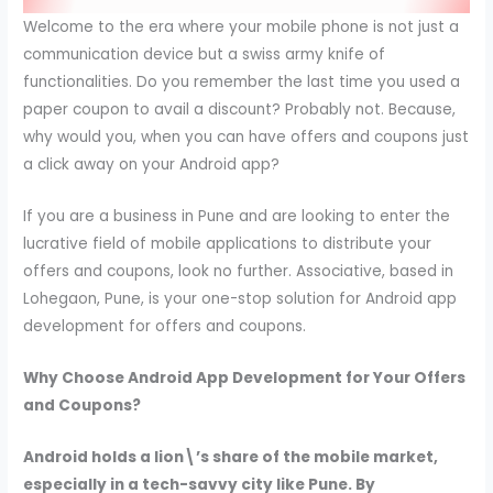
Welcome to the era where your mobile phone is not just a
communication device but a swiss army knife of
functionalities. Do you remember the last time you used a
paper coupon to avail a discount? Probably not. Because,
why would you, when you can have offers and coupons just
a click away on your Android app?
If you are a business in Pune and are looking to enter the
lucrative field of mobile applications to distribute your
offers and coupons, look no further. Associative, based in
Lohegaon, Pune, is your one-stop solution for Android app
development for offers and coupons.
Why Choose Android App Development for Your Offers
and Coupons?
Android holds a lion\’s share of the mobile market,
especially in a tech-savvy city like Pune. By