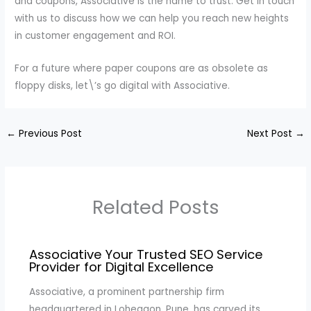
and coupons, Associative is the name to trust. Get in touch
with us to discuss how we can help you reach new heights
in customer engagement and ROI.
For a future where paper coupons are as obsolete as
floppy disks, let\’s go digital with Associative.
←
Previous Post
Next Post
→
Related Posts
Associative Your Trusted SEO Service
Provider for Digital Excellence
Associative, a prominent partnership firm
headquartered in Lohegaon, Pune, has carved its