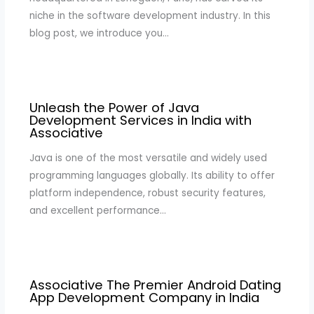
niche in the software development industry. In this
blog post, we introduce you…
Unleash the Power of Java
Development Services in India with
Associative
Java is one of the most versatile and widely used
programming languages globally. Its ability to offer
platform independence, robust security features,
and excellent performance…
Associative The Premier Android Dating
App Development Company in India