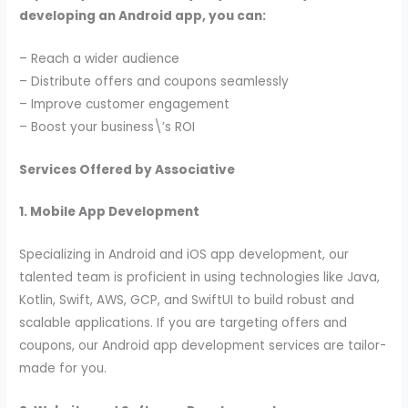
developing an Android app, you can:
– Reach a wider audience
– Distribute offers and coupons seamlessly
– Improve customer engagement
– Boost your business\’s ROI
Services Offered by Associative
1. Mobile App Development
Specializing in Android and iOS app development, our
talented team is proficient in using technologies like Java,
Kotlin, Swift, AWS, GCP, and SwiftUI to build robust and
scalable applications. If you are targeting offers and
coupons, our Android app development services are tailor-
made for you.