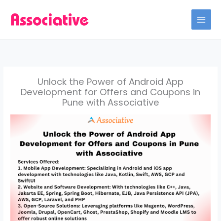
Skip
to
content
Unlock the Power of Android App
Development for Offers and Coupons in
Pune with Associative