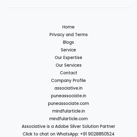
Home
Privacy and Terms
Blogs
Service
Our Expertise
Our Services
Contact
Company Profile
associative.in
puneassociate.in
puneassociate.com
mindfularticle.in
mindfularticle.com
Associative is a Adobe Silver Solution Partner
Click to chat on WhatsApp: +91 9028850524