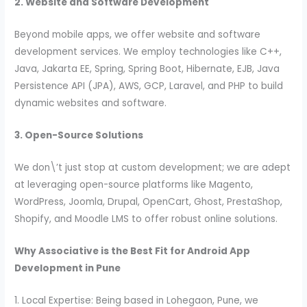
2. Website and Software Development
Beyond mobile apps, we offer website and software
development services. We employ technologies like C++,
Java, Jakarta EE, Spring, Spring Boot, Hibernate, EJB, Java
Persistence API (JPA), AWS, GCP, Laravel, and PHP to build
dynamic websites and software.
3. Open-Source Solutions
We don\’t just stop at custom development; we are adept
at leveraging open-source platforms like Magento,
WordPress, Joomla, Drupal, OpenCart, Ghost, PrestaShop,
Shopify, and Moodle LMS to offer robust online solutions.
Why Associative is the Best Fit for Android App
Development in Pune
1. Local Expertise: Being based in Lohegaon, Pune, we