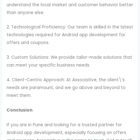
understand the local market and customer behavior better
than anyone else.
2. Technological Proficiency: Our team is skilled in the latest
technologies required for Android app development for
offers and coupons.
3. Custom Solutions: We provide tailor-made solutions that
can meet your specific business needs.
4. Client-Centric Approach: At Associative, the client\’s
needs are paramount, and we go above and beyond to
meet them.
Conclusion
If you are in Pune and looking for a trusted partner for
Android app development, especially focusing on offers