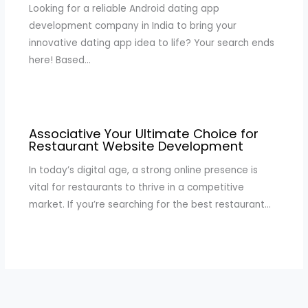
Looking for a reliable Android dating app
development company in India to bring your
innovative dating app idea to life? Your search ends
here! Based…
Associative Your Ultimate Choice for
Restaurant Website Development
In today’s digital age, a strong online presence is
vital for restaurants to thrive in a competitive
market. If you’re searching for the best restaurant…