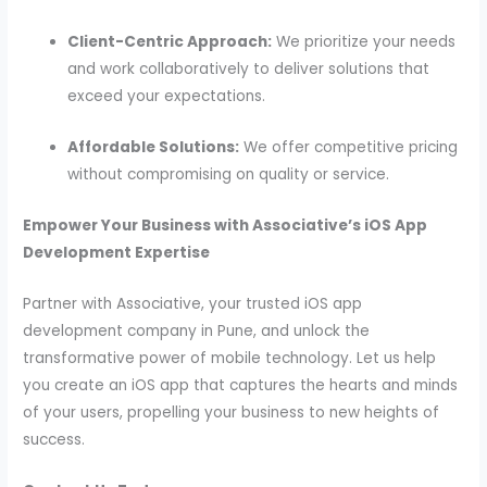
Client-Centric Approach:
We prioritize your needs
and work collaboratively to deliver solutions that
exceed your expectations.
Affordable Solutions:
We offer competitive pricing
without compromising on quality or service.
Empower Your Business with Associative’s iOS App
Development Expertise
Partner with Associative, your trusted iOS app
development company in Pune, and unlock the
transformative power of mobile technology. Let us help
you create an iOS app that captures the hearts and minds
of your users, propelling your business to new heights of
success.