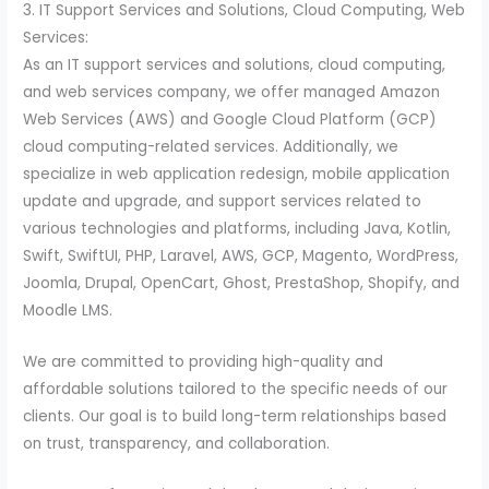
3. IT Support Services and Solutions, Cloud Computing, Web
Services:
As an IT support services and solutions, cloud computing,
and web services company, we offer managed Amazon
Web Services (AWS) and Google Cloud Platform (GCP)
cloud computing-related services. Additionally, we
specialize in web application redesign, mobile application
update and upgrade, and support services related to
various technologies and platforms, including Java, Kotlin,
Swift, SwiftUI, PHP, Laravel, AWS, GCP, Magento, WordPress,
Joomla, Drupal, OpenCart, Ghost, PrestaShop, Shopify, and
Moodle LMS.
We are committed to providing high-quality and
affordable solutions tailored to the specific needs of our
clients. Our goal is to build long-term relationships based
on trust, transparency, and collaboration.