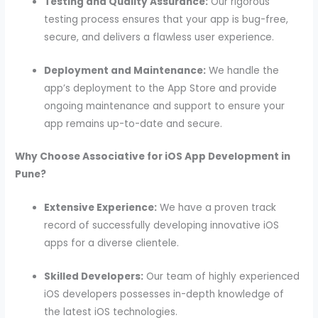
Testing and Quality Assurance:
Our rigorous
testing process ensures that your app is bug-free,
secure, and delivers a flawless user experience.
Deployment and Maintenance:
We handle the
app’s deployment to the App Store and provide
ongoing maintenance and support to ensure your
app remains up-to-date and secure.
Why Choose Associative for iOS App Development in
Pune?
Extensive Experience:
We have a proven track
record of successfully developing innovative iOS
apps for a diverse clientele.
Skilled Developers:
Our team of highly experienced
iOS developers possesses in-depth knowledge of
the latest iOS technologies.