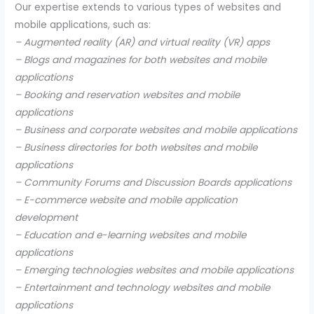
Our expertise extends to various types of websites and
mobile applications, such as:
– Augmented reality (AR) and virtual reality (VR) apps
– Blogs and magazines for both websites and mobile
applications
– Booking and reservation websites and mobile
applications
– Business and corporate websites and mobile applications
– Business directories for both websites and mobile
applications
– Community Forums and Discussion Boards applications
– E-commerce website and mobile application
development
– Education and e-learning websites and mobile
applications
– Emerging technologies websites and mobile applications
– Entertainment and technology websites and mobile
applications