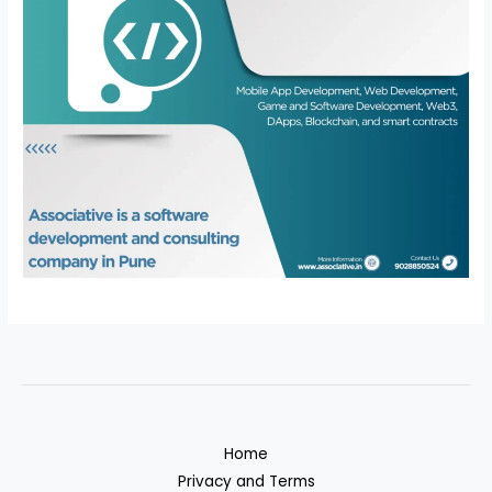
Home
Privacy and Terms