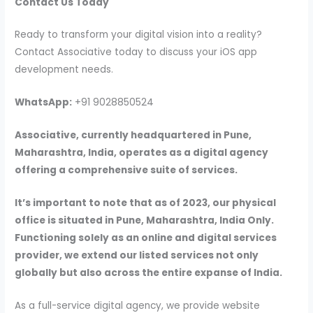
Contact Us Today
Ready to transform your digital vision into a reality?
Contact Associative today to discuss your iOS app
development needs.
WhatsApp:
+91 9028850524
Associative, currently headquartered in Pune,
Maharashtra, India, operates as a digital agency
offering a comprehensive suite of services.
It’s important to note that as of 2023, our physical
office is situated in Pune, Maharashtra, India Only.
Functioning solely as an online and digital services
provider, we extend our listed services not only
globally but also across the entire expanse of India.
As a full-service digital agency, we provide website