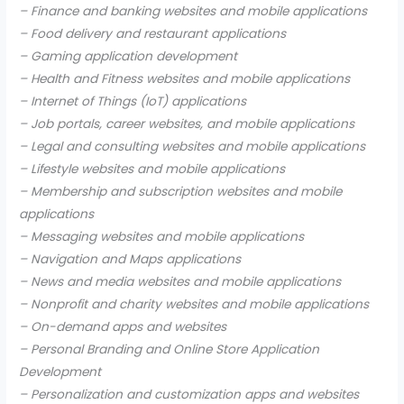
– Finance and banking websites and mobile applications
– Food delivery and restaurant applications
– Gaming application development
– Health and Fitness websites and mobile applications
– Internet of Things (IoT) applications
– Job portals, career websites, and mobile applications
– Legal and consulting websites and mobile applications
– Lifestyle websites and mobile applications
– Membership and subscription websites and mobile
applications
– Messaging websites and mobile applications
– Navigation and Maps applications
– News and media websites and mobile applications
– Nonprofit and charity websites and mobile applications
– On-demand apps and websites
– Personal Branding and Online Store Application
Development
– Personalization and customization apps and websites