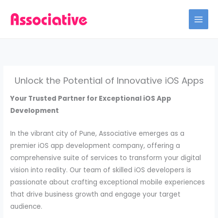
Skip
to
content
Unlock the Potential of Innovative iOS Apps
Your Trusted Partner for Exceptional iOS App
Development
In the vibrant city of Pune, Associative emerges as a
premier iOS app development company, offering a
comprehensive suite of services to transform your digital
vision into reality. Our team of skilled iOS developers is
passionate about crafting exceptional mobile experiences
that drive business growth and engage your target
audience.