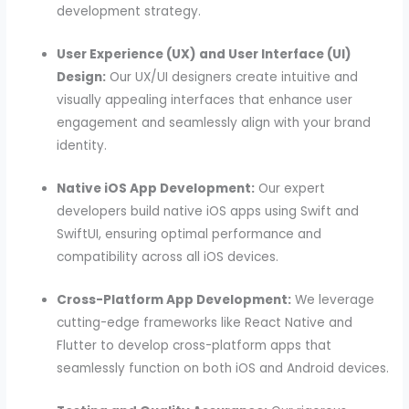
development strategy.
User Experience (UX) and User Interface (UI)
Design:
Our UX/UI designers create intuitive and
visually appealing interfaces that enhance user
engagement and seamlessly align with your brand
identity.
Native iOS App Development:
Our expert
developers build native iOS apps using Swift and
SwiftUI, ensuring optimal performance and
compatibility across all iOS devices.
Cross-Platform App Development:
We leverage
cutting-edge frameworks like React Native and
Flutter to develop cross-platform apps that
seamlessly function on both iOS and Android devices.