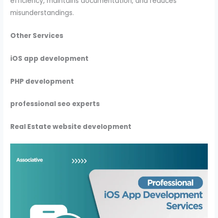
efficiency, maintains documentation, and reduces
misunderstandings.
Other Services
iOS app development
PHP development
professional seo experts
Real Estate website development