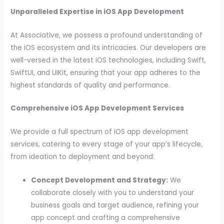
Unparalleled Expertise in iOS App Development
At Associative, we possess a profound understanding of
the iOS ecosystem and its intricacies. Our developers are
well-versed in the latest iOS technologies, including Swift,
SwiftUI, and UIKit, ensuring that your app adheres to the
highest standards of quality and performance.
Comprehensive iOS App Development Services
We provide a full spectrum of iOS app development
services, catering to every stage of your app’s lifecycle,
from ideation to deployment and beyond:
Concept Development and Strategy:
We
collaborate closely with you to understand your
business goals and target audience, refining your
app concept and crafting a comprehensive