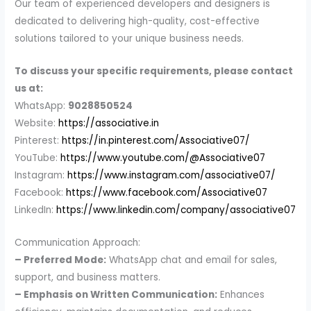
Our team of experienced developers and designers is
dedicated to delivering high-quality, cost-effective
solutions tailored to your unique business needs.
To discuss your specific requirements, please contact
us at:
WhatsApp:
9028850524
Website:
https://associative.in
Pinterest:
https://in.pinterest.com/Associative07/
YouTube:
https://www.youtube.com/@Associative07
Instagram:
https://www.instagram.com/associative07/
Facebook:
https://www.facebook.com/Associative07
LinkedIn:
https://www.linkedin.com/company/associative07
Communication Approach:
– Preferred Mode:
WhatsApp chat and email for sales,
support, and business matters.
– Emphasis on Written Communication:
Enhances