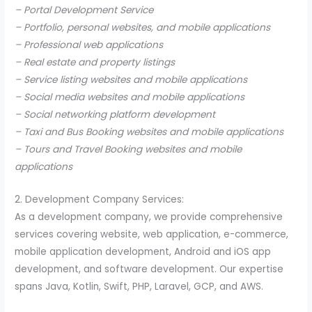
– Portal Development Service
– Portfolio, personal websites, and mobile applications
– Professional web applications
– Real estate and property listings
– Service listing websites and mobile applications
– Social media websites and mobile applications
– Social networking platform development
– Taxi and Bus Booking websites and mobile applications
– Tours and Travel Booking websites and mobile
applications
2. Development Company Services:
As a development company, we provide comprehensive
services covering website, web application, e-commerce,
mobile application development, Android and iOS app
development, and software development. Our expertise
spans Java, Kotlin, Swift, PHP, Laravel, GCP, and AWS.