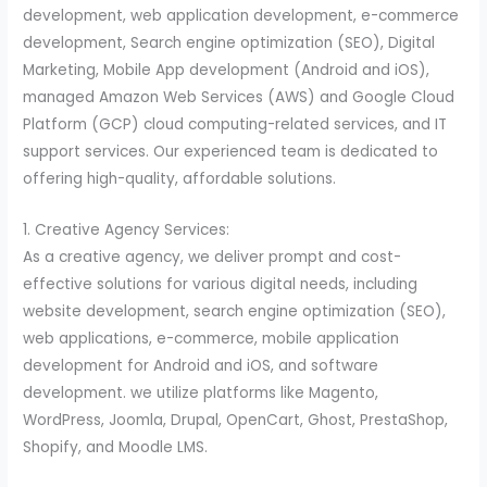
development, web application development, e-commerce
development, Search engine optimization (SEO), Digital
Marketing, Mobile App development (Android and iOS),
managed Amazon Web Services (AWS) and Google Cloud
Platform (GCP) cloud computing-related services, and IT
support services. Our experienced team is dedicated to
offering high-quality, affordable solutions.
1. Creative Agency Services:
As a creative agency, we deliver prompt and cost-
effective solutions for various digital needs, including
website development, search engine optimization (SEO),
web applications, e-commerce, mobile application
development for Android and iOS, and software
development. we utilize platforms like Magento,
WordPress, Joomla, Drupal, OpenCart, Ghost, PrestaShop,
Shopify, and Moodle LMS.