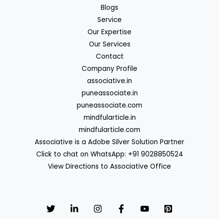
Blogs
Service
Our Expertise
Our Services
Contact
Company Profile
associative.in
puneassociate.in
puneassociate.com
mindfularticle.in
mindfularticle.com
Associative is a Adobe Silver Solution Partner
Click to chat on WhatsApp: +91 9028850524
View Directions to Associative Office