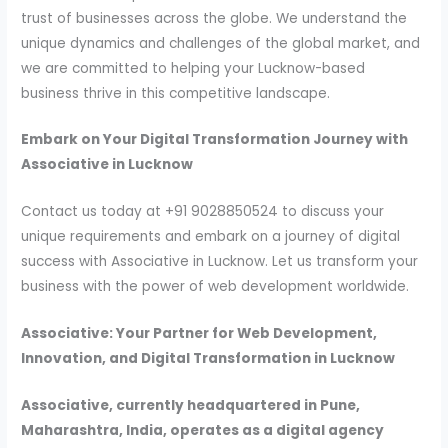
trust of businesses across the globe. We understand the
unique dynamics and challenges of the global market, and
we are committed to helping your Lucknow-based
business thrive in this competitive landscape.
Embark on Your Digital Transformation Journey with
Associative in Lucknow
Contact us today at +91 9028850524 to discuss your
unique requirements and embark on a journey of digital
success with Associative in Lucknow. Let us transform your
business with the power of web development worldwide.
Associative: Your Partner for Web Development,
Innovation, and Digital Transformation in Lucknow
Associative, currently headquartered in Pune,
Maharashtra, India, operates as a digital agency