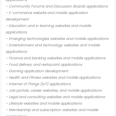
– Community Forums and Discussion Boards applications
– E-commerce website and mobile application
development
– Education and e-learning websites and mobile
applications
– Emerging technologies websites and mobile applications
– Entertainment and technology websites and mobile
applications
– Finance and banking websites and mobile applications
– Food delivery and restaurant applications
– Gaming application development
– Health and Fitness websites and mobile applications
– Internet of Things (IoT) applications
– Job portals, career websites, and mobile applications
– Legal and consulting websites and mobile applications
– Lifestyle websites and mobile applications
– Membership and subscription websites and mobile