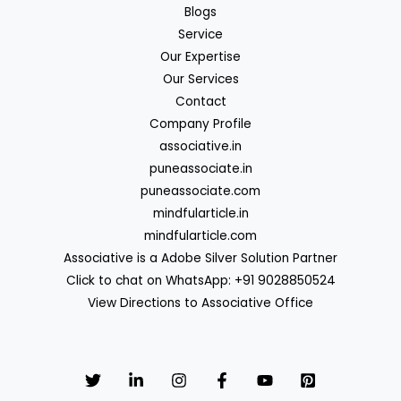
Blogs
Service
Our Expertise
Our Services
Contact
Company Profile
associative.in
puneassociate.in
puneassociate.com
mindfularticle.in
mindfularticle.com
Associative is a Adobe Silver Solution Partner
Click to chat on WhatsApp: +91 9028850524
View Directions to Associative Office