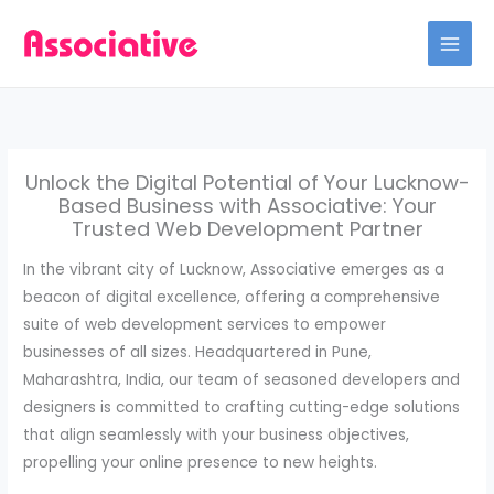
Skip
to
content
Unlock the Digital Potential of Your Lucknow-
Based Business with Associative: Your
Trusted Web Development Partner
In the vibrant city of Lucknow, Associative emerges as a
beacon of digital excellence, offering a comprehensive
suite of web development services to empower
businesses of all sizes. Headquartered in Pune,
Maharashtra, India, our team of seasoned developers and
designers is committed to crafting cutting-edge solutions
that align seamlessly with your business objectives,
propelling your online presence to new heights.