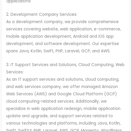
applications
2. Development Company Services:
As a development company, we provide comprehensive
services covering website, web application, e-commerce,
mobile application development, Android and iOS app
development, and software development. Our expertise
spans Java, Kotlin, Swift, PHP, Laravel, GCP, and AWS.
3. IT Support Services and Solutions, Cloud Computing, Web
Services:
As an IT support services and solutions, cloud computing,
and web services company, we offer managed Amazon
Web Services (AWS) and Google Cloud Platform (GCP)
cloud computing-related services. Additionally, we
specialize in web application redesign, mobile application
update and upgrade, and support services related to
various technologies and platforms, including Java, Kotlin,
Swift, SwiftUI, PHP, Laravel, AWS, GCP, Magento, WordPress,