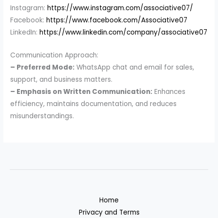
Instagram:
https://www.instagram.com/associative07/
Facebook:
https://www.facebook.com/Associative07
LinkedIn:
https://www.linkedin.com/company/associative07
Communication Approach:
– Preferred Mode:
WhatsApp chat and email for sales,
support, and business matters.
– Emphasis on Written Communication:
Enhances
efficiency, maintains documentation, and reduces
misunderstandings.
Home
Privacy and Terms