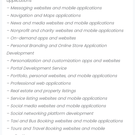
applications
– Messaging websites and mobile applications
– Navigation and Maps applications
– News and media websites and mobile applications
– Nonprofit and charity websites and mobile applications
– On-demand apps and websites
– Personal Branding and Online Store Application
Development
– Personalization and customization apps and websites
– Portal Development Service
– Portfolio, personal websites, and mobile applications
– Professional web applications
– Real estate and property listings
– Service listing websites and mobile applications
– Social media websites and mobile applications
– Social networking platform development
– Taxi and Bus Booking websites and mobile applications
– Tours and Travel Booking websites and mobile