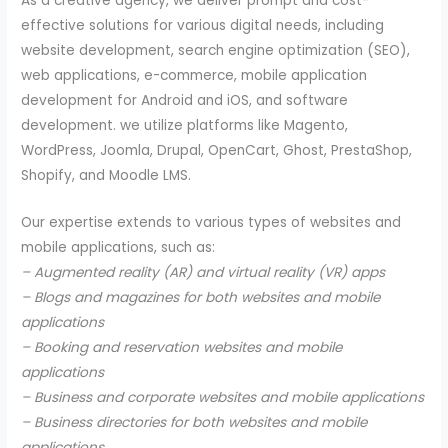
As a creative agency, we deliver prompt and cost-
effective solutions for various digital needs, including
website development, search engine optimization (SEO),
web applications, e-commerce, mobile application
development for Android and iOS, and software
development. we utilize platforms like Magento,
WordPress, Joomla, Drupal, OpenCart, Ghost, PrestaShop,
Shopify, and Moodle LMS.
Our expertise extends to various types of websites and
mobile applications, such as:
– Augmented reality (AR) and virtual reality (VR) apps
– Blogs and magazines for both websites and mobile
applications
– Booking and reservation websites and mobile
applications
– Business and corporate websites and mobile applications
– Business directories for both websites and mobile
applications