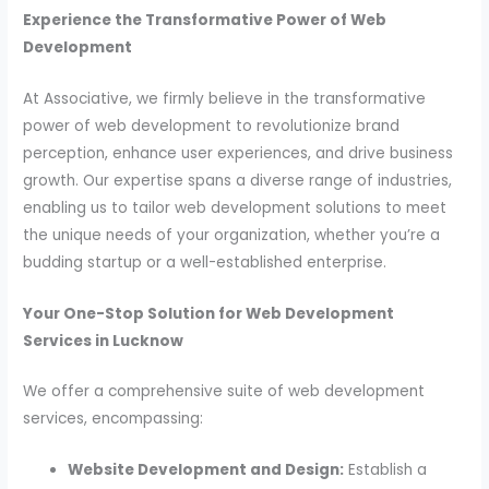
Experience the Transformative Power of Web
Development
At Associative, we firmly believe in the transformative
power of web development to revolutionize brand
perception, enhance user experiences, and drive business
growth. Our expertise spans a diverse range of industries,
enabling us to tailor web development solutions to meet
the unique needs of your organization, whether you’re a
budding startup or a well-established enterprise.
Your One-Stop Solution for Web Development
Services in Lucknow
We offer a comprehensive suite of web development
services, encompassing:
Website Development and Design:
Establish a