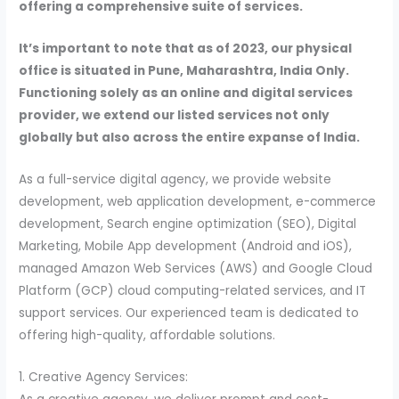
offering a comprehensive suite of services.
It’s important to note that as of 2023, our physical
office is situated in Pune, Maharashtra, India Only.
Functioning solely as an online and digital services
provider, we extend our listed services not only
globally but also across the entire expanse of India.
As a full-service digital agency, we provide website
development, web application development, e-commerce
development, Search engine optimization (SEO), Digital
Marketing, Mobile App development (Android and iOS),
managed Amazon Web Services (AWS) and Google Cloud
Platform (GCP) cloud computing-related services, and IT
support services. Our experienced team is dedicated to
offering high-quality, affordable solutions.
1. Creative Agency Services: