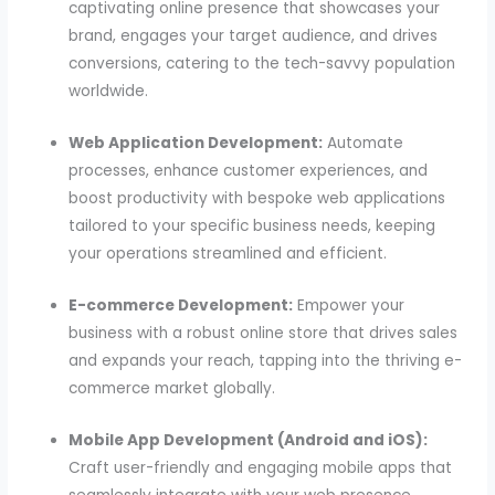
captivating online presence that showcases your
brand, engages your target audience, and drives
conversions, catering to the tech-savvy population
worldwide.
Web Application Development:
Automate
processes, enhance customer experiences, and
boost productivity with bespoke web applications
tailored to your specific business needs, keeping
your operations streamlined and efficient.
E-commerce Development:
Empower your
business with a robust online store that drives sales
and expands your reach, tapping into the thriving e-
commerce market globally.
Mobile App Development (Android and iOS):
Craft user-friendly and engaging mobile apps that