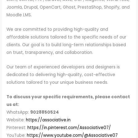
Joomla, Drupal, OpenCart, Ghost, PrestaShop, Shopify, and
Moodle LMS.
We are committed to providing high-quality and
affordable solutions tailored to the specific needs of our
clients. Our goal is to build long-term relationships based
on trust, transparency, and collaboration.
Our team of experienced developers and designers is
dedicated to delivering high-quality, cost-effective
solutions tailored to your unique business needs.
To discuss your specific requirements, please contact
us at:
WhatsApp:
9028850524
Website:
https://associative.in
Pinterest:
https://in.pinterest.com/Associative07/
YouTube:
https://www.youtube.com/@Associative07