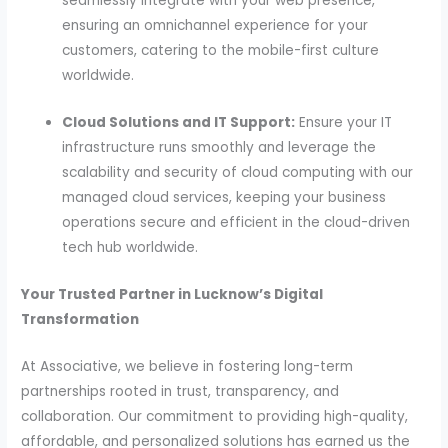
seamlessly integrate with your web presence,
ensuring an omnichannel experience for your
customers, catering to the mobile-first culture
worldwide.
Cloud Solutions and IT Support:
Ensure your IT
infrastructure runs smoothly and leverage the
scalability and security of cloud computing with our
managed cloud services, keeping your business
operations secure and efficient in the cloud-driven
tech hub worldwide.
Your Trusted Partner in Lucknow’s Digital
Transformation
At Associative, we believe in fostering long-term
partnerships rooted in trust, transparency, and
collaboration. Our commitment to providing high-quality,
affordable, and personalized solutions has earned us the