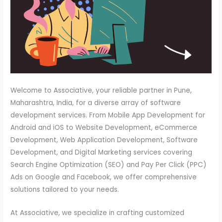
Welcome to Associative, your reliable partner in Pune,
Maharashtra, India, for a diverse array of software
development services. From Mobile App Development for
Android and iOS to Website Development, eCommerce
Development, Web Application Development, Software
Development, and Digital Marketing services covering
Search Engine Optimization (SEO) and Pay Per Click (PPC)
Ads on Google and Facebook, we offer comprehensive
solutions tailored to your needs.
At Associative, we specialize in crafting customized