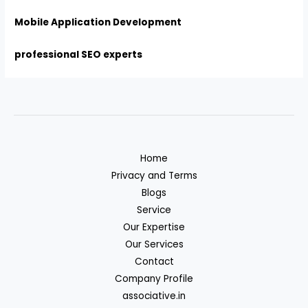
Mobile Application Development
professional SEO experts
Home
Privacy and Terms
Blogs
Service
Our Expertise
Our Services
Contact
Company Profile
associative.in