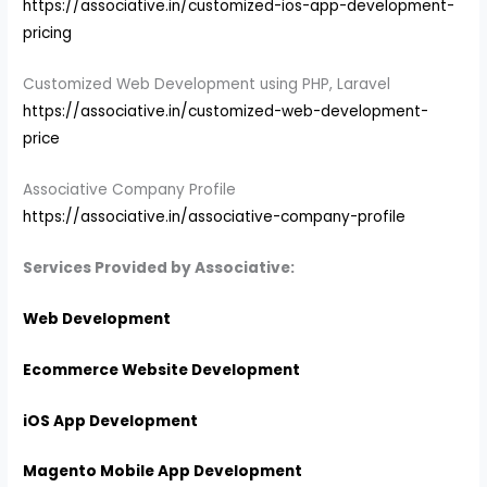
https://associative.in/customized-ios-app-development-
pricing
Customized Web Development using PHP, Laravel
https://associative.in/customized-web-development-
price
Associative Company Profile
https://associative.in/associative-company-profile
Services Provided by Associative:
Web Development
Ecommerce Website Development
iOS App Development
Magento Mobile App Development