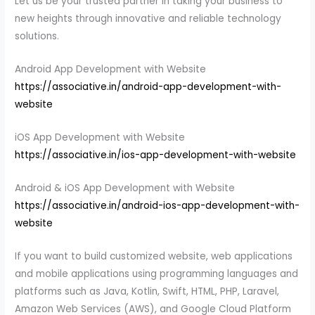
Let us be your trusted partner in taking your business to
new heights through innovative and reliable technology
solutions.
Android App Development with Website
https://associative.in/android-app-development-with-
website
iOS App Development with Website
https://associative.in/ios-app-development-with-website
Android & iOS App Development with Website
https://associative.in/android-ios-app-development-with-
website
If you want to build customized website, web applications
and mobile applications using programming languages and
platforms such as Java, Kotlin, Swift, HTML, PHP, Laravel,
Amazon Web Services (AWS), and Google Cloud Platform