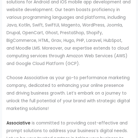
solutions for Android and iOS mobile app development and
website development. Our team boasts proficiency in
various programming languages and platforms, including
Java, Kotlin, Swift, SwiftUI, Magento, WordPress, Joomla,
Drupal, OpenCart, Ghost, PrestaShop, Shopify,
BigCommerce, HTML, Grav, Hugo, PHP, Laravel, HubSpot,
and Moodle LMS. Moreover, our expertise extends to cloud
computing services through Amazon Web Services (AWS)
and Google Cloud Platform (GCP).
Choose Associative as your go-to performance marketing
company, dedicated to enhancing your online presence
and driving business growth. Let’s embark on a journey to
unlock the full potential of your brand with strategic digital
marketing solutions!
Associative
is committed to providing cost-effective and
prompt solutions to address your business’s digital needs.