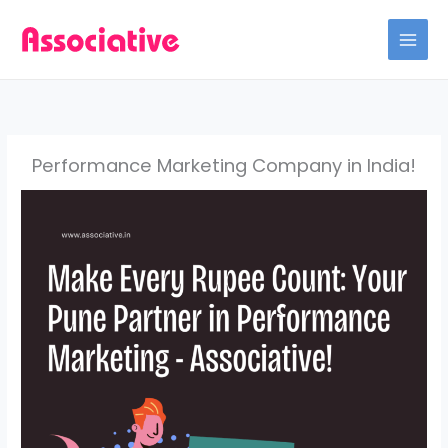
Skip
to
content
Performance Marketing Company in India!