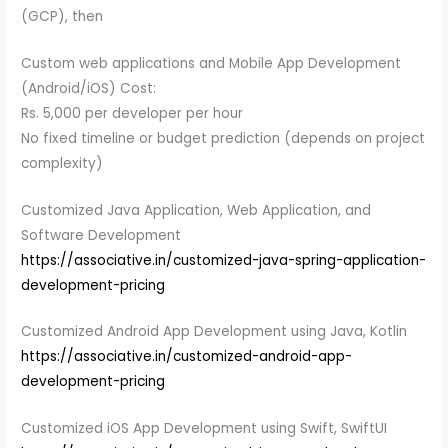
(GCP), then
Custom web applications and Mobile App Development
(Android/iOS) Cost:
Rs. 5,000 per developer per hour
No fixed timeline or budget prediction (depends on project
complexity)
Customized Java Application, Web Application, and
Software Development
https://associative.in/customized-java-spring-application-
development-pricing
Customized Android App Development using Java, Kotlin
https://associative.in/customized-android-app-
development-pricing
Customized iOS App Development using Swift, SwiftUI