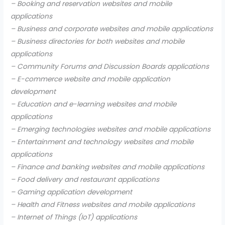
– Booking and reservation websites and mobile
applications
– Business and corporate websites and mobile applications
– Business directories for both websites and mobile
applications
– Community Forums and Discussion Boards applications
– E-commerce website and mobile application
development
– Education and e-learning websites and mobile
applications
– Emerging technologies websites and mobile applications
– Entertainment and technology websites and mobile
applications
– Finance and banking websites and mobile applications
– Food delivery and restaurant applications
– Gaming application development
– Health and Fitness websites and mobile applications
– Internet of Things (IoT) applications