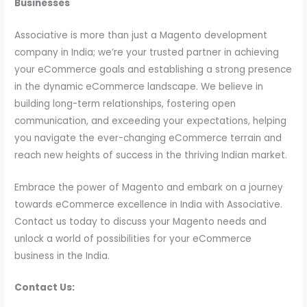
Businesses
Associative is more than just a Magento development
company in India; we’re your trusted partner in achieving
your eCommerce goals and establishing a strong presence
in the dynamic eCommerce landscape. We believe in
building long-term relationships, fostering open
communication, and exceeding your expectations, helping
you navigate the ever-changing eCommerce terrain and
reach new heights of success in the thriving Indian market.
Embrace the power of Magento and embark on a journey
towards eCommerce excellence in India with Associative.
Contact us today to discuss your Magento needs and
unlock a world of possibilities for your eCommerce
business in the India.
Contact Us: