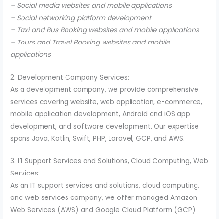
– Social media websites and mobile applications
– Social networking platform development
– Taxi and Bus Booking websites and mobile applications
– Tours and Travel Booking websites and mobile
applications
2. Development Company Services:
As a development company, we provide comprehensive
services covering website, web application, e-commerce,
mobile application development, Android and iOS app
development, and software development. Our expertise
spans Java, Kotlin, Swift, PHP, Laravel, GCP, and AWS.
3. IT Support Services and Solutions, Cloud Computing, Web
Services:
As an IT support services and solutions, cloud computing,
and web services company, we offer managed Amazon
Web Services (AWS) and Google Cloud Platform (GCP)