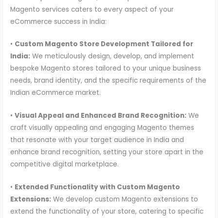
Magento services caters to every aspect of your
eCommerce success in India:
•
Custom Magento Store Development Tailored for
India:
We meticulously design, develop, and implement
bespoke Magento stores tailored to your unique business
needs, brand identity, and the specific requirements of the
Indian eCommerce market.
•
Visual Appeal and Enhanced Brand Recognition:
We
craft visually appealing and engaging Magento themes
that resonate with your target audience in India and
enhance brand recognition, setting your store apart in the
competitive digital marketplace.
•
Extended Functionality with Custom Magento
Extensions:
We develop custom Magento extensions to
extend the functionality of your store, catering to specific