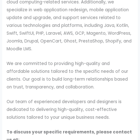
cloud computing-related services. Additionally, we
specialize in web application redesign, mobile application
update and upgrade, and support services related to
various technologies and platforms, including Java, Kotlin,
Swift, SwiftUI, PHP, Laravel, AWS, GCP, Magento, WordPress,
Joomla, Drupal, OpenCart, Ghost, PrestaShop, Shopify, and
Moodle LMS.
We are committed to providing high-quality and
affordable solutions tailored to the specific needs of our
clients. Our goal is to build long-term relationships based
on trust, transparency, and collaboration.
Our team of experienced developers and designers is
dedicated to delivering high-quality, cost-effective
solutions tailored to your unique business needs.
To discuss your specific requirements, please contact
us at: