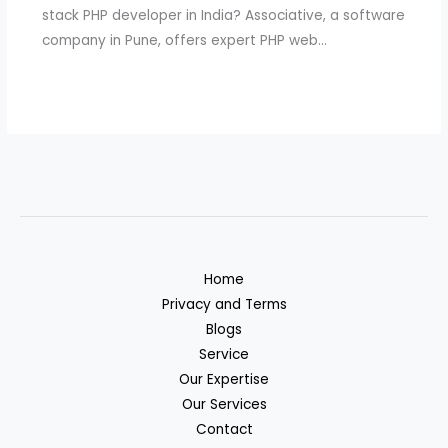
stack PHP developer in India? Associative, a software
company in Pune, offers expert PHP web…
Home
Privacy and Terms
Blogs
Service
Our Expertise
Our Services
Contact