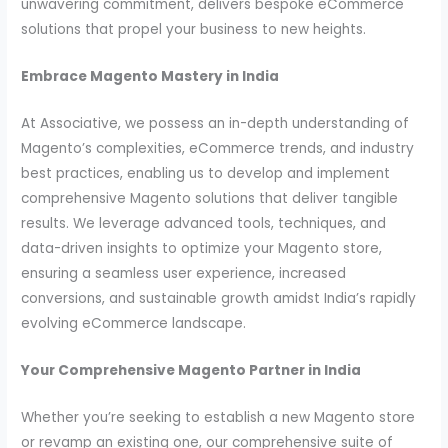
unwavering commitment, delivers bespoke eCommerce
solutions that propel your business to new heights.
Embrace Magento Mastery in India
At Associative, we possess an in-depth understanding of
Magento’s complexities, eCommerce trends, and industry
best practices, enabling us to develop and implement
comprehensive Magento solutions that deliver tangible
results. We leverage advanced tools, techniques, and
data-driven insights to optimize your Magento store,
ensuring a seamless user experience, increased
conversions, and sustainable growth amidst India’s rapidly
evolving eCommerce landscape.
Your Comprehensive Magento Partner in India
Whether you’re seeking to establish a new Magento store
or revamp an existing one, our comprehensive suite of