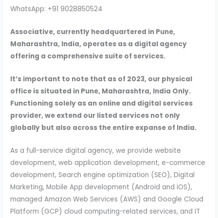
WhatsApp: +91 9028850524
Associative, currently headquartered in Pune,
Maharashtra, India, operates as a digital agency
offering a comprehensive suite of services.
It’s important to note that as of 2023, our physical
office is situated in Pune, Maharashtra, India Only.
Functioning solely as an online and digital services
provider, we extend our listed services not only
globally but also across the entire expanse of India.
As a full-service digital agency, we provide website
development, web application development, e-commerce
development, Search engine optimization (SEO), Digital
Marketing, Mobile App development (Android and iOS),
managed Amazon Web Services (AWS) and Google Cloud
Platform (GCP) cloud computing-related services, and IT