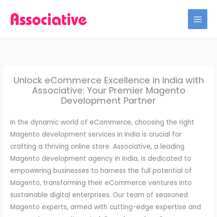
Skip
to
content
Unlock eCommerce Excellence in India with
Associative: Your Premier Magento
Development Partner
In the dynamic world of eCommerce, choosing the right
Magento development services in India is crucial for
crafting a thriving online store. Associative, a leading
Magento development agency in India, is dedicated to
empowering businesses to harness the full potential of
Magento, transforming their eCommerce ventures into
sustainable digital enterprises. Our team of seasoned
Magento experts, armed with cutting-edge expertise and