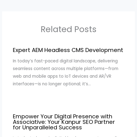
Related Posts
Expert AEM Headless CMS Development
In today’s fast-paced digital landscape, delivering
seamless content across multiple platforms—from
web and mobile apps to IoT devices and AR/VR
interfaces—is no longer optional; it’s…
Empower Your Digital Presence with
Associative: Your Kanpur SEO Partner
for Unparalleled Success