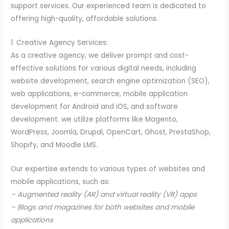
support services. Our experienced team is dedicated to
offering high-quality, affordable solutions.
1. Creative Agency Services:
As a creative agency, we deliver prompt and cost-
effective solutions for various digital needs, including
website development, search engine optimization (SEO),
web applications, e-commerce, mobile application
development for Android and iOS, and software
development. we utilize platforms like Magento,
WordPress, Joomla, Drupal, OpenCart, Ghost, PrestaShop,
Shopify, and Moodle LMS.
Our expertise extends to various types of websites and
mobile applications, such as:
– Augmented reality (AR) and virtual reality (VR) apps
– Blogs and magazines for both websites and mobile
applications