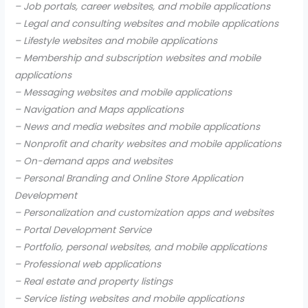
– Job portals, career websites, and mobile applications
– Legal and consulting websites and mobile applications
– Lifestyle websites and mobile applications
– Membership and subscription websites and mobile
applications
– Messaging websites and mobile applications
– Navigation and Maps applications
– News and media websites and mobile applications
– Nonprofit and charity websites and mobile applications
– On-demand apps and websites
– Personal Branding and Online Store Application
Development
– Personalization and customization apps and websites
– Portal Development Service
– Portfolio, personal websites, and mobile applications
– Professional web applications
– Real estate and property listings
– Service listing websites and mobile applications