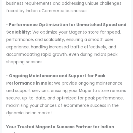
business requirements and addressing unique challenges
faced by Indian eCommerce businesses.
•
Performance Optimization for Unmatched Speed and
Scalability:
We optimize your Magento store for speed,
performance, and scalability, ensuring a smooth user
experience, handling increased traffic effectively, and
accommodating rapid growth, even during India’s peak
shopping seasons.
•
Ongoing Maintenance and Support for Peak
Performance in India:
We provide ongoing maintenance
and support services, ensuring your Magento store remains
secure, up-to-date, and optimized for peak performance,
maximizing your chances of eCommerce success in the
dynamic Indian market.
Your Trusted Magento Success Partner for Indian