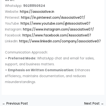
WhatsApp:
9028850524
Website:
https://associative.in
Pinterest:
https://in.pinterest.com/Associative07/
YouTube:
https://www.youtube.com/@Associative07
Instagram:
https://www.instagram.com/associative07/
Facebook:
https://www.facebook.com/Associative07
LinkedIn:
https://www.linkedin.com/company/associative07
Communication Approach:
– Preferred Mode:
WhatsApp chat and email for sales,
support, and business matters.
– Emphasis on Written Communication:
Enhances
efficiency, maintains documentation, and reduces
misunderstandings.
←
Previous Post
Next Post
→