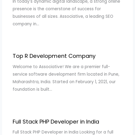
In today’s dynamic digital landscape, a strong online
presence is the cornerstone of success for
businesses of all sizes. Associative, a leading SEO
company in…
Top R Development Company
Welcome to Associative! We are a premier full-
service software development firm located in Pune,
Maharashtra, India. Started on February 1, 2021, our
foundation is built…
Full Stack PHP Developer in India
Full Stack PHP Developer in India Looking for a full