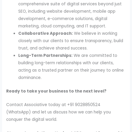
comprehensive suite of digital services beyond just
SEO, including website development, mobile app
development, e-commerce solutions, digital
marketing, cloud computing, and IT support.
Collaborative Approach:
We believe in working
closely with our clients to ensure transparency, build
trust, and achieve shared success.
Long-Term Partnerships:
We are committed to
building long-term relationships with our clients,
acting as a trusted partner on their journey to online
dominance.
Ready to take your business to the next level?
Contact Associative today at +91 9028850524
(WhatsApp) and let us discuss how we can help you
conquer the digital world.