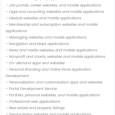
– Job portals, career websites, and mobile applications
– Legal and consulting websites and mobile applications
– Lifestyle websites and mobile applications
– Membership and subscription websites and mobile
applications
– Messaging websites and mobile applications
– Navigation and Maps applications
– News and media websites and mobile applications
– Nonprofit and charity websites and mobile applications
– On-demand apps and websites
– Personal Branding and Online Store Application
Development
– Personalization and customization apps and websites
– Portal Development Service
– Portfolio, personal websites, and mobile applications
– Professional web applications
– Real estate and property listings
– Service listing websites and mobile applications