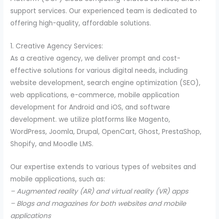
support services. Our experienced team is dedicated to
offering high-quality, affordable solutions.
1. Creative Agency Services:
As a creative agency, we deliver prompt and cost-
effective solutions for various digital needs, including
website development, search engine optimization (SEO),
web applications, e-commerce, mobile application
development for Android and iOS, and software
development. we utilize platforms like Magento,
WordPress, Joomla, Drupal, OpenCart, Ghost, PrestaShop,
Shopify, and Moodle LMS.
Our expertise extends to various types of websites and
mobile applications, such as:
– Augmented reality (AR) and virtual reality (VR) apps
– Blogs and magazines for both websites and mobile
applications