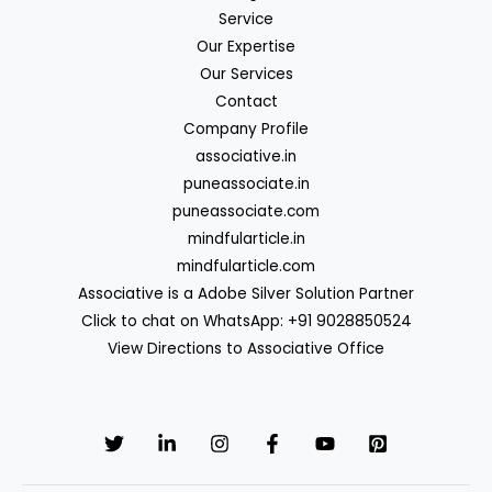
Service
Our Expertise
Our Services
Contact
Company Profile
associative.in
puneassociate.in
puneassociate.com
mindfularticle.in
mindfularticle.com
Associative is a Adobe Silver Solution Partner
Click to chat on WhatsApp: +91 9028850524
View Directions to Associative Office