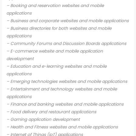
– Booking and reservation websites and mobile
applications
– Business and corporate websites and mobile applications
– Business directories for both websites and mobile
applications
– Community Forums and Discussion Boards applications
– E-commerce website and mobile application
development
– Education and e-learning websites and mobile
applications
– Emerging technologies websites and mobile applications
– Entertainment and technology websites and mobile
applications
– Finance and banking websites and mobile applications
– Food delivery and restaurant applications
– Gaming application development
– Health and Fitness websites and mobile applications
– Internet of Things (IoT) applications