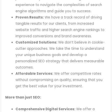
experience to navigate the complexities of search
engine algorithms and guide you to success.
Proven Results:
We have a track record of driving
tangible results for our clients, from increased
website traffic and higher search engine rankings to
improved conversions and brand awareness.
Customized Solutions:
We don’t believe in cookie-
cutter approaches. We take the time to understand
your unique business goals and develop a
personalized SEO strategy that delivers measurable
outcomes.
Affordable Services:
We offer competitive rates
without compromising on quality, ensuring that you
get the best value for your investment.
More than just SEO:
Comprehensive Digital Services:
We offer a