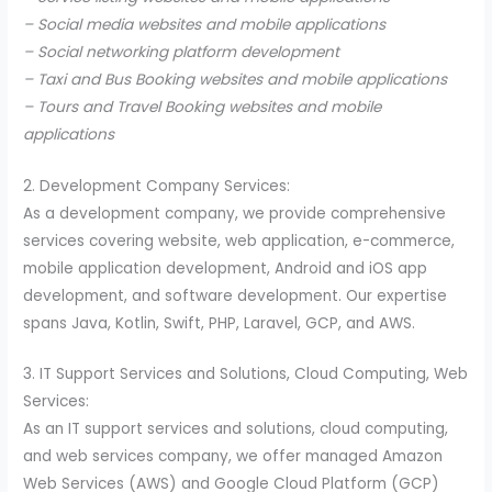
– Social media websites and mobile applications
– Social networking platform development
– Taxi and Bus Booking websites and mobile applications
– Tours and Travel Booking websites and mobile
applications
2. Development Company Services:
As a development company, we provide comprehensive
services covering website, web application, e-commerce,
mobile application development, Android and iOS app
development, and software development. Our expertise
spans Java, Kotlin, Swift, PHP, Laravel, GCP, and AWS.
3. IT Support Services and Solutions, Cloud Computing, Web
Services:
As an IT support services and solutions, cloud computing,
and web services company, we offer managed Amazon
Web Services (AWS) and Google Cloud Platform (GCP)