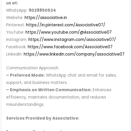
us at:
WhatsApp:
9028850524
Website:
https://associative.in
Pinterest:
https://in.pinterest.com/Associative07/
YouTube:
https://www.youtube.com/@Associative07
Instagram:
https://www.instagram.com/associative07/
Facebook:
https://www.facebook.com/Associative07
LinkedIn:
https://www.linkedin.com/company/associative07
Communication Approach:
– Preferred Mode:
WhatsApp chat and email for sales,
support, and business matters.
– Emphasis on Written Communication:
Enhances
efficiency, maintains documentation, and reduces
misunderstandings.
Services Provided by Associative: