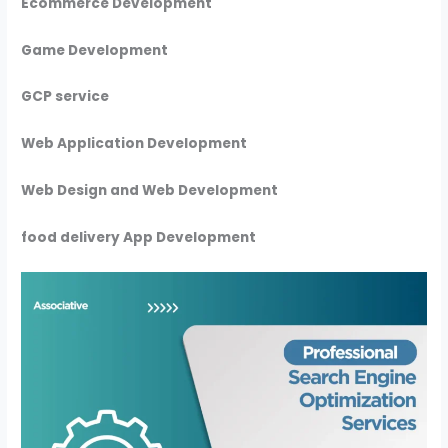
Ecommerce Development
Game Development
GCP service
Web Application Development
Web Design and Web Development
food delivery App Development