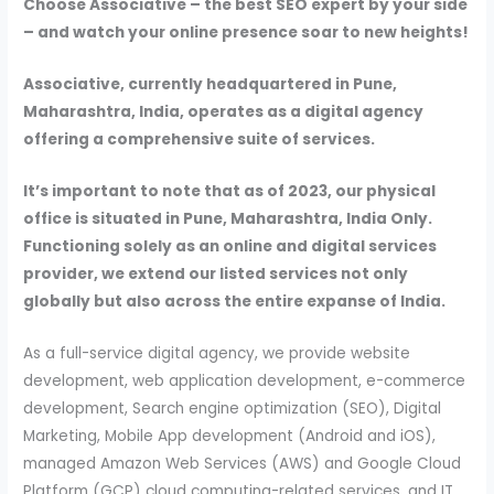
Choose Associative – the best SEO expert by your side
– and watch your online presence soar to new heights!
Associative, currently headquartered in Pune,
Maharashtra, India, operates as a digital agency
offering a comprehensive suite of services.
It’s important to note that as of 2023, our physical
office is situated in Pune, Maharashtra, India Only.
Functioning solely as an online and digital services
provider, we extend our listed services not only
globally but also across the entire expanse of India.
As a full-service digital agency, we provide website
development, web application development, e-commerce
development, Search engine optimization (SEO), Digital
Marketing, Mobile App development (Android and iOS),
managed Amazon Web Services (AWS) and Google Cloud
Platform (GCP) cloud computing-related services, and IT