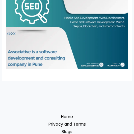
Home
Privacy and Terms
Blogs