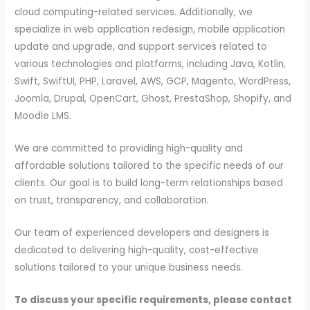
cloud computing-related services. Additionally, we
specialize in web application redesign, mobile application
update and upgrade, and support services related to
various technologies and platforms, including Java, Kotlin,
Swift, SwiftUI, PHP, Laravel, AWS, GCP, Magento, WordPress,
Joomla, Drupal, OpenCart, Ghost, PrestaShop, Shopify, and
Moodle LMS.
We are committed to providing high-quality and
affordable solutions tailored to the specific needs of our
clients. Our goal is to build long-term relationships based
on trust, transparency, and collaboration.
Our team of experienced developers and designers is
dedicated to delivering high-quality, cost-effective
solutions tailored to your unique business needs.
To discuss your specific requirements, please contact