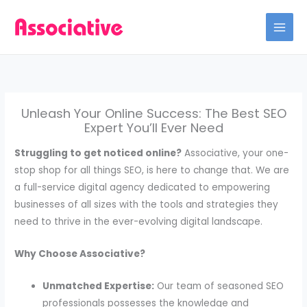
Skip
to
content
Unleash Your Online Success: The Best SEO
Expert You’ll Ever Need
Struggling to get noticed online?
Associative, your one-
stop shop for all things SEO, is here to change that. We are
a full-service digital agency dedicated to empowering
businesses of all sizes with the tools and strategies they
need to thrive in the ever-evolving digital landscape.
Why Choose Associative?
Unmatched Expertise:
Our team of seasoned SEO
professionals possesses the knowledge and