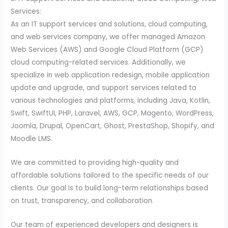
Services:
As an IT support services and solutions, cloud computing,
and web services company, we offer managed Amazon
Web Services (AWS) and Google Cloud Platform (GCP)
cloud computing-related services. Additionally, we
specialize in web application redesign, mobile application
update and upgrade, and support services related to
various technologies and platforms, including Java, Kotlin,
Swift, SwiftUI, PHP, Laravel, AWS, GCP, Magento, WordPress,
Joomla, Drupal, OpenCart, Ghost, PrestaShop, Shopify, and
Moodle LMS.
We are committed to providing high-quality and
affordable solutions tailored to the specific needs of our
clients. Our goal is to build long-term relationships based
on trust, transparency, and collaboration.
Our team of experienced developers and designers is