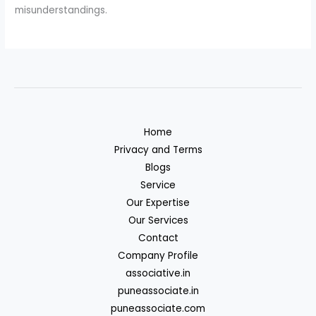
misunderstandings.
Home
Privacy and Terms
Blogs
Service
Our Expertise
Our Services
Contact
Company Profile
associative.in
puneassociate.in
puneassociate.com