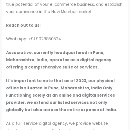
true potential of your e-commerce business, and establish
your dominance in the Navi Mumbai market.
Reach out to us:
WhatsApp: +91 9028850524
Associative, currently headquartered in Pune,
Maharashtra, India, operates as a digital agency
offering a comprehensive suite of services.
It’s important to note that as of 2023, our physical
office is situated in Pune, Maharashtra, India Only.
Functioning solely as an online and digital services
provider, we extend our listed services not only
globally but also across the entire expanse of India.
As a full-service digital agency, we provide website