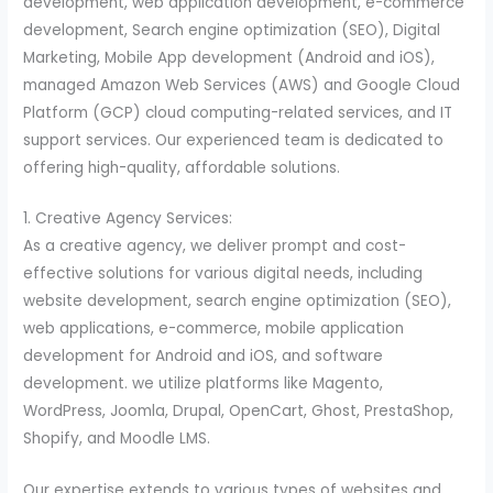
development, web application development, e-commerce
development, Search engine optimization (SEO), Digital
Marketing, Mobile App development (Android and iOS),
managed Amazon Web Services (AWS) and Google Cloud
Platform (GCP) cloud computing-related services, and IT
support services. Our experienced team is dedicated to
offering high-quality, affordable solutions.
1. Creative Agency Services:
As a creative agency, we deliver prompt and cost-
effective solutions for various digital needs, including
website development, search engine optimization (SEO),
web applications, e-commerce, mobile application
development for Android and iOS, and software
development. we utilize platforms like Magento,
WordPress, Joomla, Drupal, OpenCart, Ghost, PrestaShop,
Shopify, and Moodle LMS.
Our expertise extends to various types of websites and