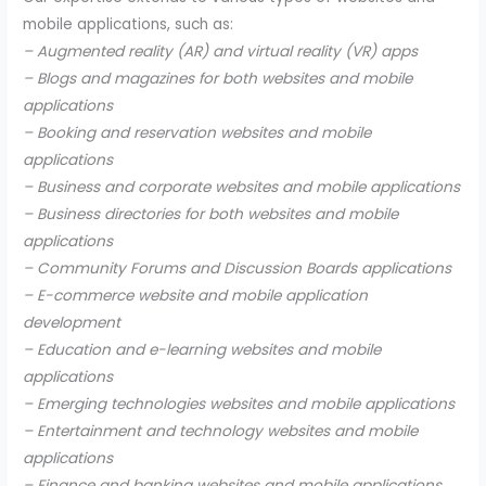
mobile applications, such as:
– Augmented reality (AR) and virtual reality (VR) apps
– Blogs and magazines for both websites and mobile
applications
– Booking and reservation websites and mobile
applications
– Business and corporate websites and mobile applications
– Business directories for both websites and mobile
applications
– Community Forums and Discussion Boards applications
– E-commerce website and mobile application
development
– Education and e-learning websites and mobile
applications
– Emerging technologies websites and mobile applications
– Entertainment and technology websites and mobile
applications
– Finance and banking websites and mobile applications