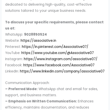
dedicated to delivering high-quality, cost-effective
solutions tailored to your unique business needs.
To discuss your specific requirements, please contact
us at:
WhatsApp:
9028850524
Website:
https://associative.in
Pinterest:
https://in.pinterest.com/Associative07/
YouTube:
https://www.youtube.com/@Associative07
Instagram:
https://www.instagram.com/associative07/
Facebook:
https://www.facebook.com/Associative07
LinkedIn:
https://www.linkedin.com/company/associative07
Communication Approach:
– Preferred Mode:
WhatsApp chat and email for sales,
support, and business matters.
– Emphasis on Written Communication:
Enhances
efficiency, maintains documentation, and reduces