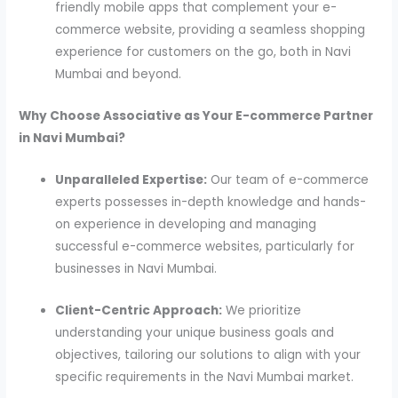
friendly mobile apps that complement your e-
commerce website, providing a seamless shopping
experience for customers on the go, both in Navi
Mumbai and beyond.
Why Choose Associative as Your E-commerce Partner
in Navi Mumbai?
Unparalleled Expertise:
Our team of e-commerce
experts possesses in-depth knowledge and hands-
on experience in developing and managing
successful e-commerce websites, particularly for
businesses in Navi Mumbai.
Client-Centric Approach:
We prioritize
understanding your unique business goals and
objectives, tailoring our solutions to align with your
specific requirements in the Navi Mumbai market.