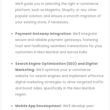
We’ll guide you in selecting the right e-commerce
platform, such as Magento, Shopify, or any other
popular solution, and ensure a smooth migration of
your existing store, if necessary.
Payment Gateway Integration:
We’ll integrate
secure and reliable payment gateways, fostering
trust and facilitating seamless transactions for your
customers in Navi Mumbai and across India.
Search Engine Optimization (SEO) and Digital
Marketing:
We’ll optimize your e-commerce
website for search engines and implement effective
digital marketing strategies to drive targeted traffic
and boost sales, specifically in the Navi Mumbai
region.
Mobile App Development:
We’ll develop user-