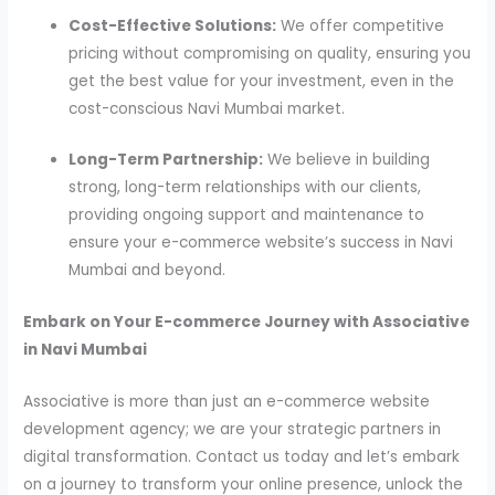
Cost-Effective Solutions:
We offer competitive
pricing without compromising on quality, ensuring you
get the best value for your investment, even in the
cost-conscious Navi Mumbai market.
Long-Term Partnership:
We believe in building
strong, long-term relationships with our clients,
providing ongoing support and maintenance to
ensure your e-commerce website’s success in Navi
Mumbai and beyond.
Embark on Your E-commerce Journey with Associative
in Navi Mumbai
Associative is more than just an e-commerce website
development agency; we are your strategic partners in
digital transformation. Contact us today and let’s embark
on a journey to transform your online presence, unlock the