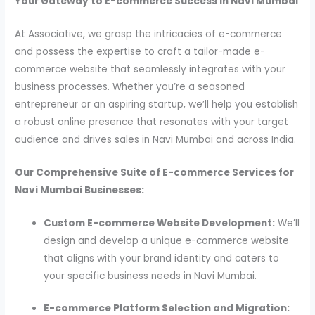
Your Gateway to E-commerce Success in Navi Mumbai
At Associative, we grasp the intricacies of e-commerce
and possess the expertise to craft a tailor-made e-
commerce website that seamlessly integrates with your
business processes. Whether you’re a seasoned
entrepreneur or an aspiring startup, we’ll help you establish
a robust online presence that resonates with your target
audience and drives sales in Navi Mumbai and across India.
Our Comprehensive Suite of E-commerce Services for
Navi Mumbai Businesses:
Custom E-commerce Website Development:
We’ll
design and develop a unique e-commerce website
that aligns with your brand identity and caters to
your specific business needs in Navi Mumbai.
E-commerce Platform Selection and Migration: