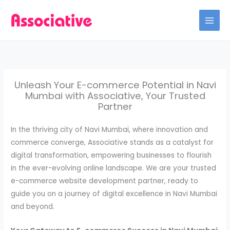
Skip
to
content
Unleash Your E-commerce Potential in Navi
Mumbai with Associative, Your Trusted
Partner
In the thriving city of Navi Mumbai, where innovation and
commerce converge, Associative stands as a catalyst for
digital transformation, empowering businesses to flourish
in the ever-evolving online landscape. We are your trusted
e-commerce website development partner, ready to
guide you on a journey of digital excellence in Navi Mumbai
and beyond.