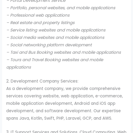
– Portal Development Service
– Portfolio, personal websites, and mobile applications
– Professional web applications
– Real estate and property listings
– Service listing websites and mobile applications
– Social media websites and mobile applications
– Social networking platform development
– Taxi and Bus Booking websites and mobile applications
– Tours and Travel Booking websites and mobile
applications
2. Development Company Services:
As a development company, we provide comprehensive
services covering website, web application, e-commerce,
mobile application development, Android and iOS app
development, and software development. Our expertise
spans Java, Kotlin, Swift, PHP, Laravel, GCP, and AWS.
3. IT Support Services and Solutions, Cloud Computing, Web