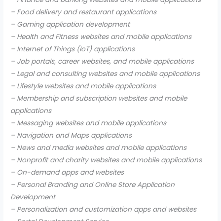
– Food delivery and restaurant applications
– Gaming application development
– Health and Fitness websites and mobile applications
– Internet of Things (IoT) applications
– Job portals, career websites, and mobile applications
– Legal and consulting websites and mobile applications
– Lifestyle websites and mobile applications
– Membership and subscription websites and mobile
applications
– Messaging websites and mobile applications
– Navigation and Maps applications
– News and media websites and mobile applications
– Nonprofit and charity websites and mobile applications
– On-demand apps and websites
– Personal Branding and Online Store Application
Development
– Personalization and customization apps and websites