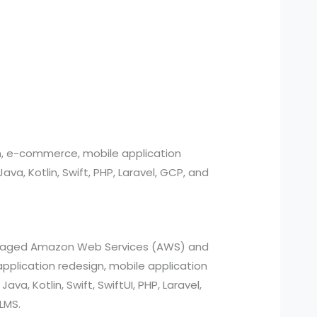
n, e-commerce, mobile application
, Kotlin, Swift, PHP, Laravel, GCP, and
managed Amazon Web Services (AWS) and
pplication redesign, mobile application
a, Kotlin, Swift, SwiftUI, PHP, Laravel,
LMS.