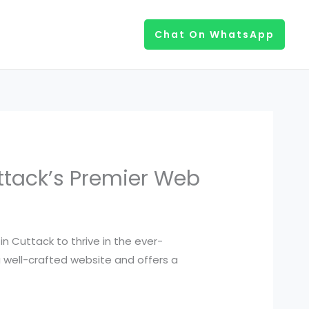
Chat On WhatsApp
uttack’s Premier Web
in Cuttack to thrive in the ever-
 a well-crafted website and offers a