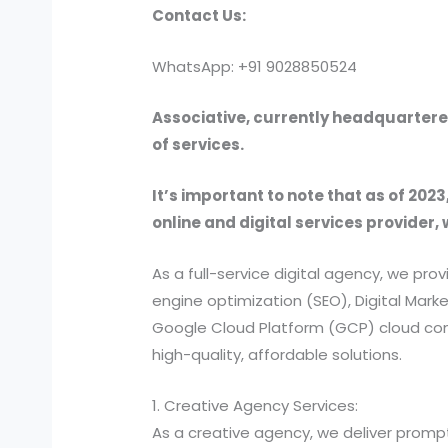
Contact Us:
WhatsApp: +91 9028850524
Associative, currently headquartered
of services.
It’s important to note that as of 2023
online and digital services provider, 
As a full-service digital agency, we 
engine optimization (SEO), Digital Ma
Google Cloud Platform (GCP) cloud comp
high-quality, affordable solutions.
1. Creative Agency Services:
As a creative agency, we deliver prompt