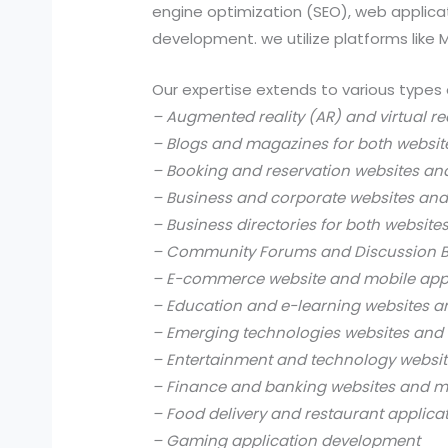
engine optimization (SEO), web applic
development. we utilize platforms like
Our expertise extends to various types 
– Augmented reality (AR) and virtual re
– Blogs and magazines for both websit
– Booking and reservation websites an
– Business and corporate websites and
– Business directories for both website
– Community Forums and Discussion B
– E-commerce website and mobile app
– Education and e-learning websites a
– Emerging technologies websites and 
– Entertainment and technology websit
– Finance and banking websites and mo
– Food delivery and restaurant applica
– Gaming application development