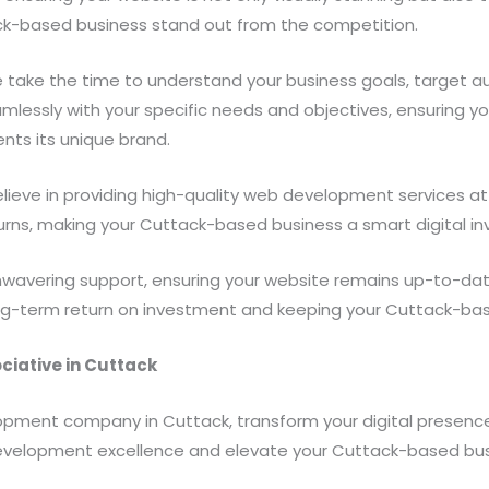
k-based business stand out from the competition.
take the time to understand your business goals, target a
amlessly with your specific needs and objectives, ensuring 
ents its unique brand.
ieve in providing high-quality web development services at 
urns, making your Cuttack-based business a smart digital i
avering support, ensuring your website remains up-to-date,
g-term return on investment and keeping your Cuttack-based
ciative in Cuttack
lopment company in Cuttack, transform your digital presenc
evelopment excellence and elevate your Cuttack-based bus