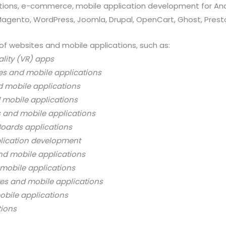
ations, e-commerce, mobile application development for And
 Magento, WordPress, Joomla, Drupal, OpenCart, Ghost, Prest
of websites and mobile applications, such as:
ality (VR) apps
es and mobile applications
d mobile applications
 mobile applications
s and mobile applications
oards applications
lication development
nd mobile applications
mobile applications
es and mobile applications
bile applications
tions