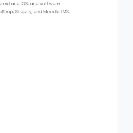
roid and iOS, and software
aShop, Shopify, and Moodle LMS.