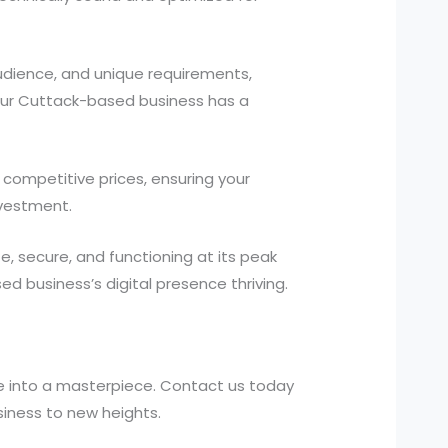
udience, and unique requirements,
your Cuttack-based business has a
competitive prices, ensuring your
nvestment.
 secure, and functioning at its peak
 business’s digital presence thriving.
e into a masterpiece. Contact us today
iness to new heights.