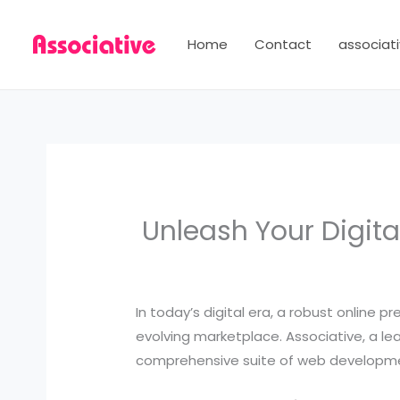
Skip
to
Home
Contact
associati
content
Unleash Your Digita
In today’s digital era, a robust online p
evolving marketplace. Associative, a lea
comprehensive suite of web development