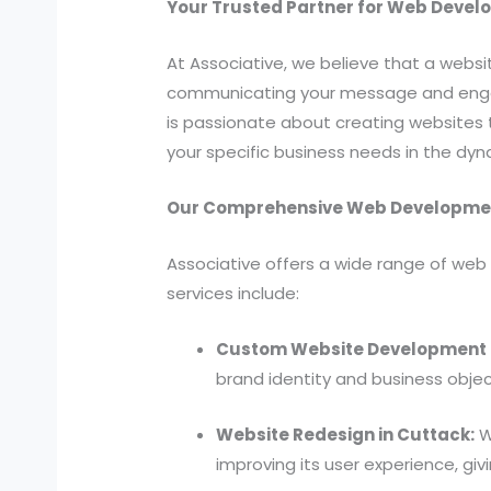
Your Trusted Partner for Web Devel
At Associative, we believe that a websit
communicating your message and engagi
is passionate about creating websites t
your specific business needs in the dy
Our Comprehensive Web Development
Associative offers a wide range of web 
services include:
Custom Website Development i
brand identity and business objec
Website Redesign in Cuttack:
We
improving its user experience, gi