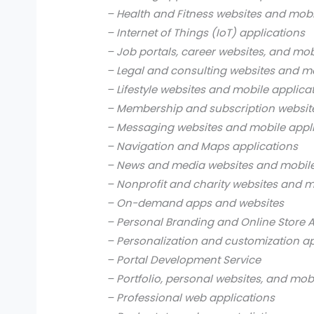
– Health and Fitness websites and mobi
– Internet of Things (IoT) applications
– Job portals, career websites, and mob
– Legal and consulting websites and mo
– Lifestyle websites and mobile applica
– Membership and subscription websit
– Messaging websites and mobile appl
– Navigation and Maps applications
– News and media websites and mobile
– Nonprofit and charity websites and m
– On-demand apps and websites
– Personal Branding and Online Store 
– Personalization and customization a
– Portal Development Service
– Portfolio, personal websites, and mob
– Professional web applications