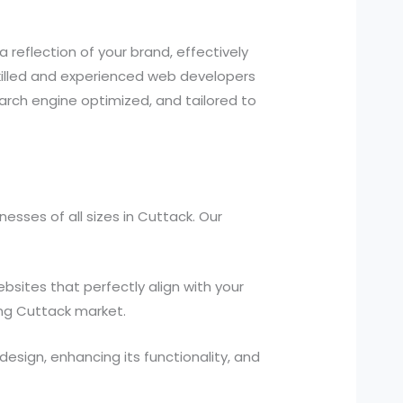
a reflection of your brand, effectively
illed and experienced web developers
earch engine optimized, and tailored to
sses of all sizes in Cuttack. Our
ites that perfectly align with your
ing Cuttack market.
design, enhancing its functionality, and