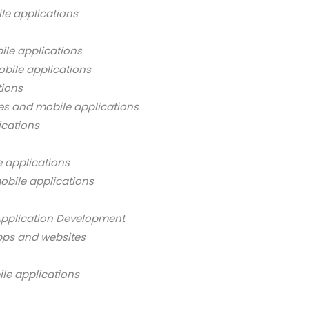
le applications
ile applications
bile applications
tions
es and mobile applications
ications
 applications
obile applications
Application Development
pps and websites
ile applications