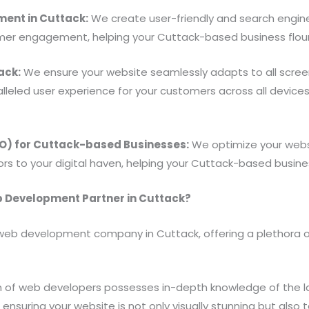
ent in Cuttack:
We create user-friendly and search engi
omer engagement, helping your Cuttack-based business flou
ack:
We ensure your website seamlessly adapts to all screen
lleled user experience for your customers across all devic
EO) for Cuttack-based Businesses:
We optimize your websi
tors to your digital haven, helping your Cuttack-based business
 Development Partner in Cuttack?
web development company in Cuttack, offering a plethora of 
 of web developers possesses in-depth knowledge of the l
ensuring your website is not only visually stunning but also