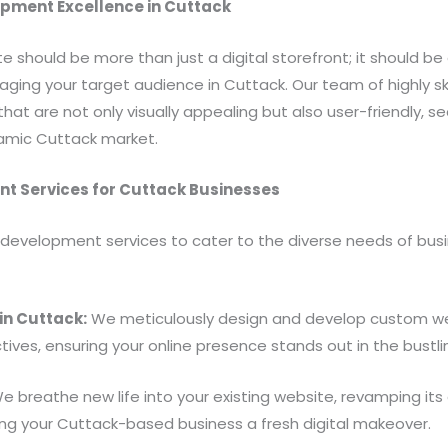
opment Excellence in Cuttack
e should be more than just a digital storefront; it should be 
ng your target audience in Cuttack. Our team of highly sk
hat are not only visually appealing but also user-friendly, s
namic Cuttack market.
 Services for Cuttack Businesses
development services to cater to the diverse needs of busine
n Cuttack:
We meticulously design and develop custom webs
tives, ensuring your online presence stands out in the bustl
 breathe new life into your existing website, revamping its 
ving your Cuttack-based business a fresh digital makeover.