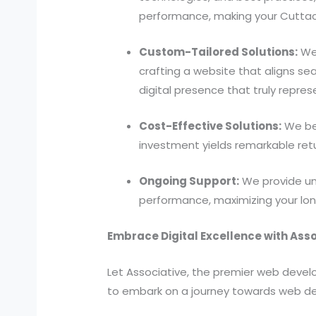
performance, making your Cuttac
Custom-Tailored Solutions:
We 
crafting a website that aligns se
digital presence that truly repres
Cost-Effective Solutions:
We bel
investment yields remarkable ret
Ongoing Support:
We provide unw
performance, maximizing your lon
Embrace Digital Excellence with Asso
Let Associative, the premier web deve
to embark on a journey towards web d