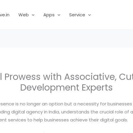
ve.in
Web
Apps
Service
l Prowess with Associative, C
Development Experts
resence is no longer an option but a necessity for businesses 
ding digital agency in India, understands the crucial role of
 services to help businesses achieve their digital goals.