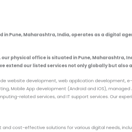
 in Pune, Maharashtra, India, operates as a digital ag
, our physical office is situated in Pune, Maharashtra, In
we extend our listed services not only globally but also 
provide website development, web application development
rketing, Mobile App development (Android and iOS), manag
uting-related services, and IT support services. Our exper
 and cost-effective solutions for various digital needs, in