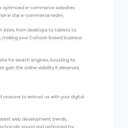
ne optimized e-commerce websites
rish in the e-commerce realm.
 sizes, from desktops to tablets to
es, making your Cuttack-based business
te for search engines, boosting its
 gain the online visibility it deserves.
reasons to entrust us with your digital
atest web development trends,
 technically sound and optimized for