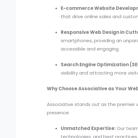
E-commerce Website Developm
that drive online sales and cust
Responsive Web Design in Cutt
smartphones, providing an unpara
accessible and engaging.
Search Engine Optimization (S
visibility and attracting more visi
Why Choose Associative as Your Web
Associative stands out as the premier 
presence:
Unmatched Expertise:
Our team
technologies, and best practices, 