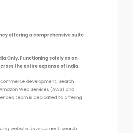
ency offering a comprehensive suite
dia Only. Functioning solely as an
across the entire expanse of India.
, e-commerce development, Search
ed Amazon Web Services (AWS) and
ienced team is dedicated to offering
cluding website development, search