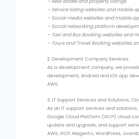
– Real estate and property listings
– Service listing websites and mobile a
– Social media websites and mobile ap
– Social networking platform develop
– Taxi and Bus Booking websites and m
– Tours and Travel Booking websites a
2. Development Company Services:
As a development company, we provide
development, Android and iOS app devel
AWS.
3. IT Support Services and Solutions, C
As an IT support services and solutio
Google Cloud Platform (GCP) cloud compu
update and upgrade, and support services
AWS, GCP, Magento, WordPress, Joomla,