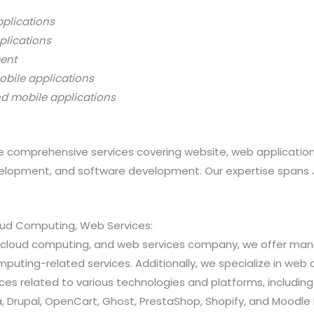
pplications
plications
ment
obile applications
nd mobile applications
 comprehensive services covering website, web applicatio
opment, and software development. Our expertise spans Java
loud Computing, Web Services:
ns, cloud computing, and web services company, we offer 
ting-related services. Additionally, we specialize in web a
 related to various technologies and platforms, including Jav
 Drupal, OpenCart, Ghost, PrestaShop, Shopify, and Moodle 