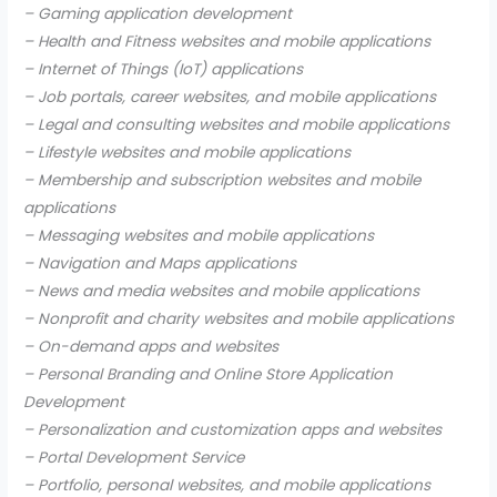
– Gaming application development
– Health and Fitness websites and mobile applications
– Internet of Things (IoT) applications
– Job portals, career websites, and mobile applications
– Legal and consulting websites and mobile applications
– Lifestyle websites and mobile applications
– Membership and subscription websites and mobile
applications
– Messaging websites and mobile applications
– Navigation and Maps applications
– News and media websites and mobile applications
– Nonprofit and charity websites and mobile applications
– On-demand apps and websites
– Personal Branding and Online Store Application
Development
– Personalization and customization apps and websites
– Portal Development Service
– Portfolio, personal websites, and mobile applications