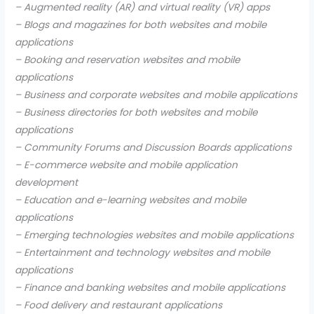
– Augmented reality (AR) and virtual reality (VR) apps
– Blogs and magazines for both websites and mobile
applications
– Booking and reservation websites and mobile
applications
– Business and corporate websites and mobile applications
– Business directories for both websites and mobile
applications
– Community Forums and Discussion Boards applications
– E-commerce website and mobile application
development
– Education and e-learning websites and mobile
applications
– Emerging technologies websites and mobile applications
– Entertainment and technology websites and mobile
applications
– Finance and banking websites and mobile applications
– Food delivery and restaurant applications