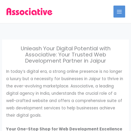
Skip
to
content
Unleash Your Digital Potential with
Associative: Your Trusted Web
Development Partner in Jaipur
In today’s digital era, a strong online presence is no longer
a luxury but a necessity for businesses in Jaipur to thrive in
the ever-evolving marketplace. Associative, a leading
digital agency in India, understands the crucial role of a
well-crafted website and offers a comprehensive suite of
web development services to help businesses achieve
their digital goals.
Your One-Stop Shop for Web Development Excellence