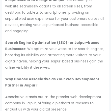
Responsive Web Design in Jaipur:
We ensure your
website seamlessly adapts to all screen sizes, from
desktops to tablets to smartphones, providing an
unparalleled user experience for your customers across all
devices, making your Jaipur-based business accessible
and engaging.
Search Engine Optimization (SEO) for Jaipur-based
Businesses:
We optimize your website for search engines,
boosting its visibility and attracting more visitors to your
digital haven, helping your Jaipur-based business gain the
online visibility it deserves.
Why Choose Associative as Your Web Development
Partner in Jaipur?
Associative stands out as the premier web development
company in Jaipur, offering a plethora of reasons to
entrust us with your digital presence: