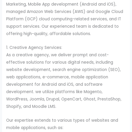
Marketing, Mobile App development (Android and iOS),
managed Amazon Web Services (AWS) and Google Cloud
Platform (GCP) cloud computing-related services, and IT
support services. Our experienced team is dedicated to
offering high-quality, affordable solutions.
1. Creative Agency Services:
As a creative agency, we deliver prompt and cost-
effective solutions for various digital needs, including
website development, search engine optimization (SEO),
web applications, e-commerce, mobile application
development for Android and iOS, and software
development. we utilize platforms like Magento,
WordPress, Joomla, Drupal, OpenCart, Ghost, PrestaShop,
Shopify, and Moodle LMS.
Our expertise extends to various types of websites and
mobile applications, such as: