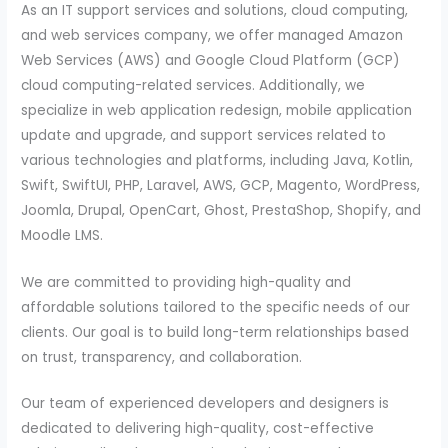
As an IT support services and solutions, cloud computing,
and web services company, we offer managed Amazon
Web Services (AWS) and Google Cloud Platform (GCP)
cloud computing-related services. Additionally, we
specialize in web application redesign, mobile application
update and upgrade, and support services related to
various technologies and platforms, including Java, Kotlin,
Swift, SwiftUI, PHP, Laravel, AWS, GCP, Magento, WordPress,
Joomla, Drupal, OpenCart, Ghost, PrestaShop, Shopify, and
Moodle LMS.
We are committed to providing high-quality and
affordable solutions tailored to the specific needs of our
clients. Our goal is to build long-term relationships based
on trust, transparency, and collaboration.
Our team of experienced developers and designers is
dedicated to delivering high-quality, cost-effective