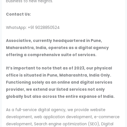
business to new heights.
Contact Us:
WhatsApp: +91 9028850524
Associative, currently headquartered in Pune,
Maharashtra, India, operates as a digital agency
offering a comprehensive suite of services.
It’s important to note that as of 2023, our physical
office is situated in Pune, Maharashtra, India Only.
Functioning solely as an online and digital services
provider, we extend our listed services not only
globally but also across the entire expanse of India.
As a full-service digital agency, we provide website
development, web application development, e-commerce
development, Search engine optimization (SEO), Digital