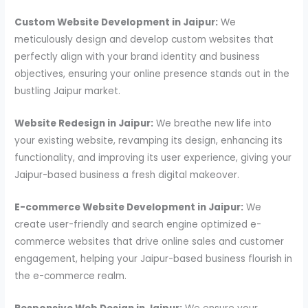
Custom Website Development in Jaipur:
We
meticulously design and develop custom websites that
perfectly align with your brand identity and business
objectives, ensuring your online presence stands out in the
bustling Jaipur market.
Website Redesign in Jaipur:
We breathe new life into
your existing website, revamping its design, enhancing its
functionality, and improving its user experience, giving your
Jaipur-based business a fresh digital makeover.
E-commerce Website Development in Jaipur:
We
create user-friendly and search engine optimized e-
commerce websites that drive online sales and customer
engagement, helping your Jaipur-based business flourish in
the e-commerce realm.