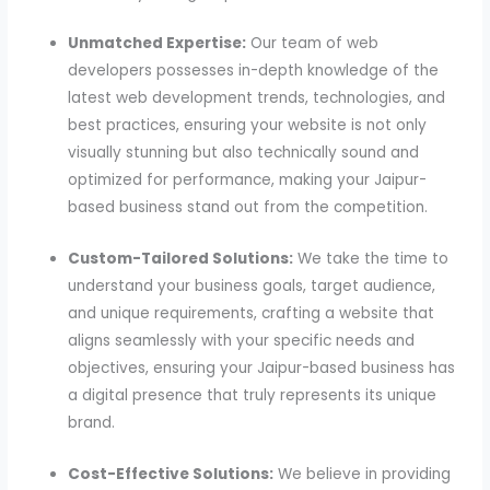
Unmatched Expertise:
Our team of web
developers possesses in-depth knowledge of the
latest web development trends, technologies, and
best practices, ensuring your website is not only
visually stunning but also technically sound and
optimized for performance, making your Jaipur-
based business stand out from the competition.
Custom-Tailored Solutions:
We take the time to
understand your business goals, target audience,
and unique requirements, crafting a website that
aligns seamlessly with your specific needs and
objectives, ensuring your Jaipur-based business has
a digital presence that truly represents its unique
brand.
Cost-Effective Solutions:
We believe in providing