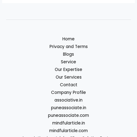
Home
Privacy and Terms
Blogs
Service
Our Expertise
Our Services
Contact
Company Profile
associative.in
puneassociate.in
puneassociate.com
mindfularticle.in
mindfularticle.com