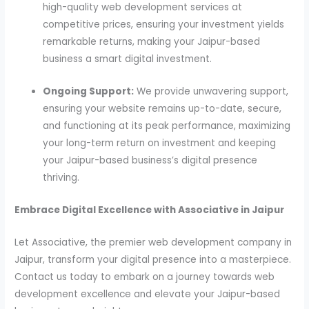
high-quality web development services at
competitive prices, ensuring your investment yields
remarkable returns, making your Jaipur-based
business a smart digital investment.
Ongoing Support:
We provide unwavering support,
ensuring your website remains up-to-date, secure,
and functioning at its peak performance, maximizing
your long-term return on investment and keeping
your Jaipur-based business’s digital presence
thriving.
Embrace Digital Excellence with Associative in Jaipur
Let Associative, the premier web development company in
Jaipur, transform your digital presence into a masterpiece.
Contact us today to embark on a journey towards web
development excellence and elevate your Jaipur-based