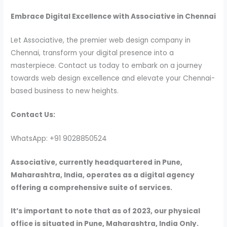
Embrace Digital Excellence with Associative in Chennai
Let Associative, the premier web design company in
Chennai, transform your digital presence into a
masterpiece. Contact us today to embark on a journey
towards web design excellence and elevate your Chennai-
based business to new heights.
Contact Us:
WhatsApp: +91 9028850524
Associative, currently headquartered in Pune,
Maharashtra, India, operates as a digital agency
offering a comprehensive suite of services.
It’s important to note that as of 2023, our physical
office is situated in Pune, Maharashtra, India Only.