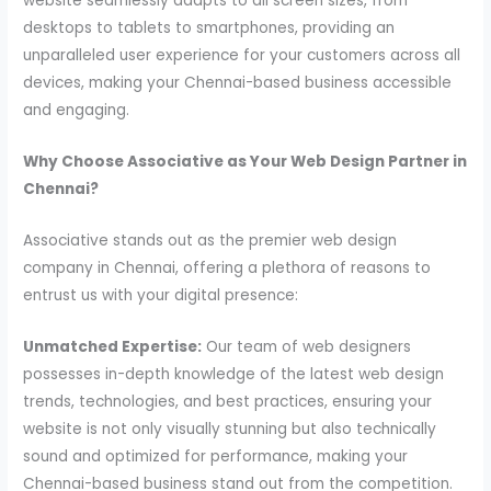
website seamlessly adapts to all screen sizes, from
desktops to tablets to smartphones, providing an
unparalleled user experience for your customers across all
devices, making your Chennai-based business accessible
and engaging.
Why Choose Associative as Your Web Design Partner in
Chennai?
Associative stands out as the premier web design
company in Chennai, offering a plethora of reasons to
entrust us with your digital presence:
Unmatched Expertise:
Our team of web designers
possesses in-depth knowledge of the latest web design
trends, technologies, and best practices, ensuring your
website is not only visually stunning but also technically
sound and optimized for performance, making your
Chennai-based business stand out from the competition.