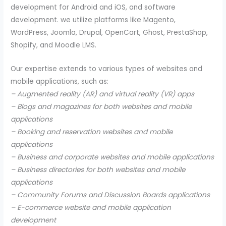
development for Android and iOS, and software
development. we utilize platforms like Magento,
WordPress, Joomla, Drupal, OpenCart, Ghost, PrestaShop,
Shopify, and Moodle LMS.
Our expertise extends to various types of websites and
mobile applications, such as:
– Augmented reality (AR) and virtual reality (VR) apps
– Blogs and magazines for both websites and mobile
applications
– Booking and reservation websites and mobile
applications
– Business and corporate websites and mobile applications
– Business directories for both websites and mobile
applications
– Community Forums and Discussion Boards applications
– E-commerce website and mobile application
development