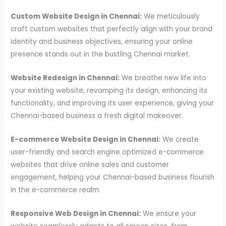
Custom Website Design in Chennai:
We meticulously
craft custom websites that perfectly align with your brand
identity and business objectives, ensuring your online
presence stands out in the bustling Chennai market.
Website Redesign in Chennai:
We breathe new life into
your existing website, revamping its design, enhancing its
functionality, and improving its user experience, giving your
Chennai-based business a fresh digital makeover.
E-commerce Website Design in Chennai:
We create
user-friendly and search engine optimized e-commerce
websites that drive online sales and customer
engagement, helping your Chennai-based business flourish
in the e-commerce realm.
Responsive Web Design in Chennai:
We ensure your