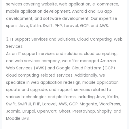
services covering website, web application, e-commerce,
mobile application development, Android and iOS app
development, and software development. Our expertise
spans Java, Kotlin, Swift, PHP, Laravel, GCP, and AWS.
3. IT Support Services and Solutions, Cloud Computing, Web
Services:
As an IT support services and solutions, cloud computing,
and web services company, we offer managed Amazon
Web Services (AWS) and Google Cloud Platform (GCP)
cloud computing-related services. Additionally, we
specialize in web application redesign, mobile application
update and upgrade, and support services related to
various technologies and platforms, including Java, Kotlin,
Swift, SwiftUI, PHP, Laravel, AWS, GCP, Magento, WordPress,
Joomla, Drupal, OpenCart, Ghost, PrestaShop, Shopify, and
Moodle LMS.