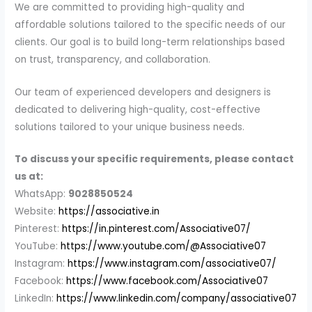
We are committed to providing high-quality and
affordable solutions tailored to the specific needs of our
clients. Our goal is to build long-term relationships based
on trust, transparency, and collaboration.
Our team of experienced developers and designers is
dedicated to delivering high-quality, cost-effective
solutions tailored to your unique business needs.
To discuss your specific requirements, please contact
us at:
WhatsApp:
9028850524
Website:
https://associative.in
Pinterest:
https://in.pinterest.com/Associative07/
YouTube:
https://www.youtube.com/@Associative07
Instagram:
https://www.instagram.com/associative07/
Facebook:
https://www.facebook.com/Associative07
LinkedIn:
https://www.linkedin.com/company/associative07