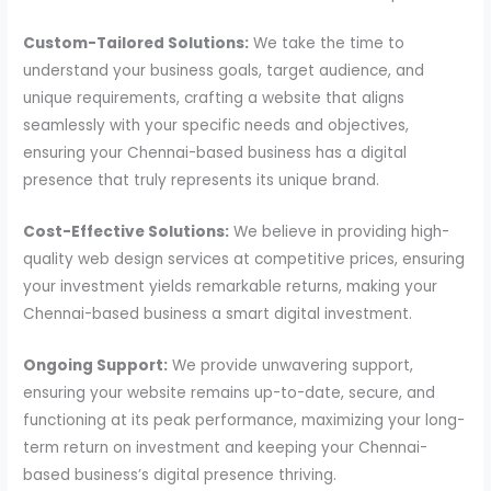
Custom-Tailored Solutions:
We take the time to
understand your business goals, target audience, and
unique requirements, crafting a website that aligns
seamlessly with your specific needs and objectives,
ensuring your Chennai-based business has a digital
presence that truly represents its unique brand.
Cost-Effective Solutions:
We believe in providing high-
quality web design services at competitive prices, ensuring
your investment yields remarkable returns, making your
Chennai-based business a smart digital investment.
Ongoing Support:
We provide unwavering support,
ensuring your website remains up-to-date, secure, and
functioning at its peak performance, maximizing your long-
term return on investment and keeping your Chennai-
based business’s digital presence thriving.