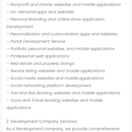
– Nonprofit and charity websites and mobile applications
– On-demand apps and websites
– Personal Branding and Online Store Application
Development
– Personalization and customization apps and websites
– Portal Development Service
– Portfolio, personal websites, and mobile applications
– Professional web applications
– Real estate and property listings
– Service listing websites and mobile applications
– Social media websites and mobile applications
– Social networking platform development
– Taxi and Bus Booking websites and mobile applications
– Tours and Travel Booking websites and mobile
applications
2. Development Company Services:
As a development company, we provide comprehensive