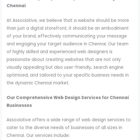
Chennai
At Associative, we believe that a website should be more
than just a digital storefront; it should be an embodiment
of your brand, effectively communicating your message
and engaging your target audience in Chennai. Our team
of highly skilled and experienced web designers is
passionate about creating websites that are not only
visually appealing but also user-friendly, search engine
optimized, and tailored to your specific business needs in
the dynamic Chennai market.
Our Comprehensive Web Design Services for Chennai
Businesses
Associative offers a wide range of web design services to
cater to the diverse needs of businesses of all sizes in
Chennai. Our services include: