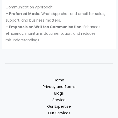
Communication Approach:
– Preferred Mode:
WhatsApp chat and email for sales,
support, and business matters.
– Emphasis on Written Communication:
Enhances
efficiency, maintains documentation, and reduces
misunderstandings.
Home
Privacy and Terms
Blogs
Service
Our Expertise
Our Services