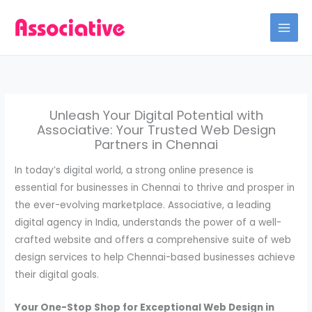
Skip
to
content
Unleash Your Digital Potential with
Associative: Your Trusted Web Design
Partners in Chennai
In today’s digital world, a strong online presence is
essential for businesses in Chennai to thrive and prosper in
the ever-evolving marketplace. Associative, a leading
digital agency in India, understands the power of a well-
crafted website and offers a comprehensive suite of web
design services to help Chennai-based businesses achieve
their digital goals.
Your One-Stop Shop for Exceptional Web Design in