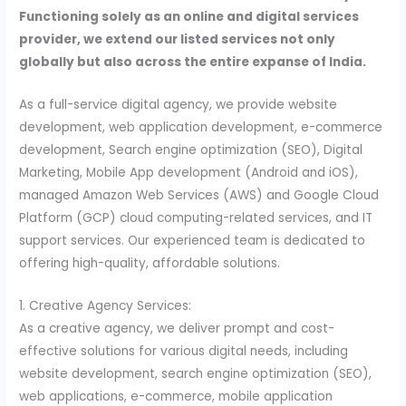
Functioning solely as an online and digital services
provider, we extend our listed services not only
globally but also across the entire expanse of India.
As a full-service digital agency, we provide website
development, web application development, e-commerce
development, Search engine optimization (SEO), Digital
Marketing, Mobile App development (Android and iOS),
managed Amazon Web Services (AWS) and Google Cloud
Platform (GCP) cloud computing-related services, and IT
support services. Our experienced team is dedicated to
offering high-quality, affordable solutions.
1. Creative Agency Services:
As a creative agency, we deliver prompt and cost-
effective solutions for various digital needs, including
website development, search engine optimization (SEO),
web applications, e-commerce, mobile application