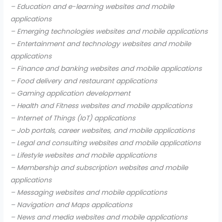
– Education and e-learning websites and mobile
applications
– Emerging technologies websites and mobile applications
– Entertainment and technology websites and mobile
applications
– Finance and banking websites and mobile applications
– Food delivery and restaurant applications
– Gaming application development
– Health and Fitness websites and mobile applications
– Internet of Things (IoT) applications
– Job portals, career websites, and mobile applications
– Legal and consulting websites and mobile applications
– Lifestyle websites and mobile applications
– Membership and subscription websites and mobile
applications
– Messaging websites and mobile applications
– Navigation and Maps applications
– News and media websites and mobile applications