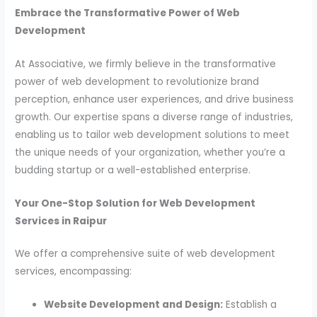
Embrace the Transformative Power of Web
Development
At Associative, we firmly believe in the transformative
power of web development to revolutionize brand
perception, enhance user experiences, and drive business
growth. Our expertise spans a diverse range of industries,
enabling us to tailor web development solutions to meet
the unique needs of your organization, whether you’re a
budding startup or a well-established enterprise.
Your One-Stop Solution for Web Development
Services in Raipur
We offer a comprehensive suite of web development
services, encompassing:
Website Development and Design:
Establish a