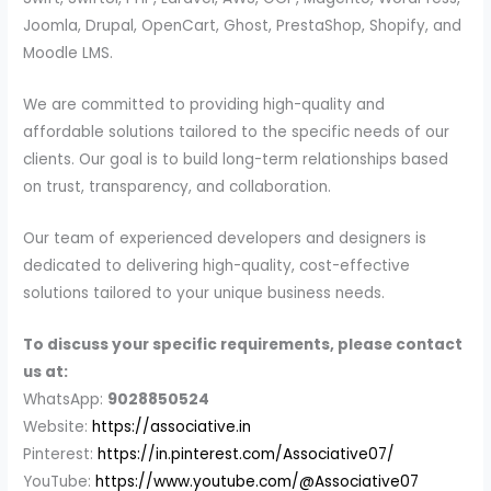
Joomla, Drupal, OpenCart, Ghost, PrestaShop, Shopify, and
Moodle LMS.
We are committed to providing high-quality and
affordable solutions tailored to the specific needs of our
clients. Our goal is to build long-term relationships based
on trust, transparency, and collaboration.
Our team of experienced developers and designers is
dedicated to delivering high-quality, cost-effective
solutions tailored to your unique business needs.
To discuss your specific requirements, please contact
us at:
WhatsApp:
9028850524
Website:
https://associative.in
Pinterest:
https://in.pinterest.com/Associative07/
YouTube:
https://www.youtube.com/@Associative07