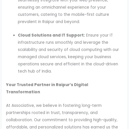
seamlessly integrate with your web presence,
ensuring an omnichannel experience for your
customers, catering to the mobile-first culture
prevalent in Raipur and beyond.
Cloud Solutions and IT Support:
Ensure your IT
infrastructure runs smoothly and leverage the
scalability and security of cloud computing with our
managed cloud services, keeping your business
operations secure and efficient in the cloud-driven
tech hub of India.
Your Trusted Partner in Raipur’s Digital
Transformation
At Associative, we believe in fostering long-term
partnerships rooted in trust, transparency, and
collaboration. Our commitment to providing high-quality,
affordable, and personalized solutions has earned us the