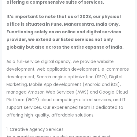
offering a comprehensive suite of services.
It’s important to note that as of 2023, our physical
office is situated in Pune, Maharashtra, India Only.
Functioning solely as an online and digital services
provider, we extend our listed services not only
globally but also across the entire expanse of India.
As a full-service digital agency, we provide website
development, web application development, e-commerce
development, Search engine optimization (SEO), Digital
Marketing, Mobile App development (Android and iOS),
managed Amazon Web Services (AWS) and Google Cloud
Platform (GCP) cloud computing-related services, and IT
support services. Our experienced team is dedicated to
offering high-quality, affordable solutions.
1. Creative Agency Services: