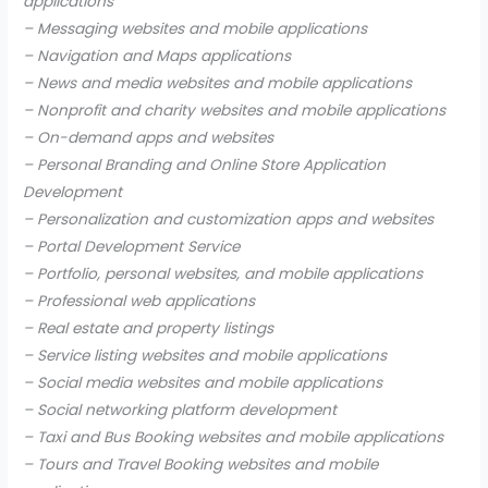
applications
– Messaging websites and mobile applications
– Navigation and Maps applications
– News and media websites and mobile applications
– Nonprofit and charity websites and mobile applications
– On-demand apps and websites
– Personal Branding and Online Store Application
Development
– Personalization and customization apps and websites
– Portal Development Service
– Portfolio, personal websites, and mobile applications
– Professional web applications
– Real estate and property listings
– Service listing websites and mobile applications
– Social media websites and mobile applications
– Social networking platform development
– Taxi and Bus Booking websites and mobile applications
– Tours and Travel Booking websites and mobile