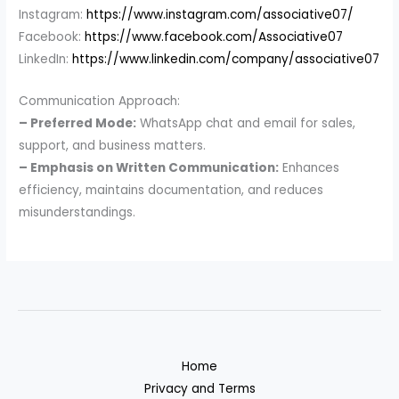
Instagram:
https://www.instagram.com/associative07/
Facebook:
https://www.facebook.com/Associative07
LinkedIn:
https://www.linkedin.com/company/associative07
Communication Approach:
– Preferred Mode:
WhatsApp chat and email for sales,
support, and business matters.
– Emphasis on Written Communication:
Enhances
efficiency, maintains documentation, and reduces
misunderstandings.
Home
Privacy and Terms