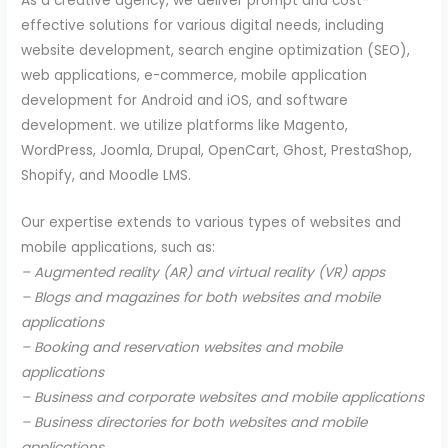
As a creative agency, we deliver prompt and cost-
effective solutions for various digital needs, including
website development, search engine optimization (SEO),
web applications, e-commerce, mobile application
development for Android and iOS, and software
development. we utilize platforms like Magento,
WordPress, Joomla, Drupal, OpenCart, Ghost, PrestaShop,
Shopify, and Moodle LMS.
Our expertise extends to various types of websites and
mobile applications, such as:
– Augmented reality (AR) and virtual reality (VR) apps
– Blogs and magazines for both websites and mobile
applications
– Booking and reservation websites and mobile
applications
– Business and corporate websites and mobile applications
– Business directories for both websites and mobile
applications