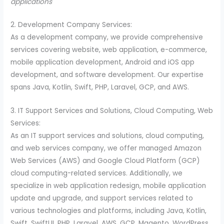
applications
2. Development Company Services:
As a development company, we provide comprehensive
services covering website, web application, e-commerce,
mobile application development, Android and iOS app
development, and software development. Our expertise
spans Java, Kotlin, Swift, PHP, Laravel, GCP, and AWS.
3. IT Support Services and Solutions, Cloud Computing, Web
Services:
As an IT support services and solutions, cloud computing,
and web services company, we offer managed Amazon
Web Services (AWS) and Google Cloud Platform (GCP)
cloud computing-related services. Additionally, we
specialize in web application redesign, mobile application
update and upgrade, and support services related to
various technologies and platforms, including Java, Kotlin,
Swift, SwiftUI, PHP, Laravel, AWS, GCP, Magento, WordPress,