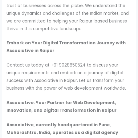
trust of businesses across the globe. We understand the
unique dynamics and challenges of the Indian market, and
we are committed to helping your Raipur-based business
thrive in this competitive landscape.
Embark on Your Digital Transformation Journey with
Associative in Raipur
Contact us today at +91 9028850524 to discuss your
unique requirements and embark on a journey of digital
success with Associative in Raipur. Let us transform your
business with the power of web development worldwide.
Associative: Your Partner for Web Development,
Innovation, and Digital Transformation in Raipur
Associative, currently headquartered in Pune,
Maharashtra, India, operates as a digital agency