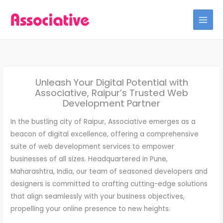
Skip
to
content
Unleash Your Digital Potential with
Associative, Raipur’s Trusted Web
Development Partner
In the bustling city of Raipur, Associative emerges as a
beacon of digital excellence, offering a comprehensive
suite of web development services to empower
businesses of all sizes. Headquartered in Pune,
Maharashtra, India, our team of seasoned developers and
designers is committed to crafting cutting-edge solutions
that align seamlessly with your business objectives,
propelling your online presence to new heights.