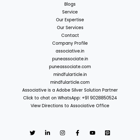
Blogs
Service
Our Expertise
Our Services
Contact
Company Profile
associative.in
puneassociate.in
puneassociate.com
mindfularticle.in
mindfularticle.com
Associative is a Adobe Silver Solution Partner
Click to chat on WhatsApp: +91 9028850524
View Directions to Associative Office