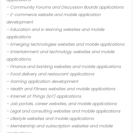
– Community Forums and Discussion Boards applications
– E-commerce website and mobile application
development
– Education and e-learning websites and mobile
applications
– Emerging technologies websites and mobile applications
– Entertainment and technology websites and mobile
applications
– Finance and banking websites and mobile applications
– Food delivery and restaurant applications
– Gaming application development
– Health and Fitness websites and mobile applications
– Internet of Things (IoT) applications
– Job portals, career websites, and mobile applications
– Legal and consulting websites and mobile applications
– Lifestyle websites and mobile applications
– Membership and subscription websites and mobile