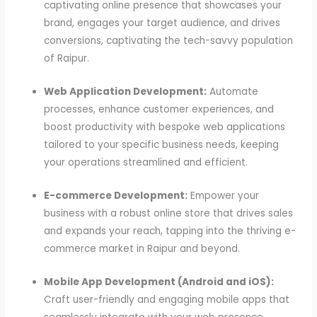
captivating online presence that showcases your
brand, engages your target audience, and drives
conversions, captivating the tech-savvy population
of Raipur.
Web Application Development:
Automate
processes, enhance customer experiences, and
boost productivity with bespoke web applications
tailored to your specific business needs, keeping
your operations streamlined and efficient.
E-commerce Development:
Empower your
business with a robust online store that drives sales
and expands your reach, tapping into the thriving e-
commerce market in Raipur and beyond.
Mobile App Development (Android and iOS):
Craft user-friendly and engaging mobile apps that