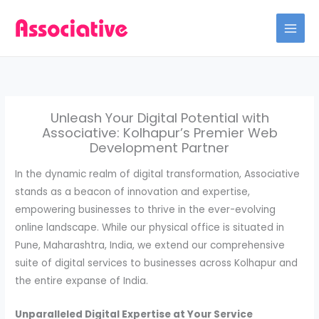
Skip
to
content
Unleash Your Digital Potential with
Associative: Kolhapur’s Premier Web
Development Partner
In the dynamic realm of digital transformation, Associative
stands as a beacon of innovation and expertise,
empowering businesses to thrive in the ever-evolving
online landscape. While our physical office is situated in
Pune, Maharashtra, India, we extend our comprehensive
suite of digital services to businesses across Kolhapur and
the entire expanse of India.
Unparalleled Digital Expertise at Your Service