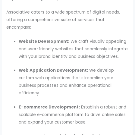
Associative caters to a wide spectrum of digital needs,
offering a comprehensive suite of services that
encompass:
Website Development:
We craft visually appealing
and user-friendly websites that seamlessly integrate
with your brand identity and business objectives.
Web Application Development:
We develop
custom web applications that streamline your
business processes and enhance operational
efficiency.
E-commerce Development:
Establish a robust and
scalable e-commerce platform to drive online sales
and expand your customer base.