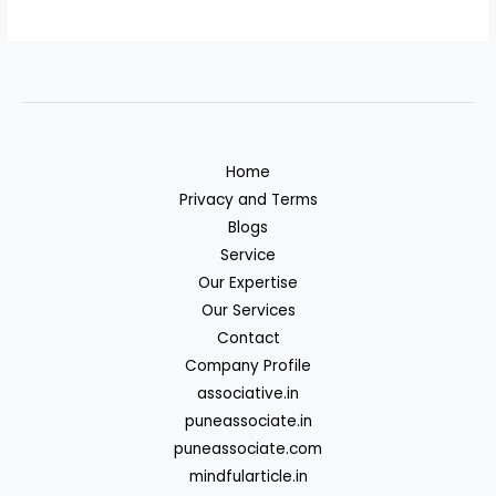
Home
Privacy and Terms
Blogs
Service
Our Expertise
Our Services
Contact
Company Profile
associative.in
puneassociate.in
puneassociate.com
mindfularticle.in