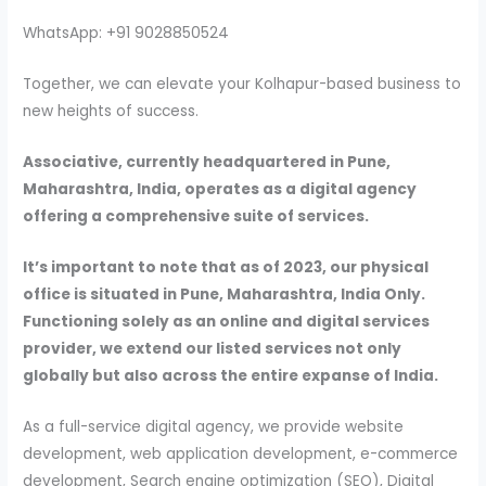
WhatsApp: +91 9028850524
Together, we can elevate your Kolhapur-based business to
new heights of success.
Associative, currently headquartered in Pune,
Maharashtra, India, operates as a digital agency
offering a comprehensive suite of services.
It’s important to note that as of 2023, our physical
office is situated in Pune, Maharashtra, India Only.
Functioning solely as an online and digital services
provider, we extend our listed services not only
globally but also across the entire expanse of India.
As a full-service digital agency, we provide website
development, web application development, e-commerce
development, Search engine optimization (SEO), Digital