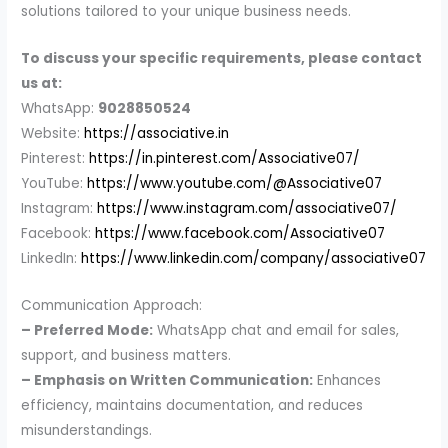
solutions tailored to your unique business needs.
To discuss your specific requirements, please contact
us at:
WhatsApp:
9028850524
Website:
https://associative.in
Pinterest:
https://in.pinterest.com/Associative07/
YouTube:
https://www.youtube.com/@Associative07
Instagram:
https://www.instagram.com/associative07/
Facebook:
https://www.facebook.com/Associative07
LinkedIn:
https://www.linkedin.com/company/associative07
Communication Approach:
– Preferred Mode:
WhatsApp chat and email for sales,
support, and business matters.
– Emphasis on Written Communication:
Enhances
efficiency, maintains documentation, and reduces
misunderstandings.