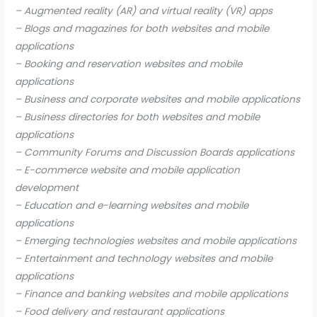
– Augmented reality (AR) and virtual reality (VR) apps
– Blogs and magazines for both websites and mobile
applications
– Booking and reservation websites and mobile
applications
– Business and corporate websites and mobile applications
– Business directories for both websites and mobile
applications
– Community Forums and Discussion Boards applications
– E-commerce website and mobile application
development
– Education and e-learning websites and mobile
applications
– Emerging technologies websites and mobile applications
– Entertainment and technology websites and mobile
applications
– Finance and banking websites and mobile applications
– Food delivery and restaurant applications