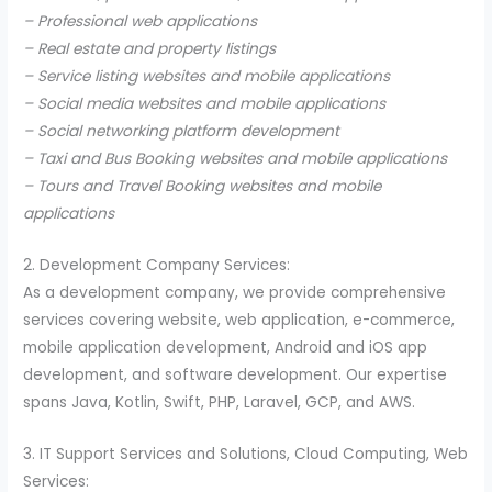
– Professional web applications
– Real estate and property listings
– Service listing websites and mobile applications
– Social media websites and mobile applications
– Social networking platform development
– Taxi and Bus Booking websites and mobile applications
– Tours and Travel Booking websites and mobile
applications
2. Development Company Services:
As a development company, we provide comprehensive
services covering website, web application, e-commerce,
mobile application development, Android and iOS app
development, and software development. Our expertise
spans Java, Kotlin, Swift, PHP, Laravel, GCP, and AWS.
3. IT Support Services and Solutions, Cloud Computing, Web
Services: