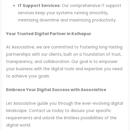
IT Support Services:
Our comprehensive IT support
services keep your systems running smoothly,
minimizing downtime and maximizing productivity.
Your Trusted Digital Partner in Kolhapur
At Associative, we are committed to fostering long-lasting
partnerships with our clients, built on a foundation of trust,
transparency, and collaboration. Our goal is to empower
your business with the digital tools and expertise you need
to achieve your goals.
Embrace Your Digital Success with Associative
Let Associative guide you through the ever-evolving digital
landscape. Contact us today to discuss your specific
requirements and unlock the limitless possibilities of the
digital world.