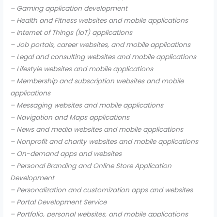
– Gaming application development
– Health and Fitness websites and mobile applications
– Internet of Things (IoT) applications
– Job portals, career websites, and mobile applications
– Legal and consulting websites and mobile applications
– Lifestyle websites and mobile applications
– Membership and subscription websites and mobile
applications
– Messaging websites and mobile applications
– Navigation and Maps applications
– News and media websites and mobile applications
– Nonprofit and charity websites and mobile applications
– On-demand apps and websites
– Personal Branding and Online Store Application
Development
– Personalization and customization apps and websites
– Portal Development Service
– Portfolio, personal websites, and mobile applications