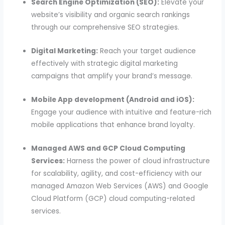
Search Engine Optimization (SEO):
Elevate your
website’s visibility and organic search rankings
through our comprehensive SEO strategies.
Digital Marketing:
Reach your target audience
effectively with strategic digital marketing
campaigns that amplify your brand’s message.
Mobile App development (Android and iOS):
Engage your audience with intuitive and feature-rich
mobile applications that enhance brand loyalty.
Managed AWS and GCP Cloud Computing
Services:
Harness the power of cloud infrastructure
for scalability, agility, and cost-efficiency with our
managed Amazon Web Services (AWS) and Google
Cloud Platform (GCP) cloud computing-related
services.