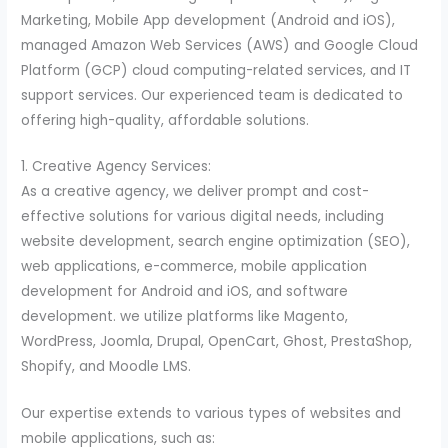
Marketing, Mobile App development (Android and iOS),
managed Amazon Web Services (AWS) and Google Cloud
Platform (GCP) cloud computing-related services, and IT
support services. Our experienced team is dedicated to
offering high-quality, affordable solutions.
1. Creative Agency Services:
As a creative agency, we deliver prompt and cost-
effective solutions for various digital needs, including
website development, search engine optimization (SEO),
web applications, e-commerce, mobile application
development for Android and iOS, and software
development. we utilize platforms like Magento,
WordPress, Joomla, Drupal, OpenCart, Ghost, PrestaShop,
Shopify, and Moodle LMS.
Our expertise extends to various types of websites and
mobile applications, such as: