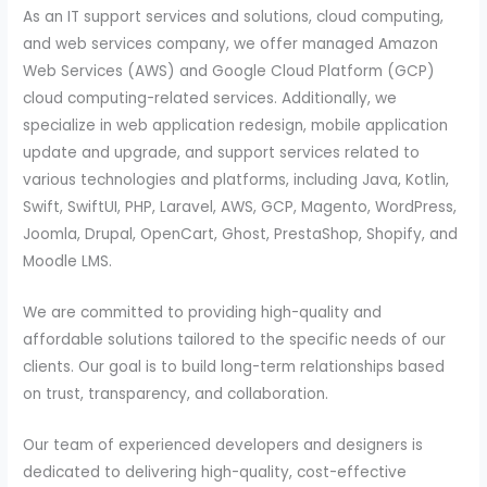
As an IT support services and solutions, cloud computing,
and web services company, we offer managed Amazon
Web Services (AWS) and Google Cloud Platform (GCP)
cloud computing-related services. Additionally, we
specialize in web application redesign, mobile application
update and upgrade, and support services related to
various technologies and platforms, including Java, Kotlin,
Swift, SwiftUI, PHP, Laravel, AWS, GCP, Magento, WordPress,
Joomla, Drupal, OpenCart, Ghost, PrestaShop, Shopify, and
Moodle LMS.
We are committed to providing high-quality and
affordable solutions tailored to the specific needs of our
clients. Our goal is to build long-term relationships based
on trust, transparency, and collaboration.
Our team of experienced developers and designers is
dedicated to delivering high-quality, cost-effective