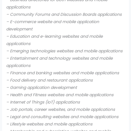
applications
– Community Forums and Discussion Boards applications
– E-commerce website and mobile application
development
– Education and e-learning websites and mobile
applications
– Emerging technologies websites and mobile applications
– Entertainment and technology websites and mobile
applications
– Finance and banking websites and mobile applications
– Food delivery and restaurant applications
– Gaming application development
– Health and Fitness websites and mobile applications
– Internet of Things (IoT) applications
– Job portals, career websites, and mobile applications
– Legal and consulting websites and mobile applications
– Lifestyle websites and mobile applications