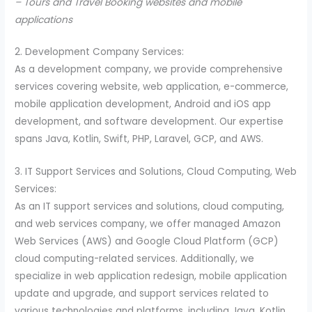
– Tours and Travel Booking websites and mobile
applications
2. Development Company Services:
As a development company, we provide comprehensive
services covering website, web application, e-commerce,
mobile application development, Android and iOS app
development, and software development. Our expertise
spans Java, Kotlin, Swift, PHP, Laravel, GCP, and AWS.
3. IT Support Services and Solutions, Cloud Computing, Web
Services:
As an IT support services and solutions, cloud computing,
and web services company, we offer managed Amazon
Web Services (AWS) and Google Cloud Platform (GCP)
cloud computing-related services. Additionally, we
specialize in web application redesign, mobile application
update and upgrade, and support services related to
various technologies and platforms, including Java, Kotlin,