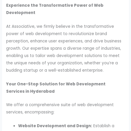
Experience the Transformative Power of Web
Development
At Associative, we firmly believe in the transformative
power of web development to revolutionize brand
perception, enhance user experiences, and drive business
growth. Our expertise spans a diverse range of industries,
enabling us to tailor web development solutions to meet
the unique needs of your organization, whether you’re a
budding startup or a well-established enterprise.
Your One-Stop Solution for Web Development
Services in Hyderabad
We offer a comprehensive suite of web development
services, encompassing:
Website Development and Design:
Establish a