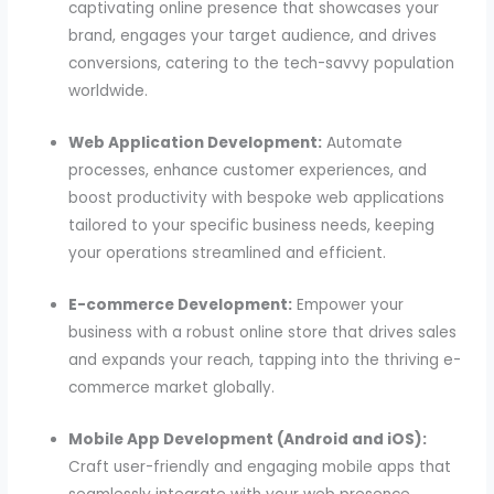
captivating online presence that showcases your
brand, engages your target audience, and drives
conversions, catering to the tech-savvy population
worldwide.
Web Application Development:
Automate
processes, enhance customer experiences, and
boost productivity with bespoke web applications
tailored to your specific business needs, keeping
your operations streamlined and efficient.
E-commerce Development:
Empower your
business with a robust online store that drives sales
and expands your reach, tapping into the thriving e-
commerce market globally.
Mobile App Development (Android and iOS):
Craft user-friendly and engaging mobile apps that