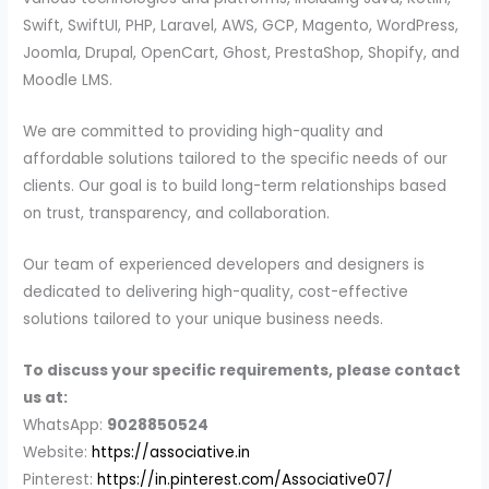
Swift, SwiftUI, PHP, Laravel, AWS, GCP, Magento, WordPress,
Joomla, Drupal, OpenCart, Ghost, PrestaShop, Shopify, and
Moodle LMS.
We are committed to providing high-quality and
affordable solutions tailored to the specific needs of our
clients. Our goal is to build long-term relationships based
on trust, transparency, and collaboration.
Our team of experienced developers and designers is
dedicated to delivering high-quality, cost-effective
solutions tailored to your unique business needs.
To discuss your specific requirements, please contact
us at:
WhatsApp:
9028850524
Website:
https://associative.in
Pinterest:
https://in.pinterest.com/Associative07/