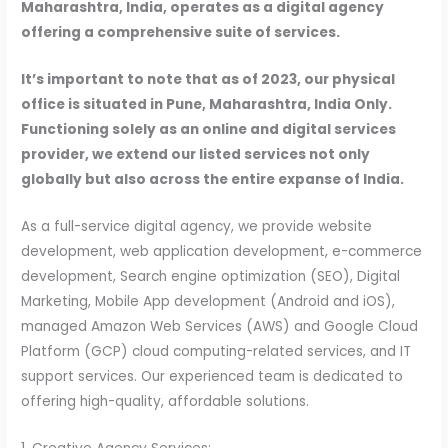
Maharashtra, India, operates as a digital agency
offering a comprehensive suite of services.
It’s important to note that as of 2023, our physical
office is situated in Pune, Maharashtra, India Only.
Functioning solely as an online and digital services
provider, we extend our listed services not only
globally but also across the entire expanse of India.
As a full-service digital agency, we provide website
development, web application development, e-commerce
development, Search engine optimization (SEO), Digital
Marketing, Mobile App development (Android and iOS),
managed Amazon Web Services (AWS) and Google Cloud
Platform (GCP) cloud computing-related services, and IT
support services. Our experienced team is dedicated to
offering high-quality, affordable solutions.