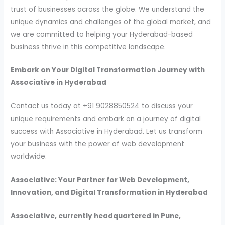
trust of businesses across the globe. We understand the
unique dynamics and challenges of the global market, and
we are committed to helping your Hyderabad-based
business thrive in this competitive landscape.
Embark on Your Digital Transformation Journey with
Associative in Hyderabad
Contact us today at +91 9028850524 to discuss your
unique requirements and embark on a journey of digital
success with Associative in Hyderabad. Let us transform
your business with the power of web development
worldwide.
Associative: Your Partner for Web Development,
Innovation, and Digital Transformation in Hyderabad
Associative, currently headquartered in Pune,