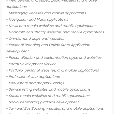
– Membership and subscription websites and mobile
applications
– Messaging websites and mobile applications
– Navigation and Maps applications
– News and media websites and mobile applications
– Nonprofit and charity websites and mobile applications
– On-demand apps and websites
– Personal Branding and Online Store Application
Development
– Personalization and customization apps and websites
– Portal Development Service
– Portfolio, personal websites, and mobile applications
– Professional web applications
– Real estate and property listings
– Service listing websites and mobile applications
– Social media websites and mobile applications
– Social networking platform development
– Taxi and Bus Booking websites and mobile applications