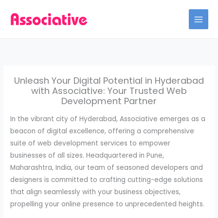
Skip
to
content
Unleash Your Digital Potential in Hyderabad
with Associative: Your Trusted Web
Development Partner
In the vibrant city of Hyderabad, Associative emerges as a
beacon of digital excellence, offering a comprehensive
suite of web development services to empower
businesses of all sizes. Headquartered in Pune,
Maharashtra, India, our team of seasoned developers and
designers is committed to crafting cutting-edge solutions
that align seamlessly with your business objectives,
propelling your online presence to unprecedented heights.