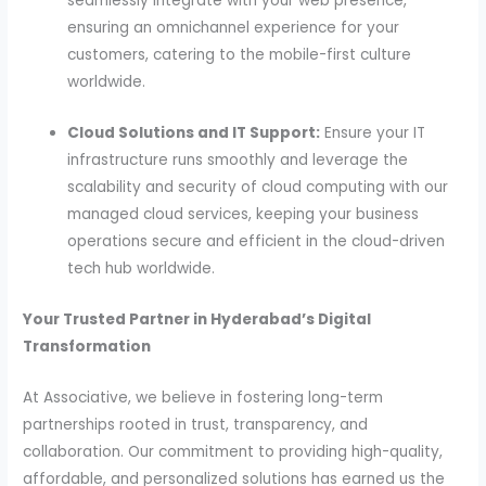
seamlessly integrate with your web presence,
ensuring an omnichannel experience for your
customers, catering to the mobile-first culture
worldwide.
Cloud Solutions and IT Support:
Ensure your IT
infrastructure runs smoothly and leverage the
scalability and security of cloud computing with our
managed cloud services, keeping your business
operations secure and efficient in the cloud-driven
tech hub worldwide.
Your Trusted Partner in Hyderabad’s Digital
Transformation
At Associative, we believe in fostering long-term
partnerships rooted in trust, transparency, and
collaboration. Our commitment to providing high-quality,
affordable, and personalized solutions has earned us the