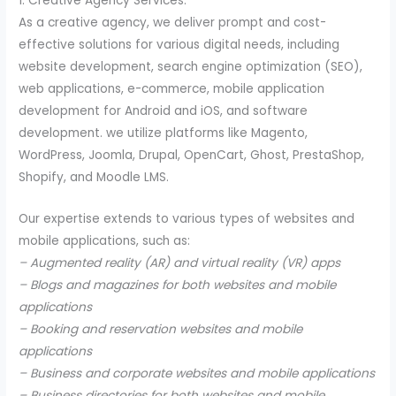
1. Creative Agency Services:
As a creative agency, we deliver prompt and cost-
effective solutions for various digital needs, including
website development, search engine optimization (SEO),
web applications, e-commerce, mobile application
development for Android and iOS, and software
development. we utilize platforms like Magento,
WordPress, Joomla, Drupal, OpenCart, Ghost, PrestaShop,
Shopify, and Moodle LMS.
Our expertise extends to various types of websites and
mobile applications, such as:
– Augmented reality (AR) and virtual reality (VR) apps
– Blogs and magazines for both websites and mobile
applications
– Booking and reservation websites and mobile
applications
– Business and corporate websites and mobile applications
– Business directories for both websites and mobile