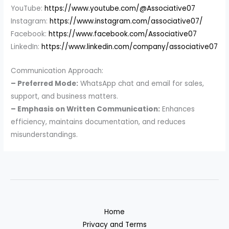
YouTube:
https://www.youtube.com/@Associative07
Instagram:
https://www.instagram.com/associative07/
Facebook:
https://www.facebook.com/Associative07
LinkedIn:
https://www.linkedin.com/company/associative07
Communication Approach:
– Preferred Mode:
WhatsApp chat and email for sales,
support, and business matters.
– Emphasis on Written Communication:
Enhances
efficiency, maintains documentation, and reduces
misunderstandings.
Home
Privacy and Terms