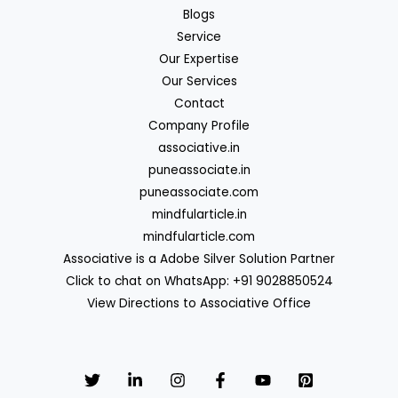
Blogs
Service
Our Expertise
Our Services
Contact
Company Profile
associative.in
puneassociate.in
puneassociate.com
mindfularticle.in
mindfularticle.com
Associative is a Adobe Silver Solution Partner
Click to chat on WhatsApp: +91 9028850524
View Directions to Associative Office