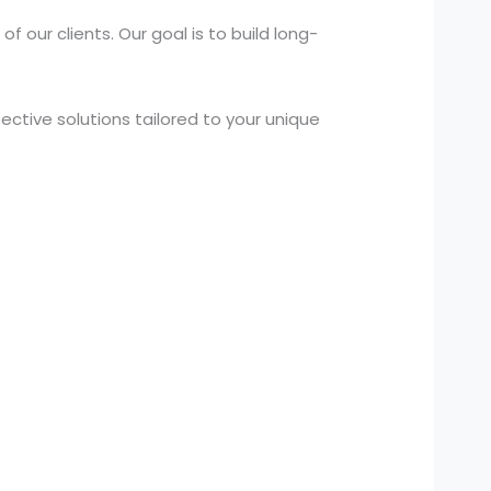
 our clients. Our goal is to build long-
ctive solutions tailored to your unique