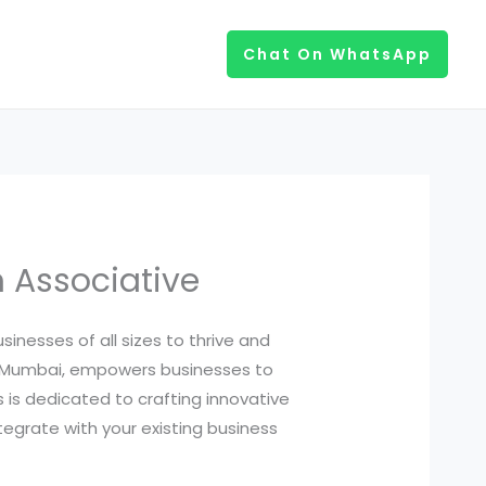
Chat On WhatsApp
 Associative
sinesses of all sizes to thrive and
in Mumbai, empowers businesses to
is dedicated to crafting innovative
egrate with your existing business