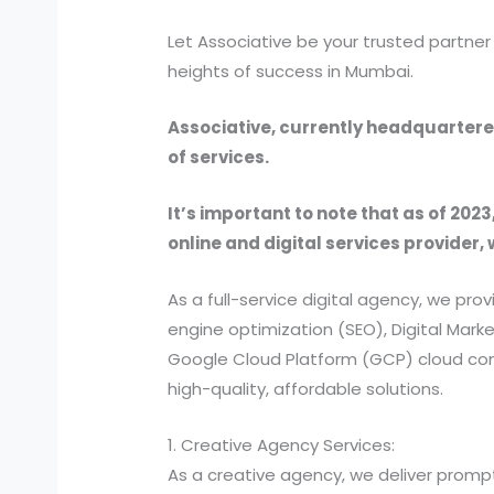
Let Associative be your trusted partne
heights of success in Mumbai.
Associative, currently headquartered
of services.
It’s important to note that as of 2023
online and digital services provider, 
As a full-service digital agency, we 
engine optimization (SEO), Digital Ma
Google Cloud Platform (GCP) cloud comp
high-quality, affordable solutions.
1. Creative Agency Services:
As a creative agency, we deliver prompt