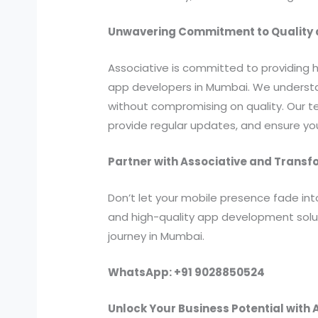
Unwavering Commitment to Quality a
Associative is committed to providing 
app developers in Mumbai. We understan
without compromising on quality. Our 
provide regular updates, and ensure y
Partner with Associative and Trans
Don’t let your mobile presence fade in
and high-quality app development solu
journey in Mumbai.
WhatsApp: +91 9028850524
Unlock Your Business Potential with