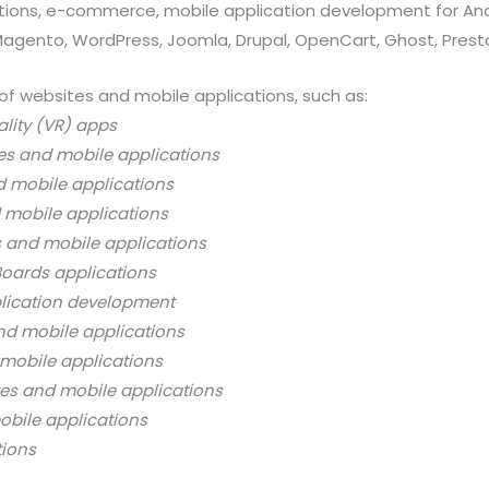
ations, e-commerce, mobile application development for And
 Magento, WordPress, Joomla, Drupal, OpenCart, Ghost, Prest
of websites and mobile applications, such as:
ality (VR) apps
es and mobile applications
d mobile applications
 mobile applications
s and mobile applications
oards applications
lication development
nd mobile applications
mobile applications
es and mobile applications
bile applications
tions