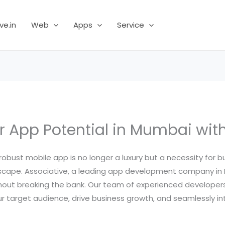
ve.in
Web
Apps
Service
r App Potential in Mumbai with
robust mobile app is no longer a luxury but a necessity for bu
landscape. Associative, a leading app development company 
hout breaking the bank. Our team of experienced developers 
 target audience, drive business growth, and seamlessly int