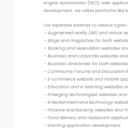
engine optimization (SEO), web applic
development. we utilize platforms like
Our expertise extends to various types 
– Augmented reality (AR) and virtual re
– Blogs and magazines for both websit
– Booking and reservation websites an
– Business and corporate websites and
– Business directories for both website
– Community Forums and Discussion B
– E-commerce website and mobile app
– Education and e-learning websites a
– Emerging technologies websites and 
– Entertainment and technology websit
– Finance and banking websites and mo
– Food delivery and restaurant applica
– Gaming application development