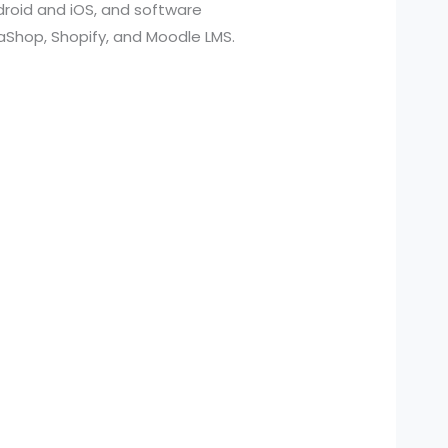
roid and iOS, and software
aShop, Shopify, and Moodle LMS.