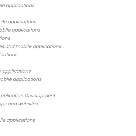
le applications
ile applications
bile applications
tions
es and mobile applications
ications
 applications
obile applications
Application Development
pps and websites
ile applications