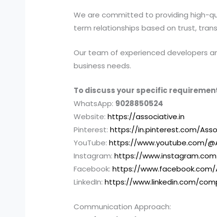
We are committed to providing high-quali
term relationships based on trust, tran
Our team of experienced developers and 
business needs.
To discuss your specific requirement
WhatsApp:
9028850524
Website:
https://associative.in
Pinterest:
https://in.pinterest.com/Asso
YouTube:
https://www.youtube.com/@A
Instagram:
https://www.instagram.com
Facebook:
https://www.facebook.com/
LinkedIn:
https://www.linkedin.com/com
Communication Approach: