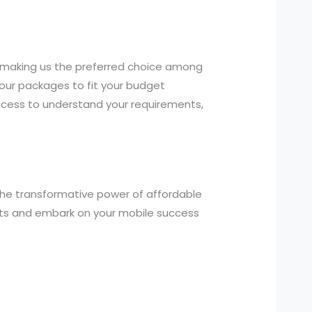
, making us the preferred choice among
our packages to fit your budget
ocess to understand your requirements,
the transformative power of affordable
nts and embark on your mobile success