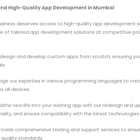
and High-Quality App Development in Mumbai
 business deserves access to high-quality app development 
nge of tailored app development solutions at competitive pri
esign and develop custom apps from scratch, ensuring your
ls.
age our expertise in various programming languages to cre
 all devices.
athe new life into your existing app with our redesign and u
ality, and ensure compatibility with the latest technologies
ovide comprehensive testing and support services to ensur
 quality standards.