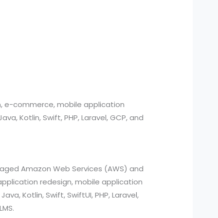
n, e-commerce, mobile application
, Kotlin, Swift, PHP, Laravel, GCP, and
managed Amazon Web Services (AWS) and
pplication redesign, mobile application
a, Kotlin, Swift, SwiftUI, PHP, Laravel,
LMS.