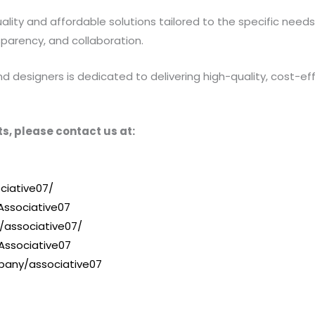
ty and affordable solutions tailored to the specific needs of
sparency, and collaboration.
designers is dedicated to delivering high-quality, cost-effe
s, please contact us at:
ciative07/
ssociative07
/associative07/
Associative07
pany/associative07