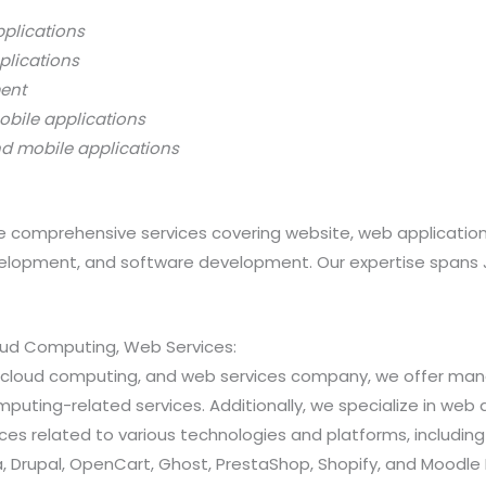
pplications
plications
ment
obile applications
nd mobile applications
 comprehensive services covering website, web applicatio
opment, and software development. Our expertise spans Java
loud Computing, Web Services:
ns, cloud computing, and web services company, we offer 
ting-related services. Additionally, we specialize in web a
 related to various technologies and platforms, including Jav
 Drupal, OpenCart, Ghost, PrestaShop, Shopify, and Moodle 