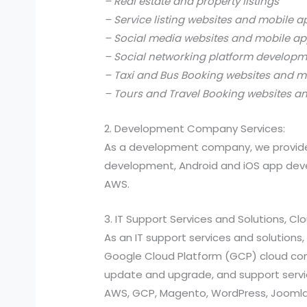
– Real estate and property listings
– Service listing websites and mobile a
– Social media websites and mobile ap
– Social networking platform develop
– Taxi and Bus Booking websites and m
– Tours and Travel Booking websites a
2. Development Company Services:
As a development company, we provide
development, Android and iOS app devel
AWS.
3. IT Support Services and Solutions, C
As an IT support services and solutio
Google Cloud Platform (GCP) cloud compu
update and upgrade, and support services
AWS, GCP, Magento, WordPress, Joomla,