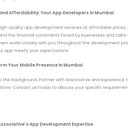
nd Affordability: Your App Developers in Mumbai
high-quality app development services at affordable prices
d the financial constraints faced by businesses and tailor 
team works closely with you throughout the development pr
our app meets your expectations.
form Your Mobile Presence in Mumbai
to the background. Partner with Associative and experience 
tions. Contact us today to discuss your specific requireme
 Associative’s App Development Expertise