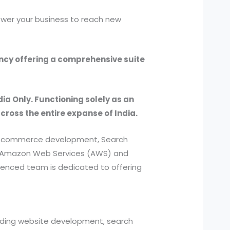
ower your business to reach new
ency offering a comprehensive suite
dia Only. Functioning solely as an
across the entire expanse of India.
, e-commerce development, Search
ed Amazon Web Services (AWS) and
ienced team is dedicated to offering
cluding website development, search