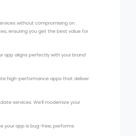
services without compromising on
ces, ensuring you get the best value for
 app aligns perfectly with your brand
ate high-performance apps that deliver
pdate services. We’ll modernize your
.
e your app is bug-free, performs