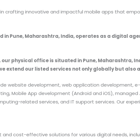
r in crafting innovative and impactful mobile apps that emp
 in Pune, Maharashtra, India, operates as a digital ag
, our physical office is situated in Pune, Maharashtra, In
we extend our listed services not only globally but also 
provide website development, web application development
rketing, Mobile App development (Android and iOS), manag
uting-related services, and IT support services. Our exper
 and cost-effective solutions for various digital needs, in