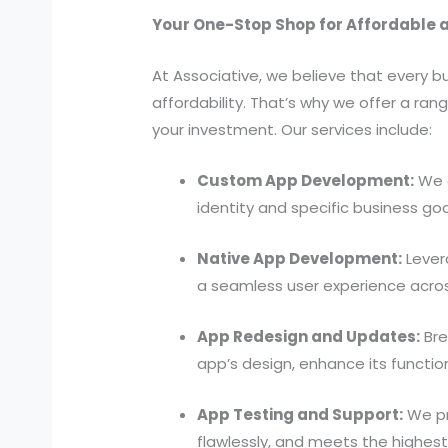
Your One-Stop Shop for Affordable 
At Associative, we believe that every
affordability. That’s why we offer a ra
your investment. Our services include:
Custom App Development:
We d
identity and specific business goa
Native App Development:
Lever
a seamless user experience across
App Redesign and Updates:
Bre
app’s design, enhance its function
App Testing and Support:
We pr
flawlessly, and meets the highest