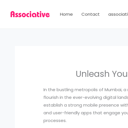
Skip
to
Home
Contact
associati
content
Unleash You
In the bustling metropolis of Mumbai, a 
flourish in the ever-evolving digital 
establish a strong mobile presence wit
and user-friendly apps that engage your
processes.