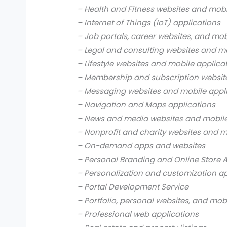
– Health and Fitness websites and mobi
– Internet of Things (IoT) applications
– Job portals, career websites, and mob
– Legal and consulting websites and mo
– Lifestyle websites and mobile applica
– Membership and subscription websit
– Messaging websites and mobile appl
– Navigation and Maps applications
– News and media websites and mobile
– Nonprofit and charity websites and m
– On-demand apps and websites
– Personal Branding and Online Store 
– Personalization and customization a
– Portal Development Service
– Portfolio, personal websites, and mob
– Professional web applications