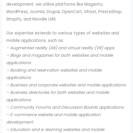
development. we utilize platforms like Magento,
WordPress, Joomla, Drupal, OpenCart, Ghost, PrestaShop,
Shopify, and Moodle LMS.
Our expertise extends to various types of websites and
mobile applications, such as:
– Augmented reality (AR) and virtual reality (VR) apps
– Blogs and magazines for both websites and mobile
applications
– Booking and reservation websites and mobile
applications
– Business and corporate websites and mobile applications
– Business directories for both websites and mobile
applications
– Community Forums and Discussion Boards applications
– E-commerce website and mobile application
development
– Education and e-learning websites and mobile