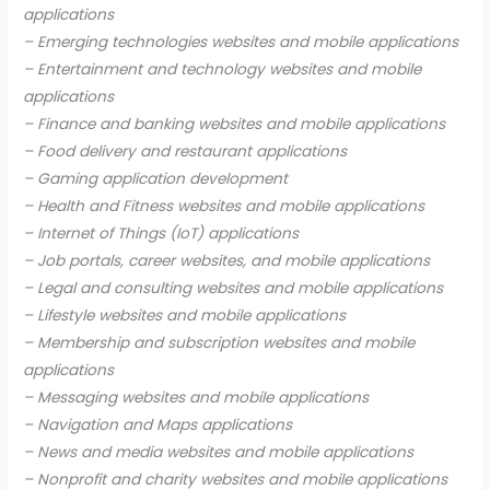
applications
– Emerging technologies websites and mobile applications
– Entertainment and technology websites and mobile
applications
– Finance and banking websites and mobile applications
– Food delivery and restaurant applications
– Gaming application development
– Health and Fitness websites and mobile applications
– Internet of Things (IoT) applications
– Job portals, career websites, and mobile applications
– Legal and consulting websites and mobile applications
– Lifestyle websites and mobile applications
– Membership and subscription websites and mobile
applications
– Messaging websites and mobile applications
– Navigation and Maps applications
– News and media websites and mobile applications
– Nonprofit and charity websites and mobile applications