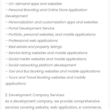
– On-demand apps and websites
– Personal Branding and Online Store Application
Development
– Personalization and customization apps and websites
– Portal Development Service
– Portfolio, personal websites, and mobile applications
– Professional web applications
– Real estate and property listings
– Service listing websites and mobile applications
– Social media websites and mobile applications
– Social networking platform development
– Taxi and Bus Booking websites and mobile applications
– Tours and Travel Booking websites and mobile
applications
2. Development Company Services:
As a development company, we provide comprehensive
services covering website, web application, e-commerce,