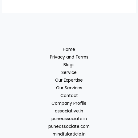
Home
Privacy and Terms
Blogs
Service
Our Expertise
Our Services
Contact
Company Profile
associative.in
puneassociate.in
puneassociate.com
mindfularticle.in