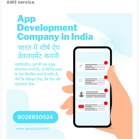
AWS service