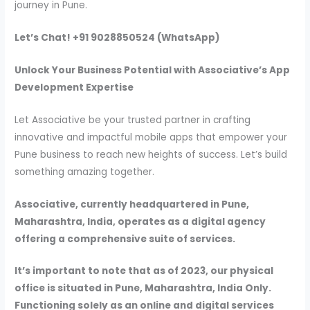
journey in Pune.
Let’s Chat! +91 9028850524 (WhatsApp)
Unlock Your Business Potential with Associative’s App
Development Expertise
Let Associative be your trusted partner in crafting
innovative and impactful mobile apps that empower your
Pune business to reach new heights of success. Let’s build
something amazing together.
Associative, currently headquartered in Pune,
Maharashtra, India, operates as a digital agency
offering a comprehensive suite of services.
It’s important to note that as of 2023, our physical
office is situated in Pune, Maharashtra, India Only.
Functioning solely as an online and digital services