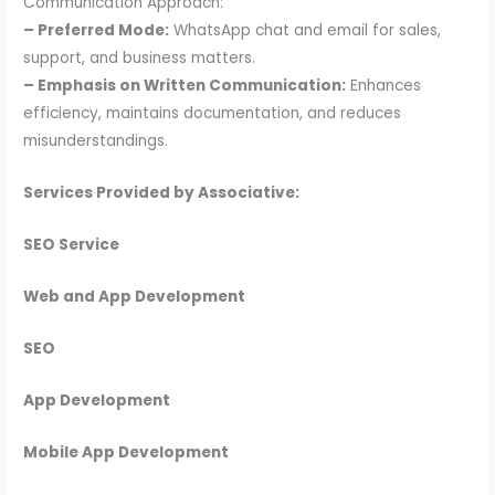
Communication Approach:
– Preferred Mode:
WhatsApp chat and email for sales,
support, and business matters.
– Emphasis on Written Communication:
Enhances
efficiency, maintains documentation, and reduces
misunderstandings.
Services Provided by Associative:
SEO Service
Web and App Development
SEO
App Development
Mobile App Development