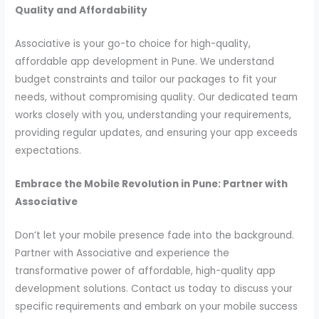
Quality and Affordability
Associative is your go-to choice for high-quality,
affordable app development in Pune. We understand
budget constraints and tailor our packages to fit your
needs, without compromising quality. Our dedicated team
works closely with you, understanding your requirements,
providing regular updates, and ensuring your app exceeds
expectations.
Embrace the Mobile Revolution in Pune: Partner with
Associative
Don’t let your mobile presence fade into the background.
Partner with Associative and experience the
transformative power of affordable, high-quality app
development solutions. Contact us today to discuss your
specific requirements and embark on your mobile success