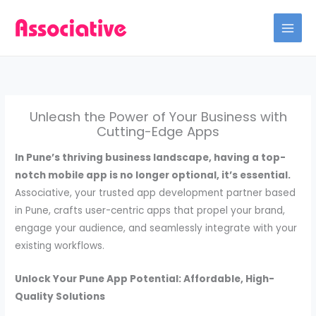
Skip
to
content
Unleash the Power of Your Business with
Cutting-Edge Apps
In Pune’s thriving business landscape, having a top-
notch mobile app is no longer optional, it’s essential.
Associative, your trusted app development partner based
in Pune, crafts user-centric apps that propel your brand,
engage your audience, and seamlessly integrate with your
existing workflows.
Unlock Your Pune App Potential: Affordable, High-
Quality Solutions