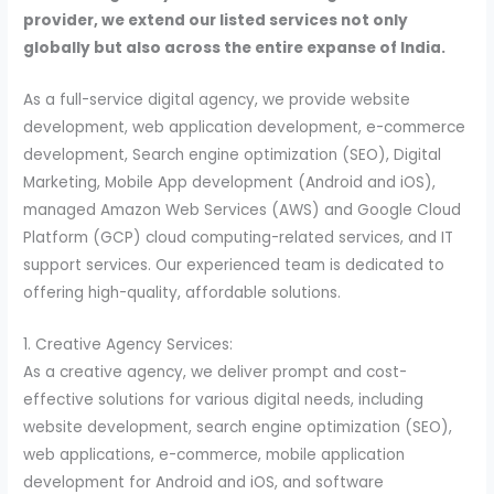
provider, we extend our listed services not only
globally but also across the entire expanse of India.
As a full-service digital agency, we provide website
development, web application development, e-commerce
development, Search engine optimization (SEO), Digital
Marketing, Mobile App development (Android and iOS),
managed Amazon Web Services (AWS) and Google Cloud
Platform (GCP) cloud computing-related services, and IT
support services. Our experienced team is dedicated to
offering high-quality, affordable solutions.
1. Creative Agency Services:
As a creative agency, we deliver prompt and cost-
effective solutions for various digital needs, including
website development, search engine optimization (SEO),
web applications, e-commerce, mobile application
development for Android and iOS, and software