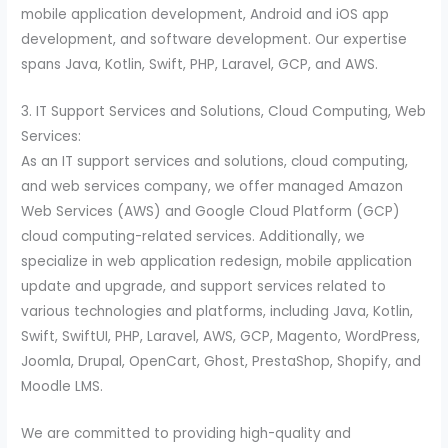
mobile application development, Android and iOS app
development, and software development. Our expertise
spans Java, Kotlin, Swift, PHP, Laravel, GCP, and AWS.
3. IT Support Services and Solutions, Cloud Computing, Web
Services:
As an IT support services and solutions, cloud computing,
and web services company, we offer managed Amazon
Web Services (AWS) and Google Cloud Platform (GCP)
cloud computing-related services. Additionally, we
specialize in web application redesign, mobile application
update and upgrade, and support services related to
various technologies and platforms, including Java, Kotlin,
Swift, SwiftUI, PHP, Laravel, AWS, GCP, Magento, WordPress,
Joomla, Drupal, OpenCart, Ghost, PrestaShop, Shopify, and
Moodle LMS.
We are committed to providing high-quality and