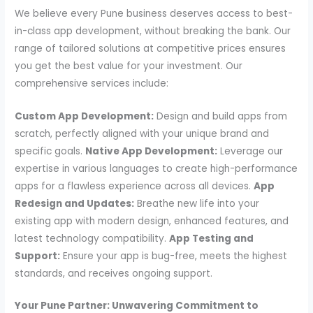
We believe every Pune business deserves access to best-
in-class app development, without breaking the bank. Our
range of tailored solutions at competitive prices ensures
you get the best value for your investment. Our
comprehensive services include:
Custom App Development:
Design and build apps from
scratch, perfectly aligned with your unique brand and
specific goals.
Native App Development:
Leverage our
expertise in various languages to create high-performance
apps for a flawless experience across all devices.
App
Redesign and Updates:
Breathe new life into your
existing app with modern design, enhanced features, and
latest technology compatibility.
App Testing and
Support:
Ensure your app is bug-free, meets the highest
standards, and receives ongoing support.
Your Pune Partner: Unwavering Commitment to