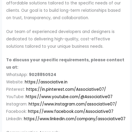
affordable solutions tailored to the specific needs of our
clients. Our goal is to build long-term relationships based
on trust, transparency, and collaboration.
Our team of experienced developers and designers is
dedicated to delivering high-quality, cost-effective
solutions tailored to your unique business needs.
To discuss your specific requirements, please contact
us at:
WhatsApp:
9028850524
Website:
https://associative.in
Pinterest:
https://in.pinterest.com/Associative07/
YouTube:
https://www.youtube.com/@Associative07
Instagram:
https://www.instagram.com/associative07/
Facebook:
https://www.facebook.com/Associative07
LinkedIn:
https://www.linkedin.com/company/associative07