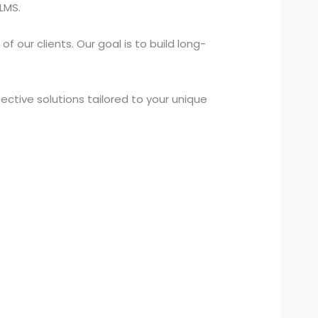
LMS.
 our clients. Our goal is to build long-
ctive solutions tailored to your unique