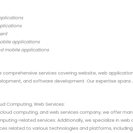
pplications
plications
ment
obile applications
nd mobile applications
 comprehensive services covering website, web applicatio
opment, and software development. Our expertise spans Java
loud Computing, Web Services:
ns, cloud computing, and web services company, we offer 
ting-related services. Additionally, we specialize in web a
 related to various technologies and platforms, including Jav