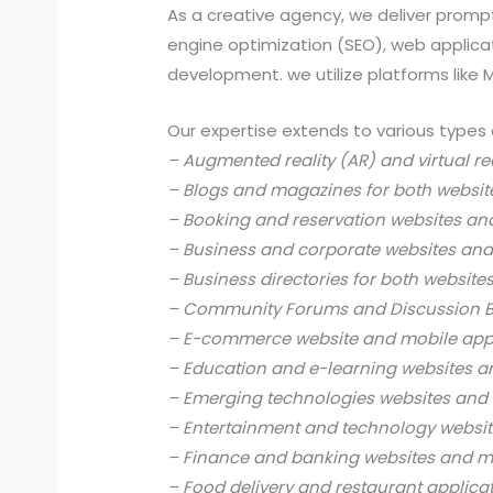
As a creative agency, we deliver prompt
engine optimization (SEO), web applic
development. we utilize platforms like
Our expertise extends to various types 
– Augmented reality (AR) and virtual re
– Blogs and magazines for both websit
– Booking and reservation websites an
– Business and corporate websites and
– Business directories for both website
– Community Forums and Discussion B
– E-commerce website and mobile app
– Education and e-learning websites a
– Emerging technologies websites and 
– Entertainment and technology websit
– Finance and banking websites and mo
– Food delivery and restaurant applica