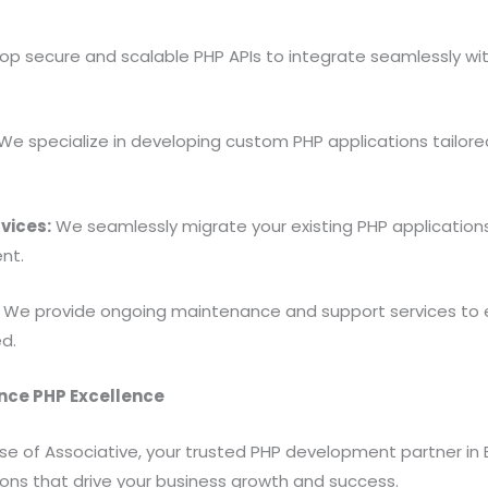
p secure and scalable PHP APIs to integrate seamlessly wit
We specialize in developing custom PHP applications tailore
vices:
We seamlessly migrate your existing PHP applications 
nt.
We provide ongoing maintenance and support services to e
d.
ence PHP Excellence
ise of Associative, your trusted PHP development partner 
tions that drive your business growth and success.