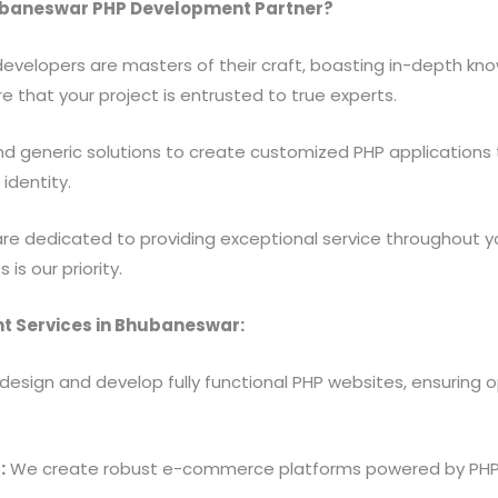
ubaneswar PHP Development Partner?
evelopers are masters of their craft, boasting in-depth kn
e that your project is entrusted to true experts.
 generic solutions to create customized PHP applications 
identity.
e dedicated to providing exceptional service throughout your
is our priority.
 Services in Bhubaneswar:
esign and develop fully functional PHP websites, ensuring
:
We create robust e-commerce platforms powered by PHP, 