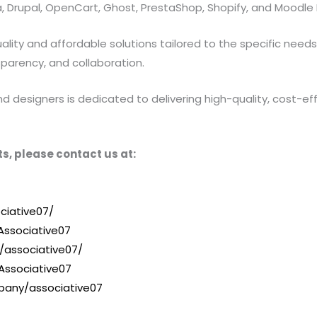
 Drupal, OpenCart, Ghost, PrestaShop, Shopify, and Moodle 
ty and affordable solutions tailored to the specific needs of
sparency, and collaboration.
designers is dedicated to delivering high-quality, cost-effe
s, please contact us at:
ciative07/
ssociative07
/associative07/
Associative07
pany/associative07