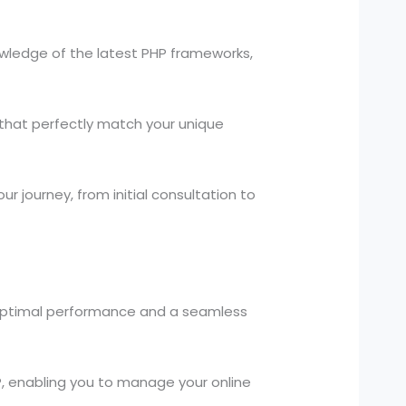
owledge of the latest PHP frameworks,
that perfectly match your unique
 journey, from initial consultation to
 optimal performance and a seamless
enabling you to manage your online