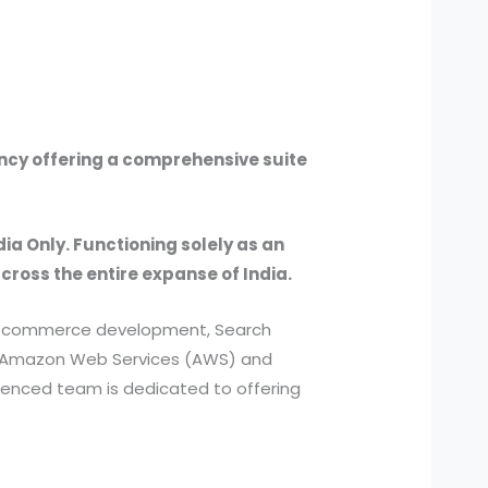
ency offering a comprehensive suite
dia Only. Functioning solely as an
across the entire expanse of India.
, e-commerce development, Search
ed Amazon Web Services (AWS) and
ienced team is dedicated to offering