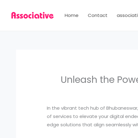
Skip
to
Home
Contact
associati
content
Unleash the Powe
In the vibrant tech hub of Bhubaneswa
of services to elevate your digital end
edge solutions that align seamlessly wit