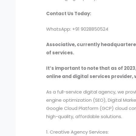
Contact Us Today:
WhatsApp: +91 9028850524
Associative, currently headquartered
of services.
It’s important to note that as of 2023
online and digital services provider, 
As a full-service digital agency, we 
engine optimization (SEO), Digital Ma
Google Cloud Platform (GCP) cloud comp
high-quality, affordable solutions.
1. Creative Agency Services: