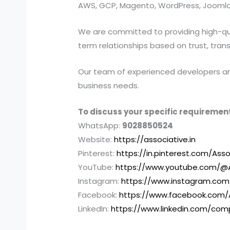
AWS, GCP, Magento, WordPress, Joomla,
We are committed to providing high-quali
term relationships based on trust, tran
Our team of experienced developers and 
business needs.
To discuss your specific requirement
WhatsApp:
9028850524
Website:
https://associative.in
Pinterest:
https://in.pinterest.com/Asso
YouTube:
https://www.youtube.com/@A
Instagram:
https://www.instagram.com
Facebook:
https://www.facebook.com/
LinkedIn:
https://www.linkedin.com/com