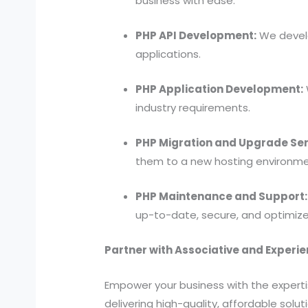
business with ease.
PHP API Development:
We develo
applications.
PHP Application Development:
industry requirements.
PHP Migration and Upgrade Ser
them to a new hosting environme
PHP Maintenance and Support:
up-to-date, secure, and optimize
Partner with Associative and Experi
Empower your business with the expert
delivering high-quality, affordable solu