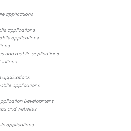
le applications
ile applications
bile applications
tions
es and mobile applications
ications
 applications
obile applications
Application Development
pps and websites
ile applications