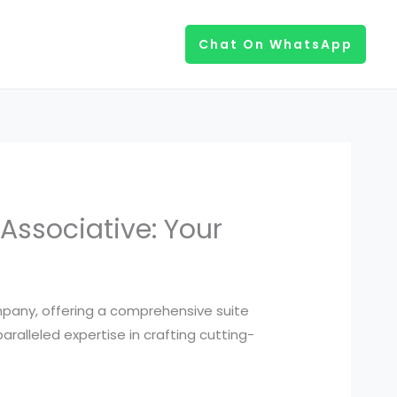
Chat On WhatsApp
Associative: Your
pany, offering a comprehensive suite
alleled expertise in crafting cutting-