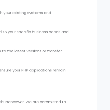
h your existing systems and
d to your specific business needs and
to the latest versions or transfer
nsure your PHP applications remain
in Bhubaneswar. We are committed to