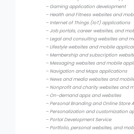
– Gaming application development
– Health and Fitness websites and mobi
– Internet of Things (IoT) applications
– Job portals, career websites, and mob
– Legal and consulting websites and mo
– Lifestyle websites and mobile applica
– Membership and subscription websit
– Messaging websites and mobile appl
– Navigation and Maps applications
– News and media websites and mobile
– Nonprofit and charity websites and m
– On-demand apps and websites
– Personal Branding and Online Store 
– Personalization and customization a
– Portal Development Service
– Portfolio, personal websites, and mob