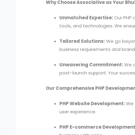
Why Choose Associative as Your Bh
Unmatched Expertise:
Our PHP d
tools, and technologies. We ensur
Tailored Solutions:
We go beyond
business requirements and brand 
Unwavering Commitment:
We ar
post-launch support. Your success 
Our Comprehensive PHP Development
PHP Website Development:
We d
user experience.
PHP E-commerce Development