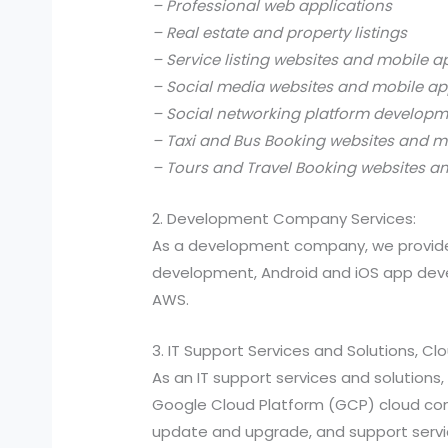
– Professional web applications
– Real estate and property listings
– Service listing websites and mobile a
– Social media websites and mobile ap
– Social networking platform develop
– Taxi and Bus Booking websites and m
– Tours and Travel Booking websites a
2. Development Company Services:
As a development company, we provide
development, Android and iOS app devel
AWS.
3. IT Support Services and Solutions, C
As an IT support services and solutio
Google Cloud Platform (GCP) cloud compu
update and upgrade, and support services