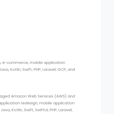
n, e-commerce, mobile application
, Kotlin, Swift, PHP, Laravel, GCP, and
managed Amazon Web Services (AWS) and
pplication redesign, mobile application
a, Kotlin, Swift, SwiftUI, PHP, Laravel,