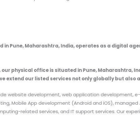
 in Pune, Maharashtra, India, operates as a digital ag
, our physical office is situated in Pune, Maharashtra, In
we extend our listed services not only globally but also 
provide website development, web application development
rketing, Mobile App development (Android and iOS), manag
uting-related services, and IT support services. Our exper