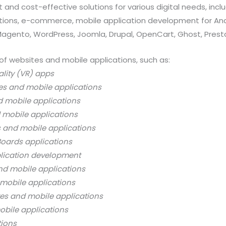
 and cost-effective solutions for various digital needs, in
ations, e-commerce, mobile application development for And
 Magento, WordPress, Joomla, Drupal, OpenCart, Ghost, Prest
of websites and mobile applications, such as:
ality (VR) apps
es and mobile applications
d mobile applications
 mobile applications
s and mobile applications
oards applications
lication development
nd mobile applications
mobile applications
es and mobile applications
bile applications
tions