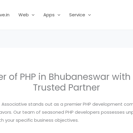
ve.in
Web
Apps
Service
r of PHP in Bhubaneswar with 
Trusted Partner
r, Associative stands out as a premier PHP development com
eavors. Our team of seasoned PHP developers possesses unpar
h your specific business objectives.