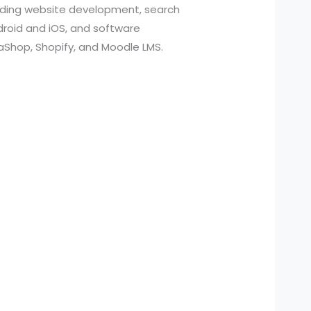
cluding website development, search
roid and iOS, and software
aShop, Shopify, and Moodle LMS.