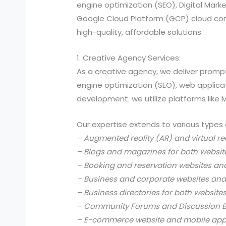
engine optimization (SEO), Digital Ma
Google Cloud Platform (GCP) cloud comp
high-quality, affordable solutions.
1. Creative Agency Services:
As a creative agency, we deliver prompt
engine optimization (SEO), web applic
development. we utilize platforms like
Our expertise extends to various types 
– Augmented reality (AR) and virtual re
– Blogs and magazines for both websit
– Booking and reservation websites an
– Business and corporate websites and
– Business directories for both website
– Community Forums and Discussion B
– E-commerce website and mobile app