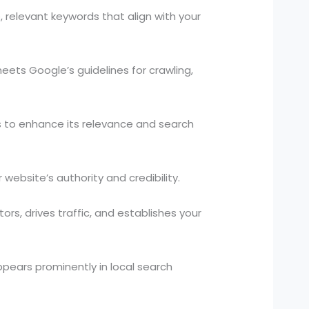
relevant keywords that align with your
eets Google’s guidelines for crawling,
s to enhance its relevance and search
website’s authority and credibility.
rs, drives traffic, and establishes your
pears prominently in local search