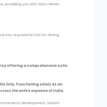
e, providing you with data-driven
e into a powerful tool for driving
ency offering a comprehensive suite
dia Only. Functioning solely as an
across the entire expanse of India.
, e-commerce development, Search