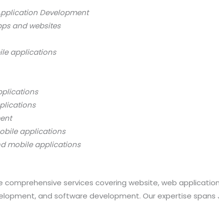
Application Development
pps and websites
ile applications
pplications
plications
ment
obile applications
nd mobile applications
 comprehensive services covering website, web applicatio
opment, and software development. Our expertise spans Java