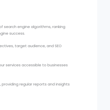
f search engine algorithms, ranking
ngine success.
jectives, target audience, and SEO
ur services accessible to businesses
 providing regular reports and insights