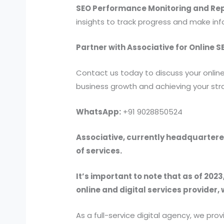
SEO Performance Monitoring and Rep
insights to track progress and make in
Partner with Associative for Online 
Contact us today to discuss your online
business growth and achieving your stra
WhatsApp:
+91 9028850524
Associative, currently headquartered
of services.
It’s important to note that as of 2023
online and digital services provider, 
As a full-service digital agency, we 