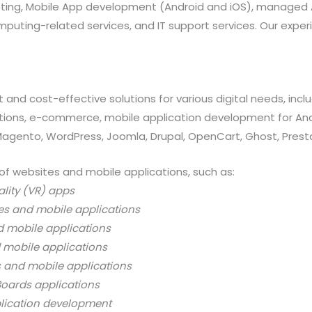
rketing, Mobile App development (Android and iOS), manag
uting-related services, and IT support services. Our exper
 and cost-effective solutions for various digital needs, in
ations, e-commerce, mobile application development for And
 Magento, WordPress, Joomla, Drupal, OpenCart, Ghost, Prest
of websites and mobile applications, such as:
ality (VR) apps
es and mobile applications
d mobile applications
 mobile applications
s and mobile applications
oards applications
lication development