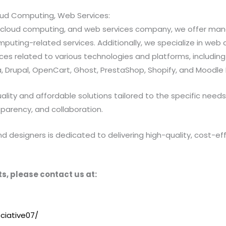
loud Computing, Web Services:
ns, cloud computing, and web services company, we offer 
ting-related services. Additionally, we specialize in web a
 related to various technologies and platforms, including Jav
 Drupal, OpenCart, Ghost, PrestaShop, Shopify, and Moodle 
ty and affordable solutions tailored to the specific needs of
sparency, and collaboration.
designers is dedicated to delivering high-quality, cost-effe
s, please contact us at:
ciative07/