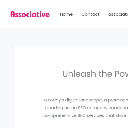
Skip
to
Home
Contact
associati
content
Unleash the Pow
In today’s digital landscape, a promine
a leading online SEO company headquarte
comprehensive SEO services that drive 