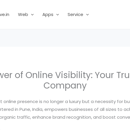
ve.in
Web
Apps
Service
er of Online Visibility: Your Tr
Company
nt online presence is no longer a luxury but a necessity for 
red in Pune, India, empowers businesses of all sizes to ach
organic traffic, enhance brand recognition, and boost conve