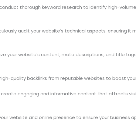
onduct thorough keyword research to identify high-volume, 
lously audit your website’s technical aspects, ensuring it m
e your website’s content, meta descriptions, and title tag
igh-quality backlinks from reputable websites to boost your 
reate engaging and informative content that attracts visito
our website and online presence to ensure your business ap