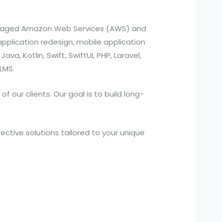
managed Amazon Web Services (AWS) and
pplication redesign, mobile application
a, Kotlin, Swift, SwiftUI, PHP, Laravel,
LMS.
 our clients. Our goal is to build long-
ctive solutions tailored to your unique