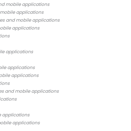
nd mobile applications
mobile applications
es and mobile applications
bile applications
tions
le applications
ile applications
bile applications
tions
es and mobile applications
ications
 applications
obile applications