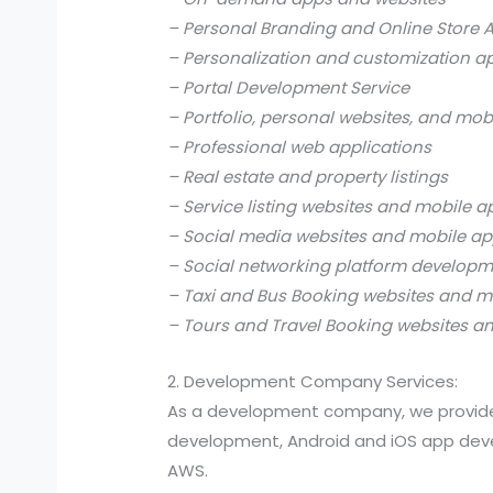
– Personal Branding and Online Store 
– Personalization and customization a
– Portal Development Service
– Portfolio, personal websites, and mob
– Professional web applications
– Real estate and property listings
– Service listing websites and mobile a
– Social media websites and mobile ap
– Social networking platform develop
– Taxi and Bus Booking websites and m
– Tours and Travel Booking websites a
2. Development Company Services:
As a development company, we provide
development, Android and iOS app devel
AWS.