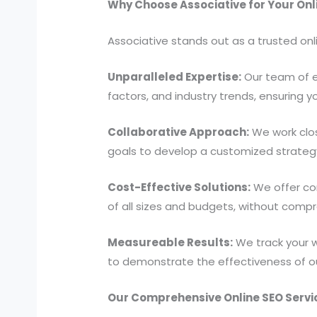
Why Choose Associative for Your On
Associative stands out as a trusted onl
Unparalleled Expertise:
Our team of e
factors, and industry trends, ensuring 
Collaborative Approach:
We work clos
goals to develop a customized strategy t
Cost-Effective Solutions:
We offer com
of all sizes and budgets, without compr
Measureable Results:
We track your w
to demonstrate the effectiveness of o
Our Comprehensive Online SEO Servi