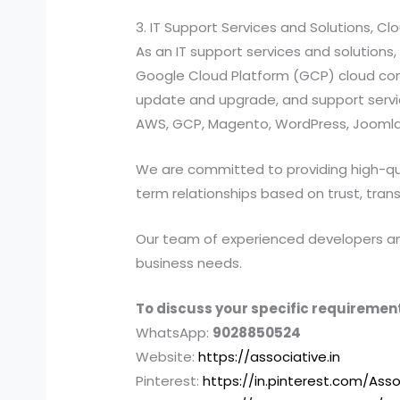
3. IT Support Services and Solutions, C
As an IT support services and solutio
Google Cloud Platform (GCP) cloud compu
update and upgrade, and support services
AWS, GCP, Magento, WordPress, Joomla,
We are committed to providing high-quali
term relationships based on trust, tran
Our team of experienced developers and 
business needs.
To discuss your specific requirement
WhatsApp:
9028850524
Website:
https://associative.in
Pinterest:
https://in.pinterest.com/Asso