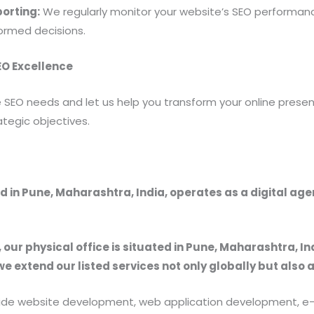
orting:
We regularly monitor your website’s SEO performanc
formed decisions.
SEO Excellence
 SEO needs and let us help you transform your online presenc
tegic objectives.
 in Pune, Maharashtra, India, operates as a digital ag
, our physical office is situated in Pune, Maharashtra, In
we extend our listed services not only globally but also 
provide website development, web application development