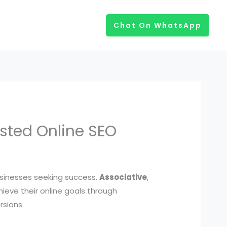
Chat On WhatsApp
usted Online SEO
businesses seeking success.
Associative
,
ieve their online goals through
rsions.