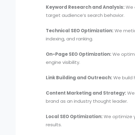
Keyword Research and Analysis:
We c
target audience’s search behavior.
Technical SEO Optimization:
We meticu
indexing, and ranking.
On-Page SEO Optimization:
We optimiz
engine visibility.
Link Building and Outreach:
We build h
Content Marketing and Strategy:
We c
brand as an industry thought leader.
Local SEO Optimization:
We optimize y
results.