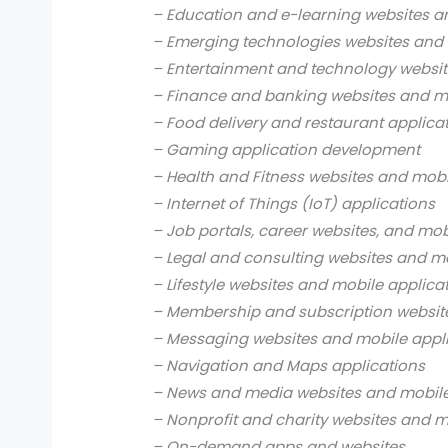
– Education and e-learning websites a
– Emerging technologies websites and 
– Entertainment and technology websit
– Finance and banking websites and mo
– Food delivery and restaurant applica
– Gaming application development
– Health and Fitness websites and mobi
– Internet of Things (IoT) applications
– Job portals, career websites, and mob
– Legal and consulting websites and mo
– Lifestyle websites and mobile applica
– Membership and subscription websit
– Messaging websites and mobile appl
– Navigation and Maps applications
– News and media websites and mobile
– Nonprofit and charity websites and m
– On-demand apps and websites