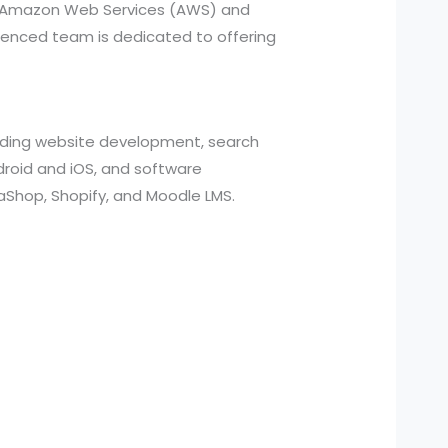
ed Amazon Web Services (AWS) and
ienced team is dedicated to offering
cluding website development, search
roid and iOS, and software
aShop, Shopify, and Moodle LMS.