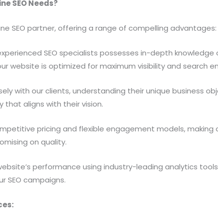
line SEO Needs?
ine SEO partner, offering a range of compelling advantages:
xperienced SEO specialists possesses in-depth knowledge o
your website is optimized for maximum visibility and search e
ely with our clients, understanding their unique business ob
hat aligns with their vision.
petitive pricing and flexible engagement models, making o
omising on quality.
ebsite’s performance using industry-leading analytics tools,
ur SEO campaigns.
ces: