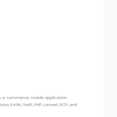
n, e-commerce, mobile application
, Kotlin, Swift, PHP, Laravel, GCP, and