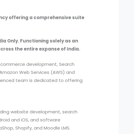
ency offering a comprehensive suite
dia Only. Functioning solely as an
across the entire expanse of India.
, e-commerce development, Search
ed Amazon Web Services (AWS) and
ienced team is dedicated to offering
cluding website development, search
roid and iOS, and software
aShop, Shopify, and Moodle LMS.