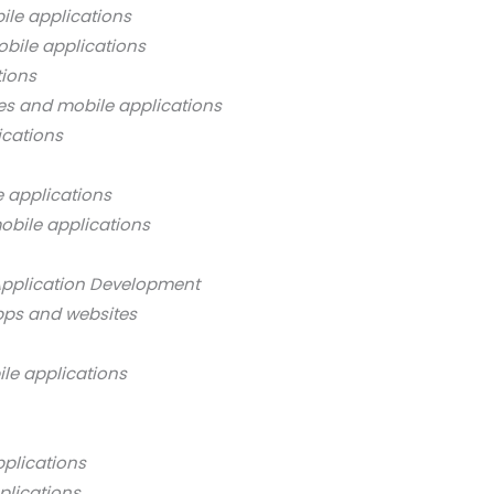
ile applications
bile applications
tions
es and mobile applications
ications
 applications
obile applications
Application Development
pps and websites
ile applications
pplications
plications