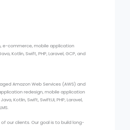
n, e-commerce, mobile application
, Kotlin, Swift, PHP, Laravel, GCP, and
managed Amazon Web Services (AWS) and
pplication redesign, mobile application
a, Kotlin, Swift, SwiftUI, PHP, Laravel,
LMS.
 our clients. Our goal is to build long-