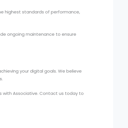
the highest standards of performance,
ide ongoing maintenance to ensure
hieving your digital goals. We believe
s.
 with Associative. Contact us today to