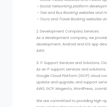
– Social networking platform develop
– Taxi and Bus Booking websites and m
– Tours and Travel Booking websites a
2. Development Company Services:
As a development company, we provide
development, Android and iOS app devel
AWS.
3. IT Support Services and Solutions, C
As an IT support services and solutio
Google Cloud Platform (GCP) cloud compu
update and upgrade, and support services
AWS, GCP, Magento, WordPress, Joomla,
We are committed to providing high-quali