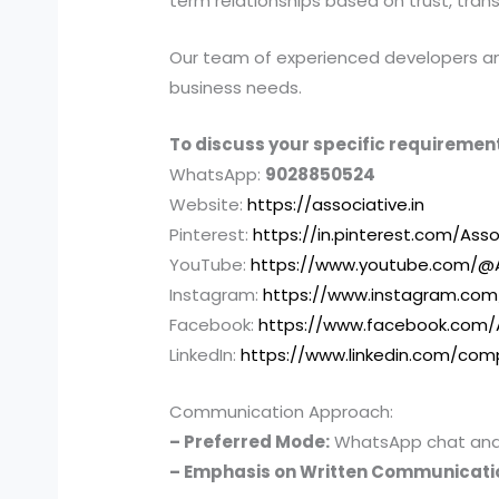
term relationships based on trust, tran
Our team of experienced developers and 
business needs.
To discuss your specific requirement
WhatsApp:
9028850524
Website:
https://associative.in
Pinterest:
https://in.pinterest.com/Asso
YouTube:
https://www.youtube.com/@A
Instagram:
https://www.instagram.com
Facebook:
https://www.facebook.com/
LinkedIn:
https://www.linkedin.com/com
Communication Approach:
– Preferred Mode:
WhatsApp chat and e
– Emphasis on Written Communicati