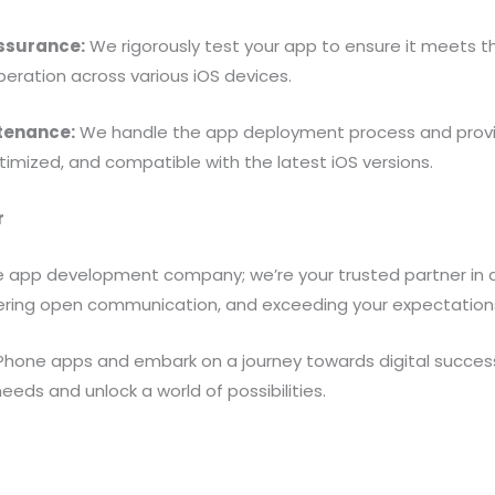
Assurance:
We rigorously test your app to ensure it meets 
operation across various iOS devices.
tenance:
We handle the app deployment process and prov
imized, and compatible with the latest iOS versions.
r
e app development company; we’re your trusted partner in ac
ostering open communication, and exceeding your expectation
Phone apps and embark on a journey towards digital success
ds and unlock a world of possibilities.