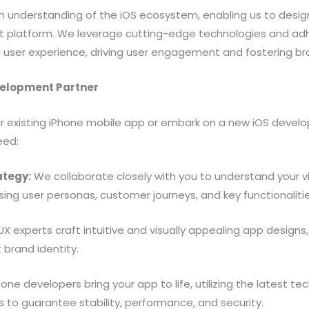
h understanding of the iOS ecosystem, enabling us to desi
t platform. We leverage cutting-edge technologies and adher
 user experience, driving user engagement and fostering bra
elopment Partner
r existing iPhone mobile app or embark on a new iOS devel
eed:
ategy:
We collaborate closely with you to understand your vis
ng user personas, customer journeys, and key functionalitie
UX experts craft intuitive and visually appealing app designs
 brand identity.
hone developers bring your app to life, utilizing the latest te
s to guarantee stability, performance, and security.