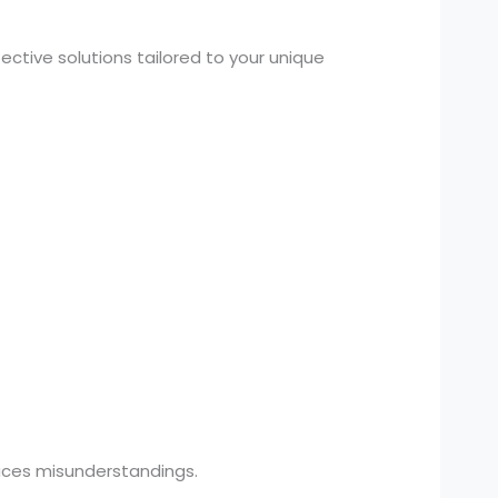
ctive solutions tailored to your unique
uces misunderstandings.