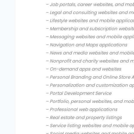
– Job portals, career websites, and mob
– Legal and consulting websites and mo
– Lifestyle websites and mobile applica
– Membership and subscription websit
– Messaging websites and mobile appl
– Navigation and Maps applications
– News and media websites and mobile
– Nonprofit and charity websites and m
– On-demand apps and websites
– Personal Branding and Online Store 
– Personalization and customization a
– Portal Development Service
– Portfolio, personal websites, and mob
– Professional web applications
– Real estate and property listings
– Service listing websites and mobile a
– Social media websites and mobile ap