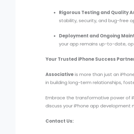
Rigorous Testing and Quality 
stability, security, and bug-free 
Deployment and Ongoing Main
your app remains up-to-date, opt
Your Trusted iPhone Success Partne
Associative
is more than just an iPhon
in building long-term relationships, f
Embrace the transformative power of i
discuss your iPhone app development nee
Contact Us: