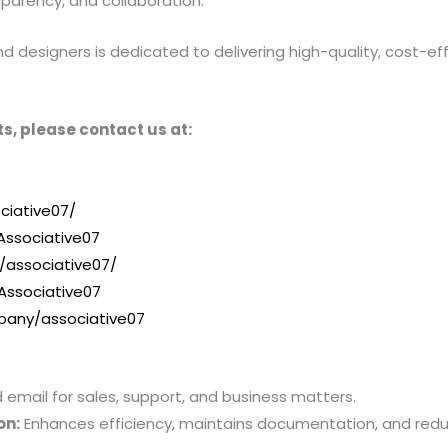
sparency, and collaboration.
designers is dedicated to delivering high-quality, cost-effe
s, please contact us at:
ciative07/
ssociative07
/associative07/
Associative07
pany/associative07
mail for sales, support, and business matters.
on:
Enhances efficiency, maintains documentation, and red