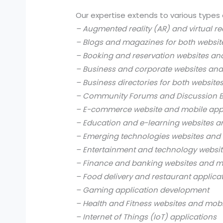
Our expertise extends to various types 
– Augmented reality (AR) and virtual re
– Blogs and magazines for both websit
– Booking and reservation websites an
– Business and corporate websites and
– Business directories for both website
– Community Forums and Discussion B
– E-commerce website and mobile app
– Education and e-learning websites a
– Emerging technologies websites and 
– Entertainment and technology websit
– Finance and banking websites and mo
– Food delivery and restaurant applica
– Gaming application development
– Health and Fitness websites and mobi
– Internet of Things (IoT) applications