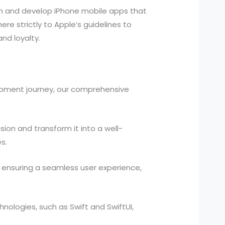
gn and develop iPhone mobile apps that
e strictly to Apple’s guidelines to
nd loyalty.
opment journey, our comprehensive
ion and transform it into a well-
s.
, ensuring a seamless user experience,
chnologies, such as Swift and SwiftUI,