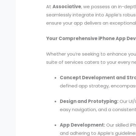
At
Associative
, we possess an in-dept
seamlessly integrate into Apple’s robus
ensure your app delivers an exceptional
Your Comprehensive iPhone App Dev
Whether you’re seeking to enhance you
suite of services caters to your every n
Concept Development and Str
defined app strategy, encompassi
Design and Prototyping:
Our UI/
easy navigation, and a consistent
App Development:
Our skilled iP
and adhering to Apple’s guideline