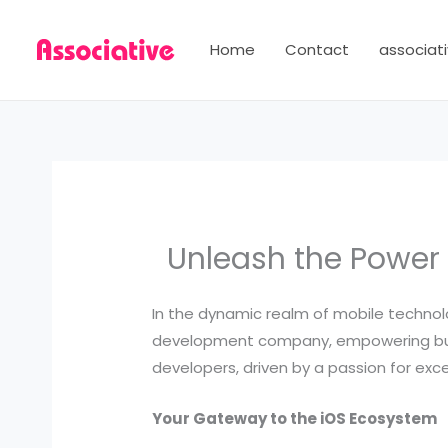
Skip
to
Home
Contact
associati
content
Unleash the Power
In the dynamic realm of mobile technol
development company, empowering busi
developers, driven by a passion for exc
Your Gateway to the iOS Ecosystem