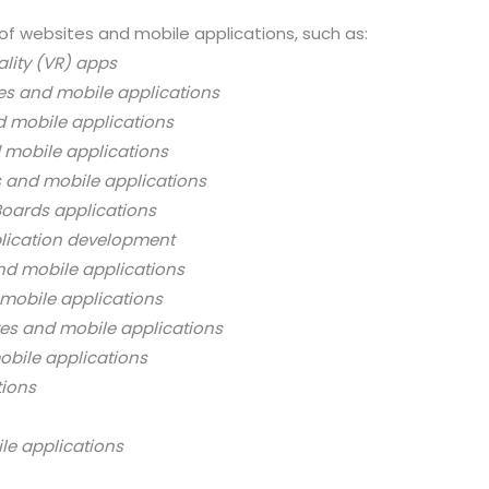
of websites and mobile applications, such as:
ality (VR) apps
es and mobile applications
d mobile applications
 mobile applications
s and mobile applications
oards applications
lication development
nd mobile applications
mobile applications
es and mobile applications
bile applications
tions
le applications