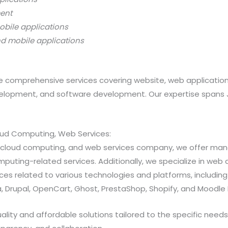
ment
obile applications
nd mobile applications
 comprehensive services covering website, web applicatio
opment, and software development. Our expertise spans Java
loud Computing, Web Services:
ns, cloud computing, and web services company, we offer 
ting-related services. Additionally, we specialize in web a
 related to various technologies and platforms, including Jav
 Drupal, OpenCart, Ghost, PrestaShop, Shopify, and Moodle 
ty and affordable solutions tailored to the specific needs of