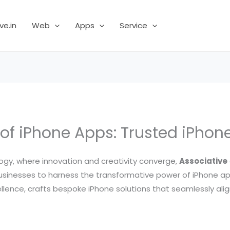
ve.in
Web
Apps
Service
 of iPhone Apps: Trusted iPho
ogy, where innovation and creativity converge,
Associative
nesses to harness the transformative power of iPhone ap
ellence, crafts bespoke iPhone solutions that seamlessly alig