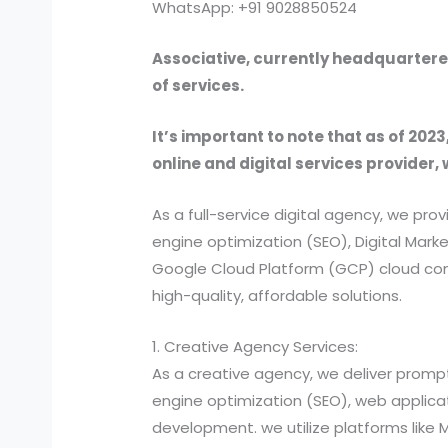
WhatsApp: +91 9028850524
Associative, currently headquartered
of services.
It’s important to note that as of 2023
online and digital services provider, 
As a full-service digital agency, we 
engine optimization (SEO), Digital Ma
Google Cloud Platform (GCP) cloud comp
high-quality, affordable solutions.
1. Creative Agency Services:
As a creative agency, we deliver prompt
engine optimization (SEO), web applic
development. we utilize platforms like