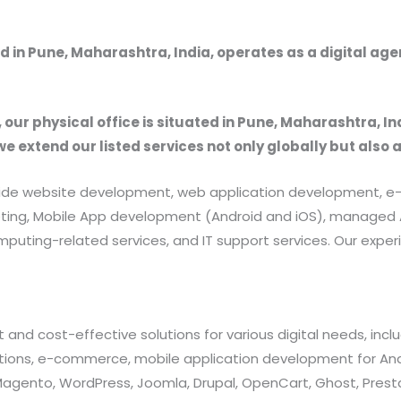
 in Pune, Maharashtra, India, operates as a digital ag
, our physical office is situated in Pune, Maharashtra, In
we extend our listed services not only globally but also 
provide website development, web application development
rketing, Mobile App development (Android and iOS), manag
uting-related services, and IT support services. Our exper
 and cost-effective solutions for various digital needs, in
ations, e-commerce, mobile application development for And
 Magento, WordPress, Joomla, Drupal, OpenCart, Ghost, Prest