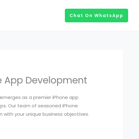
Chat On WhatsApp
ne App Development
emerges as a premier iPhone app
ps. Our team of seasoned iPhone
n with your unique business objectives.