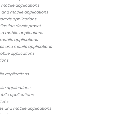
 mobile applications
s and mobile applications
oards applications
lication development
nd mobile applications
mobile applications
es and mobile applications
bile applications
tions
le applications
ile applications
bile applications
tions
es and mobile applications