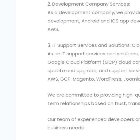
2. Development Company Services:
As a development company, we provide
development, Android and iOS app devel
AWS.
3. IT Support Services and Solutions, C
As an IT support services and solutio
Google Cloud Platform (GCP) cloud compu
update and upgrade, and support services
AWS, GCP, Magento, WordPress, Joomla,
We are committed to providing high-quali
term relationships based on trust, tran
Our team of experienced developers and 
business needs.