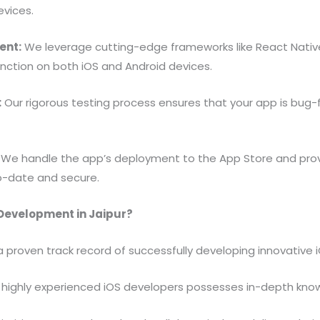
evices.
ent:
We leverage cutting-edge frameworks like React Native
nction on both iOS and Android devices.
:
Our rigorous testing process ensures that your app is bug-fr
We handle the app’s deployment to the App Store and pro
o-date and secure.
 Development in Jaipur?
proven track record of successfully developing innovative iO
highly experienced iOS developers possesses in-depth knowl