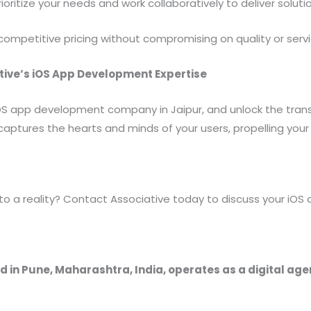
oritize your needs and work collaboratively to deliver solut
ompetitive pricing without compromising on quality or servi
tive’s iOS App Development Expertise
 iOS app development company in Jaipur, and unlock the tra
captures the hearts and minds of your users, propelling your
into a reality? Contact Associative today to discuss your i
 in Pune, Maharashtra, India, operates as a digital ag