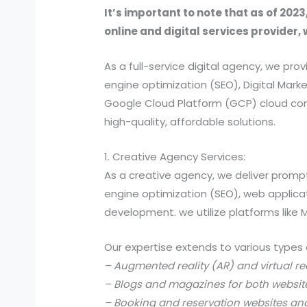
It’s important to note that as of 2023
online and digital services provider, 
As a full-service digital agency, we 
engine optimization (SEO), Digital Ma
Google Cloud Platform (GCP) cloud comp
high-quality, affordable solutions.
1. Creative Agency Services:
As a creative agency, we deliver prompt
engine optimization (SEO), web applic
development. we utilize platforms like
Our expertise extends to various types 
– Augmented reality (AR) and virtual re
– Blogs and magazines for both websit
– Booking and reservation websites an