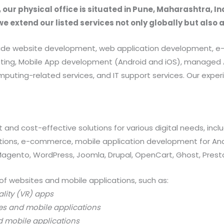
, our physical office is situated in Pune, Maharashtra, In
we extend our listed services not only globally but also 
provide website development, web application development
rketing, Mobile App development (Android and iOS), manag
uting-related services, and IT support services. Our exper
 and cost-effective solutions for various digital needs, in
ations, e-commerce, mobile application development for And
 Magento, WordPress, Joomla, Drupal, OpenCart, Ghost, Prest
of websites and mobile applications, such as:
ality (VR) apps
es and mobile applications
d mobile applications