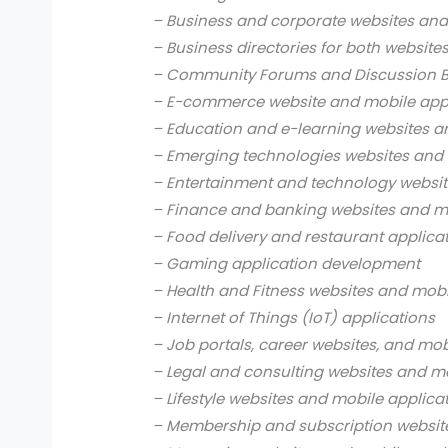
– Business and corporate websites and
– Business directories for both website
– Community Forums and Discussion B
– E-commerce website and mobile app
– Education and e-learning websites a
– Emerging technologies websites and 
– Entertainment and technology websit
– Finance and banking websites and mo
– Food delivery and restaurant applica
– Gaming application development
– Health and Fitness websites and mobi
– Internet of Things (IoT) applications
– Job portals, career websites, and mob
– Legal and consulting websites and mo
– Lifestyle websites and mobile applica
– Membership and subscription websit