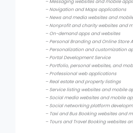
– Messaging websites and mobile appl
– Navigation and Maps applications
– News and media websites and mobile
– Nonprofit and charity websites and m
– On-demand apps and websites
– Personal Branding and Online Store 
– Personalization and customization a
– Portal Development Service
– Portfolio, personal websites, and mob
– Professional web applications
– Real estate and property listings
– Service listing websites and mobile a
– Social media websites and mobile ap
– Social networking platform develop
– Taxi and Bus Booking websites and m
– Tours and Travel Booking websites a