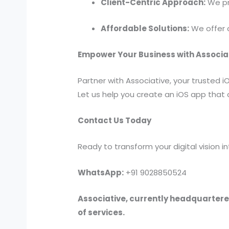
Client-Centric Approach:
We pri
Affordable Solutions:
We offer c
Empower Your Business with Associa
Partner with Associative, your trusted
Let us help you create an iOS app that 
Contact Us Today
Ready to transform your digital vision 
WhatsApp:
+91 9028850524
Associative, currently headquartered
of services.