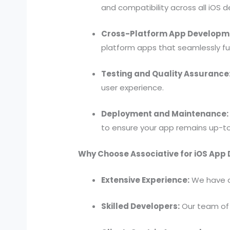
and compatibility across all iOS d
Cross-Platform App Developm
platform apps that seamlessly fu
Testing and Quality Assurance
user experience.
Deployment and Maintenance:
to ensure your app remains up-t
Why Choose Associative for iOS App
Extensive Experience:
We have a 
Skilled Developers:
Our team of 