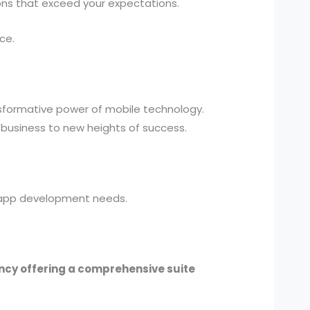
ions that exceed your expectations.
ce.
nsformative power of mobile technology.
 business to new heights of success.
OS app development needs.
ency offering a comprehensive suite