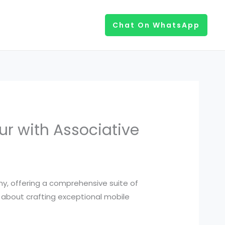
Chat On WhatsApp
ur with Associative
y, offering a comprehensive suite of
te about crafting exceptional mobile