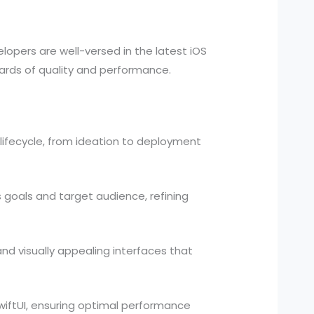
lopers are well-versed in the latest iOS
ndards of quality and performance.
lifecycle, from ideation to deployment
 goals and target audience, refining
and visually appealing interfaces that
wiftUI, ensuring optimal performance