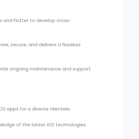
 and Flutter to develop cross-
ee, secure, and delivers a flawless
vide ongoing maintenance and support
S apps for a diverse clientele.
edge of the latest iOS technologies.