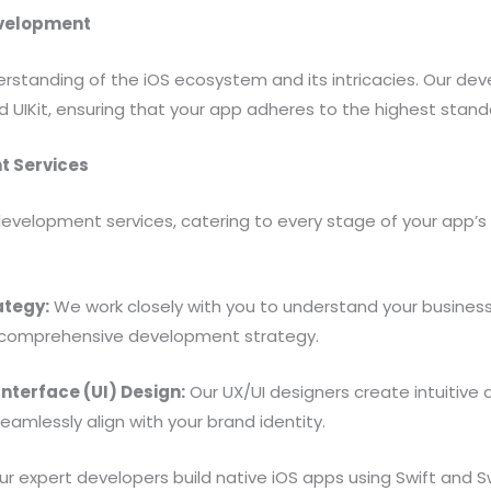
evelopment
standing of the iOS ecosystem and its intricacies. Our deve
and UIKit, ensuring that your app adheres to the highest sta
t Services
evelopment services, catering to every stage of your app’s 
ategy:
We work closely with you to understand your business
 comprehensive development strategy.
nterface (UI) Design:
Our UX/UI designers create intuitive 
lessly align with your brand identity.
r expert developers build native iOS apps using Swift and S