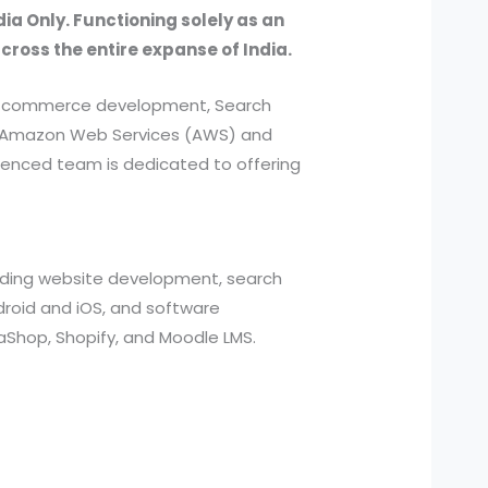
dia Only. Functioning solely as an
across the entire expanse of India.
, e-commerce development, Search
ed Amazon Web Services (AWS) and
ienced team is dedicated to offering
cluding website development, search
roid and iOS, and software
aShop, Shopify, and Moodle LMS.