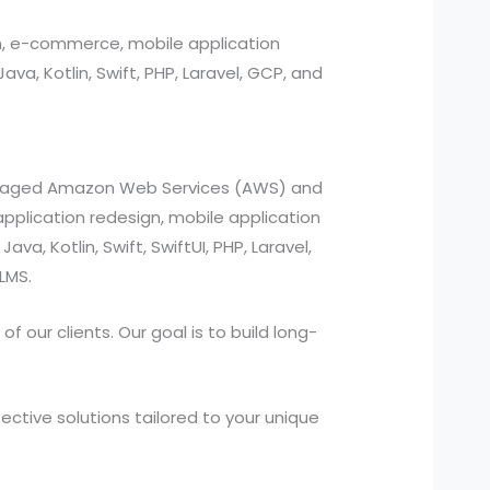
n, e-commerce, mobile application
, Kotlin, Swift, PHP, Laravel, GCP, and
managed Amazon Web Services (AWS) and
pplication redesign, mobile application
a, Kotlin, Swift, SwiftUI, PHP, Laravel,
LMS.
 our clients. Our goal is to build long-
ctive solutions tailored to your unique