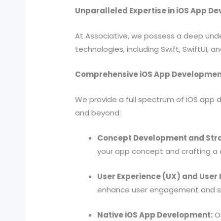
Unparalleled Expertise in iOS App D
At Associative, we possess a deep under
technologies, including Swift, SwiftUI, 
Comprehensive iOS App Developmen
We provide a full spectrum of iOS app d
and beyond:
Concept Development and Str
your app concept and crafting a
User Experience (UX) and User I
enhance user engagement and seam
Native iOS App Development:
Ou