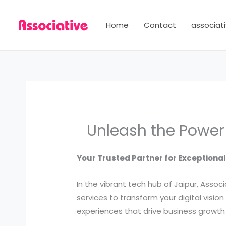
Skip
to
Home
Contact
associati
content
Unleash the Power 
Your Trusted Partner for Exceptiona
In the vibrant tech hub of Jaipur, Ass
services to transform your digital visio
experiences that drive business growt