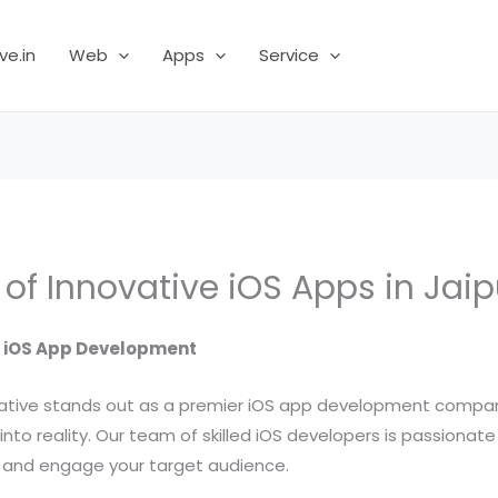
ve.in
Web
Apps
Service
of Innovative iOS Apps in Jaip
l iOS App Development
ociative stands out as a premier iOS app development compan
n into reality. Our team of skilled iOS developers is passiona
h and engage your target audience.