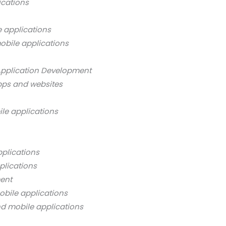
ications
 applications
obile applications
Application Development
pps and websites
ile applications
pplications
plications
ment
obile applications
nd mobile applications