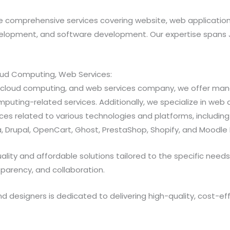
 comprehensive services covering website, web applicatio
opment, and software development. Our expertise spans Java
loud Computing, Web Services:
ns, cloud computing, and web services company, we offer 
ting-related services. Additionally, we specialize in web a
 related to various technologies and platforms, including Jav
 Drupal, OpenCart, Ghost, PrestaShop, Shopify, and Moodle 
ty and affordable solutions tailored to the specific needs of
sparency, and collaboration.
designers is dedicated to delivering high-quality, cost-effe