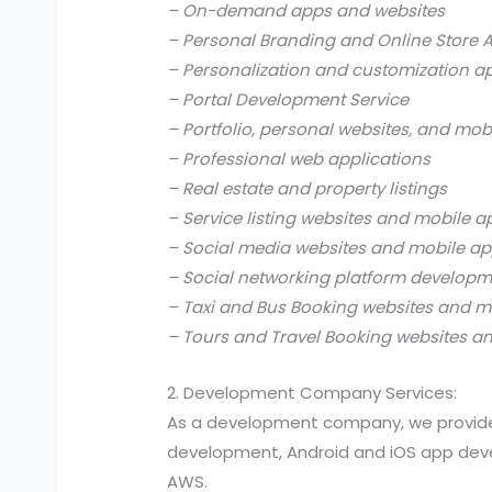
– On-demand apps and websites
– Personal Branding and Online Store 
– Personalization and customization a
– Portal Development Service
– Portfolio, personal websites, and mob
– Professional web applications
– Real estate and property listings
– Service listing websites and mobile a
– Social media websites and mobile ap
– Social networking platform develop
– Taxi and Bus Booking websites and m
– Tours and Travel Booking websites a
2. Development Company Services:
As a development company, we provide
development, Android and iOS app devel
AWS.