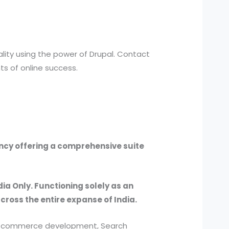
ality using the power of Drupal. Contact
s of online success.
ency offering a comprehensive suite
dia Only. Functioning solely as an
across the entire expanse of India.
, e-commerce development, Search