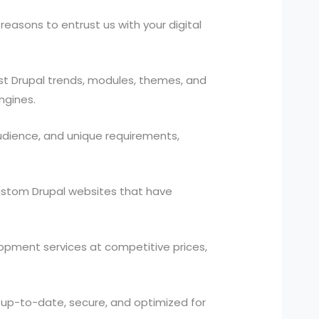
easons to entrust us with your digital
t Drupal trends, modules, themes, and
ngines.
udience, and unique requirements,
custom Drupal websites that have
lopment services at competitive prices,
 up-to-date, secure, and optimized for