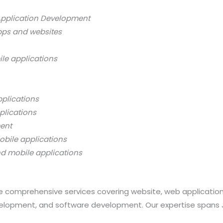
Application Development
pps and websites
ile applications
pplications
plications
ment
obile applications
nd mobile applications
 comprehensive services covering website, web applicatio
opment, and software development. Our expertise spans Java