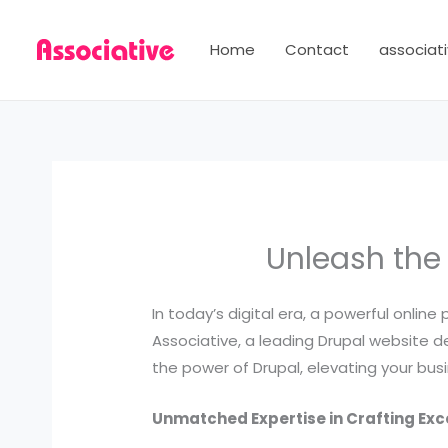
Skip
to
Home
Contact
associati
content
Unleash the
In today’s digital era, a powerful online
Associative, a leading Drupal website dev
the power of Drupal, elevating your bus
Unmatched Expertise in Crafting Ex