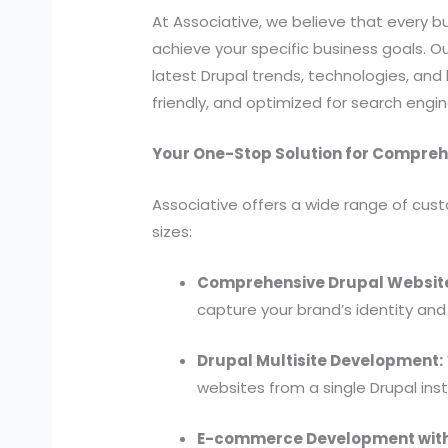
At Associative, we believe that every bu
achieve your specific business goals.
latest Drupal trends, technologies, and 
friendly, and optimized for search engin
Your One-Stop Solution for Compre
Associative offers a wide range of cust
sizes:
Comprehensive Drupal Websit
capture your brand’s identity and 
Drupal Multisite Development:
websites from a single Drupal inst
E-commerce Development wit