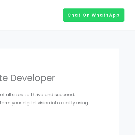
Chat On WhatsApp
te Developer
of all sizes to thrive and succeed.
rm your digital vision into reality using