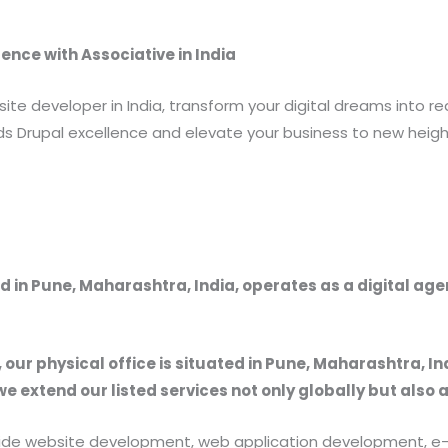
ence with Associative in India
ite developer in India, transform your digital dreams into re
s Drupal excellence and elevate your business to new height
 in Pune, Maharashtra, India, operates as a digital ag
, our physical office is situated in Pune, Maharashtra, In
we extend our listed services not only globally but also 
provide website development, web application development