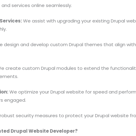
s and services online seamlessly.
Services:
We assist with upgrading your existing Drupal websi
ly.
 design and develop custom Drupal themes that align with 
e create custom Drupal modules to extend the functionality
rements.
ion:
We optimize your Drupal website for speed and perform
ors engaged.
obust security measures to protect your Drupal website f
sted Drupal Website Developer?