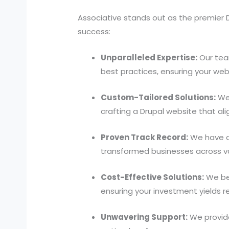
Associative stands out as the premier D
success:
Unparalleled Expertise:
Our tea
best practices, ensuring your web
Custom-Tailored Solutions:
We 
crafting a Drupal website that al
Proven Track Record:
We have a 
transformed businesses across var
Cost-Effective Solutions:
We bel
ensuring your investment yields r
Unwavering Support:
We provide