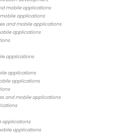
nd mobile applications
mobile applications
es and mobile applications
bile applications
tions
le applications
ile applications
bile applications
tions
es and mobile applications
ications
 applications
obile applications