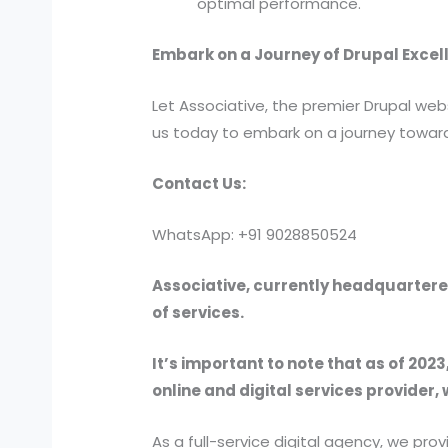
optimal performance.
Embark on a Journey of Drupal Excell
Let Associative, the premier Drupal webs
us today to embark on a journey toward
Contact Us:
WhatsApp: +91 9028850524
Associative, currently headquartered
of services.
It’s important to note that as of 2023
online and digital services provider, 
As a full-service digital agency, we 