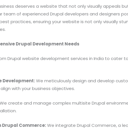
siness deserves a website that not only visually appeals but 
 Our team of experienced Drupal developers and designers p
best practices, ensuring your website is not only visually stu
es.
hensive Drupal Development Needs
om Drupal website development services in India to cater to
e Development:
We meticulously design and develop custo
align with your business objectives.
We create and manage complex multisite Drupal environmen
allation.
h Drupal Commerce:
We integrate Drupal Commerce, a lea