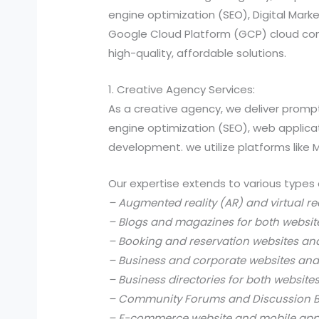
engine optimization (SEO), Digital Ma
Google Cloud Platform (GCP) cloud comp
high-quality, affordable solutions.
1. Creative Agency Services:
As a creative agency, we deliver prompt
engine optimization (SEO), web applic
development. we utilize platforms like
Our expertise extends to various types 
– Augmented reality (AR) and virtual re
– Blogs and magazines for both websit
– Booking and reservation websites an
– Business and corporate websites and
– Business directories for both website
– Community Forums and Discussion B
– E-commerce website and mobile app