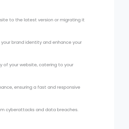
te to the latest version or migrating it
your brand identity and enhance your
 of your website, catering to your
ance, ensuring a fast and responsive
rom cyberattacks and data breaches.