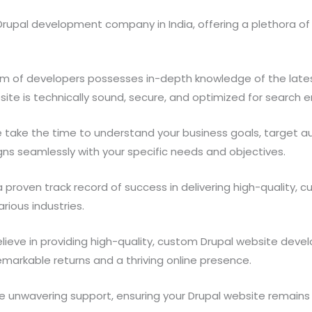
rupal development company in India, offering a plethora of r
m of developers possesses in-depth knowledge of the lates
site is technically sound, secure, and optimized for search e
take the time to understand your business goals, target a
igns seamlessly with your specific needs and objectives.
proven track record of success in delivering high-quality, 
ious industries.
ieve in providing high-quality, custom Drupal website deve
emarkable returns and a thriving online presence.
 unwavering support, ensuring your Drupal website remains