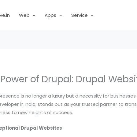
ve.in
Web
Apps
Service
 Power of Drupal: Drupal Websi
 presence is no longer a luxury but a necessity for businesses 
eloper in India, stands out as your trusted partner to transfo
iness to new heights of success.
ceptional Drupal Websites