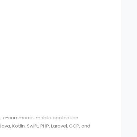
n, e-commerce, mobile application
, Kotlin, Swift, PHP, Laravel, GCP, and