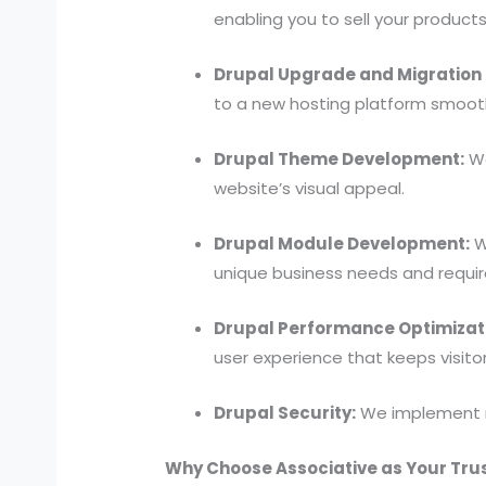
enabling you to sell your product
Drupal Upgrade and Migration 
to a new hosting platform smooth
Drupal Theme Development:
We
website’s visual appeal.
Drupal Module Development:
W
unique business needs and requi
Drupal Performance Optimizat
user experience that keeps visit
Drupal Security:
We implement r
Why Choose Associative as Your Tru