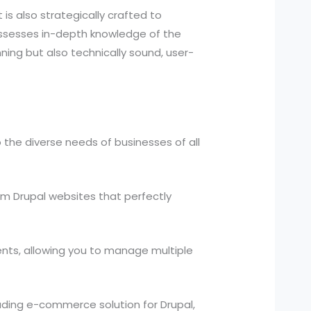
is also strategically crafted to
ossesses in-depth knowledge of the
nning but also technically sound, user-
 the diverse needs of businesses of all
m Drupal websites that perfectly
ts, allowing you to manage multiple
ding e-commerce solution for Drupal,