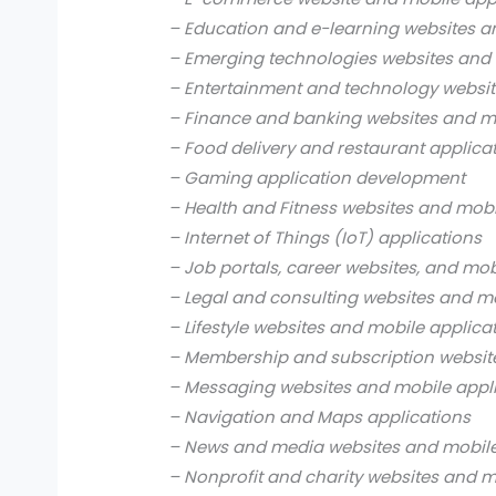
– Education and e-learning websites a
– Emerging technologies websites and 
– Entertainment and technology websit
– Finance and banking websites and mo
– Food delivery and restaurant applica
– Gaming application development
– Health and Fitness websites and mobi
– Internet of Things (IoT) applications
– Job portals, career websites, and mob
– Legal and consulting websites and mo
– Lifestyle websites and mobile applica
– Membership and subscription websit
– Messaging websites and mobile appl
– Navigation and Maps applications
– News and media websites and mobile
– Nonprofit and charity websites and m