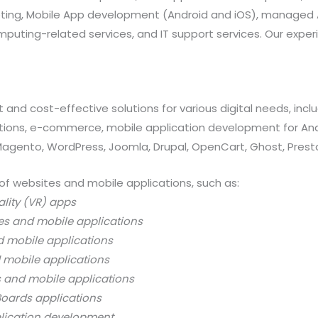
rketing, Mobile App development (Android and iOS), manag
uting-related services, and IT support services. Our exper
 and cost-effective solutions for various digital needs, in
ations, e-commerce, mobile application development for And
 Magento, WordPress, Joomla, Drupal, OpenCart, Ghost, Prest
of websites and mobile applications, such as:
ality (VR) apps
es and mobile applications
d mobile applications
 mobile applications
s and mobile applications
oards applications
lication development