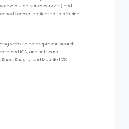
ed Amazon Web Services (AWS) and
ienced team is dedicated to offering
cluding website development, search
roid and iOS, and software
aShop, Shopify, and Moodle LMS.