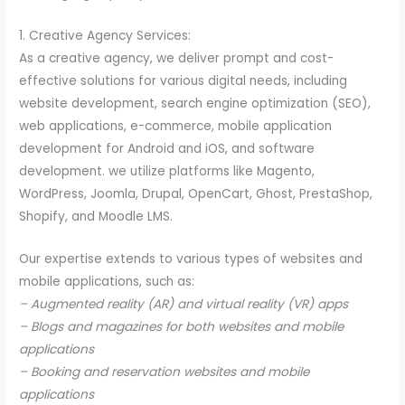
1. Creative Agency Services:
As a creative agency, we deliver prompt and cost-
effective solutions for various digital needs, including
website development, search engine optimization (SEO),
web applications, e-commerce, mobile application
development for Android and iOS, and software
development. we utilize platforms like Magento,
WordPress, Joomla, Drupal, OpenCart, Ghost, PrestaShop,
Shopify, and Moodle LMS.
Our expertise extends to various types of websites and
mobile applications, such as:
– Augmented reality (AR) and virtual reality (VR) apps
– Blogs and magazines for both websites and mobile
applications
– Booking and reservation websites and mobile
applications