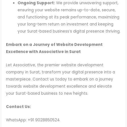
Ongoing Support:
We provide unwavering support,
ensuring your website remains up-to-date, secure,
and functioning at its peak performance, maximizing
your long-term return on investment and keeping
your Surat-based business’s digital presence thriving.
Embark on a Journey of Website Development
Excellence with Associative in Surat
Let Associative, the premier website development
company in Surat, transform your digital presence into a
masterpiece. Contact us today to embark on a journey
towards website development excellence and elevate
your Surat-based business to new heights.
Contact Us:
WhatsApp: +91 9028850524