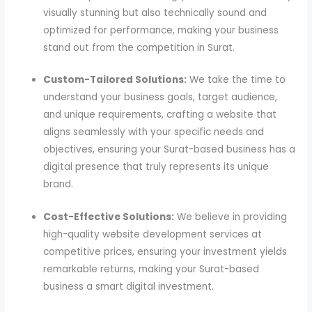
visually stunning but also technically sound and
optimized for performance, making your business
stand out from the competition in Surat.
Custom-Tailored Solutions:
We take the time to
understand your business goals, target audience,
and unique requirements, crafting a website that
aligns seamlessly with your specific needs and
objectives, ensuring your Surat-based business has a
digital presence that truly represents its unique
brand.
Cost-Effective Solutions:
We believe in providing
high-quality website development services at
competitive prices, ensuring your investment yields
remarkable returns, making your Surat-based
business a smart digital investment.