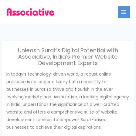
Skip
to
content
Unleash Surat’s Digital Potential with
Associative, India’s Premier Website
Development Experts
In today’s technology-driven world, a robust online
presence is no longer a luxury but a necessity for
businesses in Surat to thrive and flourish in the ever-
evolving marketplace. Associative, a leading digital agency
in India, understands the significance of a well-crafted
website and offers a comprehensive suite of website
development services to empower Surat-based
businesses to achieve their digital aspirations.