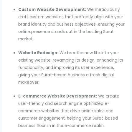
Custom Website Development:
We meticulously
craft custom websites that perfectly align with your
brand identity and business objectives, ensuring your
online presence stands out in the bustling Surat
market.
Website Redesign:
We breathe new life into your
existing website, revamping its design, enhancing its
functionality, and improving its user experience,
giving your Surat-based business a fresh digital
makeover.
E-commerce Website Development:
We create
user-friendly and search engine optimized e-
commerce websites that drive online sales and
customer engagement, helping your Surat-based
business flourish in the e-commerce realm.