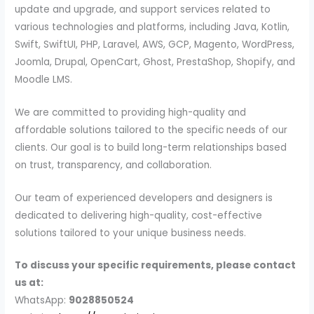
update and upgrade, and support services related to
various technologies and platforms, including Java, Kotlin,
Swift, SwiftUI, PHP, Laravel, AWS, GCP, Magento, WordPress,
Joomla, Drupal, OpenCart, Ghost, PrestaShop, Shopify, and
Moodle LMS.
We are committed to providing high-quality and
affordable solutions tailored to the specific needs of our
clients. Our goal is to build long-term relationships based
on trust, transparency, and collaboration.
Our team of experienced developers and designers is
dedicated to delivering high-quality, cost-effective
solutions tailored to your unique business needs.
To discuss your specific requirements, please contact
us at:
WhatsApp:
9028850524