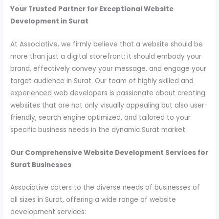
Your Trusted Partner for Exceptional Website
Development in Surat
At Associative, we firmly believe that a website should be
more than just a digital storefront; it should embody your
brand, effectively convey your message, and engage your
target audience in Surat. Our team of highly skilled and
experienced web developers is passionate about creating
websites that are not only visually appealing but also user-
friendly, search engine optimized, and tailored to your
specific business needs in the dynamic Surat market.
Our Comprehensive Website Development Services for
Surat Businesses
Associative caters to the diverse needs of businesses of
all sizes in Surat, offering a wide range of website
development services: