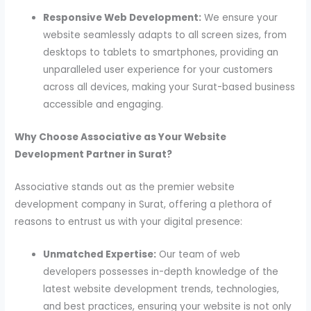
Responsive Web Development:
We ensure your
website seamlessly adapts to all screen sizes, from
desktops to tablets to smartphones, providing an
unparalleled user experience for your customers
across all devices, making your Surat-based business
accessible and engaging.
Why Choose Associative as Your Website
Development Partner in Surat?
Associative stands out as the premier website
development company in Surat, offering a plethora of
reasons to entrust us with your digital presence:
Unmatched Expertise:
Our team of web
developers possesses in-depth knowledge of the
latest website development trends, technologies,
and best practices, ensuring your website is not only