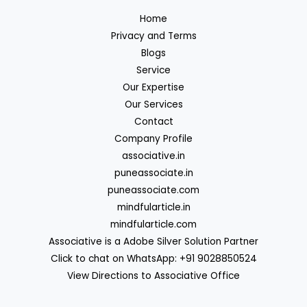
Home
Privacy and Terms
Blogs
Service
Our Expertise
Our Services
Contact
Company Profile
associative.in
puneassociate.in
puneassociate.com
mindfularticle.in
mindfularticle.com
Associative is a Adobe Silver Solution Partner
Click to chat on WhatsApp: +91 9028850524
View Directions to Associative Office