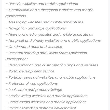
– Lifestyle websites and mobile applications
– Membership and subscription websites and mobile
applications
– Messaging websites and mobile applications
– Navigation and Maps applications
– News and media websites and mobile applications
– Nonprofit and charity websites and mobile applications
– On-demand apps and websites
– Personal Branding and Online Store Application
Development
– Personalization and customization apps and websites
– Portal Development Service
– Portfolio, personal websites, and mobile applications
– Professional web applications
– Real estate and property listings
– Service listing websites and mobile applications
– Social media websites and mobile applications
– Social networking platform development