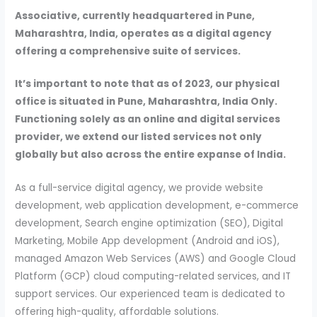
Associative, currently headquartered in Pune,
Maharashtra, India, operates as a digital agency
offering a comprehensive suite of services.
It’s important to note that as of 2023, our physical
office is situated in Pune, Maharashtra, India Only.
Functioning solely as an online and digital services
provider, we extend our listed services not only
globally but also across the entire expanse of India.
As a full-service digital agency, we provide website
development, web application development, e-commerce
development, Search engine optimization (SEO), Digital
Marketing, Mobile App development (Android and iOS),
managed Amazon Web Services (AWS) and Google Cloud
Platform (GCP) cloud computing-related services, and IT
support services. Our experienced team is dedicated to
offering high-quality, affordable solutions.