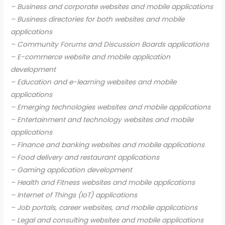
– Business and corporate websites and mobile applications
– Business directories for both websites and mobile
applications
– Community Forums and Discussion Boards applications
– E-commerce website and mobile application
development
– Education and e-learning websites and mobile
applications
– Emerging technologies websites and mobile applications
– Entertainment and technology websites and mobile
applications
– Finance and banking websites and mobile applications
– Food delivery and restaurant applications
– Gaming application development
– Health and Fitness websites and mobile applications
– Internet of Things (IoT) applications
– Job portals, career websites, and mobile applications
– Legal and consulting websites and mobile applications