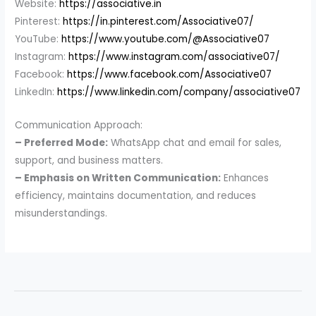
Website:
https://associative.in
Pinterest:
https://in.pinterest.com/Associative07/
YouTube:
https://www.youtube.com/@Associative07
Instagram:
https://www.instagram.com/associative07/
Facebook:
https://www.facebook.com/Associative07
LinkedIn:
https://www.linkedin.com/company/associative07
Communication Approach:
– Preferred Mode:
WhatsApp chat and email for sales,
support, and business matters.
– Emphasis on Written Communication:
Enhances
efficiency, maintains documentation, and reduces
misunderstandings.