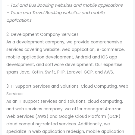
– Taxi and Bus Booking websites and mobile applications
– Tours and Travel Booking websites and mobile
applications
2. Development Company Services:
As a development company, we provide comprehensive
services covering website, web application, e-commerce,
mobile application development, Android and iOS app
development, and software development. Our expertise
spans Java, Kotlin, Swift, PHP, Laravel, GCP, and AWS.
3. IT Support Services and Solutions, Cloud Computing, Web
Services:
As an IT support services and solutions, cloud computing,
and web services company, we offer managed Amazon
Web Services (AWS) and Google Cloud Platform (GCP)
cloud computing-related services. Additionally, we
specialize in web application redesign, mobile application