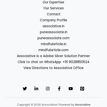
Our Expertise
Our Services
Contact
Company Profile
associative.in
puneassociate.in
puneassociate.com
mindfularticle.in
mindfularticle.com
Associative is a Adobe Silver Solution Partner
Click to chat on WhatsApp: +91 9028850524
View Directions to Associative Office
Copyright © 2026 Associative | Powered by
Associative