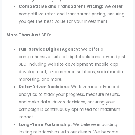
Competitive and Transparent Pricing:
We offer
competitive rates and transparent pricing, ensuring
you get the best value for your investment.
More Than Just SEO:
Full-Service Digital Agency:
We offer a
comprehensive suite of digital solutions beyond just
SEO, including website development, mobile app
development, e-commerce solutions, social media
marketing, and more.
Data-Driven Decisions:
We leverage advanced
analytics to track your progress, measure results,
and make data-driven decisions, ensuring your
campaign is continuously optimized for maximum
impact.
Long-Term Partnership:
We believe in building
lasting relationships with our clients. We become