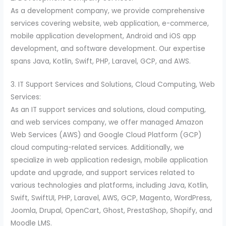
As a development company, we provide comprehensive
services covering website, web application, e-commerce,
mobile application development, Android and iOS app
development, and software development. Our expertise
spans Java, Kotlin, Swift, PHP, Laravel, GCP, and AWS.
3. IT Support Services and Solutions, Cloud Computing, Web
Services:
As an IT support services and solutions, cloud computing,
and web services company, we offer managed Amazon
Web Services (AWS) and Google Cloud Platform (GCP)
cloud computing-related services. Additionally, we
specialize in web application redesign, mobile application
update and upgrade, and support services related to
various technologies and platforms, including Java, Kotlin,
Swift, SwiftUI, PHP, Laravel, AWS, GCP, Magento, WordPress,
Joomla, Drupal, OpenCart, Ghost, PrestaShop, Shopify, and
Moodle LMS.