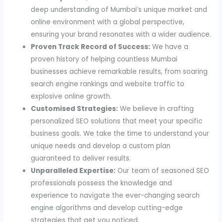
deep understanding of Mumbai’s unique market and
online environment with a global perspective,
ensuring your brand resonates with a wider audience.
Proven Track Record of Success:
We have a
proven history of helping countless Mumbai
businesses achieve remarkable results, from soaring
search engine rankings and website traffic to
explosive online growth.
Customised Strategies:
We believe in crafting
personalized SEO solutions that meet your specific
business goals. We take the time to understand your
unique needs and develop a custom plan
guaranteed to deliver results.
Unparalleled Expertise:
Our team of seasoned SEO
professionals possess the knowledge and
experience to navigate the ever-changing search
engine algorithms and develop cutting-edge
strategies that get you noticed.