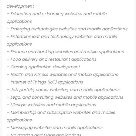
development
– Education and e-learning websites and mobile
applications
– Emerging technologies websites and mobile applications
– Entertainment and technology websites and mobile
applications
– Finance and banking websites and mobile applications
– Food delivery and restaurant applications
– Gaming application development
– Health and Fitness websites and mobile applications
– Internet of Things (IoT) applications
– Job portals, career websites, and mobile applications
– Legal and consulting websites and mobile applications
– Lifestyle websites and mobile applications
– Membership and subscription websites and mobile
applications
– Messaging websites and mobile applications
– Navigation and Maps applications