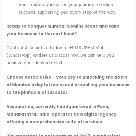
your trusted partner on your journey to online
success, supporting you every step of the way.
Ready to conquer Mumbai’s online scene and take
your business to the next level?
Contact Associative today at +91 9028850524
(WhatsApp) and let us discuss how we can help you
achieve your desired results.
Choose Associative – your key to unlocking the doors
of Mumbai’s digital realm and propelling your business
to the pinnacle of success!
Associative, currently headquartered in Pune,
Maharashtra, India, operates as a digital agency
offering a comprehensive suite of services.