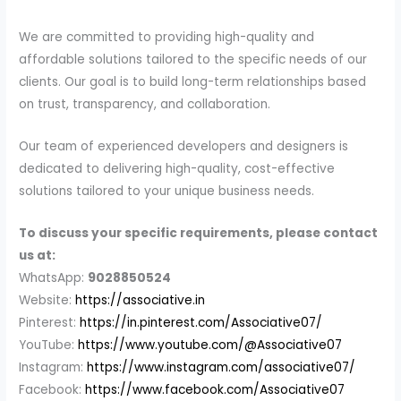
We are committed to providing high-quality and
affordable solutions tailored to the specific needs of our
clients. Our goal is to build long-term relationships based
on trust, transparency, and collaboration.
Our team of experienced developers and designers is
dedicated to delivering high-quality, cost-effective
solutions tailored to your unique business needs.
To discuss your specific requirements, please contact
us at:
WhatsApp:
9028850524
Website:
https://associative.in
Pinterest:
https://in.pinterest.com/Associative07/
YouTube:
https://www.youtube.com/@Associative07
Instagram:
https://www.instagram.com/associative07/
Facebook:
https://www.facebook.com/Associative07