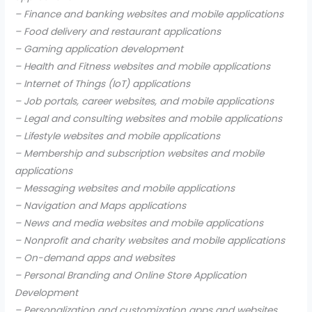
– Finance and banking websites and mobile applications
– Food delivery and restaurant applications
– Gaming application development
– Health and Fitness websites and mobile applications
– Internet of Things (IoT) applications
– Job portals, career websites, and mobile applications
– Legal and consulting websites and mobile applications
– Lifestyle websites and mobile applications
– Membership and subscription websites and mobile
applications
– Messaging websites and mobile applications
– Navigation and Maps applications
– News and media websites and mobile applications
– Nonprofit and charity websites and mobile applications
– On-demand apps and websites
– Personal Branding and Online Store Application
Development
– Personalization and customization apps and websites