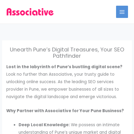
Skip
to
content
Unearth Pune’s Digital Treasures, Your SEO
Pathfinder
Lost in the labyrinth of Pune’s bustling digital scene?
Look no further than Associative, your trusty guide to
unlocking online success. As the leading SEO services
provider in Pune, we empower businesses of all sizes to
navigate the digital landscape and emerge victorious.
Why Partner with Associative for Your Pune Business?
Deep Local Knowledge:
We possess an intimate
understanding of Pune’s unique market and digital