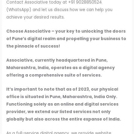
Contact Associative today at +91 9028850524
(WhatsApp) and let us discuss how we can help you
achieve your desired results.
Choose Associative – your key to unlocking the doors
of Pune’s digital realm and propelling your business to
the pinnacle of success!
Associative, currently headquartered in Pune,
Maharashtra, India, operates as a digital agency
offering a comprehensive suite of services.
It’s important to note that as of 2023, our physical
office is situated in Pune, Maharashtra, India Only.
Functioning solely as an online and digital services
provider, we extend our listed services not only
globally but also across the entire expanse of India.
As a full-service digital agency, we provide website