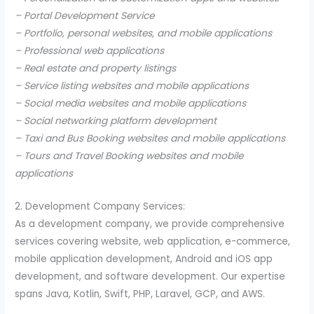
– Portal Development Service
– Portfolio, personal websites, and mobile applications
– Professional web applications
– Real estate and property listings
– Service listing websites and mobile applications
– Social media websites and mobile applications
– Social networking platform development
– Taxi and Bus Booking websites and mobile applications
– Tours and Travel Booking websites and mobile
applications
2. Development Company Services:
As a development company, we provide comprehensive
services covering website, web application, e-commerce,
mobile application development, Android and iOS app
development, and software development. Our expertise
spans Java, Kotlin, Swift, PHP, Laravel, GCP, and AWS.