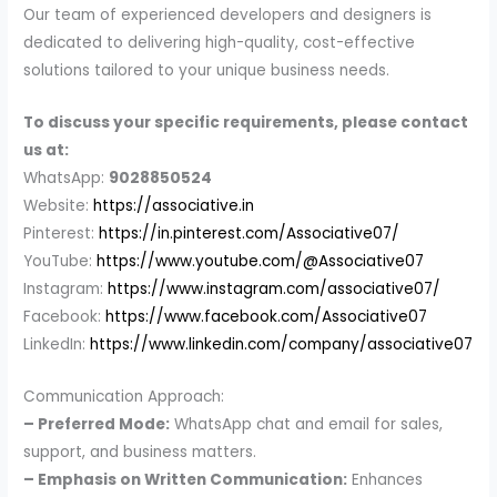
Our team of experienced developers and designers is
dedicated to delivering high-quality, cost-effective
solutions tailored to your unique business needs.
To discuss your specific requirements, please contact
us at:
WhatsApp:
9028850524
Website:
https://associative.in
Pinterest:
https://in.pinterest.com/Associative07/
YouTube:
https://www.youtube.com/@Associative07
Instagram:
https://www.instagram.com/associative07/
Facebook:
https://www.facebook.com/Associative07
LinkedIn:
https://www.linkedin.com/company/associative07
Communication Approach:
– Preferred Mode:
WhatsApp chat and email for sales,
support, and business matters.
– Emphasis on Written Communication:
Enhances