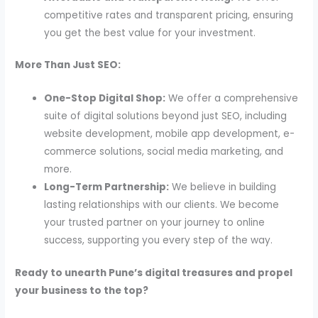
competitive rates and transparent pricing, ensuring
you get the best value for your investment.
More Than Just SEO:
One-Stop Digital Shop:
We offer a comprehensive
suite of digital solutions beyond just SEO, including
website development, mobile app development, e-
commerce solutions, social media marketing, and
more.
Long-Term Partnership:
We believe in building
lasting relationships with our clients. We become
your trusted partner on your journey to online
success, supporting you every step of the way.
Ready to unearth Pune’s digital treasures and propel
your business to the top?