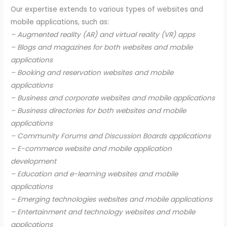
Our expertise extends to various types of websites and
mobile applications, such as:
– Augmented reality (AR) and virtual reality (VR) apps
– Blogs and magazines for both websites and mobile
applications
– Booking and reservation websites and mobile
applications
– Business and corporate websites and mobile applications
– Business directories for both websites and mobile
applications
– Community Forums and Discussion Boards applications
– E-commerce website and mobile application
development
– Education and e-learning websites and mobile
applications
– Emerging technologies websites and mobile applications
– Entertainment and technology websites and mobile
applications