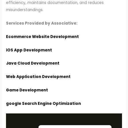
efficiency, maintains documentation, and reduces
misunderstandings.
Services Provided by Associative:
Ecommerce Website Development
iOS App Development
Java Cloud Development
Web Application Development
Game Development
google Search Engine Optimization