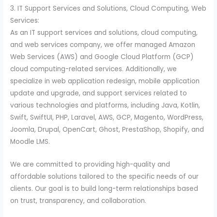
3. IT Support Services and Solutions, Cloud Computing, Web
Services:
As an IT support services and solutions, cloud computing,
and web services company, we offer managed Amazon
Web Services (AWS) and Google Cloud Platform (GCP)
cloud computing-related services. Additionally, we
specialize in web application redesign, mobile application
update and upgrade, and support services related to
various technologies and platforms, including Java, Kotlin,
Swift, SwiftUI, PHP, Laravel, AWS, GCP, Magento, WordPress,
Joomla, Drupal, OpenCart, Ghost, PrestaShop, Shopify, and
Moodle LMS.
We are committed to providing high-quality and
affordable solutions tailored to the specific needs of our
clients. Our goal is to build long-term relationships based
on trust, transparency, and collaboration.