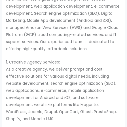
development, web application development, e-commerce
development, Search engine optimization (SEO), Digital
Marketing, Mobile App development (Android and iOS),
managed Amazon Web Services (AWS) and Google Cloud
Platform (GCP) cloud computing-related services, and IT
support services. Our experienced team is dedicated to
offering high-quality, affordable solutions.
1. Creative Agency Services:
As a creative agency, we deliver prompt and cost-
effective solutions for various digital needs, including
website development, search engine optimization (SEO),
web applications, e-commerce, mobile application
development for Android and iOS, and software
development. we utilize platforms like Magento,
WordPress, Joomla, Drupal, OpenCart, Ghost, PrestaShop,
Shopify, and Moodle LMS.