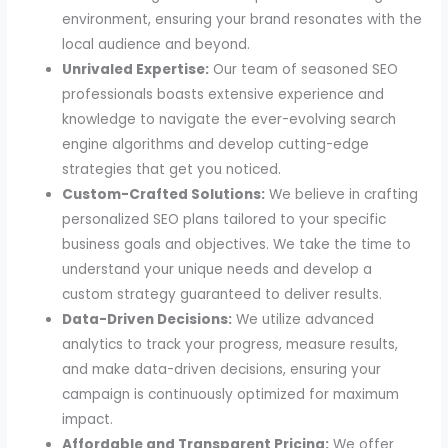
environment, ensuring your brand resonates with the
local audience and beyond.
Unrivaled Expertise:
Our team of seasoned SEO
professionals boasts extensive experience and
knowledge to navigate the ever-evolving search
engine algorithms and develop cutting-edge
strategies that get you noticed.
Custom-Crafted Solutions:
We believe in crafting
personalized SEO plans tailored to your specific
business goals and objectives. We take the time to
understand your unique needs and develop a
custom strategy guaranteed to deliver results.
Data-Driven Decisions:
We utilize advanced
analytics to track your progress, measure results,
and make data-driven decisions, ensuring your
campaign is continuously optimized for maximum
impact.
Affordable and Transparent Pricing:
We offer