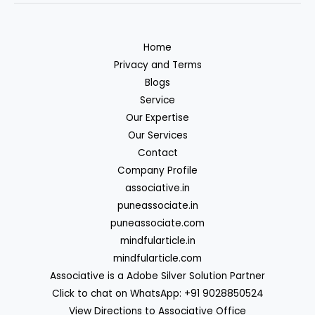
Home
Privacy and Terms
Blogs
Service
Our Expertise
Our Services
Contact
Company Profile
associative.in
puneassociate.in
puneassociate.com
mindfularticle.in
mindfularticle.com
Associative is a Adobe Silver Solution Partner
Click to chat on WhatsApp: +91 9028850524
View Directions to Associative Office