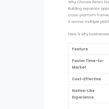
Why Choose React Nat
Building separate app
cross-platform framew
it across multiple plat
Here is why businesses 
Feature
Faster Time-to-
Market
Cost-Effective
Native-Like
Experience