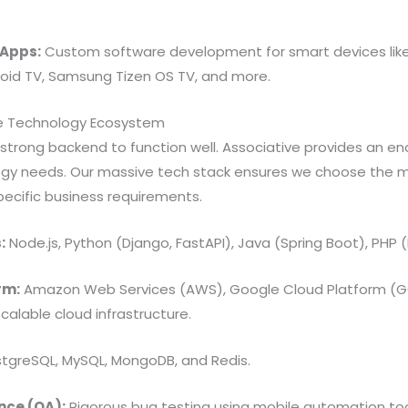
 Apps:
Custom software development for smart devices lik
oid TV, Samsung Tizen OS TV, and more.
e Technology Ecosystem
strong backend to function well. Associative provides an e
ogy needs. Our massive tech stack ensures we choose the 
specific business requirements.
:
Node.js, Python (Django, FastAPI), Java (Spring Boot), PHP (
rm:
Amazon Web Services (AWS), Google Cloud Platform (GC
calable cloud infrastructure.
tgreSQL, MySQL, MongoDB, and Redis.
nce (QA):
Rigorous bug testing using mobile automation too