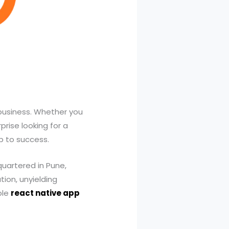
 business. Whether you
rise looking for a
ep to success.
quartered in Pune,
tion, unyielding
ble
react native app