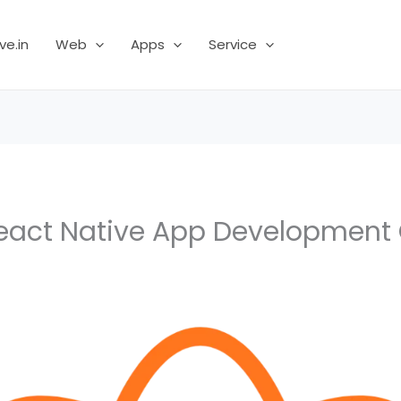
ve.in
Web
Apps
Service
React Native App Developmen