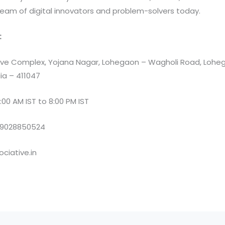
team of digital innovators and problem-solvers today.
:
e Complex, Yojana Nagar, Lohegaon – Wagholi Road, Loheg
ia – 411047
:00 AM IST to 8:00 PM IST
 9028850524
ciative.in