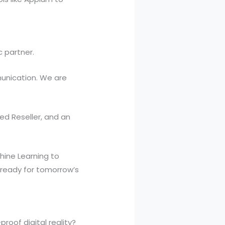
c partner.
unication. We are
ed Reseller, and an
chine Learning to
 ready for tomorrow’s
roof digital reality?