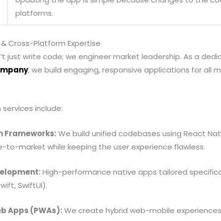
platforms.
 & Cross-Platform Expertise
’t just write code; we engineer market leadership. As a ded
ompany
, we build engaging, responsive applications for al
services include:
m Frameworks:
We build unified codebases using React Nati
e-to-market while keeping the user experience flawless.
velopment:
High-performance native apps tailored specificall
ift, SwiftUI).
eb Apps (PWAs):
We create hybrid web-mobile experiences