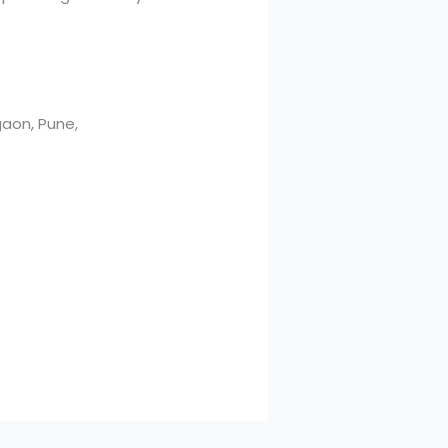
aon, Pune,