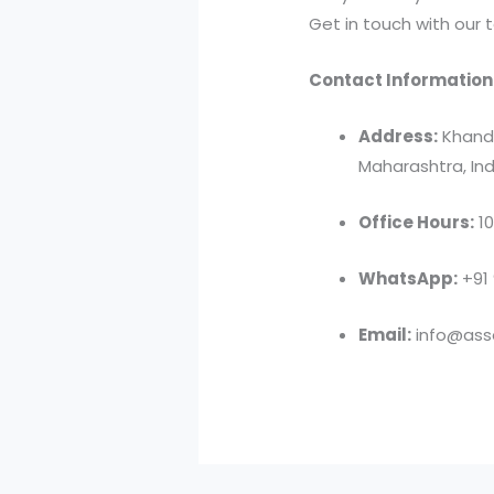
Get in touch with our 
Contact Information
Address:
Khandv
Maharashtra, Ind
Office Hours:
10
WhatsApp:
+91
Email:
info@asso