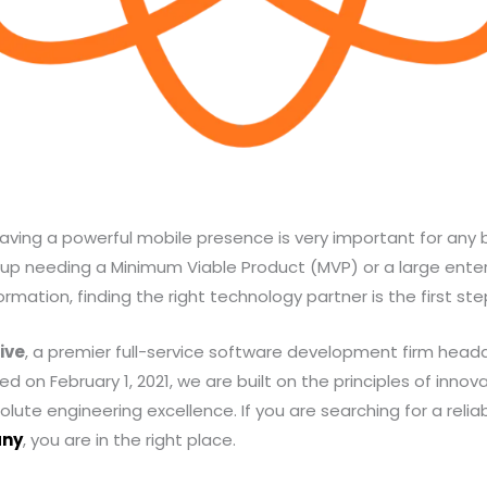
, having a powerful mobile presence is very important for any
up needing a Minimum Viable Product (MVP) or a large enterp
rmation, finding the right technology partner is the first st
ive
, a premier full-service software development firm head
d on February 1, 2021, we are built on the principles of innova
lute engineering excellence. If you are searching for a relia
any
, you are in the right place.