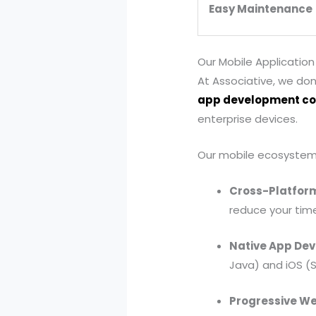
Easy Maintenance
Our Mobile Application
At Associative, we don
app development c
enterprise devices.
Our mobile ecosystem 
Cross-Platfor
reduce your tim
Native App De
Java) and iOS (Sw
Progressive W