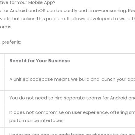
ive for Your Mobile App?
s for Android and iOS can be costly and time-consuming. Re
ork that solves this problem. It allows developers to write
forms.
prefer it:
Benefit for Your Business
A unified codebase means we build and launch your ap
You do not need to hire separate teams for Android a
It does not compromise on user experience, offering s
performance interfaces.
Updating the app is simple because changes to the co