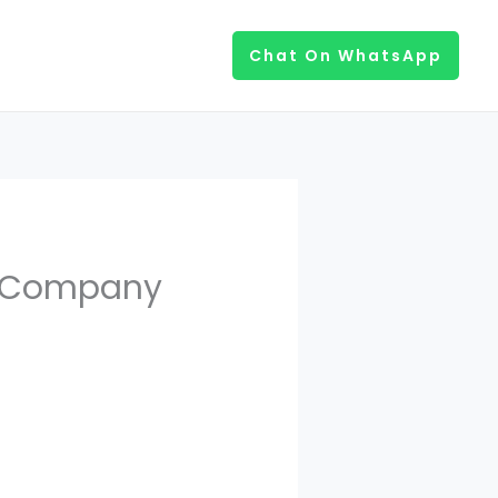
Chat On WhatsApp
t Company