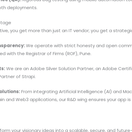
th deployments.
ntage
ive, you get more than just an IT vendor; you get a strategi
nsparency:
We operate with strict honesty and open comm
ed with the Registrar of Firms (ROF), Pune.
ts:
We are an Adobe Silver Solution Partner, an Adobe Certifi
Partner of Strapi.
olutions:
From integrating Artificial Intelligence (AI) and Ma
ain and Web3 applications, our R&D wing ensures your app is
orm your visionary ideas into a scalable, secure, and future-p