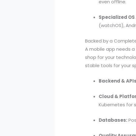
even offline.
Specialized OS
(watchOS), Andr
Backed by a Complet
A mobile app needs a 
shop for your technol
stable tools for your 
Backend & APIs
Cloud & Platfo
Kubernetes for s
Databases:
Pos
Quality Assura