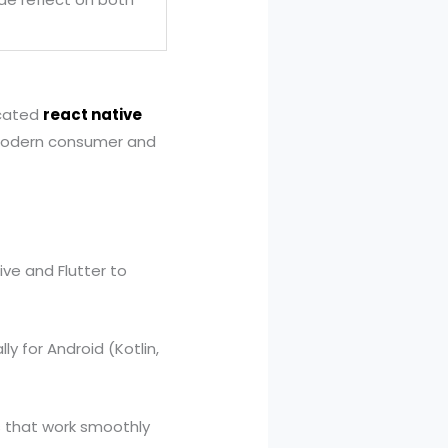
icated
react native
l modern consumer and
ve and Flutter to
y for Android (Kotlin,
 that work smoothly