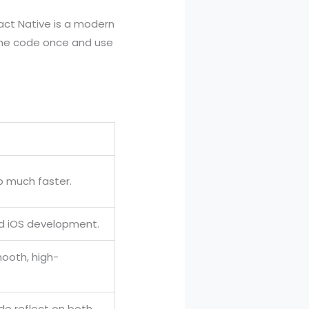
act Native is a modern
 the code once and use
p much faster.
nd iOS development.
mooth, high-
de reflect on both