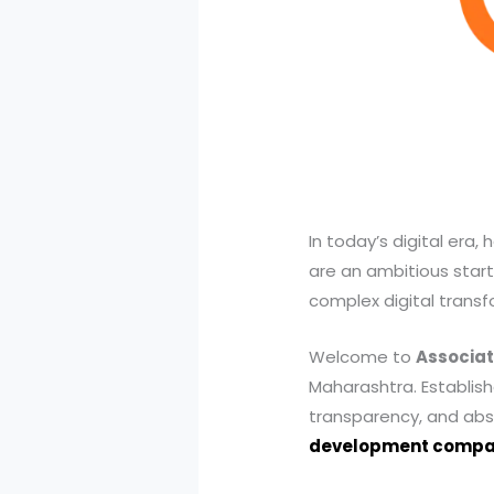
In today’s digital era
are an ambitious start
complex digital transfo
Welcome to
Associat
Maharashtra. Establishe
transparency, and abso
development comp