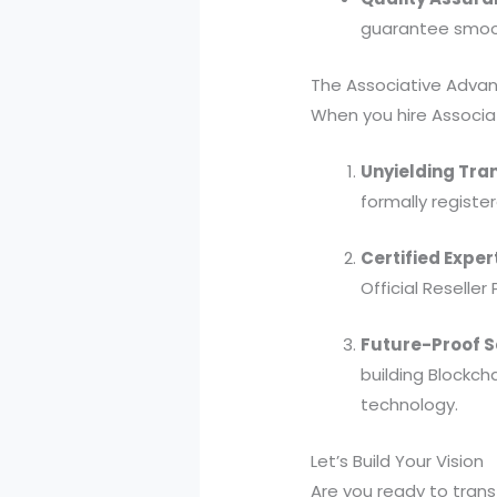
guarantee smoo
The Associative Adva
When you hire Associat
Unyielding Tra
formally register
Certified Exper
Official Reseller 
Future-Proof S
building Blockch
technology.
Let’s Build Your Vision
Are you ready to transf