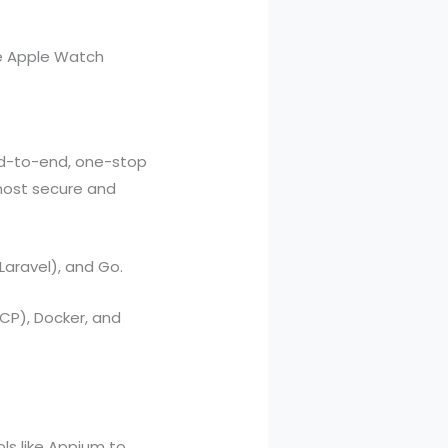
e Apple Watch
nd-to-end, one-stop
most secure and
Laravel), and Go.
P), Docker, and
ls like Appium to