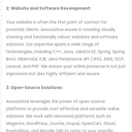
2. Website and Software Development:
Your website is often the first point of contact for
potential clients. Associative excels in creating visually
stunning and functionally robust websites and software
solutions. Our expertise spans a wide range of
technologies, including C++, Java, Jakarta EE, Spring, Spring
Boot, Hibernate, EJB, Java Persistence API (JPA), AWS, GCP,
Laravel, and PHP. We ensure your online presence is not just
impressive but also highly efficient and secure.
3. Open-Source Solutions:
Associative leverages the power of open-source
platforms to provide cost-effective and versatile online
solutions. We work with renowned platforms such as
Magento, WordPress, Joomla, Drupal, OpenCart, Ghost,
PrestaShop, and Moodle LMS to cater to your specific