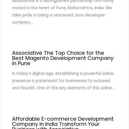
Associative is a distinguished partnership firm firmly
rooted in the heart of Pune, Maharashtra, India. We
take pride in being a renowned Java developer
company…
Associative The Top Choice for the
Best Magento Development Company
in Pune
In today’s digital age, establishing a powerful online
presence is paramount for businesses to succeed
and flourish. One of the key elements of this online…
Affordable E-commerce Development
Company in India Transform Your