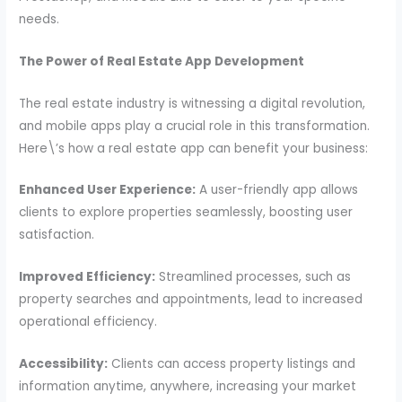
needs.
The Power of Real Estate App Development
The real estate industry is witnessing a digital revolution,
and mobile apps play a crucial role in this transformation.
Here\’s how a real estate app can benefit your business:
Enhanced User Experience:
A user-friendly app allows
clients to explore properties seamlessly, boosting user
satisfaction.
Improved Efficiency:
Streamlined processes, such as
property searches and appointments, lead to increased
operational efficiency.
Accessibility:
Clients can access property listings and
information anytime, anywhere, increasing your market