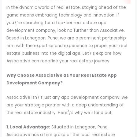
In the dynamic world of real estate, staying ahead of the
game means embracing technology and innovation. If
you\’re searching for a top-tier real estate app
development company, look no further than Associative.
Based in Lohegaon, Pune, we are a prominent partnership
firm with the expertise and experience to propel your real
estate business into the digital age. Let\’s explore how
Associative can redefine your real estate journey.
Why Choose Associative as Your Real Estate App
Development Company?
Associative isn\’t just any app development company; we
are your strategic partner with a deep understanding of
the real estate industry. Here\’s why we stand out:
1. Local Advantage:
Situated in Lohegaon, Pune,
Associative has a firm grasp of the local real estate