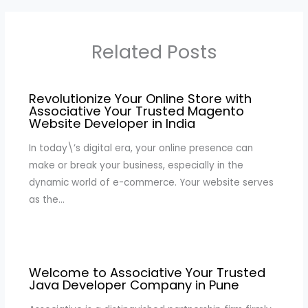
Related Posts
Revolutionize Your Online Store with
Associative Your Trusted Magento
Website Developer in India
In today\’s digital era, your online presence can
make or break your business, especially in the
dynamic world of e-commerce. Your website serves
as the…
Welcome to Associative Your Trusted
Java Developer Company in Pune