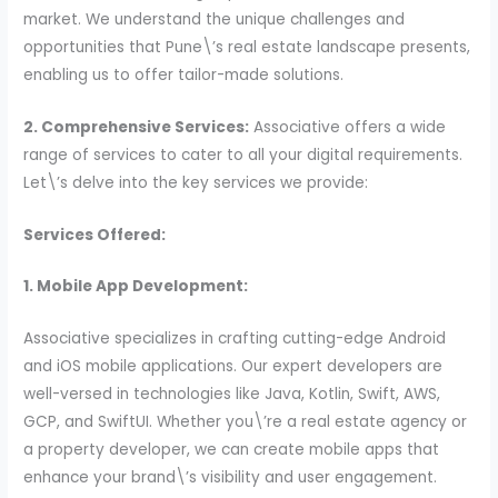
market. We understand the unique challenges and
opportunities that Pune\’s real estate landscape presents,
enabling us to offer tailor-made solutions.
2. Comprehensive Services:
Associative offers a wide
range of services to cater to all your digital requirements.
Let\’s delve into the key services we provide:
Services Offered:
1. Mobile App Development:
Associative specializes in crafting cutting-edge Android
and iOS mobile applications. Our expert developers are
well-versed in technologies like Java, Kotlin, Swift, AWS,
GCP, and SwiftUI. Whether you\’re a real estate agency or
a property developer, we can create mobile apps that
enhance your brand\’s visibility and user engagement.