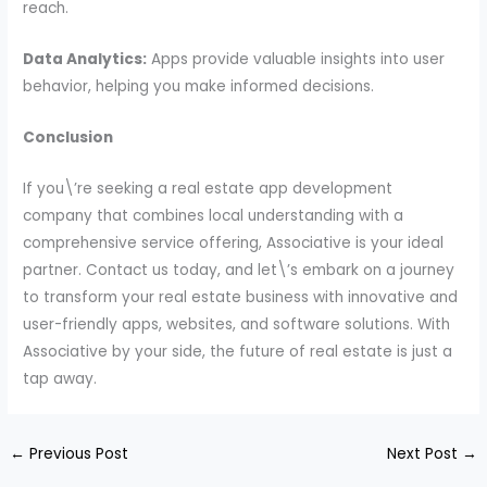
reach.
Data Analytics:
Apps provide valuable insights into user
behavior, helping you make informed decisions.
Conclusion
If you\’re seeking a real estate app development
company that combines local understanding with a
comprehensive service offering, Associative is your ideal
partner. Contact us today, and let\’s embark on a journey
to transform your real estate business with innovative and
user-friendly apps, websites, and software solutions. With
Associative by your side, the future of real estate is just a
tap away.
←
Previous Post
Next Post
→