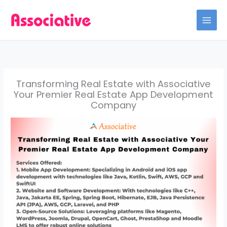
Skip
to
content
Transforming Real Estate with Associative
Your Premier Real Estate App Development
Company