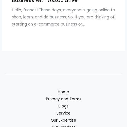
Business with Associative
Hello, friends! These days, everyone is going online to
shop, learn, and do business. So, if you are thinking of
starting an e-commerce business or…
Home
Privacy and Terms
Blogs
Service
Our Expertise