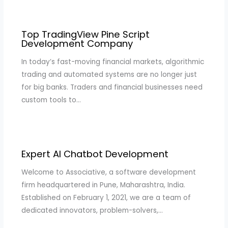
Top TradingView Pine Script
Development Company
In today’s fast-moving financial markets, algorithmic
trading and automated systems are no longer just
for big banks. Traders and financial businesses need
custom tools to…
Expert AI Chatbot Development
Welcome to Associative, a software development
firm headquartered in Pune, Maharashtra, India.
Established on February 1, 2021, we are a team of
dedicated innovators, problem-solvers,…