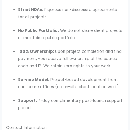
Strict NDAs:
Rigorous non-disclosure agreements
for all projects.
No Public Portfolio:
We do not share client projects
or maintain a public portfolio.
100% Ownership:
Upon project completion and final
payment, you receive full ownership of the source
code and IP. We retain zero rights to your work.
Service Model:
Project-based development from
our secure offices (no on-site client location work).
Support:
7-day complimentary post-launch support
period.
Contact Information