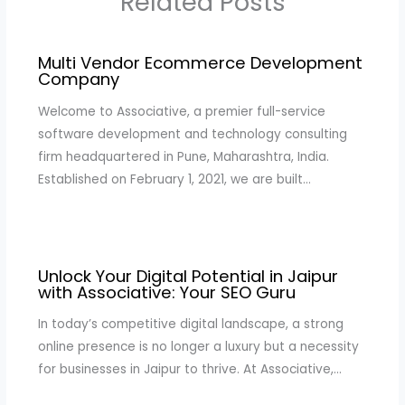
Related Posts
Multi Vendor Ecommerce Development
Company
Welcome to Associative, a premier full-service
software development and technology consulting
firm headquartered in Pune, Maharashtra, India.
Established on February 1, 2021, we are built…
Unlock Your Digital Potential in Jaipur
with Associative: Your SEO Guru
In today’s competitive digital landscape, a strong
online presence is no longer a luxury but a necessity
for businesses in Jaipur to thrive. At Associative,…