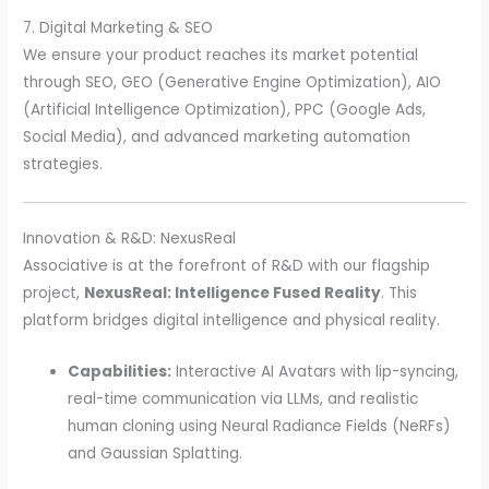
7. Digital Marketing & SEO
We ensure your product reaches its market potential
through SEO, GEO (Generative Engine Optimization), AIO
(Artificial Intelligence Optimization), PPC (Google Ads,
Social Media), and advanced marketing automation
strategies.
Innovation & R&D: NexusReal
Associative is at the forefront of R&D with our flagship
project,
NexusReal: Intelligence Fused Reality
. This
platform bridges digital intelligence and physical reality.
Capabilities:
Interactive AI Avatars with lip-syncing,
real-time communication via LLMs, and realistic
human cloning using Neural Radiance Fields (NeRFs)
and Gaussian Splatting.