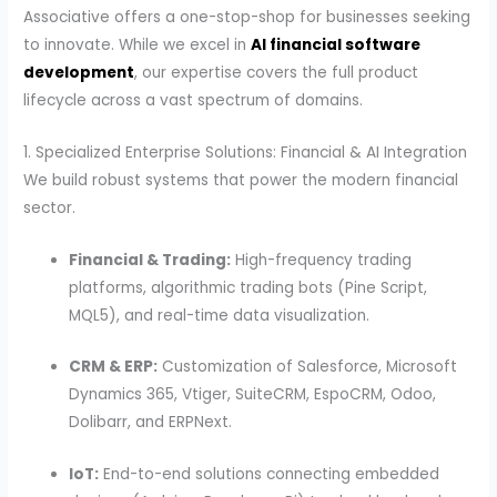
Associative offers a one-stop-shop for businesses seeking
to innovate. While we excel in
AI financial software
development
, our expertise covers the full product
lifecycle across a vast spectrum of domains.
1. Specialized Enterprise Solutions: Financial & AI Integration
We build robust systems that power the modern financial
sector.
Financial & Trading:
High-frequency trading
platforms, algorithmic trading bots (Pine Script,
MQL5), and real-time data visualization.
CRM & ERP:
Customization of Salesforce, Microsoft
Dynamics 365, Vtiger, SuiteCRM, EspoCRM, Odoo,
Dolibarr, and ERPNext.
IoT:
End-to-end solutions connecting embedded