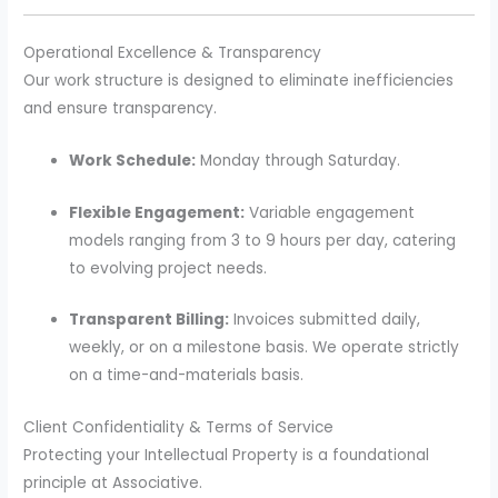
Operational Excellence & Transparency
Our work structure is designed to eliminate inefficiencies
and ensure transparency.
Work Schedule:
Monday through Saturday.
Flexible Engagement:
Variable engagement
models ranging from 3 to 9 hours per day, catering
to evolving project needs.
Transparent Billing:
Invoices submitted daily,
weekly, or on a milestone basis. We operate strictly
on a time-and-materials basis.
Client Confidentiality & Terms of Service
Protecting your Intellectual Property is a foundational
principle at Associative.