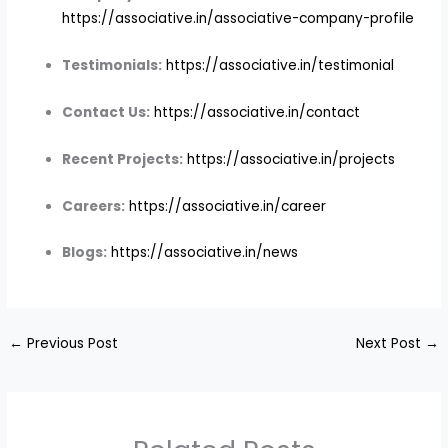
https://associative.in/associative-company-profile
Testimonials:
https://associative.in/testimonial
Contact Us:
https://associative.in/contact
Recent Projects:
https://associative.in/projects
Careers:
https://associative.in/career
Blogs:
https://associative.in/news
←
Previous Post
Next Post
→