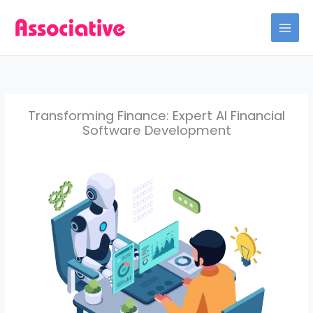
Skip
to
content
Transforming Finance: Expert AI Financial
Software Development