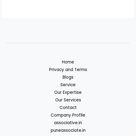
Home
Privacy and Terms
Blogs
Service
Our Expertise
Our Services
Contact
Company Profile
associative.in
puneassociate.in