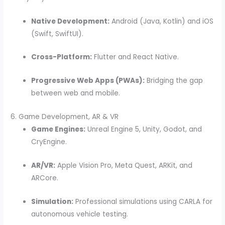
Native Development:
Android (Java, Kotlin) and iOS
(Swift, SwiftUI).
Cross-Platform:
Flutter and React Native.
Progressive Web Apps (PWAs):
Bridging the gap
between web and mobile.
6. Game Development, AR & VR
Game Engines:
Unreal Engine 5, Unity, Godot, and
CryEngine.
AR/VR:
Apple Vision Pro, Meta Quest, ARKit, and
ARCore.
Simulation:
Professional simulations using CARLA for
autonomous vehicle testing.