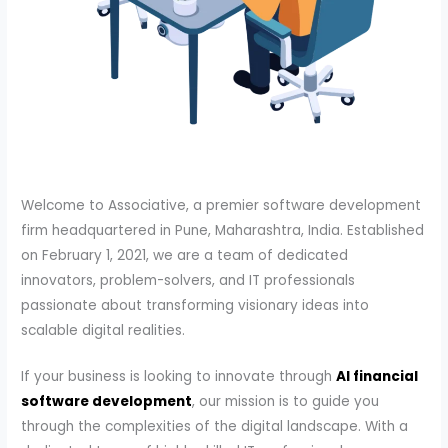
Welcome to Associative, a premier software development
firm headquartered in Pune, Maharashtra, India. Established
on February 1, 2021, we are a team of dedicated
innovators, problem-solvers, and IT professionals
passionate about transforming visionary ideas into
scalable digital realities.
If your business is looking to innovate through
AI financial
software development
, our mission is to guide you
through the complexities of the digital landscape. With a