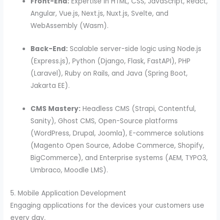
Front-End:
Expertise in HTML, CSS, JavaScript, React,
Angular, Vue.js, Next.js, Nuxt.js, Svelte, and
WebAssembly (Wasm).
Back-End:
Scalable server-side logic using Node.js
(Express.js), Python (Django, Flask, FastAPI), PHP
(Laravel), Ruby on Rails, and Java (Spring Boot,
Jakarta EE).
CMS Mastery:
Headless CMS (Strapi, Contentful,
Sanity), Ghost CMS, Open-Source platforms
(WordPress, Drupal, Joomla), E-commerce solutions
(Magento Open Source, Adobe Commerce, Shopify,
BigCommerce), and Enterprise systems (AEM, TYPO3,
Umbraco, Moodle LMS).
5. Mobile Application Development
Engaging applications for the devices your customers use
every day.