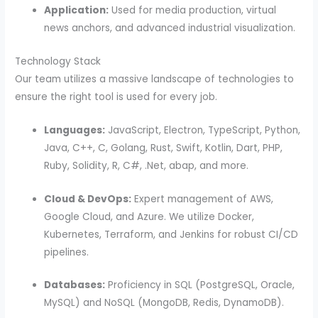
Application:
Used for media production, virtual
news anchors, and advanced industrial visualization.
Technology Stack
Our team utilizes a massive landscape of technologies to
ensure the right tool is used for every job.
Languages:
JavaScript, Electron, TypeScript, Python,
Java, C++, C, Golang, Rust, Swift, Kotlin, Dart, PHP,
Ruby, Solidity, R, C#, .Net, abap, and more.
Cloud & DevOps:
Expert management of AWS,
Google Cloud, and Azure. We utilize Docker,
Kubernetes, Terraform, and Jenkins for robust CI/CD
pipelines.
Databases:
Proficiency in SQL (PostgreSQL, Oracle,
MySQL) and NoSQL (MongoDB, Redis, DynamoDB).