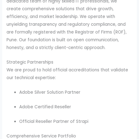
dedicated team of highly skilled IT professionals, we
create comprehensive solutions that drive growth,
efficiency, and market leadership. We operate with
unyielding transparency and regulatory compliance, and
are formally registered with the Registrar of Firms (ROF),
Pune. Our foundation is built on open communication,
honesty, and a strictly client-centric approach.
Strategic Partnerships
We are proud to hold official accreditations that validate
our technical expertise:
Adobe Silver Solution Partner
Adobe Certified Reseller
Official Reseller Partner of Strapi
Comprehensive Service Portfolio