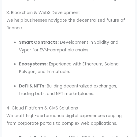
3. Blockchain & Web3 Development
We help businesses navigate the decentralized future of
finance.
Smart Contracts:
Development in Solidity and
Vyper for EVM-compatible chains.
Ecosystems:
Experience with Ethereum, Solana,
Polygon, and Immutable.
DeFi & NFTs:
Building decentralized exchanges,
trading bots, and NFT marketplaces.
4. Cloud Platform & CMS Solutions
We craft high-performance digital experiences ranging
from corporate portals to complex web applications.