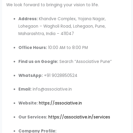
We look forward to bringing your vision to life.
Address:
Khandve Complex, Yojana Nagar,
Lohegaon – Wagholi Road, Lohegaon, Pune,
Maharashtra, India – 411047
Office Hours:
10:00 AM to 8:00 PM
Find us on Google:
Search “Associative Pune”
WhatsApp:
+91 9028850524
Email:
info@associative.in
Website:
https://associative.in
Our Services:
https://associative.in/services
Company Profile: