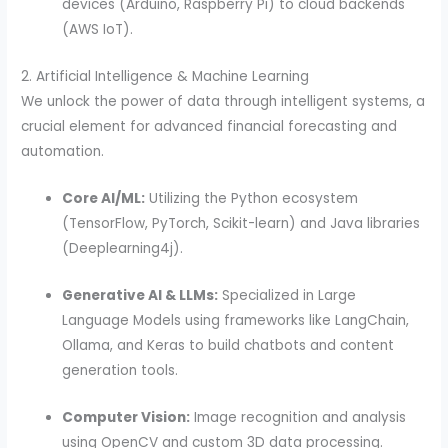
devices (Arduino, Raspberry Pi) to cloud backends
(AWS IoT).
2. Artificial Intelligence & Machine Learning
We unlock the power of data through intelligent systems, a
crucial element for advanced financial forecasting and
automation.
Core AI/ML:
Utilizing the Python ecosystem
(TensorFlow, PyTorch, Scikit-learn) and Java libraries
(Deeplearning4j).
Generative AI & LLMs:
Specialized in Large
Language Models using frameworks like LangChain,
Ollama, and Keras to build chatbots and content
generation tools.
Computer Vision:
Image recognition and analysis
using OpenCV and custom 3D data processing.