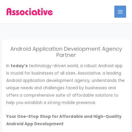
Skip
to
content
Android Application Development Agency
Partner
In
today’s
technology-driven world, a robust Android app
is crucial for businesses of all sizes. Associative, a leading
Android application development agency, understands the
unique needs and challenges faced by businesses and
offers a comprehensive suite of affordable solutions to
help you establish a strong mobile presence.
Your One-Stop Shop for Affordable and High-Quality
Android App Development