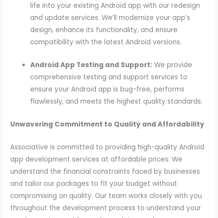
life into your existing Android app with our redesign
and update services. We’ll modernize your app’s
design, enhance its functionality, and ensure
compatibility with the latest Android versions.
Android App Testing and Support:
We provide
comprehensive testing and support services to
ensure your Android app is bug-free, performs
flawlessly, and meets the highest quality standards.
Unwavering Commitment to Quality and Affordability
Associative is committed to providing high-quality Android
app development services at affordable prices. We
understand the financial constraints faced by businesses
and tailor our packages to fit your budget without
compromising on quality. Our team works closely with you
throughout the development process to understand your