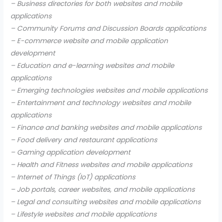
– Business directories for both websites and mobile
applications
– Community Forums and Discussion Boards applications
– E-commerce website and mobile application
development
– Education and e-learning websites and mobile
applications
– Emerging technologies websites and mobile applications
– Entertainment and technology websites and mobile
applications
– Finance and banking websites and mobile applications
– Food delivery and restaurant applications
– Gaming application development
– Health and Fitness websites and mobile applications
– Internet of Things (IoT) applications
– Job portals, career websites, and mobile applications
– Legal and consulting websites and mobile applications
– Lifestyle websites and mobile applications