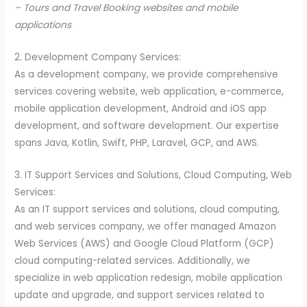
– Tours and Travel Booking websites and mobile
applications
2. Development Company Services:
As a development company, we provide comprehensive
services covering website, web application, e-commerce,
mobile application development, Android and iOS app
development, and software development. Our expertise
spans Java, Kotlin, Swift, PHP, Laravel, GCP, and AWS.
3. IT Support Services and Solutions, Cloud Computing, Web
Services:
As an IT support services and solutions, cloud computing,
and web services company, we offer managed Amazon
Web Services (AWS) and Google Cloud Platform (GCP)
cloud computing-related services. Additionally, we
specialize in web application redesign, mobile application
update and upgrade, and support services related to