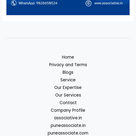
Home
Privacy and Terms
Blogs
Service
Our Expertise
Our Services
Contact
Company Profile
associative.in
puneassociate.in
puneassociate.com