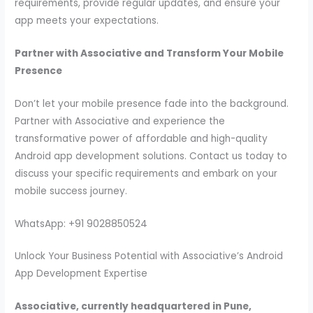
requirements, provide regular updates, and ensure your
app meets your expectations.
Partner with Associative and Transform Your Mobile
Presence
Don’t let your mobile presence fade into the background.
Partner with Associative and experience the
transformative power of affordable and high-quality
Android app development solutions. Contact us today to
discuss your specific requirements and embark on your
mobile success journey.
WhatsApp: +91 9028850524
Unlock Your Business Potential with Associative’s Android
App Development Expertise
Associative, currently headquartered in Pune,