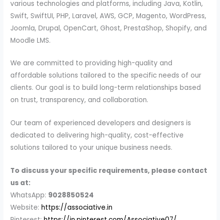
various technologies and platforms, including Java, Kotlin,
Swift, SwiftUI, PHP, Laravel, AWS, GCP, Magento, WordPress,
Joomla, Drupal, OpenCart, Ghost, PrestaShop, Shopify, and
Moodle LMS.
We are committed to providing high-quality and
affordable solutions tailored to the specific needs of our
clients. Our goal is to build long-term relationships based
on trust, transparency, and collaboration.
Our team of experienced developers and designers is
dedicated to delivering high-quality, cost-effective
solutions tailored to your unique business needs.
To discuss your specific requirements, please contact
us at:
WhatsApp:
9028850524
Website:
https://associative.in
Pinterest:
https://in.pinterest.com/Associative07/