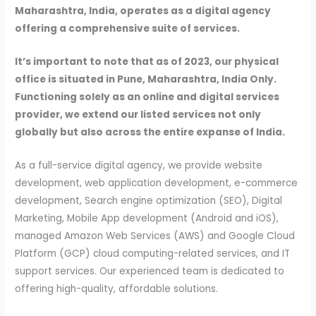
Maharashtra, India, operates as a digital agency
offering a comprehensive suite of services.
It’s important to note that as of 2023, our physical
office is situated in Pune, Maharashtra, India Only.
Functioning solely as an online and digital services
provider, we extend our listed services not only
globally but also across the entire expanse of India.
As a full-service digital agency, we provide website
development, web application development, e-commerce
development, Search engine optimization (SEO), Digital
Marketing, Mobile App development (Android and iOS),
managed Amazon Web Services (AWS) and Google Cloud
Platform (GCP) cloud computing-related services, and IT
support services. Our experienced team is dedicated to
offering high-quality, affordable solutions.