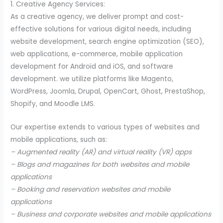
1. Creative Agency Services:
As a creative agency, we deliver prompt and cost-
effective solutions for various digital needs, including
website development, search engine optimization (SEO),
web applications, e-commerce, mobile application
development for Android and iOS, and software
development. we utilize platforms like Magento,
WordPress, Joomla, Drupal, OpenCart, Ghost, PrestaShop,
Shopify, and Moodle LMS.
Our expertise extends to various types of websites and
mobile applications, such as:
– Augmented reality (AR) and virtual reality (VR) apps
– Blogs and magazines for both websites and mobile
applications
– Booking and reservation websites and mobile
applications
– Business and corporate websites and mobile applications