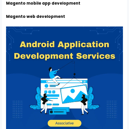
Magento mobile app development
Magento web development