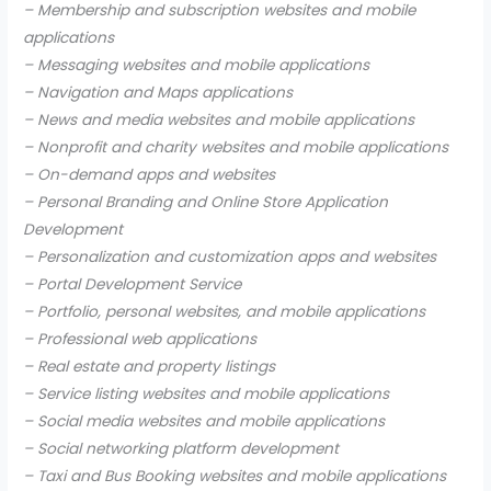
– Membership and subscription websites and mobile
applications
– Messaging websites and mobile applications
– Navigation and Maps applications
– News and media websites and mobile applications
– Nonprofit and charity websites and mobile applications
– On-demand apps and websites
– Personal Branding and Online Store Application
Development
– Personalization and customization apps and websites
– Portal Development Service
– Portfolio, personal websites, and mobile applications
– Professional web applications
– Real estate and property listings
– Service listing websites and mobile applications
– Social media websites and mobile applications
– Social networking platform development
– Taxi and Bus Booking websites and mobile applications