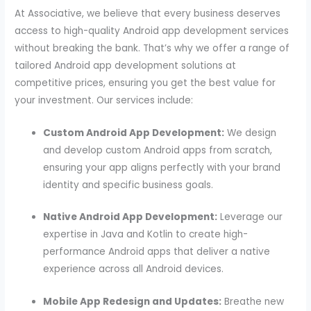
At Associative, we believe that every business deserves
access to high-quality Android app development services
without breaking the bank. That’s why we offer a range of
tailored Android app development solutions at
competitive prices, ensuring you get the best value for
your investment. Our services include:
Custom Android App Development:
We design
and develop custom Android apps from scratch,
ensuring your app aligns perfectly with your brand
identity and specific business goals.
Native Android App Development:
Leverage our
expertise in Java and Kotlin to create high-
performance Android apps that deliver a native
experience across all Android devices.
Mobile App Redesign and Updates:
Breathe new