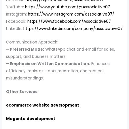
YouTube:
https://www.youtube.com/@Associative07
Instagram:
https://www.instagram.com/associative07/
Facebook:
https://www.facebook.com/Associative07
LinkedIn:
https://www.linkedin.com/company/associative07
Communication Approach:
– Preferred Mode:
WhatsApp chat and email for sales,
support, and business matters.
– Emphasis on Written Communication:
Enhances
efficiency, maintains documentation, and reduces
misunderstandings.
Other Services
ecommerce website development
Magento development