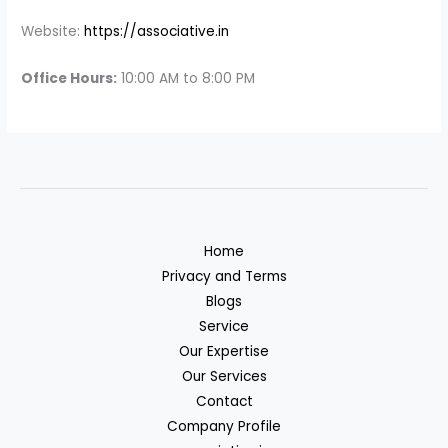
Website:
https://associative.in
Office Hours:
10:00 AM to 8:00 PM
Home
Privacy and Terms
Blogs
Service
Our Expertise
Our Services
Contact
Company Profile