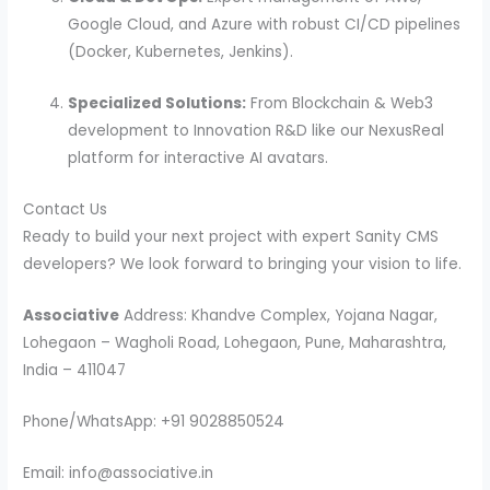
Google Cloud, and Azure with robust CI/CD pipelines
(Docker, Kubernetes, Jenkins).
Specialized Solutions:
From Blockchain & Web3
development to Innovation R&D like our NexusReal
platform for interactive AI avatars.
Contact Us
Ready to build your next project with expert Sanity CMS
developers? We look forward to bringing your vision to life.
Associative
Address: Khandve Complex, Yojana Nagar,
Lohegaon – Wagholi Road, Lohegaon, Pune, Maharashtra,
India – 411047
Phone/WhatsApp: +91 9028850524
Email: info@associative.in