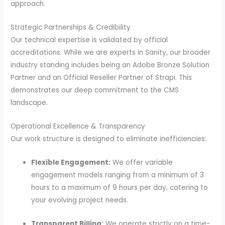
approach.
Strategic Partnerships & Credibility
Our technical expertise is validated by official
accreditations. While we are experts in Sanity, our broader
industry standing includes being an Adobe Bronze Solution
Partner and an Official Reseller Partner of Strapi. This
demonstrates our deep commitment to the CMS
landscape.
Operational Excellence & Transparency
Our work structure is designed to eliminate inefficiencies:
Flexible Engagement:
We offer variable
engagement models ranging from a minimum of 3
hours to a maximum of 9 hours per day, catering to
your evolving project needs.
Transparent Billing:
We operate strictly on a time-