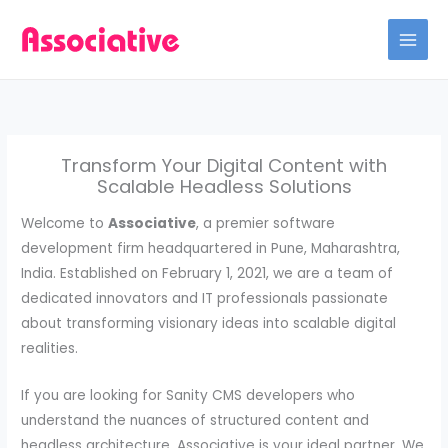
Skip
to
content
Transform Your Digital Content with
Scalable Headless Solutions
Welcome to
Associative
, a premier software
development firm headquartered in Pune, Maharashtra,
India. Established on February 1, 2021, we are a team of
dedicated innovators and IT professionals passionate
about transforming visionary ideas into scalable digital
realities.
If you are looking for Sanity CMS developers who
understand the nuances of structured content and
headless architecture, Associative is your ideal partner. We