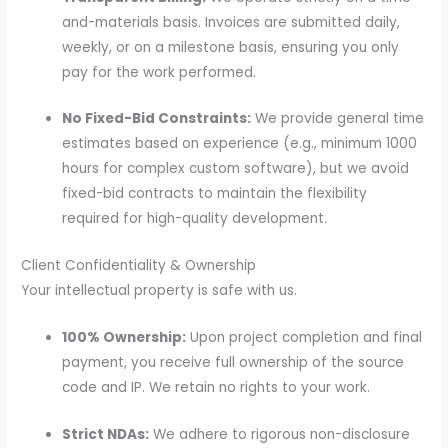
and-materials basis. Invoices are submitted daily,
weekly, or on a milestone basis, ensuring you only
pay for the work performed.
No Fixed-Bid Constraints:
We provide general time
estimates based on experience (e.g., minimum 1000
hours for complex custom software), but we avoid
fixed-bid contracts to maintain the flexibility
required for high-quality development.
Client Confidentiality & Ownership
Your intellectual property is safe with us.
100% Ownership:
Upon project completion and final
payment, you receive full ownership of the source
code and IP. We retain no rights to your work.
Strict NDAs:
We adhere to rigorous non-disclosure