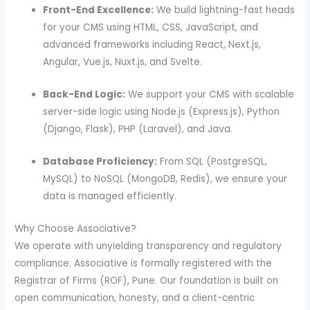
Front-End Excellence:
We build lightning-fast heads
for your CMS using HTML, CSS, JavaScript, and
advanced frameworks including React, Next.js,
Angular, Vue.js, Nuxt.js, and Svelte.
Back-End Logic:
We support your CMS with scalable
server-side logic using Node.js (Express.js), Python
(Django, Flask), PHP (Laravel), and Java.
Database Proficiency:
From SQL (PostgreSQL,
MySQL) to NoSQL (MongoDB, Redis), we ensure your
data is managed efficiently.
Why Choose Associative?
We operate with unyielding transparency and regulatory
compliance. Associative is formally registered with the
Registrar of Firms (ROF), Pune. Our foundation is built on
open communication, honesty, and a client-centric