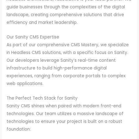
guide businesses through the complexities of the digital
landscape, creating comprehensive solutions that drive
efficiency and market leadership.
Our Sanity CMS Expertise
As part of our comprehensive CMS Mastery, we specialize
in Headless CMS solutions, with a specific focus on Sanity.
Our developers leverage Sanity’s real-time content
infrastructure to build high-performance digital
experiences, ranging from corporate portals to complex
web applications.
The Perfect Tech Stack for Sanity
Sanity CMS shines when paired with modern front-end
technologies. Our team utilizes a massive landscape of
technologies to ensure your project is built on a robust
foundation: