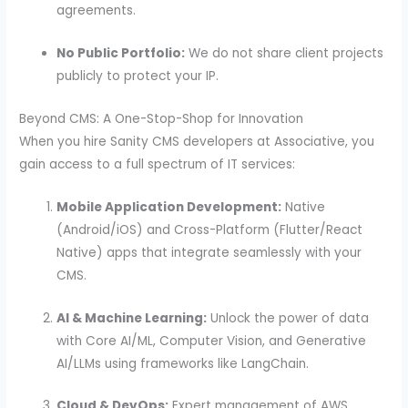
agreements.
No Public Portfolio:
We do not share client projects
publicly to protect your IP.
Beyond CMS: A One-Stop-Shop for Innovation
When you hire Sanity CMS developers at Associative, you
gain access to a full spectrum of IT services:
Mobile Application Development:
Native
(Android/iOS) and Cross-Platform (Flutter/React
Native) apps that integrate seamlessly with your
CMS.
AI & Machine Learning:
Unlock the power of data
with Core AI/ML, Computer Vision, and Generative
AI/LLMs using frameworks like LangChain.
Cloud & DevOps:
Expert management of AWS,