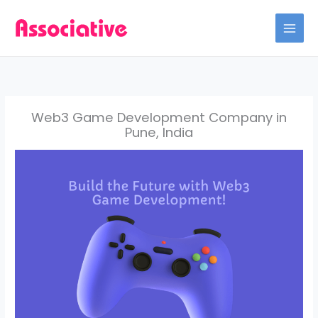
Skip
to
content
Web3 Game Development Company in
Pune, India