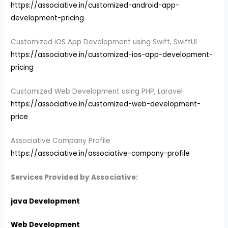
https://associative.in/customized-android-app-
development-pricing
Customized iOS App Development using Swift, SwiftUI
https://associative.in/customized-ios-app-development-
pricing
Customized Web Development using PHP, Laravel
https://associative.in/customized-web-development-
price
Associative Company Profile
https://associative.in/associative-company-profile
Services Provided by Associative:
java Development
Web Development