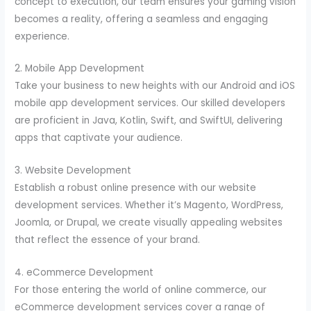
concept to execution, our team ensures your gaming vision
becomes a reality, offering a seamless and engaging
experience.
2. Mobile App Development
Take your business to new heights with our Android and iOS
mobile app development services. Our skilled developers
are proficient in Java, Kotlin, Swift, and SwiftUI, delivering
apps that captivate your audience.
3. Website Development
Establish a robust online presence with our website
development services. Whether it’s Magento, WordPress,
Joomla, or Drupal, we create visually appealing websites
that reflect the essence of your brand.
4. eCommerce Development
For those entering the world of online commerce, our
eCommerce development services cover a range of