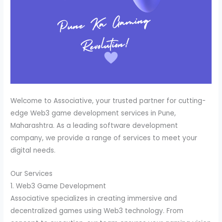
Welcome to Associative, your trusted partner for cutting-
edge Web3 game development services in Pune,
Maharashtra. As a leading software development
company, we provide a range of services to meet your
digital needs.
Our Services
1. Web3 Game Development
Associative specializes in creating immersive and
decentralized games using Web3 technology. From