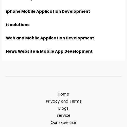
iphone Mobile Application Development
it solutions
Web and Mobile Application Development
News Website & Mobile App Development
Home
Privacy and Terms
Blogs
Service
Our Expertise