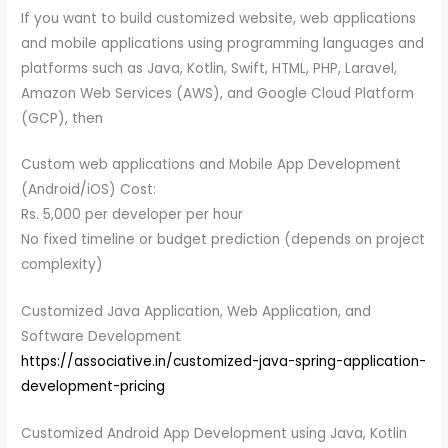
If you want to build customized website, web applications
and mobile applications using programming languages and
platforms such as Java, Kotlin, Swift, HTML, PHP, Laravel,
Amazon Web Services (AWS), and Google Cloud Platform
(GCP), then
Custom web applications and Mobile App Development
(Android/iOS) Cost:
Rs. 5,000 per developer per hour
No fixed timeline or budget prediction (depends on project
complexity)
Customized Java Application, Web Application, and
Software Development
https://associative.in/customized-java-spring-application-
development-pricing
Customized Android App Development using Java, Kotlin