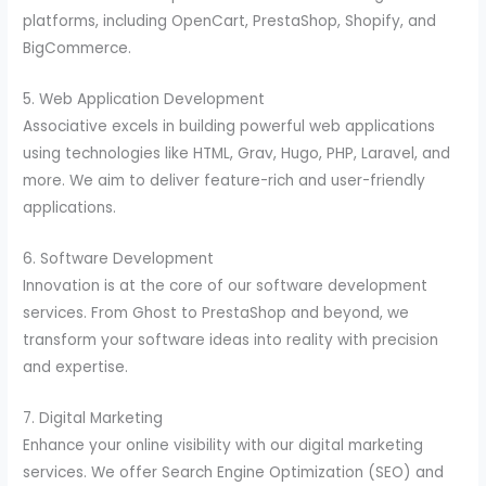
platforms, including OpenCart, PrestaShop, Shopify, and
BigCommerce.
5. Web Application Development
Associative excels in building powerful web applications
using technologies like HTML, Grav, Hugo, PHP, Laravel, and
more. We aim to deliver feature-rich and user-friendly
applications.
6. Software Development
Innovation is at the core of our software development
services. From Ghost to PrestaShop and beyond, we
transform your software ideas into reality with precision
and expertise.
7. Digital Marketing
Enhance your online visibility with our digital marketing
services. We offer Search Engine Optimization (SEO) and