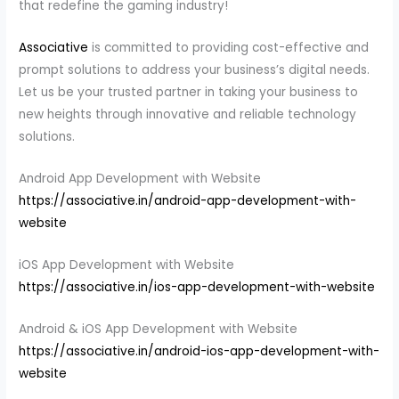
that redefine the gaming industry!
Associative
is committed to providing cost-effective and
prompt solutions to address your business’s digital needs.
Let us be your trusted partner in taking your business to
new heights through innovative and reliable technology
solutions.
Android App Development with Website
https://associative.in/android-app-development-with-
website
iOS App Development with Website
https://associative.in/ios-app-development-with-website
Android & iOS App Development with Website
https://associative.in/android-ios-app-development-with-
website