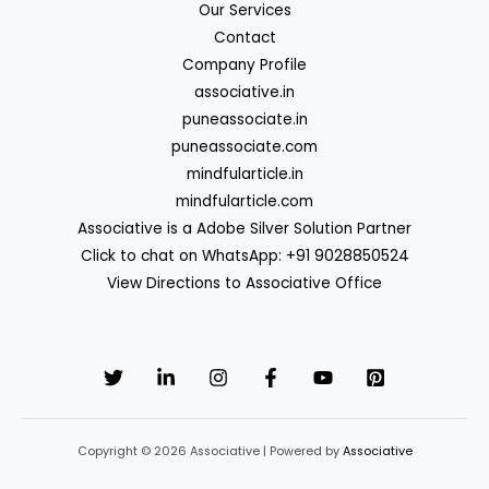
Our Services
Contact
Company Profile
associative.in
puneassociate.in
puneassociate.com
mindfularticle.in
mindfularticle.com
Associative is a Adobe Silver Solution Partner
Click to chat on WhatsApp: +91 9028850524
View Directions to Associative Office
Copyright © 2026 Associative | Powered by
Associative