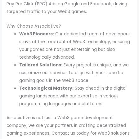
Pay Per Click (PPC) Ads on Google and Facebook, driving
targeted traffic to your Web3 games.
Why Choose Associative?
Web3 Pioneers:
Our dedicated team of developers
stays at the forefront of Web3 technology, ensuring
your games are not just entertaining but also
technologically advanced.
Tailored Solutions:
Every project is unique, and we
customize our services to align with your specific
gaming goals in the Web3 space.
Technological Mastery:
Stay ahead in the digital
gaming landscape with our expertise in various
programming languages and platforms.
Associative is not just a Web3 game development
company; we are your partners in crafting decentralized
gaming experiences. Contact us today for Web3 solutions