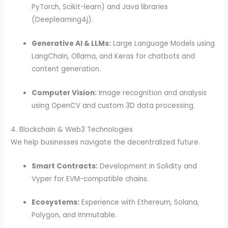
PyTorch, Scikit-learn) and Java libraries
(Deeplearning4j).
Generative AI & LLMs:
Large Language Models using
LangChain, Ollama, and Keras for chatbots and
content generation.
Computer Vision:
Image recognition and analysis
using OpenCV and custom 3D data processing.
4. Blockchain & Web3 Technologies
We help businesses navigate the decentralized future.
Smart Contracts:
Development in Solidity and
Vyper for EVM-compatible chains.
Ecosystems:
Experience with Ethereum, Solana,
Polygon, and Immutable.