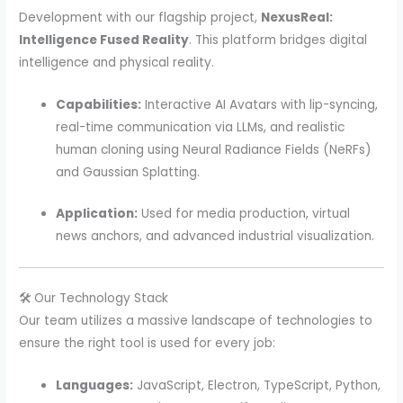
Development with our flagship project,
NexusReal:
Intelligence Fused Reality
. This platform bridges digital
intelligence and physical reality.
Capabilities:
Interactive AI Avatars with lip-syncing,
real-time communication via LLMs, and realistic
human cloning using Neural Radiance Fields (NeRFs)
and Gaussian Splatting.
Application:
Used for media production, virtual
news anchors, and advanced industrial visualization.
🛠️ Our Technology Stack
Our team utilizes a massive landscape of technologies to
ensure the right tool is used for every job:
Languages:
JavaScript, Electron, TypeScript, Python,