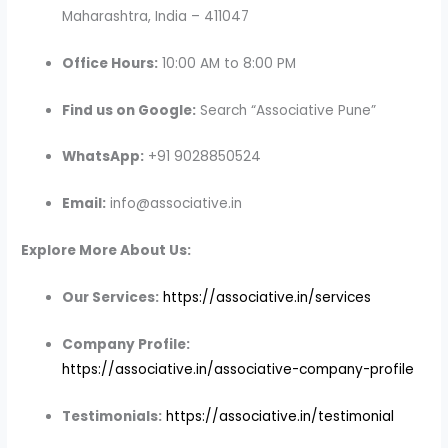
Maharashtra, India – 411047
Office Hours:
10:00 AM to 8:00 PM
Find us on Google:
Search “Associative Pune”
WhatsApp:
+91 9028850524
Email:
info@associative.in
Explore More About Us:
Our Services:
https://associative.in/services
Company Profile:
https://associative.in/associative-company-profile
Testimonials:
https://associative.in/testimonial