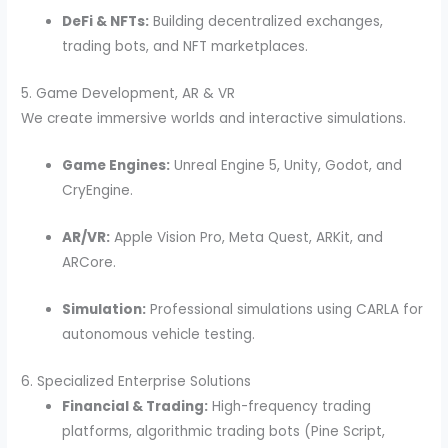
DeFi & NFTs:
Building decentralized exchanges,
trading bots, and NFT marketplaces.
5. Game Development, AR & VR
We create immersive worlds and interactive simulations.
Game Engines:
Unreal Engine 5, Unity, Godot, and
CryEngine.
AR/VR:
Apple Vision Pro, Meta Quest, ARKit, and
ARCore.
Simulation:
Professional simulations using CARLA for
autonomous vehicle testing.
6. Specialized Enterprise Solutions
Financial & Trading:
High-frequency trading
platforms, algorithmic trading bots (Pine Script,