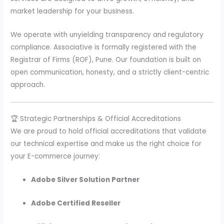
market leadership for your business.
We operate with unyielding transparency and regulatory
compliance. Associative is formally registered with the
Registrar of Firms (ROF), Pune. Our foundation is built on
open communication, honesty, and a strictly client-centric
approach.
🏆 Strategic Partnerships & Official Accreditations
We are proud to hold official accreditations that validate
our technical expertise and make us the right choice for
your E-commerce journey:
Adobe Silver Solution Partner
Adobe Certified Reseller