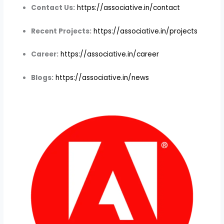
Contact Us:
https://associative.in/contact
Recent Projects:
https://associative.in/projects
Career:
https://associative.in/career
Blogs:
https://associative.in/news