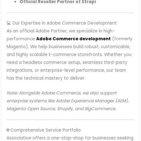
Official Reseller Partner of Strapi
💻 Our Expertise in Adobe Commerce Development
As an official Adobe Partner, we specialize in high-
performance
Adobe Commerce development
(formerly
Magento). We help businesses build robust, customizable,
and highly scalable E-commerce storefronts. Whether you
need a headless commerce setup, seamless third-party
integrations, or enterprise-level performance, our team
has the technical mastery to deliver.
Note: Alongside Adobe Commerce, we also support
enterprise systems like Adobe Experience Manager (AEM),
Magento Open Source, Shopify, and BigCommerce.
🌐 Comprehensive Service Portfolio
Associative offers a one-stop-shop for businesses seeking