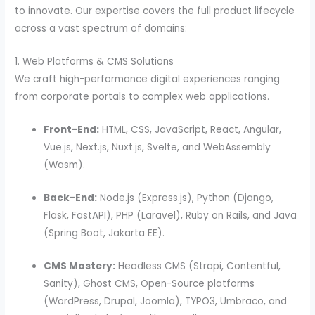
to innovate. Our expertise covers the full product lifecycle
across a vast spectrum of domains:
1. Web Platforms & CMS Solutions
We craft high-performance digital experiences ranging
from corporate portals to complex web applications.
Front-End:
HTML, CSS, JavaScript, React, Angular,
Vue.js, Next.js, Nuxt.js, Svelte, and WebAssembly
(Wasm).
Back-End:
Node.js (Express.js), Python (Django,
Flask, FastAPI), PHP (Laravel), Ruby on Rails, and Java
(Spring Boot, Jakarta EE).
CMS Mastery:
Headless CMS (Strapi, Contentful,
Sanity), Ghost CMS, Open-Source platforms
(WordPress, Drupal, Joomla), TYPO3, Umbraco, and