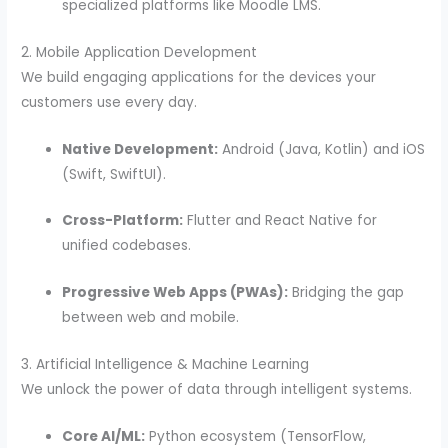
specialized platforms like Moodle LMS.
2. Mobile Application Development
We build engaging applications for the devices your
customers use every day.
Native Development:
Android (Java, Kotlin) and iOS
(Swift, SwiftUI).
Cross-Platform:
Flutter and React Native for
unified codebases.
Progressive Web Apps (PWAs):
Bridging the gap
between web and mobile.
3. Artificial Intelligence & Machine Learning
We unlock the power of data through intelligent systems.
Core AI/ML:
Python ecosystem (TensorFlow,