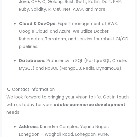
Java, C++, C, Golang, Rust, Swift, Kotlin, Dart, PHP,
Ruby, Solidity, R, C#, .Net, ABAP, and more.
Cloud & DevOps:
Expert management of AWS,
Google Cloud, and Azure. We utilize Docker,
Kubernetes, Terraform, and Jenkins for robust CI/CD
pipelines.
Databases:
Proficiency in SQL (PostgreSQL, Oracle,
MySQL) and NoSQL (MongoDB, Redis, DynamoDB).
📞 Contact Information
We look forward to bringing your vision to life. Get in touch
with us today for your
adobe commerce development
needs!
Address:
Khandve Complex, Yojana Nagar,
Lohegaon – Wagholi Road, Lohegaon, Pune,