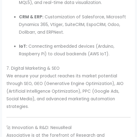
MQL5), and real-time data visualization.
CRM & ERP:
Customization of Salesforce, Microsoft
Dynamics 365, Vtiger, SuiteCRM, EspoCRM, Odoo,
Dolibarr, and ERPNext.
IoT:
Connecting embedded devices (Arduino,
Raspberry Pi) to cloud backends (AWS IoT).
7. Digital Marketing & SEO
We ensure your product reaches its market potential
through SEO, GEO (Generative Engine Optimization), AIO
(Artificial Intelligence Optimization), PPC (Google Ads,
Social Media), and advanced marketing automation
strategies.
🚀 Innovation & R&D: NexusReal
Associative is at the forefront of Research and