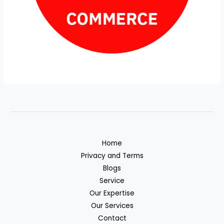
Home
Privacy and Terms
Blogs
Service
Our Expertise
Our Services
Contact