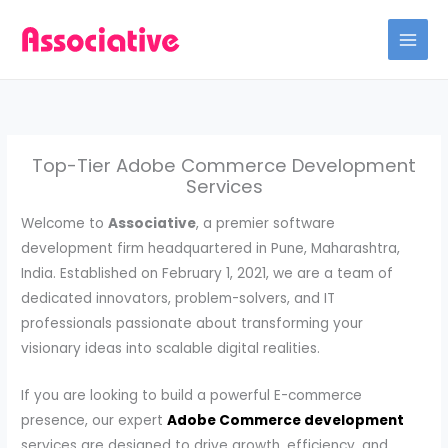
Skip
to
content
Top-Tier Adobe Commerce Development
Services
Welcome to
Associative
, a premier software
development firm headquartered in Pune, Maharashtra,
India. Established on February 1, 2021, we are a team of
dedicated innovators, problem-solvers, and IT
professionals passionate about transforming your
visionary ideas into scalable digital realities.
If you are looking to build a powerful E-commerce
presence, our expert
Adobe Commerce development
services are designed to drive growth, efficiency, and