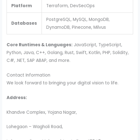
Platform
Terraform, DevSecOps
PostgreSQL, MySQL, MongoDB,
Databases
DynamoDB, Pinecone, Milvus
Core Runtimes & Languages:
JavaScript, TypeScript,
Python, Java, C++, Golang, Rust, Swift, Kotlin, PHP, Solidity,
C#, .NET, SAP ABAP, and more.
Contact Information
We look forward to bringing your digital vision to life.
Address:
Khandve Complex, Yojana Nagar,
Lohegaon – Wagholi Road,