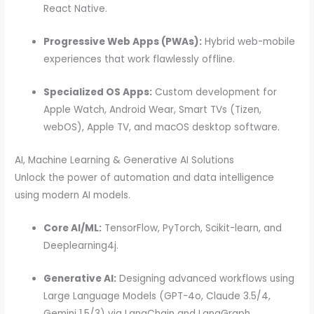
React Native.
Progressive Web Apps (PWAs):
Hybrid web-mobile
experiences that work flawlessly offline.
Specialized OS Apps:
Custom development for
Apple Watch, Android Wear, Smart TVs (Tizen,
webOS), Apple TV, and macOS desktop software.
AI, Machine Learning & Generative AI Solutions
Unlock the power of automation and data intelligence
using modern AI models.
Core AI/ML:
TensorFlow, PyTorch, Scikit-learn, and
Deeplearning4j.
Generative AI:
Designing advanced workflows using
Large Language Models (GPT-4o, Claude 3.5/4,
Gemini 1.5/3) via LangChain and LangGraph.