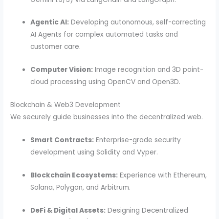
Agentic AI:
Developing autonomous, self-correcting
AI Agents for complex automated tasks and
customer care.
Computer Vision:
Image recognition and 3D point-
cloud processing using OpenCV and Open3D.
Blockchain & Web3 Development
We securely guide businesses into the decentralized web.
Smart Contracts:
Enterprise-grade security
development using Solidity and Vyper.
Blockchain Ecosystems:
Experience with Ethereum,
Solana, Polygon, and Arbitrum.
DeFi & Digital Assets:
Designing Decentralized