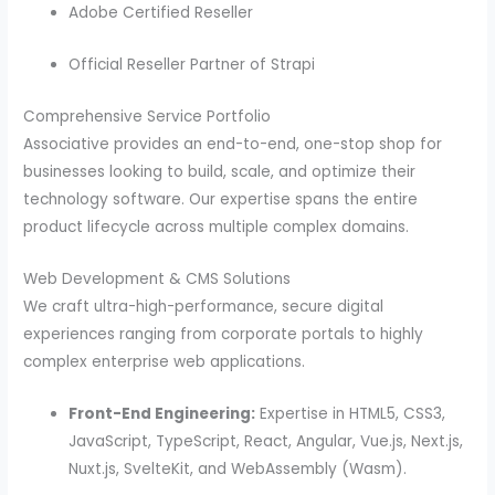
Adobe Certified Reseller
Official Reseller Partner of Strapi
Comprehensive Service Portfolio
Associative provides an end-to-end, one-stop shop for
businesses looking to build, scale, and optimize their
technology software. Our expertise spans the entire
product lifecycle across multiple complex domains.
Web Development & CMS Solutions
We craft ultra-high-performance, secure digital
experiences ranging from corporate portals to highly
complex enterprise web applications.
Front-End Engineering:
Expertise in HTML5, CSS3,
JavaScript, TypeScript, React, Angular, Vue.js, Next.js,
Nuxt.js, SvelteKit, and WebAssembly (Wasm).