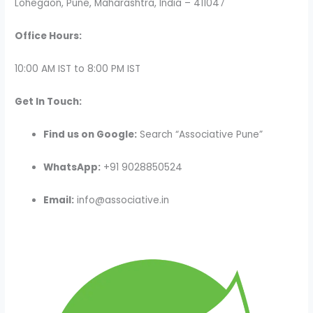
Lohegaon, Pune, Maharashtra, India – 411047
Office Hours:
10:00 AM IST to 8:00 PM IST
Get In Touch:
Find us on Google:
Search “Associative Pune”
WhatsApp:
+91 9028850524
Email:
info@associative.in