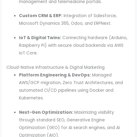
management and telemedicine portals.
Custom CRM & ERP:
Integration of Salesforce,
Microsoft Dynamics 365, Odoo, and ERPNext.
IoT & Digital Twins:
Connecting hardware (Arduino,
Raspberry Pi) with secure cloud backends via AWS
IoT Core.
Cloud-Native Infrastructure & Digital Marketing
Platform Engineering & DevOps:
Managed
AWS/GCP migration, Zero Trust Architectures, and
automated CI/CD pipelines using Docker and
Kubernetes.
Next-Gen Optimization:
Maximizing visibility
through standard SEO, Generative Engine
Optimization (GEO) for AI search engines, and AI
Optimization (AIO).