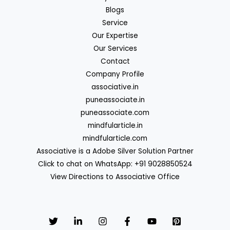
Blogs
Service
Our Expertise
Our Services
Contact
Company Profile
associative.in
puneassociate.in
puneassociate.com
mindfularticle.in
mindfularticle.com
Associative is a Adobe Silver Solution Partner
Click to chat on WhatsApp: +91 9028850524
View Directions to Associative Office