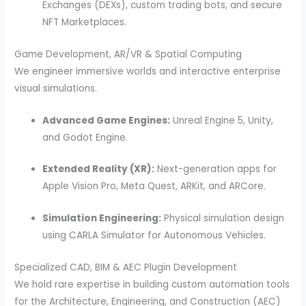
Exchanges (DEXs), custom trading bots, and secure
NFT Marketplaces.
Game Development, AR/VR & Spatial Computing
We engineer immersive worlds and interactive enterprise
visual simulations.
Advanced Game Engines:
Unreal Engine 5, Unity,
and Godot Engine.
Extended Reality (XR):
Next-generation apps for
Apple Vision Pro, Meta Quest, ARKit, and ARCore.
Simulation Engineering:
Physical simulation design
using CARLA Simulator for Autonomous Vehicles.
Specialized CAD, BIM & AEC Plugin Development
We hold rare expertise in building custom automation tools
for the Architecture, Engineering, and Construction (AEC)