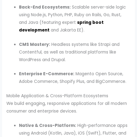
Back-End Ecosystems:
Scalable server-side logic
using Node.js, Python, PHP, Ruby on Rails, Go, Rust,
and Java (featuring expert
spring boot
development
and Jakarta EE).
CMS Mastery:
Headless systems like Strapi and
Contentful, as well as traditional platforms like
WordPress and Drupal.
Enterprise E-Commerce:
Magento Open Source,
Adobe Commerce, Shopify Plus, and BigCommerce.
Mobile Application & Cross-Platform Ecosystems
We build engaging, responsive applications for all modern
consumer and enterprise devices.
Native & Cross-Platform:
High-performance apps
using Android (Kotlin, Java), iOS (Swift), Flutter, and