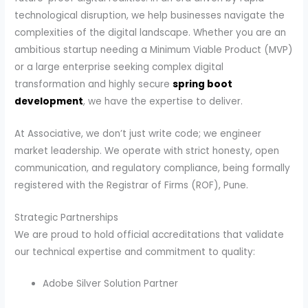
technological disruption, we help businesses navigate the
complexities of the digital landscape. Whether you are an
ambitious startup needing a Minimum Viable Product (MVP)
or a large enterprise seeking complex digital
transformation and highly secure
spring boot
development
, we have the expertise to deliver.
At Associative, we don’t just write code; we engineer
market leadership. We operate with strict honesty, open
communication, and regulatory compliance, being formally
registered with the Registrar of Firms (ROF), Pune.
Strategic Partnerships
We are proud to hold official accreditations that validate
our technical expertise and commitment to quality:
Adobe Silver Solution Partner