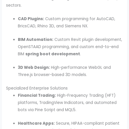
sectors.
CAD Plugins:
Custom programming for AutoCAD,
BricsCAD, Rhino 3D, and Siemens NX.
BIM Automation:
Custom Revit plugin development,
OpenSTAAD programming, and custom end-to-end
BIM
spring boot development
.
3D Web Design:
High-performance WebGL and
Three.js browser-based 3D models.
Specialized Enterprise Solutions
Financial Trading:
High-Frequency Trading (HFT)
platforms, TradingView Indicators, and automated
bots via Pine Script and MQL5.
Healthcare Apps:
Secure, HIPAA-compliant patient