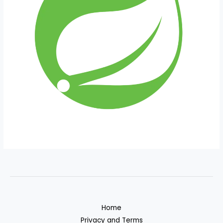
Home
Privacy and Terms