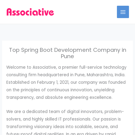
Skip
to
content
Top Spring Boot Development Company in
Pune
Welcome to Associative, a premier full-service technology
consulting firm headquartered in Pune, Maharashtra, India.
Established on February 1, 2021, our company was founded
on the principles of continuous innovation, unyielding
transparency, and absolute engineering excellence.
We are a dedicated team of digital innovators, problem-
solvers, and highly skilled IT professionals. Our passion is
transforming visionary ideas into scalable, secure, and
future-proof digital realities. In an era driven by rapid