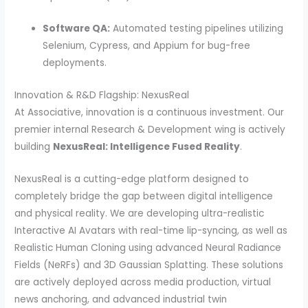
Software QA:
Automated testing pipelines utilizing
Selenium, Cypress, and Appium for bug-free
deployments.
Innovation & R&D Flagship: NexusReal
At Associative, innovation is a continuous investment. Our
premier internal Research & Development wing is actively
building
NexusReal: Intelligence Fused Reality
.
NexusReal is a cutting-edge platform designed to
completely bridge the gap between digital intelligence
and physical reality. We are developing ultra-realistic
Interactive AI Avatars with real-time lip-syncing, as well as
Realistic Human Cloning using advanced Neural Radiance
Fields (NeRFs) and 3D Gaussian Splatting. These solutions
are actively deployed across media production, virtual
news anchoring, and advanced industrial twin