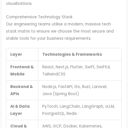
visualizations.
Comprehensive Technology Stack
Our engineering teams utilise a modern, massive tech
stack matrix to ensure we choose the most secure and
stable tools for your business requirements.
Layer
Technologies & Frameworks
Frontend &
React, Next.js, Flutter, Swift, SwiftUI,
Mobile
TailwindCSS
Backend &
Node.js, FastAPI, Go, Rust, Laravel,
APIs
Java (Spring Boot)
AI & Data
PyTorch, LangChain, LangGraph, vLLM,
Layer
PostgreSQL, Redis
Cloud &
AWS, GCP, Docker, Kubernetes,