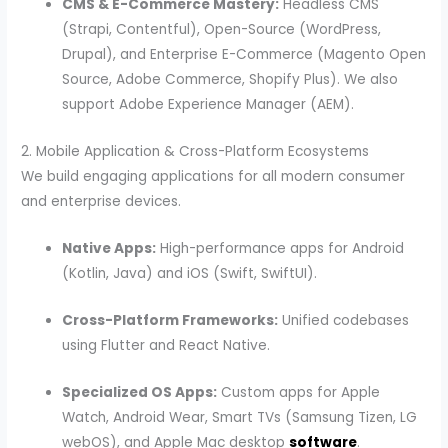
CMS & E-Commerce Mastery:
Headless CMS
(Strapi, Contentful), Open-Source (WordPress,
Drupal), and Enterprise E-Commerce (Magento Open
Source, Adobe Commerce, Shopify Plus). We also
support Adobe Experience Manager (AEM).
2. Mobile Application & Cross-Platform Ecosystems
We build engaging applications for all modern consumer
and enterprise devices.
Native Apps:
High-performance apps for Android
(Kotlin, Java) and iOS (Swift, SwiftUI).
Cross-Platform Frameworks:
Unified codebases
using Flutter and React Native.
Specialized OS Apps:
Custom apps for Apple
Watch, Android Wear, Smart TVs (Samsung Tizen, LG
webOS), and Apple Mac desktop
software
.