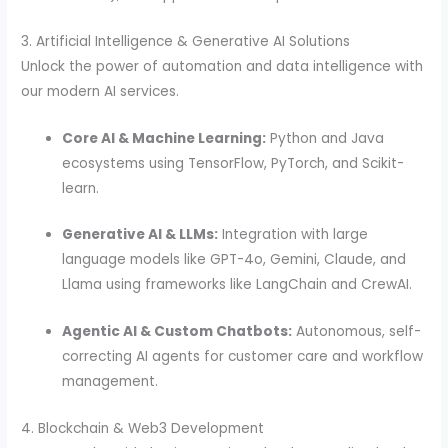
3. Artificial Intelligence & Generative AI Solutions
Unlock the power of automation and data intelligence with
our modern AI services.
Core AI & Machine Learning:
Python and Java
ecosystems using TensorFlow, PyTorch, and Scikit-
learn.
Generative AI & LLMs:
Integration with large
language models like GPT-4o, Gemini, Claude, and
Llama using frameworks like LangChain and CrewAI.
Agentic AI & Custom Chatbots:
Autonomous, self-
correcting AI agents for customer care and workflow
management.
4. Blockchain & Web3 Development