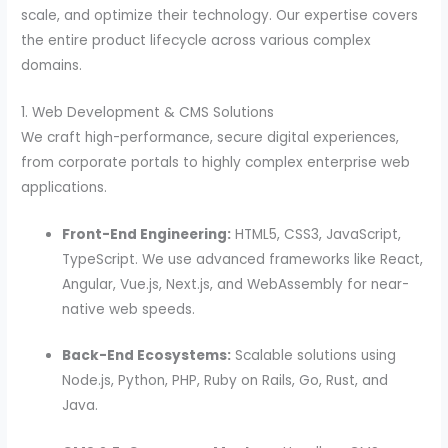
scale, and optimize their technology. Our expertise covers
the entire product lifecycle across various complex
domains.
1. Web Development & CMS Solutions
We craft high-performance, secure digital experiences,
from corporate portals to highly complex enterprise web
applications.
Front-End Engineering:
HTML5, CSS3, JavaScript,
TypeScript. We use advanced frameworks like React,
Angular, Vue.js, Next.js, and WebAssembly for near-
native web speeds.
Back-End Ecosystems:
Scalable solutions using
Node.js, Python, PHP, Ruby on Rails, Go, Rust, and
Java.