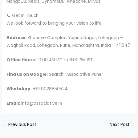
MongoDB, Redis, DynamoDB, Pinecone, Milvus.
📞 Get In Touch
We look forward to bringing your vision to life.
Address:
Khandve Complex, Yojana Nagar, Lohegaon –
Wagholi Road, Lohegaon, Pune, Maharashtra, India – 411047
Office Hours:
10:00 AM IST to 8:00 PM IST
Find us on Google:
Search “Associative Pune”
WhatsApp:
+91 9028850524
Email:
info@associative.in
←
Previous Post
Next Post
→