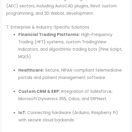
(AEC) sectors, including AutoCAD plugins, Revit custom
programming, and 3D WebGL development.
7. Enterprise & Industry-Specific Solutions
Financial Trading Platforms:
High-Frequency
Trading (HFT) systems, custom TradingView
Indicators, and algorithmic trading bots (Pine Script,
MQL5).
Healthcare:
Secure, HIPAA-compliant telemedicine
portals and patient management software.
Custom CRM & ERP:
Integration of Salesforce,
Microsoft Dynamics 365, Odoo, and ERPNext.
IoT:
Connecting hardware (Arduino, Raspberry Pi)
with secure cloud backends.