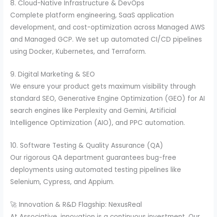
8. Cloud-Native Infrastructure & DevOps
Complete platform engineering, SaaS application
development, and cost-optimization across Managed AWS
and Managed GCP. We set up automated CI/CD pipelines
using Docker, Kubernetes, and Terraform.
9. Digital Marketing & SEO
We ensure your product gets maximum visibility through
standard SEO, Generative Engine Optimization (GEO) for AI
search engines like Perplexity and Gemini, Artificial
Intelligence Optimization (AIO), and PPC automation.
10. Software Testing & Quality Assurance (QA)
Our rigorous QA department guarantees bug-free
deployments using automated testing pipelines like
Selenium, Cypress, and Appium.
🚀 Innovation & R&D Flagship: NexusReal
At Associative, innovation is a continuous investment. Our