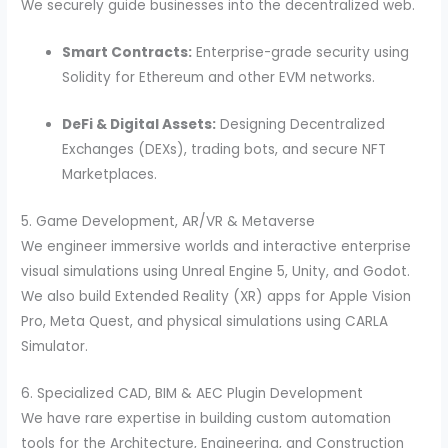
We securely guide businesses into the decentralized web.
Smart Contracts:
Enterprise-grade security using
Solidity for Ethereum and other EVM networks.
DeFi & Digital Assets:
Designing Decentralized
Exchanges (DEXs), trading bots, and secure NFT
Marketplaces.
5. Game Development, AR/VR & Metaverse
We engineer immersive worlds and interactive enterprise
visual simulations using Unreal Engine 5, Unity, and Godot.
We also build Extended Reality (XR) apps for Apple Vision
Pro, Meta Quest, and physical simulations using CARLA
Simulator.
6. Specialized CAD, BIM & AEC Plugin Development
We have rare expertise in building custom automation
tools for the Architecture, Engineering, and Construction