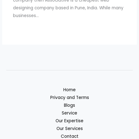
company then Associative is a cheapest web
designing company based in Pune, India. While many
businesses…
Home
Privacy and Terms
Blogs
Service
Our Expertise
Our Services
Contact