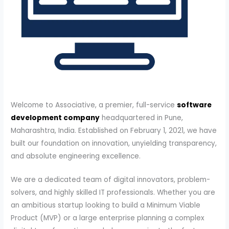
Welcome to Associative, a premier, full-service
software
development company
headquartered in Pune,
Maharashtra, India. Established on February 1, 2021, we have
built our foundation on innovation, unyielding transparency,
and absolute engineering excellence.
We are a dedicated team of digital innovators, problem-
solvers, and highly skilled IT professionals. Whether you are
an ambitious startup looking to build a Minimum Viable
Product (MVP) or a large enterprise planning a complex