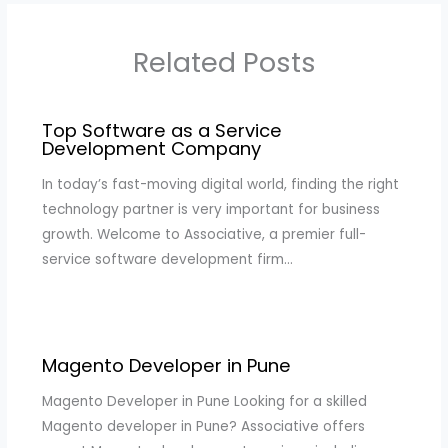
Related Posts
Top Software as a Service
Development Company
In today’s fast-moving digital world, finding the right
technology partner is very important for business
growth. Welcome to Associative, a premier full-
service software development firm…
Magento Developer in Pune
Magento Developer in Pune Looking for a skilled
Magento developer in Pune? Associative offers