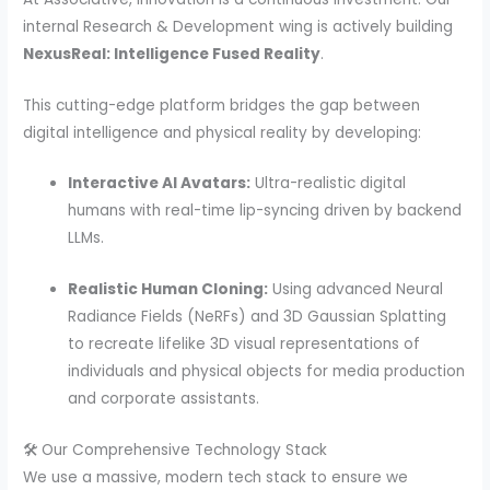
internal Research & Development wing is actively building
NexusReal: Intelligence Fused Reality
.
This cutting-edge platform bridges the gap between
digital intelligence and physical reality by developing:
Interactive AI Avatars:
Ultra-realistic digital
humans with real-time lip-syncing driven by backend
LLMs.
Realistic Human Cloning:
Using advanced Neural
Radiance Fields (NeRFs) and 3D Gaussian Splatting
to recreate lifelike 3D visual representations of
individuals and physical objects for media production
and corporate assistants.
🛠️ Our Comprehensive Technology Stack
We use a massive, modern tech stack to ensure we