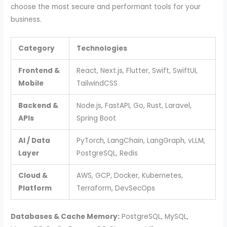
choose the most secure and performant tools for your
business.
Category
Technologies
Frontend &
React, Next.js, Flutter, Swift, SwiftUI,
Mobile
TailwindCSS
Backend &
Node.js, FastAPI, Go, Rust, Laravel,
APIs
Spring Boot
AI / Data
PyTorch, LangChain, LangGraph, vLLM,
Layer
PostgreSQL, Redis
Cloud &
AWS, GCP, Docker, Kubernetes,
Platform
Terraform, DevSecOps
Databases & Cache Memory:
PostgreSQL, MySQL,