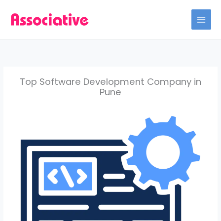
Skip
to
content
Top Software Development Company in
Pune