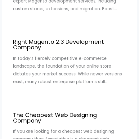
expert Magento development services, including
custom stores, extensions, and migration. Boost…
Right Magento 2.3 Development
Company
In today’s fiercely competitive e-commerce
landscape, the foundation of your online store
dictates your market success. While newer versions
exist, many robust enterprise platforms still…
The Cheapest Web Designing
Company
If you are looking for a cheapest web designing