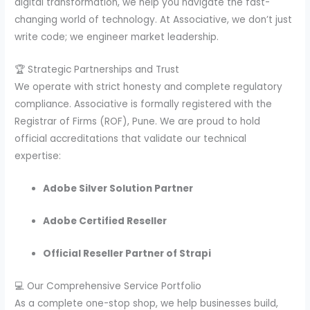
digital transformation, we help you navigate the fast-
changing world of technology. At Associative, we don’t just
write code; we engineer market leadership.
🏆 Strategic Partnerships and Trust
We operate with strict honesty and complete regulatory
compliance. Associative is formally registered with the
Registrar of Firms (ROF), Pune. We are proud to hold
official accreditations that validate our technical
expertise:
Adobe Silver Solution Partner
Adobe Certified Reseller
Official Reseller Partner of Strapi
💻 Our Comprehensive Service Portfolio
As a complete one-stop shop, we help businesses build,