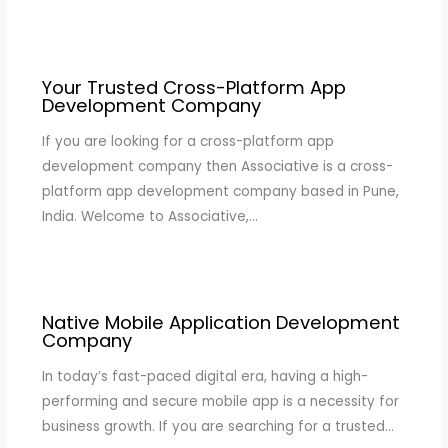
Your Trusted Cross-Platform App
Development Company
If you are looking for a cross-platform app
development company then Associative is a cross-
platform app development company based in Pune,
India. Welcome to Associative,…
Native Mobile Application Development
Company
In today’s fast-paced digital era, having a high-
performing and secure mobile app is a necessity for
business growth. If you are searching for a trusted…