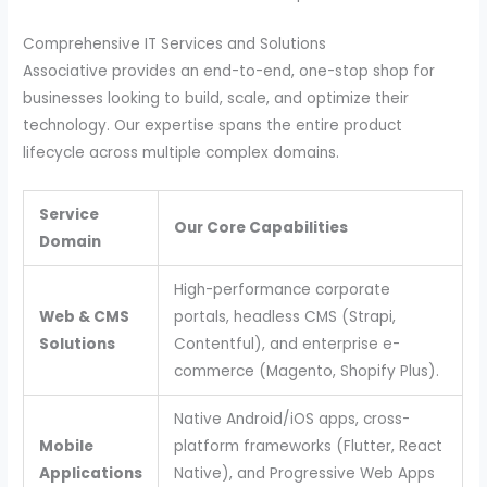
Comprehensive IT Services and Solutions
Associative provides an end-to-end, one-stop shop for
businesses looking to build, scale, and optimize their
technology. Our expertise spans the entire product
lifecycle across multiple complex domains.
Service
Our Core Capabilities
Domain
High-performance corporate
Web & CMS
portals, headless CMS (Strapi,
Solutions
Contentful), and enterprise e-
commerce (Magento, Shopify Plus).
Native Android/iOS apps, cross-
Mobile
platform frameworks (Flutter, React
Applications
Native), and Progressive Web Apps