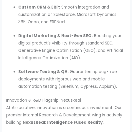
Custom CRM & ERP:
Smooth integration and
customization of Salesforce, Microsoft Dynamics
365, Odoo, and ERPNext.
Digital Marketing & Next-Gen SEO:
Boosting your
digital product’s visibility through standard SEO,
Generative Engine Optimization (GEO), and Artificial
Intelligence Optimization (AIO).
Software Testing & QA:
Guaranteeing bug-free
deployments with rigorous web and mobile
automation testing (Selenium, Cypress, Appium).
Innovation & R&D Flagship: NexusReal
At Associative, innovation is a continuous investment. Our
premier internal Research & Development wing is actively
building
NexusReal: Intelligence Fused Reality
.