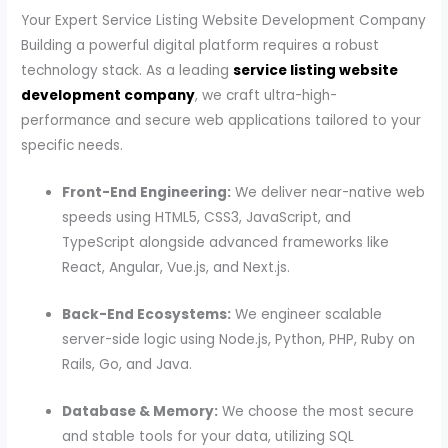
Your Expert Service Listing Website Development Company
Building a powerful digital platform requires a robust
technology stack. As a leading
service listing website
development company
, we craft ultra-high-
performance and secure web applications tailored to your
specific needs.
Front-End Engineering:
We deliver near-native web
speeds using HTML5, CSS3, JavaScript, and
TypeScript alongside advanced frameworks like
React, Angular, Vue.js, and Next.js.
Back-End Ecosystems:
We engineer scalable
server-side logic using Node.js, Python, PHP, Ruby on
Rails, Go, and Java.
Database & Memory:
We choose the most secure
and stable tools for your data, utilizing SQL