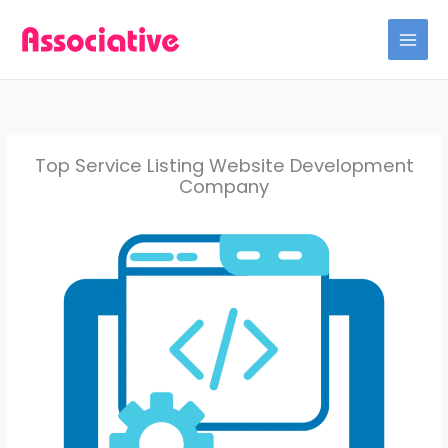
Skip
to
content
Top Service Listing Website Development
Company