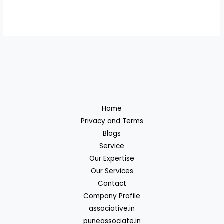
Home
Privacy and Terms
Blogs
Service
Our Expertise
Our Services
Contact
Company Profile
associative.in
puneassociate.in