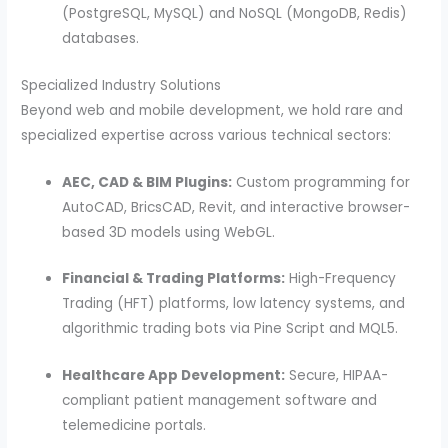
(PostgreSQL, MySQL) and NoSQL (MongoDB, Redis)
databases.
Specialized Industry Solutions
Beyond web and mobile development, we hold rare and
specialized expertise across various technical sectors:
AEC, CAD & BIM Plugins:
Custom programming for
AutoCAD, BricsCAD, Revit, and interactive browser-
based 3D models using WebGL.
Financial & Trading Platforms:
High-Frequency
Trading (HFT) platforms, low latency systems, and
algorithmic trading bots via Pine Script and MQL5.
Healthcare App Development:
Secure, HIPAA-
compliant patient management software and
telemedicine portals.