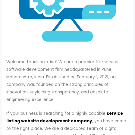
Welcome to Associative! We are a premier full-service
software development firm headquartered in Pune,
Maharashtra, India. Established on February 1, 2021, our
company was founded on the strong principles of
innovation, unyielding transparency, and absolute
engineering excellence.
If your business is searching for a highly capable
service
listing website development company
, you have come
to the right place. We are a dedicated team of digital