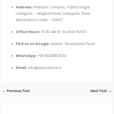
Address:
Khandve Complex, Yojana Nagar,
Lohegaon – Wagholi Road, Lohegaon, Pune,
Maharashtra, India – 411047
Office Hours:
10:00 AM IST to 8:00 PM IST
Find us on Google:
Search “Associative Pune”
WhatsApp:
+91 9028850524
Email:
info@associative.in
←
Previous Post
Next Post
→