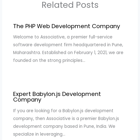
Related Posts
The PHP Web Development Company
Welcome to Associative, a premier full-service
software development firm headquartered in Pune,
Maharashtra. Established on February 1, 2021, we are
founded on the strong principles…
Expert Babylon.js Development
Company
If you are looking for a Babylon.js development
company, then Associative is a premier Babylon.js
development company based in Pune, India. We
specialize in leveraging…