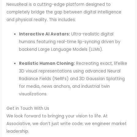
NexusReal is a cutting-edge platform designed to
completely bridge the gap between digital intelligence
and physical reality. This includes:
Interactive AI Avatars:
Ultra-realistic digital
humans featuring real-time lip-syncing driven by
backend Large Language Models (LLMs).
Realistic Human Cloning:
Recreating exact, lifelike
3D visual representations using advanced Neural
Radiance Fields (NeRFs) and 3D Gaussian Splatting
for media, news anchors, and industrial twin
visualizations.
Get in Touch With Us
We look forward to bringing your vision to life. At
Associative, we don’t just write code; we engineer market
leadership.