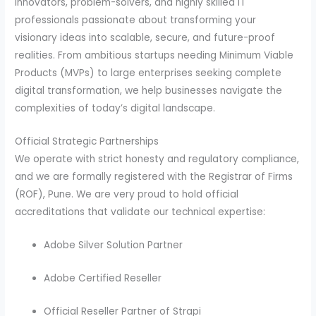
innovators, problem-solvers, and highly skilled IT
professionals passionate about transforming your
visionary ideas into scalable, secure, and future-proof
realities. From ambitious startups needing Minimum Viable
Products (MVPs) to large enterprises seeking complete
digital transformation, we help businesses navigate the
complexities of today’s digital landscape.
Official Strategic Partnerships
We operate with strict honesty and regulatory compliance,
and we are formally registered with the Registrar of Firms
(ROF), Pune. We are very proud to hold official
accreditations that validate our technical expertise:
Adobe Silver Solution Partner
Adobe Certified Reseller
Official Reseller Partner of Strapi