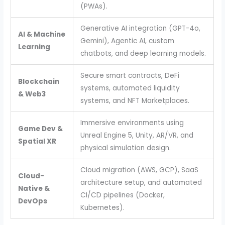
(PWAs).
Generative AI integration (GPT-4o,
AI & Machine
Gemini), Agentic AI, custom
Learning
chatbots, and deep learning models.
Secure smart contracts, DeFi
Blockchain
systems, automated liquidity
& Web3
systems, and NFT Marketplaces.
Immersive environments using
Game Dev &
Unreal Engine 5, Unity, AR/VR, and
Spatial XR
physical simulation design.
Cloud migration (AWS, GCP), SaaS
Cloud-
architecture setup, and automated
Native &
CI/CD pipelines (Docker,
DevOps
Kubernetes).