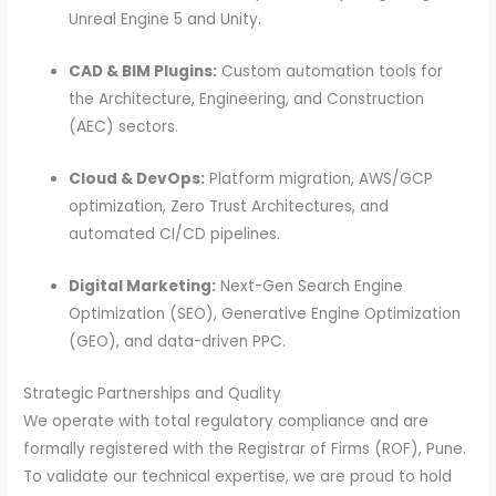
Unreal Engine 5 and Unity.
CAD & BIM Plugins:
Custom automation tools for
the Architecture, Engineering, and Construction
(AEC) sectors.
Cloud & DevOps:
Platform migration, AWS/GCP
optimization, Zero Trust Architectures, and
automated CI/CD pipelines.
Digital Marketing:
Next-Gen Search Engine
Optimization (SEO), Generative Engine Optimization
(GEO), and data-driven PPC.
Strategic Partnerships and Quality
We operate with total regulatory compliance and are
formally registered with the Registrar of Firms (ROF), Pune.
To validate our technical expertise, we are proud to hold