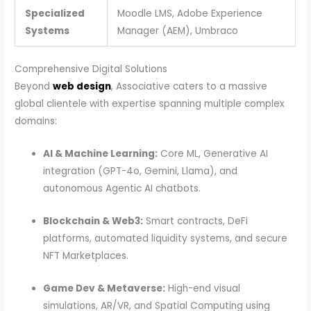
Specialized
Moodle LMS, Adobe Experience
Systems
Manager (AEM), Umbraco
Comprehensive Digital Solutions
Beyond
web design
, Associative caters to a massive
global clientele with expertise spanning multiple complex
domains:
AI & Machine Learning:
Core ML, Generative AI
integration (GPT-4o, Gemini, Llama), and
autonomous Agentic AI chatbots.
Blockchain & Web3:
Smart contracts, DeFi
platforms, automated liquidity systems, and secure
NFT Marketplaces.
Game Dev & Metaverse:
High-end visual
simulations, AR/VR, and Spatial Computing using