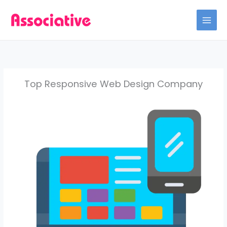
Skip
to
content
Top Responsive Web Design Company