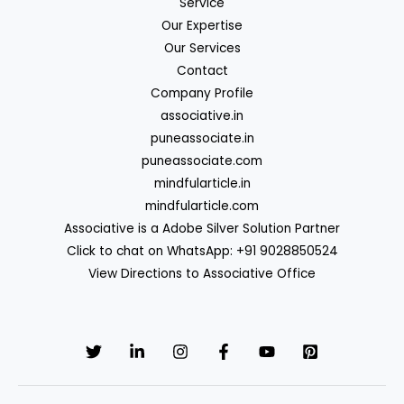
Service
Our Expertise
Our Services
Contact
Company Profile
associative.in
puneassociate.in
puneassociate.com
mindfularticle.in
mindfularticle.com
Associative is a Adobe Silver Solution Partner
Click to chat on WhatsApp: +91 9028850524
View Directions to Associative Office