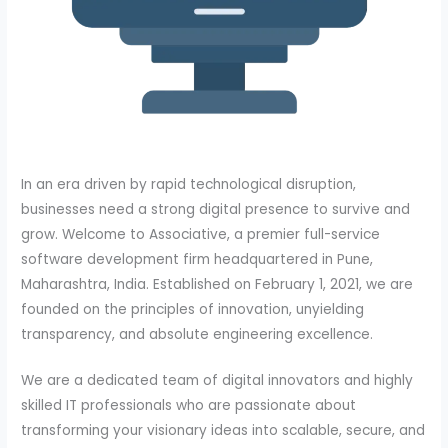
In an era driven by rapid technological disruption,
businesses need a strong digital presence to survive and
grow. Welcome to Associative, a premier full-service
software development firm headquartered in Pune,
Maharashtra, India. Established on February 1, 2021, we are
founded on the principles of innovation, unyielding
transparency, and absolute engineering excellence.
We are a dedicated team of digital innovators and highly
skilled IT professionals who are passionate about
transforming your visionary ideas into scalable, secure, and