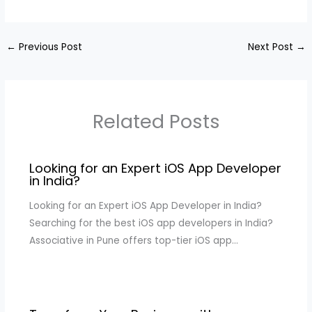
←
Previous Post
Next Post
→
Related Posts
Looking for an Expert iOS App Developer
in India?
Looking for an Expert iOS App Developer in India?
Searching for the best iOS app developers in India?
Associative in Pune offers top-tier iOS app…