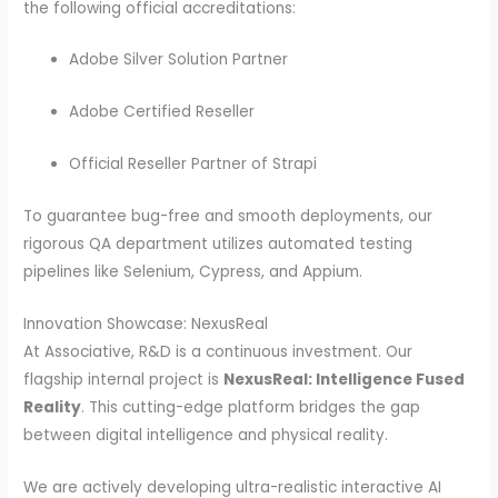
the following official accreditations:
Adobe Silver Solution Partner
Adobe Certified Reseller
Official Reseller Partner of Strapi
To guarantee bug-free and smooth deployments, our
rigorous QA department utilizes automated testing
pipelines like Selenium, Cypress, and Appium.
Innovation Showcase: NexusReal
At Associative, R&D is a continuous investment. Our
flagship internal project is
NexusReal: Intelligence Fused
Reality
. This cutting-edge platform bridges the gap
between digital intelligence and physical reality.
We are actively developing ultra-realistic interactive AI