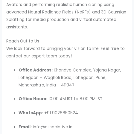
Avatars and performing realistic human cloning using
advanced Neural Radiance Fields (NeRFs) and 3D Gaussian
Splatting for media production and virtual automated
assistants.
Reach Out to Us
We look forward to bringing your vision to life. Feel free to
contact our expert team today!
Office Address:
Khandve Complex, Yojana Nagar,
Lohegaon – Wagholi Road, Lohegaon, Pune,
Maharashtra, India – 411047
Office Hours:
10:00 AM IST to 8:00 PM IST
WhatsApp:
+91 9028850524
Email:
info@associative.in