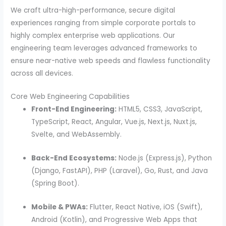
We craft ultra-high-performance, secure digital
experiences ranging from simple corporate portals to
highly complex enterprise web applications. Our
engineering team leverages advanced frameworks to
ensure near-native web speeds and flawless functionality
across all devices.
Core Web Engineering Capabilities
Front-End Engineering:
HTML5, CSS3, JavaScript,
TypeScript, React, Angular, Vue.js, Next.js, Nuxt.js,
Svelte, and WebAssembly.
Back-End Ecosystems:
Node.js (Express.js), Python
(Django, FastAPI), PHP (Laravel), Go, Rust, and Java
(Spring Boot).
Mobile & PWAs:
Flutter, React Native, iOS (Swift),
Android (Kotlin), and Progressive Web Apps that