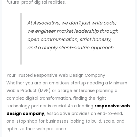
future-proof digital realities.
At Associative, we don’t just write code;
we engineer market leadership through
open communication, strict honesty,
and a deeply client-centric approach.
Your Trusted Responsive Web Design Company
Whether you are an ambitious startup needing a Minimum
Viable Product (MVP) or a large enterprise planning a
complex digital transformation, finding the right
technology partner is crucial. As a leading
responsive web
design company
, Associative provides an end-to-end,
one-stop shop for businesses looking to build, scale, and
optimize their web presence.