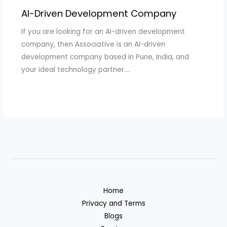
AI-Driven Development Company
If you are looking for an AI-driven development
company, then Associative is an AI-driven
development company based in Pune, India, and
your ideal technology partner.…
Home
Privacy and Terms
Blogs