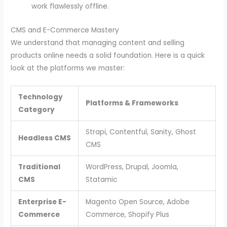
work flawlessly offline.
CMS and E-Commerce Mastery
We understand that managing content and selling
products online needs a solid foundation. Here is a quick
look at the platforms we master:
Technology
Platforms & Frameworks
Category
Strapi, Contentful, Sanity, Ghost
Headless CMS
CMS
Traditional
WordPress, Drupal, Joomla,
CMS
Statamic
Enterprise E-
Magento Open Source, Adobe
Commerce
Commerce, Shopify Plus