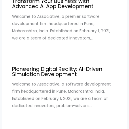
Transform Your Business with
Advanced AI App Development
Welcome to Associative, a premier software
development firm headquartered in Pune,
Maharashtra, India. Established on February 1, 2021,
we are a team of dedicated innovators,…
Pioneering Digital Reality: AI-Driven
Simulation Development
Welcome to Associative, a software development
firm headquartered in Pune, Maharashtra, India.
Established on February 1, 2021, we are a team of
dedicated innovators, problem-solvers,…