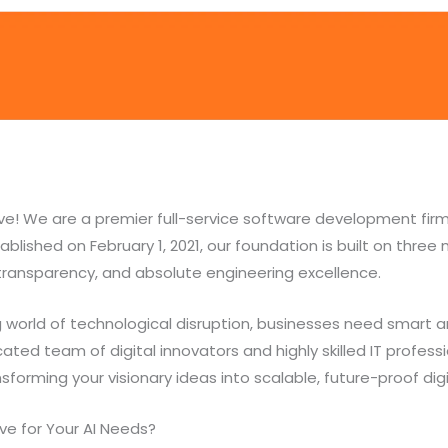
e! We are a premier full-service software development fir
blished on February 1, 2021, our foundation is built on three m
 transparency, and absolute engineering excellence.
 world of technological disruption, businesses need smart a
ated team of digital innovators and highly skilled IT profess
orming your visionary ideas into scalable, future-proof digit
e for Your AI Needs?