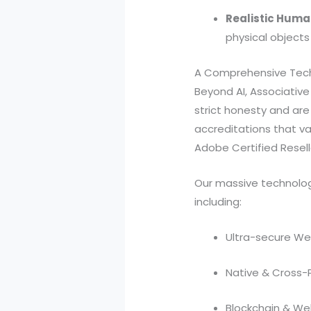
Realistic Huma
physical objects
A Comprehensive Tech
Beyond AI, Associativ
strict honesty and are 
accreditations that val
Adobe Certified Reselle
Our massive technolog
including:
Ultra-secure We
Native & Cross-
Blockchain & W