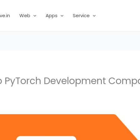
ve.in
Web
Apps
Service
p PyTorch Development Comp