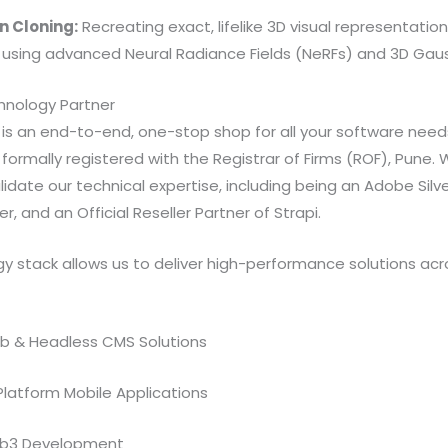
n Cloning:
Recreating exact, lifelike 3D visual representation
 using advanced Neural Radiance Fields (NeRFs) and 3D Gaus
nology Partner
e is an end-to-end, one-stop shop for all your software nee
formally registered with the Registrar of Firms (ROF), Pune. W
idate our technical expertise, including being an Adobe Silve
r, and an Official Reseller Partner of Strapi.
y stack allows us to deliver high-performance solutions acr
b & Headless CMS Solutions
Platform Mobile Applications
eb3 Development