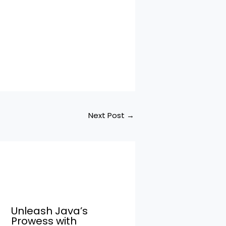
Next Post
→
Unleash Java’s
Prowess with