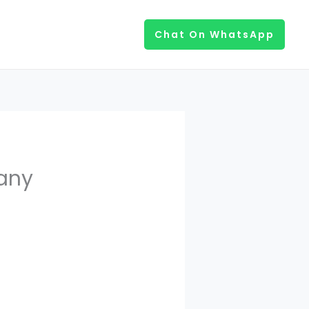
Chat On WhatsApp
any