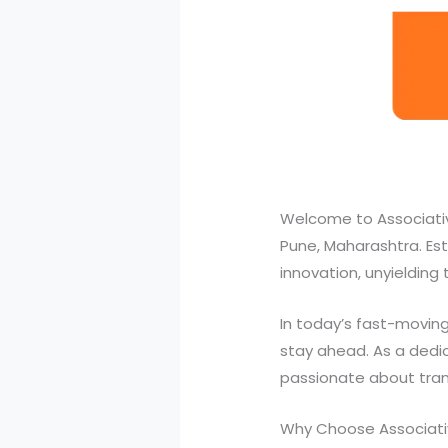
Welcome to Associativ
Pune, Maharashtra. Esta
innovation, unyielding
In today’s fast-moving
stay ahead. As a dedic
passionate about transf
Why Choose Associativ