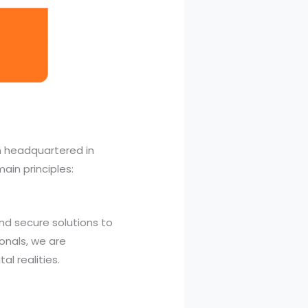
m headquartered in
ain principles:
nd secure solutions to
ionals, we are
al realities.