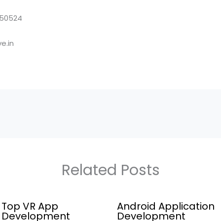
850524
e.in
Related Posts
Top VR App
Android Application
Development
Development