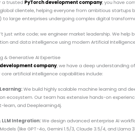
or a trusted
PyTorch development company
, you have com
global clientele, helping everyone from ambitious startups 
 to large enterprises undergoing complex digital transform
’t just write code; we engineer market leadership. We help 
on and data intelligence using modern Artificial Intelligenc
ng & Generative AI Expertise
 development company
, we have a deep understanding of
ore artificial intelligence capabilities include:
 Learning:
We build highly scalable machine learning and de
ython ecosystem. Our team has extensive hands-on experienc
it-learn, and Deeplearning4j.
 LLM Integration:
We design advanced enterprise AI workflo
Models (like GPT-4o, Gemini 1.5/3, Claude 3.5/4, and Llama