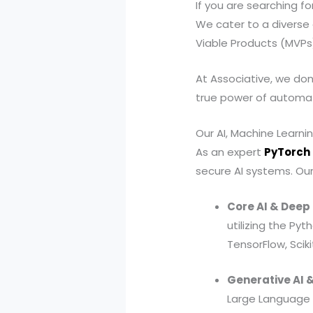
If you are searching f
We cater to a diverse 
Viable Products (MVPs)
At Associative, we don
true power of automati
Our AI, Machine Learni
As an expert
PyTorch
secure AI systems. Our c
Core AI & Deep
utilizing the P
TensorFlow, Scik
Generative AI &
Large Language 