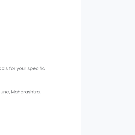
ls for your specific
une, Maharashtra,