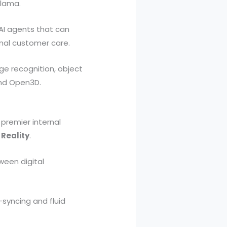
llama.
AI agents that can
nal customer care.
e recognition, object
and Open3D.
 premier internal
 Reality
.
ween digital
-syncing and fluid