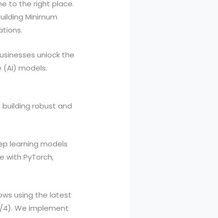
e to the right place.
building Minimum
ations.
businesses unlock the
e (AI) models.
 building robust and
ep learning models
e with PyTorch,
ws using the latest
 3/4). We implement