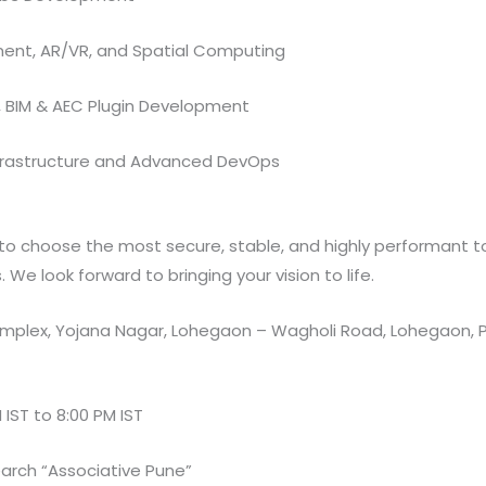
nt, AR/VR, and Spatial Computing
, BIM & AEC Plugin Development
frastructure and Advanced DevOps
o choose the most secure, stable, and highly performant too
We look forward to bringing your vision to life.
plex, Yojana Nagar, Lohegaon – Wagholi Road, Lohegaon, P
 IST to 8:00 PM IST
arch “Associative Pune”