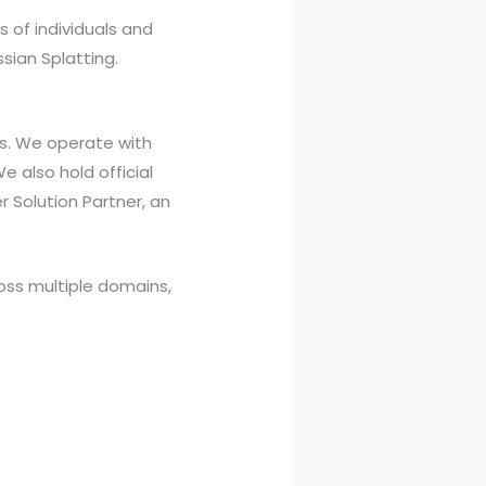
s of individuals and
sian Splatting.
ds. We operate with
e also hold official
r Solution Partner, an
oss multiple domains,