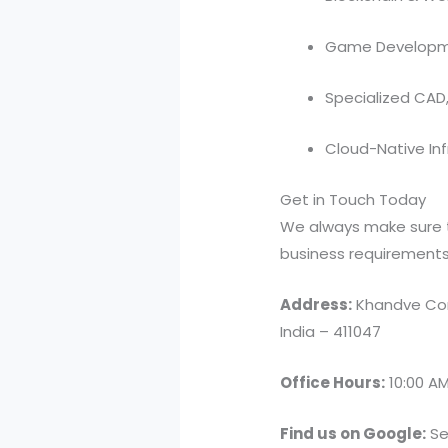
Game Developme
Specialized CAD
Cloud-Native In
Get in Touch Today
We always make sure t
business requirements. 
Address:
Khandve Com
India – 411047
Office Hours:
10:00 AM
Find us on Google:
Se