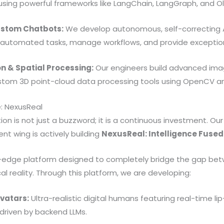
using powerful frameworks like LangChain, LangGraph, and O
ustom Chatbots:
We develop autonomous, self-correcting 
automated tasks, manage workflows, and provide exceptio
n & Spatial Processing:
Our engineers build advanced imag
ustom 3D point-cloud data processing tools using OpenCV 
e: NexusReal
ion is not just a buzzword; it is a continuous investment. Our
t wing is actively building
NexusReal: Intelligence Fused
g-edge platform designed to completely bridge the gap bet
al reality. Through this platform, we are developing:
Avatars:
Ultra-realistic digital humans featuring real-time lip
riven by backend LLMs.