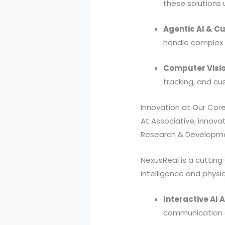
these solutions 
Agentic AI & C
handle complex 
Computer Visio
tracking, and c
Innovation at Our Cor
At Associative, innovat
Research & Developmen
NexusReal is a cuttin
intelligence and physic
Interactive AI 
communication d