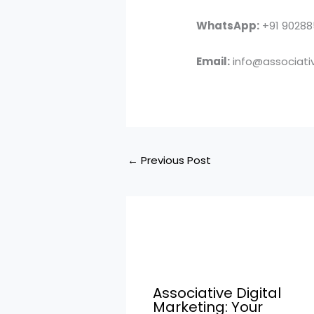
WhatsApp:
+91 9028
Email:
info@associativ
←
Previous Post
Associative Digital
Marketing: Your