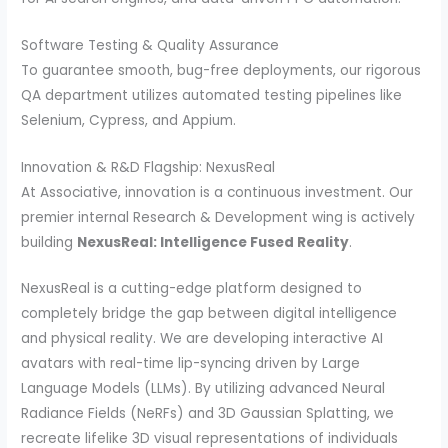
Software Testing & Quality Assurance
To guarantee smooth, bug-free deployments, our rigorous
QA department utilizes automated testing pipelines like
Selenium, Cypress, and Appium.
Innovation & R&D Flagship: NexusReal
At Associative, innovation is a continuous investment. Our
premier internal Research & Development wing is actively
building
NexusReal: Intelligence Fused Reality
.
NexusReal is a cutting-edge platform designed to
completely bridge the gap between digital intelligence
and physical reality. We are developing interactive AI
avatars with real-time lip-syncing driven by Large
Language Models (LLMs). By utilizing advanced Neural
Radiance Fields (NeRFs) and 3D Gaussian Splatting, we
recreate lifelike 3D visual representations of individuals