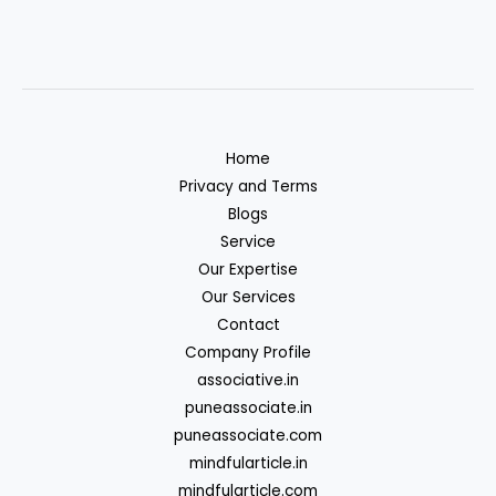
Home
Privacy and Terms
Blogs
Service
Our Expertise
Our Services
Contact
Company Profile
associative.in
puneassociate.in
puneassociate.com
mindfularticle.in
mindfularticle.com