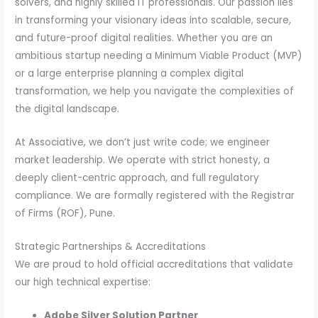
solvers, and highly skilled IT professionals. Our passion lies
in transforming your visionary ideas into scalable, secure,
and future-proof digital realities. Whether you are an
ambitious startup needing a Minimum Viable Product (MVP)
or a large enterprise planning a complex digital
transformation, we help you navigate the complexities of
the digital landscape.
At Associative, we don’t just write code; we engineer
market leadership. We operate with strict honesty, a
deeply client-centric approach, and full regulatory
compliance. We are formally registered with the Registrar
of Firms (ROF), Pune.
Strategic Partnerships & Accreditations
We are proud to hold official accreditations that validate
our high technical expertise:
Adobe Silver Solution Partner