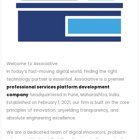
Welcome to Associative
In today’s fast-moving digital world, finding the right
technology partner is essential. Associative is a premier
professional services platform development
company
headquartered in Pune, Maharashtra, India.
Established on February 1, 2021, our firm is built on the core
principles of innovation, unyielding transparency, and
absolute engineering excellence.
We are a dedicated team of digital innovators, problem-