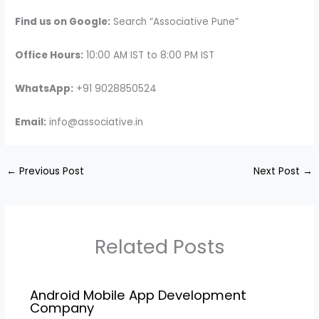
Find us on Google:
Search “Associative Pune”
Office Hours:
10:00 AM IST to 8:00 PM IST
WhatsApp:
+91 9028850524
Email:
info@associative.in
←
Previous Post
Next Post
→
Related Posts
Android Mobile App Development
Company