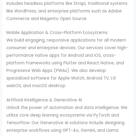
includes headless platforms like Strapi, traditional systems
like WordPress, and enterprise platforms such as Adobe
Commerce and Magento Open Source.
Mobile Application & Cross-Platform Ecosystems
We build engaging, responsive applications for all modern
consumer and enterprise devices. Our services cover high-
performance native apps for Android and iOS, cross-
platform frameworks using Flutter and React Native, and
Progressive Web Apps (PWAs). We also develop
specialized software for Apple Watch, Android TV, LG
webOS, and macOS desktop.
Artificial Intelligence & Generative AI
Unlock the power of automation and data intelligence. We
utilize core deep learning ecosystems via PyTorch and
TensorFlow. Our Generative AI solutions include designing
enterprise workflows using GPT-4o, Gemini, and Llama