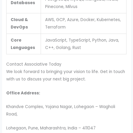
Databases
Pinecone, Milvus
Cloud &
AWS, GCP, Azure, Docker, Kubernetes,
DevOps
Terraform
Core
JavaScript, TypeScript, Python, Java,
Languages
C++, Golang, Rust
Contact Associative Today
We look forward to bringing your vision to life. Get in touch
with us to discuss your next big project.
Office Address:
Khandve Complex, Yojana Nagar, Lohegaon – Wagholi
Road,
Lohegaon, Pune, Maharashtra, India – 411047