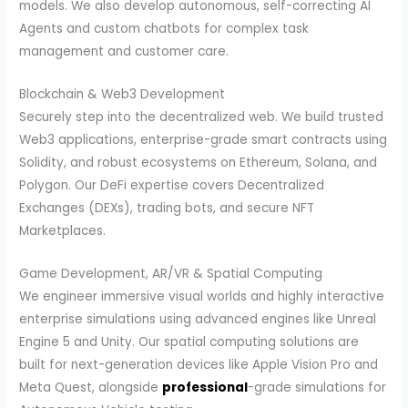
models. We also develop autonomous, self-correcting AI
Agents and custom chatbots for complex task
management and customer care.
Blockchain & Web3 Development
Securely step into the decentralized web. We build trusted
Web3 applications, enterprise-grade smart contracts using
Solidity, and robust ecosystems on Ethereum, Solana, and
Polygon. Our DeFi expertise covers Decentralized
Exchanges (DEXs), trading bots, and secure NFT
Marketplaces.
Game Development, AR/VR & Spatial Computing
We engineer immersive visual worlds and highly interactive
enterprise simulations using advanced engines like Unreal
Engine 5 and Unity. Our spatial computing solutions are
built for next-generation devices like Apple Vision Pro and
Meta Quest, alongside
professional
-grade simulations for