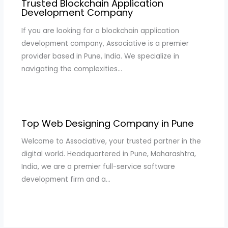
Trusted Blockchain Application
Development Company
If you are looking for a blockchain application
development company, Associative is a premier
provider based in Pune, India. We specialize in
navigating the complexities…
Top Web Designing Company in Pune
Welcome to Associative, your trusted partner in the
digital world. Headquartered in Pune, Maharashtra,
India, we are a premier full-service software
development firm and a…