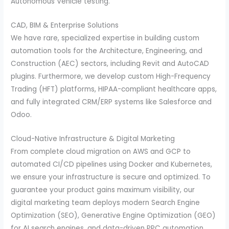
Autonomous Vehicle testing.
CAD, BIM & Enterprise Solutions
We have rare, specialized expertise in building custom
automation tools for the Architecture, Engineering, and
Construction (AEC) sectors, including Revit and AutoCAD
plugins. Furthermore, we develop custom High-Frequency
Trading (HFT) platforms, HIPAA-compliant healthcare apps,
and fully integrated CRM/ERP systems like Salesforce and
Odoo.
Cloud-Native Infrastructure & Digital Marketing
From complete cloud migration on AWS and GCP to
automated CI/CD pipelines using Docker and Kubernetes,
we ensure your infrastructure is secure and optimized. To
guarantee your product gains maximum visibility, our
digital marketing team deploys modern Search Engine
Optimization (SEO), Generative Engine Optimization (GEO)
for AI search engines, and data-driven PPC automation.