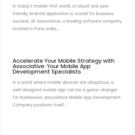
In today’s mobile-first world, a robust and user-
friendly Android application is crucial for business
success. At Associative, a leading software company
located in Pune, India,…
Accelerate Your Mobile Strategy with
Associative: Your Mobile App
Development Specialists
In a world where mobile devices are ubiquitous, a
well-designed mobile app can be a game-changer
for businesses. Associative Mobile App Development
Company positions itself…