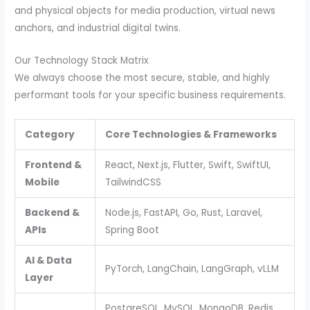
and physical objects for media production, virtual news
anchors, and industrial digital twins.
Our Technology Stack Matrix
We always choose the most secure, stable, and highly
performant tools for your specific business requirements.
Category
Core Technologies & Frameworks
Frontend &
React, Next.js, Flutter, Swift, SwiftUI,
Mobile
TailwindCSS
Backend &
Node.js, FastAPI, Go, Rust, Laravel,
APIs
Spring Boot
AI & Data
PyTorch, LangChain, LangGraph, vLLM
Layer
PostgreSQL, MySQL, MongoDB, Redis,