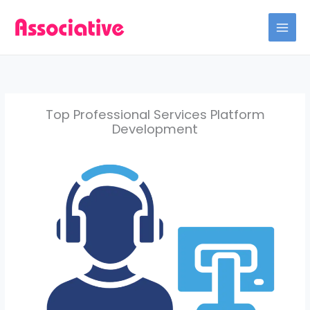
Skip
to
content
Top Professional Services Platform
Development