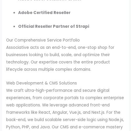
Adobe Certified Reseller
Official Reseller Partner of Strapi
Our Comprehensive Service Portfolio
Associative acts as an end-to-end, one-stop shop for
businesses looking to build, scale, and optimize their
technology. Our expertise covers the entire product
lifecycle across multiple complex domains.
Web Development & CMS Solutions
We craft ultra-high-performance and secure digital
experiences, from corporate portals to complex enterprise
web applications. We leverage advanced front-end
frameworks like React, Angular, Vue.js, and Next.js. For the
back-end, we build scalable server-side logic using Node.js,
Python, PHP, and Java. Our CMS and e-commerce mastery