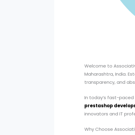
Welcome to Associativ
Maharashtra, India. Est
transparency, and abs
In today’s fast-paced di
prestashop develo
innovators and IT profe
Why Choose Associati