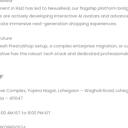
usReal
ent in R&D has led to NexusReal, our flagship platform bridgi
We are actively developing interactive AI avatars and advanc
eate immersive next-generation shopping experiences.
 Future
esh PrestaShop setup, a complex enterprise migration, or
iative has the robust tech stack and dedicated professionals
y:
e Complex, Yojana Nagar, Lohegaon – Wagholi Road, Loheg
ia – 411047
:00 AM IST to 8:00 PM IST
 9028850524