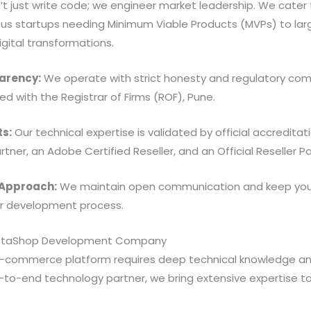
’t just write code; we engineer market leadership. We cater 
ious startups needing Minimum Viable Products (MVPs) to lar
gital transformations.
arency:
We operate with strict honesty and regulatory com
ed with the Registrar of Firms (ROF), Pune.
ts:
Our technical expertise is validated by official accredit
artner, an Adobe Certified Reseller, and an Official Reseller Pa
 Approach:
We maintain open communication and keep your
ur development process.
restaShop Development Company
 e-commerce platform requires deep technical knowledge a
to-end technology partner, we bring extensive expertise to 