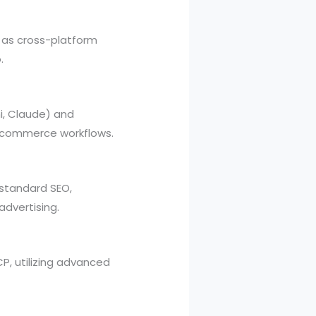
l as cross-platform
.
i, Claude) and
-commerce workflows.
 standard SEO,
advertising.
P, utilizing advanced