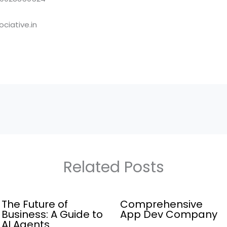
ciative.in
Related Posts
The Future of
Comprehensive
Business: A Guide to
App Dev Company
AI Agents