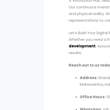
5. Innovation Hub: Nex
Our continuous investm
and physical reality. 
representations to cr
Let’s Build Your Digital
Whether you need a fr
development
, Assoc
results.
Reach out to us toda
Address:
Khandv
Maharashtra, Ind
Office Hours:
10
WhatsApp:
+91