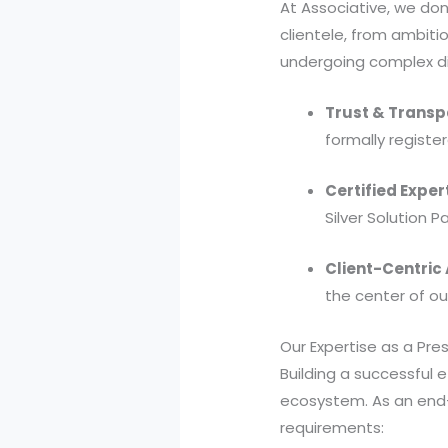
At Associative, we don
clientele, from ambit
undergoing complex di
Trust & Transp
formally register
Certified Exper
Silver Solution P
Client-Centric
the center of o
Our Expertise as a P
Building a successful
ecosystem. As an end-
requirements: