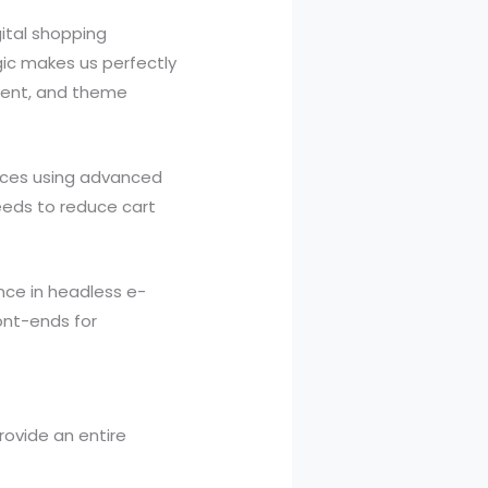
ital shopping
gic makes us perfectly
ment, and theme
ices using advanced
peeds to reduce cart
nce in headless e-
ont-ends for
ovide an entire