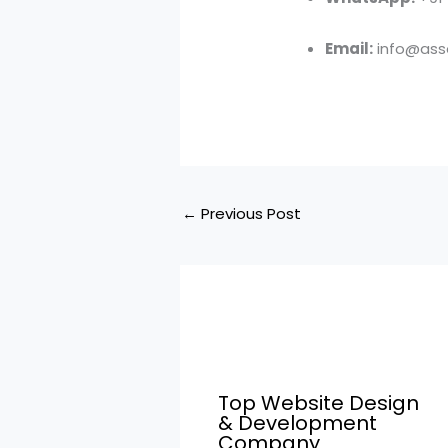
Email:
info@asso
←
Previous Post
Top Website Design
& Development
Company