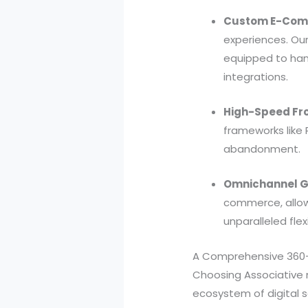
Custom E-Com
experiences. Our
equipped to ha
integrations.
High-Speed Fr
frameworks like 
abandonment.
Omnichannel G
commerce, allow
unparalleled flexi
A Comprehensive 360-
Choosing Associative
ecosystem of digital s