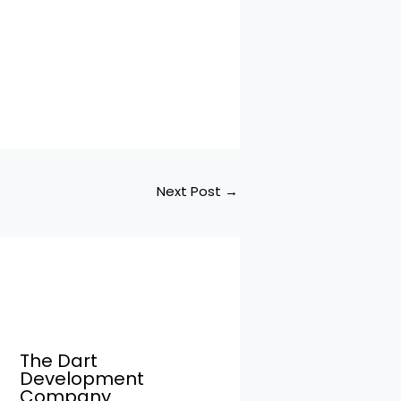
Next Post
→
The Dart
Development
Company