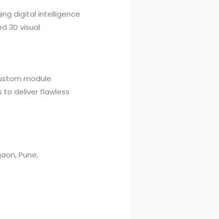
ng digital intelligence
ed 3D visual
 custom module
 to deliver flawless
aon, Pune,