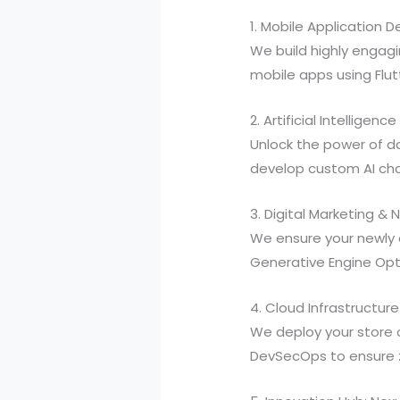
1. Mobile Application
We build highly engagi
mobile apps using Flu
2. Artificial Intellige
Unlock the power of d
develop custom AI ch
3. Digital Marketing &
We ensure your newly 
Generative Engine Opti
4. Cloud Infrastructure
We deploy your store 
DevSecOps to ensure 