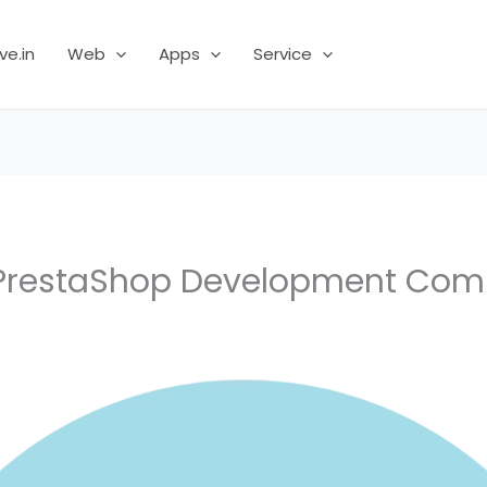
ve.in
Web
Apps
Service
PrestaShop Development Co