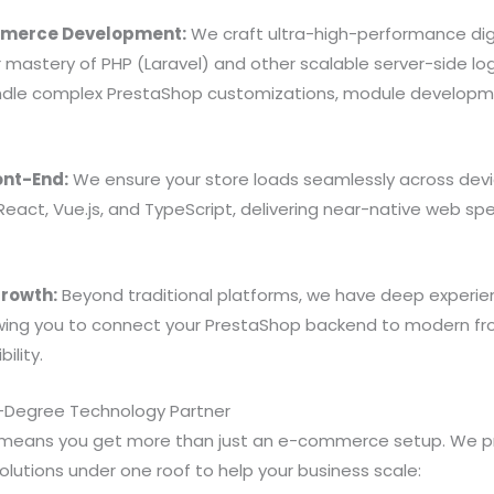
merce Development:
We craft ultra-high-performance dig
 mastery of PHP (Laravel) and other scalable server-side lo
ndle complex PrestaShop customizations, module develop
ont-End:
We ensure your store loads seamlessly across dev
React, Vue.js, and TypeScript, delivering near-native web s
rowth:
Beyond traditional platforms, we have deep experie
ing you to connect your PrestaShop backend to modern fr
bility.
Degree Technology Partner
 means you get more than just an e-commerce setup. We pr
olutions under one roof to help your business scale: