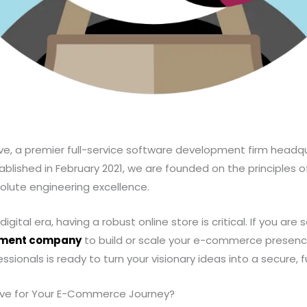
e, a premier full-service software development firm headqu
ablished in February 2021, we are founded on the principles o
olute engineering excellence.
gital era, having a robust online store is critical. If you are 
pment company
to build or scale your e-commerce presence
ssionals is ready to turn your visionary ideas into a secure, f
ve for Your E-Commerce Journey?