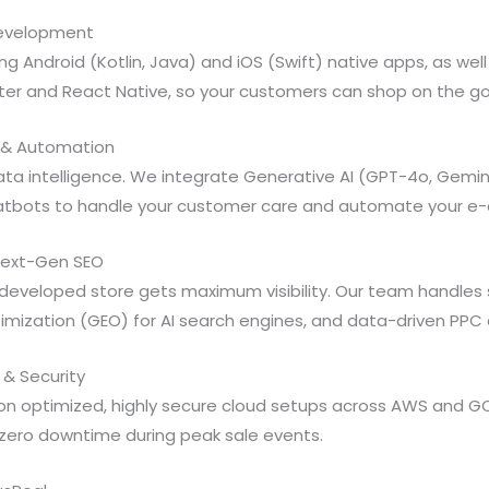
 Development
ng Android (Kotlin, Java) and iOS (Swift) native apps, as wel
tter and React Native, so your customers can shop on the go
nce & Automation
ata intelligence. We integrate Generative AI (GPT-4o, Gemin
atbots to handle your customer care and automate your e
 Next-Gen SEO
developed store gets maximum visibility. Our team handles
mization (GEO) for AI search engines, and data-driven PPC 
 & Security
on optimized, highly secure cloud setups across AWS and GC
zero downtime during peak sale events.