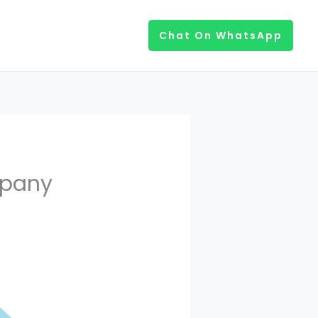
Chat On WhatsApp
mpany