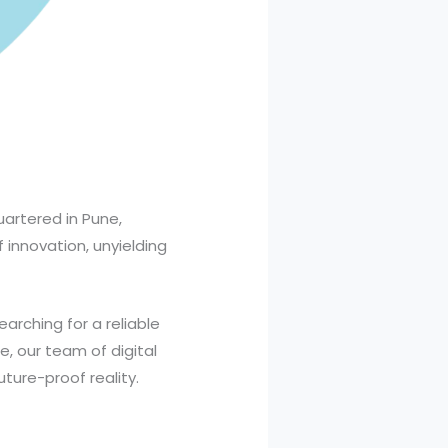
artered in Pune,
f innovation, unyielding
searching for a reliable
, our team of digital
uture-proof reality.