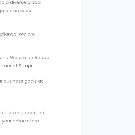
to a diverse global
ge enterprises
pliance. We are
ations. We are an Adobe
rtner of Strapi.
 business goals at
nd a strong backend
your online store