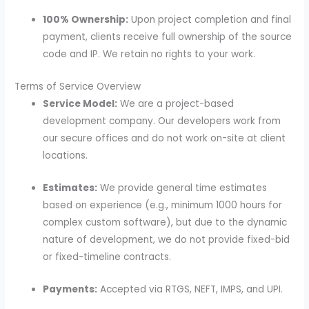
100% Ownership:
Upon project completion and final
payment, clients receive full ownership of the source
code and IP.
We retain no rights to your work.
Terms of Service Overview
Service Model:
We are a project-based
development company.
Our developers work from
our secure offices and do not work on-site at client
locations.
Estimates:
We provide general time estimates
based on experience (e.g., minimum 1000 hours for
complex custom software), but due to the dynamic
nature of development, we do not provide fixed-bid
or fixed-timeline contracts.
Payments:
Accepted via RTGS, NEFT, IMPS, and UPI.