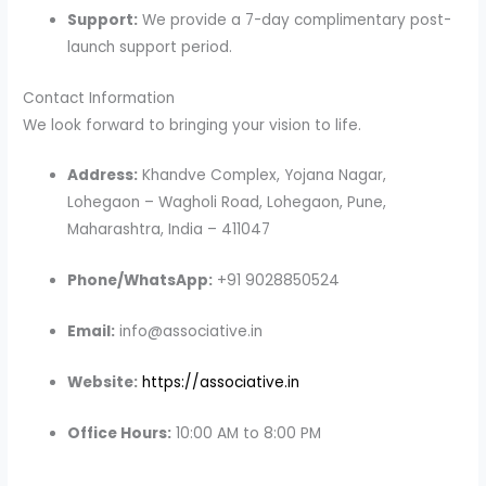
Support:
We provide a 7-day complimentary post-
launch support period.
Contact Information
We look forward to bringing your vision to life.
Address:
Khandve Complex, Yojana Nagar,
Lohegaon – Wagholi Road, Lohegaon, Pune,
Maharashtra, India – 411047
Phone/WhatsApp:
+91 9028850524
Email:
info@associative.in
Website:
https://associative.in
Office Hours:
10:00 AM to 8:00 PM