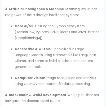
3. Artificial Intelligence & Machine Learning
We unlock
the power of data through intelligent systems.
Core AI/ML:
Utilizing the Python ecosystem
(TensorFlow, PyTorch, Scikit-learn) and Java libraries
(Deeplearning4j).
Generative AI & LLMs:
Specialized in Large
Language Models using frameworks like LangChain,
Ollama, and Keras to build chatbots and content
generation tools.
Computer Vision:
Image recognition and analysis
using OpenCV and custom 3D data processing.
4. Blockchain & Web3 Development
We help businesses
navigate the decentralized future.