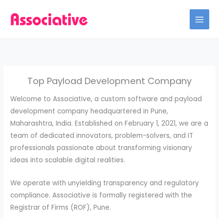
Skip
to
content
Top Payload Development Company
Welcome to Associative, a custom software and payload
development company headquartered in Pune,
Maharashtra, India.
Established on February 1, 2021, we are a
team of dedicated innovators, problem-solvers, and IT
professionals passionate about transforming visionary
ideas into scalable digital realities.
We operate with unyielding transparency and regulatory
compliance.
Associative is formally registered with the
Registrar of Firms (ROF), Pune.