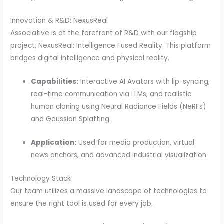
Innovation & R&D: NexusReal
Associative is at the forefront of R&D with our flagship
project, NexusReal: Intelligence Fused Reality.
This platform
bridges digital intelligence and physical reality.
Capabilities:
Interactive AI Avatars with lip-syncing,
real-time communication via LLMs, and realistic
human cloning using Neural Radiance Fields (NeRFs)
and Gaussian Splatting.
Application:
Used for media production, virtual
news anchors, and advanced industrial visualization.
Technology Stack
Our team utilizes a massive landscape of technologies to
ensure the right tool is used for every job.