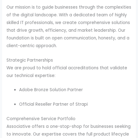
Our mission is to guide businesses through the complexities
of the digital landscape.
With a dedicated team of highly
skilled IT professionals, we create comprehensive solutions
that drive growth, efficiency, and market leadership.
Our
foundation is built on open communication, honesty, and a
client-centric approach.
Strategic Partnerships
We are proud to hold official accreditations that validate
our technical expertise:
Adobe Bronze Solution Partner
Official Reseller Partner of Strapi
Comprehensive Service Portfolio
Associative offers a one-stop-shop for businesses seeking
to innovate.
Our expertise covers the full product lifecycle