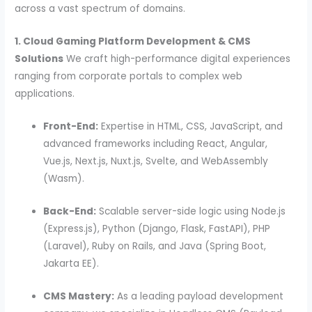
across a vast spectrum of domains.
1. Cloud Gaming Platform Development & CMS
Solutions
We craft high-performance digital experiences
ranging from corporate portals to complex web
applications.
Front-End:
Expertise in HTML, CSS, JavaScript, and
advanced frameworks including React, Angular,
Vue.js, Next.js, Nuxt.js, Svelte, and WebAssembly
(Wasm).
Back-End:
Scalable server-side logic using Node.js
(Express.js), Python (Django, Flask, FastAPI), PHP
(Laravel), Ruby on Rails, and Java (Spring Boot,
Jakarta EE).
CMS Mastery:
As a leading payload development