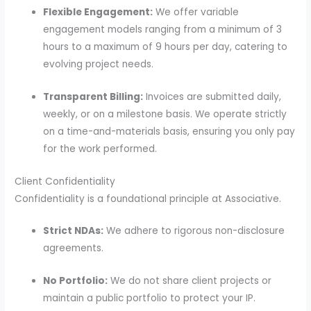
Flexible Engagement:
We offer variable
engagement models ranging from a minimum of 3
hours to a maximum of 9 hours per day, catering to
evolving project needs.
Transparent Billing:
Invoices are submitted daily,
weekly, or on a milestone basis.
We operate strictly
on a time-and-materials basis, ensuring you only pay
for the work performed.
Client Confidentiality
Confidentiality is a foundational principle at Associative.
Strict NDAs:
We adhere to rigorous non-disclosure
agreements.
No Portfolio:
We do not share client projects or
maintain a public portfolio to protect your IP.