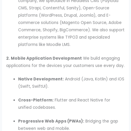
company, we specialize in Headless CMS (Payload
CMS, Strapi, Contentful, Sanity), Open-Source
platforms (WordPress, Drupal, Joomla), and E-
commerce solutions (Magento Open Source, Adobe
Commerce, Shopify, BigCommerce).
We also support
enterprise systems like TYPO3 and specialized
platforms like Moodle LMS.
2. Mobile Application Development
We build engaging
applications for the devices your customers use every day.
Native Development:
Android (Java, Kotlin) and iOS
(Swift, SwiftUI).
Cross-Platform:
Flutter and React Native for
unified codebases.
Progressive Web Apps (PWAs):
Bridging the gap
between web and mobile.