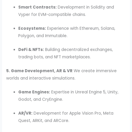
Smart Contracts:
Development in Solidity and
Vyper for EVM-compatible chains.
Ecosystems:
Experience with Ethereum, Solana,
Polygon, and Immutable.
DeFi & NFTs:
Building decentralized exchanges,
trading bots, and NFT marketplaces.
5. Game Development, AR & VR
We create immersive
worlds and interactive simulations.
Game Engines:
Expertise in Unreal Engine 5, Unity,
Godot, and CryEngine.
AR/VR:
Development for Apple Vision Pro, Meta
Quest, ARKit, and ARCore.