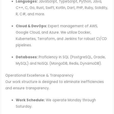
Languages:
JavaScript, TypeScript, Python, Java,
C++, C, Go, Rust, Swift, Kotlin, Dart, PHP, Ruby, Solidity,
R, C#, and more.
Cloud & DevOps:
Expert management of AWS,
Google Cloud, and Azure.
We utilize Docker,
Kubernetes, Terraform, and Jenkins for robust CI/CD
pipelines.
Databases:
Proficiency in SQL (PostgreSQL, Oracle,
MySQL) and NoSQL (MongoDB, Redis, DynamoDB).
Operational Excellence & Transparency
Our work structure is designed to eliminate inefficiencies
and ensure transparency.
Work Schedule:
We operate Monday through
Saturday.