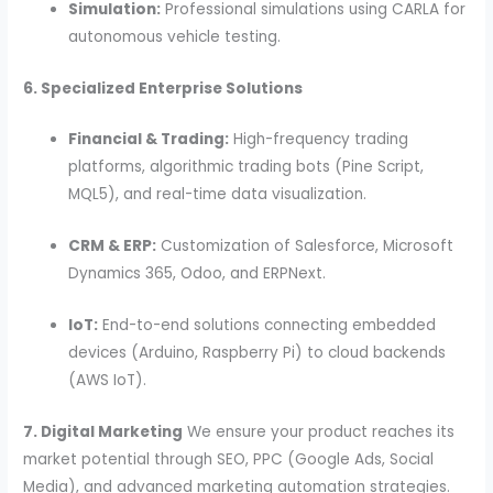
Simulation:
Professional simulations using CARLA for
autonomous vehicle testing.
6. Specialized Enterprise Solutions
Financial & Trading:
High-frequency trading
platforms, algorithmic trading bots (Pine Script,
MQL5), and real-time data visualization.
CRM & ERP:
Customization of Salesforce, Microsoft
Dynamics 365, Odoo, and ERPNext.
IoT:
End-to-end solutions connecting embedded
devices (Arduino, Raspberry Pi) to cloud backends
(AWS IoT).
7. Digital Marketing
We ensure your product reaches its
market potential through SEO, PPC (Google Ads, Social
Media), and advanced marketing automation strategies.