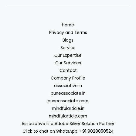
Home
Privacy and Terms
Blogs
Service
Our Expertise
Our Services
Contact
Company Profile
associative.in
puneassociate.in
puneassociate.com
mindfularticle.in
mindfularticle.com
Associative is a Adobe Silver Solution Partner
Click to chat on WhatsApp: +91 9028850524