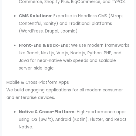
Commerce, Shopify Plus, BigCommerce, and TYPO3.
CMS Solutions:
Expertise in Headless CMS (Strapi,
Contentful, Sanity) and Traditional platforms
(WordPress, Drupal, Joomla).
Front-End & Back-End:
We use modern frameworks
like React, Next.js, Vue.js, Node.js, Python, PHP, and
Java for near-native web speeds and scalable
server-side logic.
Mobile & Cross-Platform Apps
We build engaging applications for all modern consumer
and enterprise devices.
Native & Cross-Platform:
High-performance apps
using iOS (Swift), Android (Kotlin), Flutter, and React
Native.