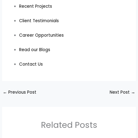
Recent Projects
Client Testimonials
Career Opportunities
Read our Blogs
Contact Us
←
Previous Post
Next Post
→
Related Posts