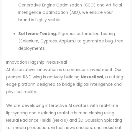
Generative Engine Optimization (GEO) and Artificial
Intelligence Optimization (AIO), we ensure your
brand is highly visible.
Software Testing:
Rigorous automated testing
(Selenium, Cypress, Appium) to guarantee bug-free
deployments.
Innovation Flagship: NexusReal
At Associative, innovation is a continuous investment. Our
premier R&D wing is actively building
NexusReal
, a cutting-
edge platform designed to bridge digital intelligence and
physical reality.
We are developing interactive AI avatars with real-time
lip-syncing and exploring realistic human cloning using
Neural Radiance Fields (NeRFs) and 3D Gaussian Splatting
for media production, virtual news anchors, and industrial