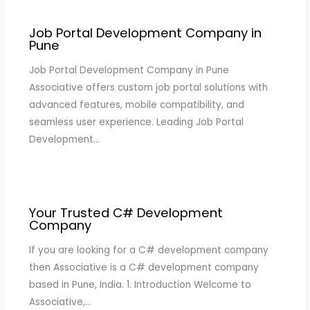
Job Portal Development Company in
Pune
Job Portal Development Company in Pune
Associative offers custom job portal solutions with
advanced features, mobile compatibility, and
seamless user experience. Leading Job Portal
Development…
Your Trusted C# Development
Company
If you are looking for a C# development company
then Associative is a C# development company
based in Pune, India. 1. Introduction Welcome to
Associative,…