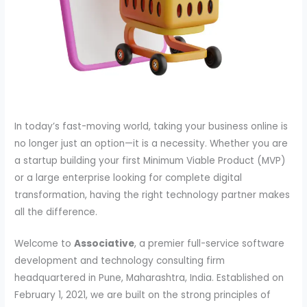
In today’s fast-moving world, taking your business online is
no longer just an option—it is a necessity. Whether you are
a startup building your first Minimum Viable Product (MVP)
or a large enterprise looking for complete digital
transformation, having the right technology partner makes
all the difference.
Welcome to
Associative
, a premier full-service software
development and technology consulting firm
headquartered in Pune, Maharashtra, India. Established on
February 1, 2021, we are built on the strong principles of