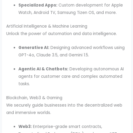
Specialized Apps:
Custom development for Apple
Watch, Android TV, Samsung Tizen OS, and more.
Artificial Intelligence & Machine Learning
Unlock the power of automation and data intelligence.
Generative AI:
Designing advanced workflows using
GPT-4o, Claude 3.5, and Gemini 1.5.
Agentic AI & Chatbots:
Developing autonomous AI
agents for customer care and complex automated
tasks.
Blockchain, Web3 & Gaming
We securely guide businesses into the decentralized web
and immersive worlds.
Web3:
Enterprise-grade smart contracts,