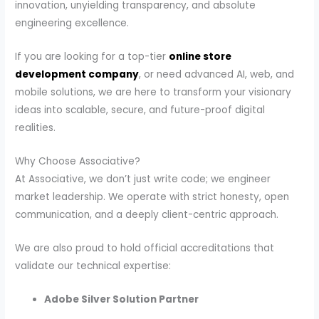
innovation, unyielding transparency, and absolute
engineering excellence.
If you are looking for a top-tier
online store
development company
, or need advanced AI, web, and
mobile solutions, we are here to transform your visionary
ideas into scalable, secure, and future-proof digital
realities.
Why Choose Associative?
At Associative, we don’t just write code; we engineer
market leadership. We operate with strict honesty, open
communication, and a deeply client-centric approach.
We are also proud to hold official accreditations that
validate our technical expertise:
Adobe Silver Solution Partner