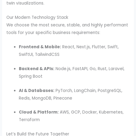
twin visualizations.
Our Modern Technology Stack
We choose the most secure, stable, and highly performant
tools for your specific business requirements:
Frontend & Mobile:
React, Next.js, Flutter, Swift,
SwiftUI, TailwindCSS
Backend & APIs:
Node.js, FastAPI, Go, Rust, Laravel,
Spring Boot
AI & Databases:
PyTorch, LangChain, PostgreSQL,
Redis, MongoDB, Pinecone
Cloud & Platform:
AWS, GCP, Docker, Kubernetes,
Terraform
Let’s Build the Future Together