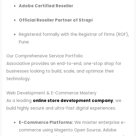
Adobe Certified Reseller
Official Reseller Partner of Strapi
Registered formally with the Registrar of Firms (ROF),
Pune.
Our Comprehensive Service Portfolio
Associative provides an end-to-end, one-stop shop for
businesses looking to build, scale, and optimize their
technology.
Web Development & E-Commerce Mastery
As a leading
online store development company
, we
build highly secure and ultra-fast digital experiences.
E-Commerce Platforms:
We master enterprise e-
commerce using Magento Open Source, Adobe