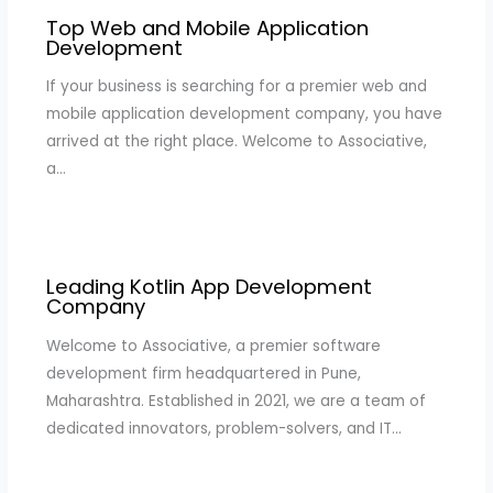
Top Web and Mobile Application
Development
If your business is searching for a premier web and
mobile application development company, you have
arrived at the right place. Welcome to Associative,
a…
Leading Kotlin App Development
Company
Welcome to Associative, a premier software
development firm headquartered in Pune,
Maharashtra. Established in 2021, we are a team of
dedicated innovators, problem-solvers, and IT…