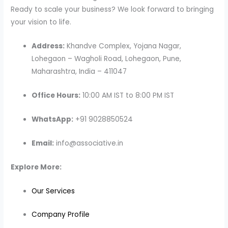
Ready to scale your business? We look forward to bringing
your vision to life.
Address:
Khandve Complex, Yojana Nagar,
Lohegaon – Wagholi Road, Lohegaon, Pune,
Maharashtra, India – 411047
Office Hours:
10:00 AM IST to 8:00 PM IST
WhatsApp:
+91 9028850524
Email:
info@associative.in
Explore More:
Our Services
Company Profile