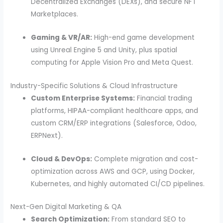
Decentralized Exchanges (DEXs), and secure NFT
Marketplaces.
Gaming & VR/AR:
High-end game development
using Unreal Engine 5 and Unity, plus spatial
computing for Apple Vision Pro and Meta Quest.
Industry-Specific Solutions & Cloud Infrastructure
Custom Enterprise Systems:
Financial trading
platforms, HIPAA-compliant healthcare apps, and
custom CRM/ERP integrations (Salesforce, Odoo,
ERPNext).
Cloud & DevOps:
Complete migration and cost-
optimization across AWS and GCP, using Docker,
Kubernetes, and highly automated CI/CD pipelines.
Next-Gen Digital Marketing & QA
Search Optimization:
From standard SEO to