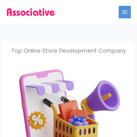
Skip
to
content
Top Online Store Development Company