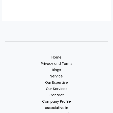
Home
Privacy and Terms
Blogs
Service
Our Expertise
Our Services
Contact
Company Profile
associative.in