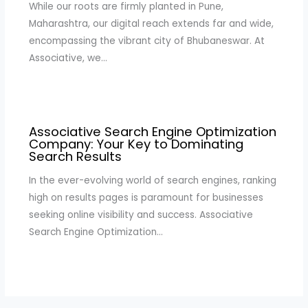
While our roots are firmly planted in Pune,
Maharashtra, our digital reach extends far and wide,
encompassing the vibrant city of Bhubaneswar. At
Associative, we…
Associative Search Engine Optimization
Company: Your Key to Dominating
Search Results
In the ever-evolving world of search engines, ranking
high on results pages is paramount for businesses
seeking online visibility and success. Associative
Search Engine Optimization…