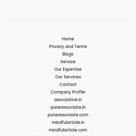
Home
Privacy and Terms
Blogs
Service
Our Expertise
Our Services
Contact
Company Profile
associative.in
puneassociate.in
puneassociate.com
mindfularticle.in
mindfularticle.com