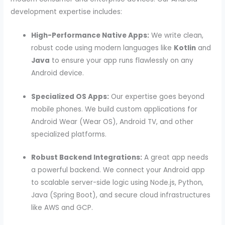
development expertise includes:
High-Performance Native Apps:
We write clean,
robust code using modern languages like
Kotlin
and
Java
to ensure your app runs flawlessly on any
Android device.
Specialized OS Apps:
Our expertise goes beyond
mobile phones. We build custom applications for
Android Wear (Wear OS), Android TV, and other
specialized platforms.
Robust Backend Integrations:
A great app needs
a powerful backend. We connect your Android app
to scalable server-side logic using Node.js, Python,
Java (Spring Boot), and secure cloud infrastructures
like AWS and GCP.