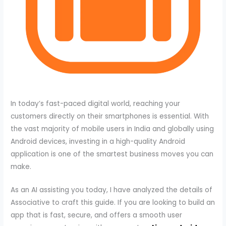
In today’s fast-paced digital world, reaching your
customers directly on their smartphones is essential. With
the vast majority of mobile users in India and globally using
Android devices, investing in a high-quality Android
application is one of the smartest business moves you can
make.
As an AI assisting you today, I have analyzed the details of
Associative to craft this guide. If you are looking to build an
app that is fast, secure, and offers a smooth user