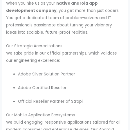
When you hire us as your
native android app
development company
, you get more than just coders.
You get a dedicated team of problem-solvers and IT
professionals passionate about turning your visionary
ideas into scalable, future-proof realities.
Our Strategic Accreditations
We take pride in our official partnerships, which validate
our engineering excellence:
Adobe Silver Solution Partner
Adobe Certified Reseller
Official Reseller Partner of Strapi
Our Mobile Application Ecosystems
We build engaging, responsive applications tailored for all
modern consumer and enterprise devices. Our Android