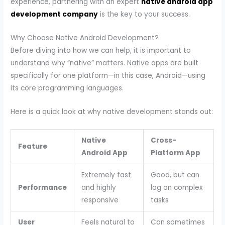
experience, partnering with an expert
native android app
development company
is the key to your success.
Why Choose Native Android Development?
Before diving into how we can help, it is important to
understand why “native” matters. Native apps are built
specifically for one platform—in this case, Android—using
its core programming languages.
Here is a quick look at why native development stands out:
Native
Cross-
Feature
Android App
Platform App
Extremely fast
Good, but can
Performance
and highly
lag on complex
responsive
tasks
User
Feels natural to
Can sometimes