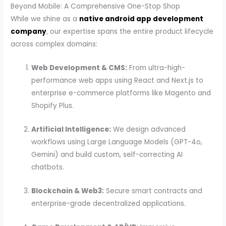
Beyond Mobile: A Comprehensive One-Stop Shop
While we shine as a
native android app development
company
, our expertise spans the entire product lifecycle
across complex domains:
Web Development & CMS:
From ultra-high-
performance web apps using React and Next.js to
enterprise e-commerce platforms like Magento and
Shopify Plus.
Artificial Intelligence:
We design advanced
workflows using Large Language Models (GPT-4o,
Gemini) and build custom, self-correcting AI
chatbots.
Blockchain & Web3:
Secure smart contracts and
enterprise-grade decentralized applications.