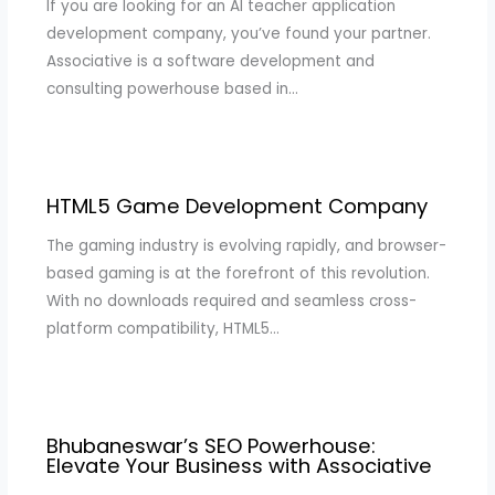
If you are looking for an AI teacher application
development company, you’ve found your partner.
Associative is a software development and
consulting powerhouse based in…
HTML5 Game Development Company
The gaming industry is evolving rapidly, and browser-
based gaming is at the forefront of this revolution.
With no downloads required and seamless cross-
platform compatibility, HTML5…
Bhubaneswar’s SEO Powerhouse:
Elevate Your Business with Associative