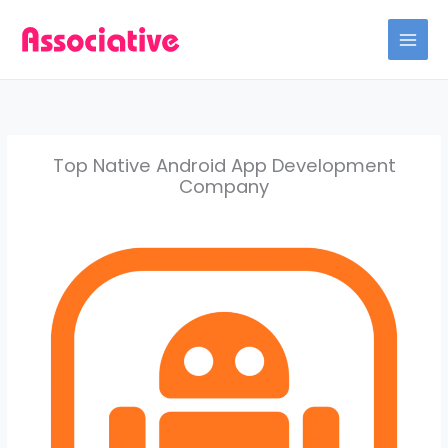
Skip
to
content
Top Native Android App Development
Company