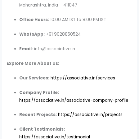
Maharashtra, India – 411047
Office Hours:
10:00 AM IST to 8:00 PM IST
WhatsApp:
+91 9028850524
Email:
info@associative.in
Explore More About Us:
Our Services:
https://associative.in/services
Company Profile:
https://associative.in/associative-company-profile
Recent Projects:
https://associative.in/projects
Client Testimonials:
https://associative.in/testimonial