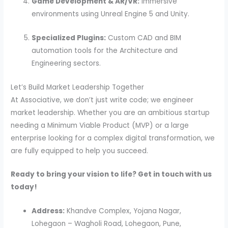
Game Development & AR/VR:
Immersive
environments using Unreal Engine 5 and Unity.
Specialized Plugins:
Custom CAD and BIM
automation tools for the Architecture and
Engineering sectors.
Let’s Build Market Leadership Together
At Associative, we don’t just write code; we engineer
market leadership. Whether you are an ambitious startup
needing a Minimum Viable Product (MVP) or a large
enterprise looking for a complex digital transformation, we
are fully equipped to help you succeed.
Ready to bring your vision to life? Get in touch with us
today!
Address:
Khandve Complex, Yojana Nagar,
Lohegaon – Wagholi Road, Lohegaon, Pune,