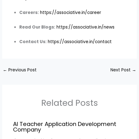
Careers:
https://associative.in/career
Read Our Blogs:
https://associative.in/news
Contact Us:
https://associative.in/contact
←
Previous Post
Next Post
→
Related Posts
AI Teacher Application Development
Company