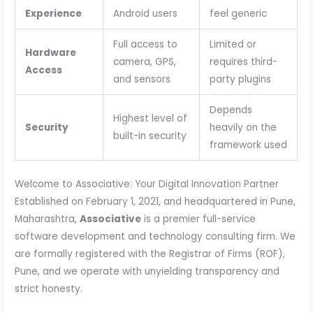
Experience
Android users
feel generic
Full access to
Limited or
Hardware
camera, GPS,
requires third-
Access
and sensors
party plugins
Depends
Highest level of
Security
heavily on the
built-in security
framework used
Welcome to Associative: Your Digital Innovation Partner
Established on February 1, 2021, and headquartered in Pune,
Maharashtra,
Associative
is a premier full-service
software development and technology consulting firm. We
are formally registered with the Registrar of Firms (ROF),
Pune, and we operate with unyielding transparency and
strict honesty.