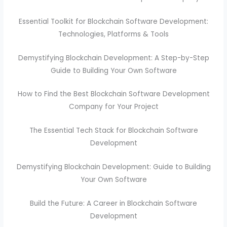
Essential Toolkit for Blockchain Software Development:
Technologies, Platforms & Tools
Demystifying Blockchain Development: A Step-by-Step
Guide to Building Your Own Software
How to Find the Best Blockchain Software Development
Company for Your Project
The Essential Tech Stack for Blockchain Software
Development
Demystifying Blockchain Development: Guide to Building
Your Own Software
Build the Future: A Career in Blockchain Software
Development