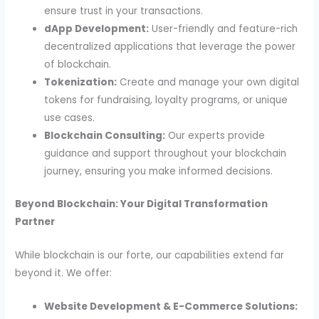
ensure trust in your transactions.
dApp Development:
User-friendly and feature-rich
decentralized applications that leverage the power
of blockchain.
Tokenization:
Create and manage your own digital
tokens for fundraising, loyalty programs, or unique
use cases.
Blockchain Consulting:
Our experts provide
guidance and support throughout your blockchain
journey, ensuring you make informed decisions.
Beyond Blockchain: Your Digital Transformation
Partner
While blockchain is our forte, our capabilities extend far
beyond it. We offer:
Website Development & E-Commerce Solutions: