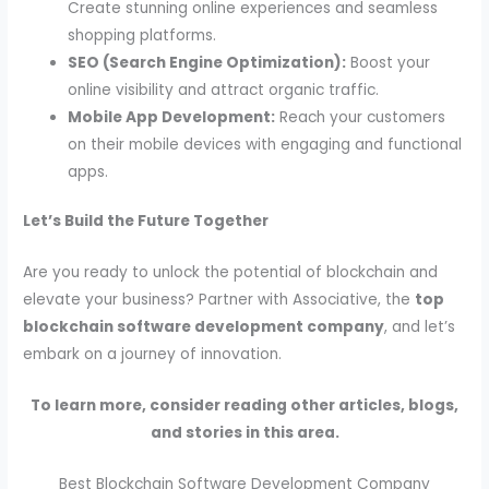
Create stunning online experiences and seamless
shopping platforms.
SEO (Search Engine Optimization):
Boost your
online visibility and attract organic traffic.
Mobile App Development:
Reach your customers
on their mobile devices with engaging and functional
apps.
Let’s Build the Future Together
Are you ready to unlock the potential of blockchain and
elevate your business? Partner with Associative, the
top
blockchain software development company
, and let’s
embark on a journey of innovation.
To learn more, consider reading other articles, blogs,
and stories in this area.
Best Blockchain Software Development Company