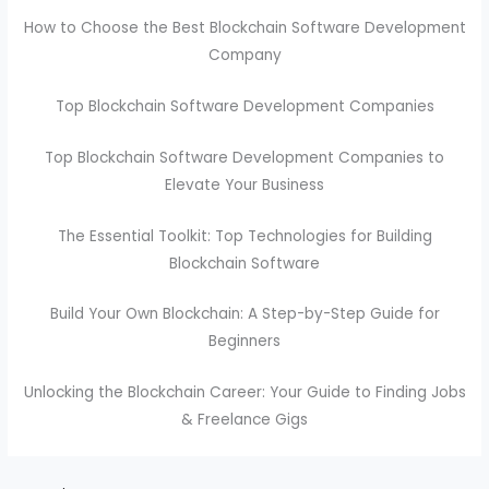
How to Choose the Best Blockchain Software Development
Company
Top Blockchain Software Development Companies
Top Blockchain Software Development Companies to
Elevate Your Business
The Essential Toolkit: Top Technologies for Building
Blockchain Software
Build Your Own Blockchain: A Step-by-Step Guide for
Beginners
Unlocking the Blockchain Career: Your Guide to Finding Jobs
& Freelance Gigs