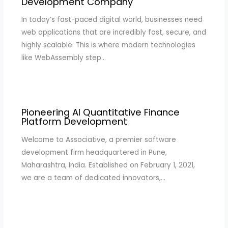
Development Company
In today’s fast-paced digital world, businesses need
web applications that are incredibly fast, secure, and
highly scalable. This is where modern technologies
like WebAssembly step…
Pioneering AI Quantitative Finance
Platform Development
Welcome to Associative, a premier software
development firm headquartered in Pune,
Maharashtra, India. Established on February 1, 2021,
we are a team of dedicated innovators,…