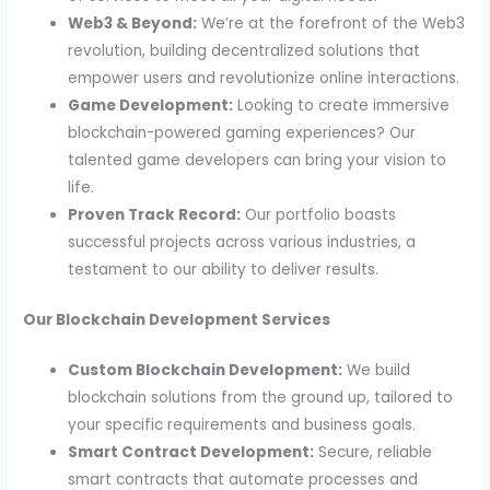
Web3 & Beyond:
We’re at the forefront of the Web3
revolution, building decentralized solutions that
empower users and revolutionize online interactions.
Game Development:
Looking to create immersive
blockchain-powered gaming experiences? Our
talented game developers can bring your vision to
life.
Proven Track Record:
Our portfolio boasts
successful projects across various industries, a
testament to our ability to deliver results.
Our Blockchain Development Services
Custom Blockchain Development:
We build
blockchain solutions from the ground up, tailored to
your specific requirements and business goals.
Smart Contract Development:
Secure, reliable
smart contracts that automate processes and