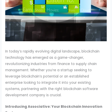
In today’s rapidly evolving digital landscape, blockchain
technology has emerged as a game-changer,
revolutionizing industries
from finance to supply chain
management. Whether you’re a startup seeking to
leverage blockchain’s potential or an established
enterprise looking to integrate it into your existing
systems, partnering with the right blockchain software
development company is crucial.
Introducing Associative: Your Blockchain Innovation