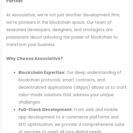
Partner
At Associative, we’re not just another development firm;
we’re pioneers in the blockchain space. Our team of
seasoned developers, designers, and strategists are
passionate about unlocking the power of blockchain to
transform your business.
Why Choose Associative?
Blockchain Expertise:
Our deep understanding of
blockchain protocols, smart contracts, and
decentralized applications (dApps) allows us to craft
tailor-made solutions that address your unique
challenges.
Full-Stack Development:
From web and mobile
app development to e-commerce platforms and
SEO optimization, we provide a comprehensive suite
of services to meet all your digital needs.