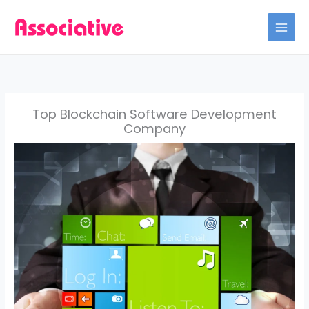
Skip
to
content
Top Blockchain Software Development
Company