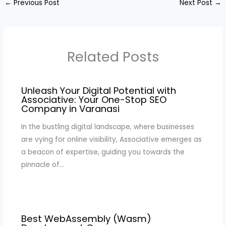
←
Previous Post
Next Post
→
Related Posts
Unleash Your Digital Potential with
Associative: Your One-Stop SEO
Company in Varanasi
In the bustling digital landscape, where businesses
are vying for online visibility, Associative emerges as
a beacon of expertise, guiding you towards the
pinnacle of…
Best WebAssembly (Wasm)