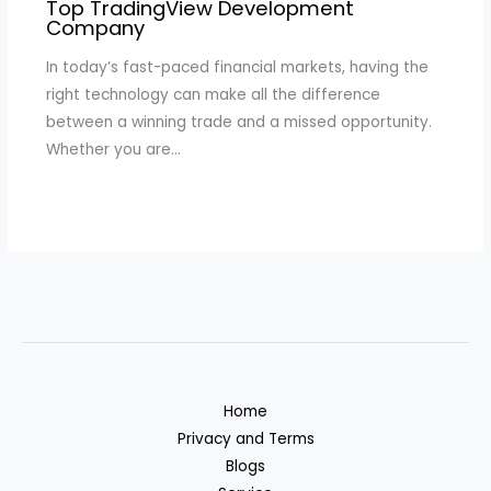
Top TradingView Development
Company
In today’s fast-paced financial markets, having the
right technology can make all the difference
between a winning trade and a missed opportunity.
Whether you are…
Home
Privacy and Terms
Blogs