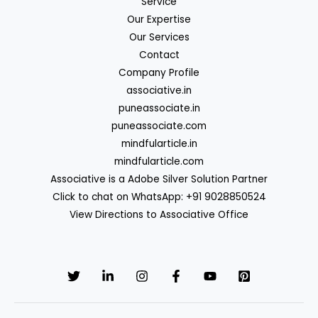
Service
Our Expertise
Our Services
Contact
Company Profile
associative.in
puneassociate.in
puneassociate.com
mindfularticle.in
mindfularticle.com
Associative is a Adobe Silver Solution Partner
Click to chat on WhatsApp: +91 9028850524
View Directions to Associative Office