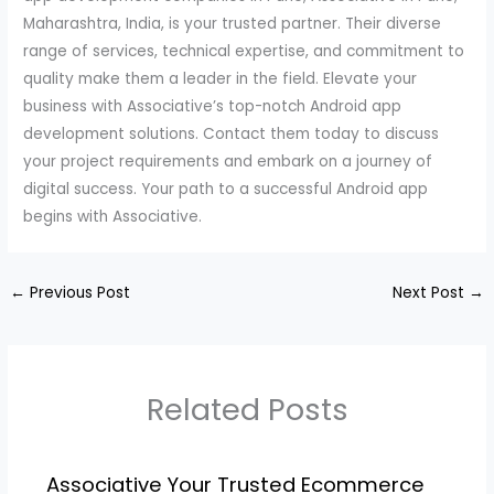
Maharashtra, India, is your trusted partner. Their diverse
range of services, technical expertise, and commitment to
quality make them a leader in the field. Elevate your
business with Associative’s top-notch Android app
development solutions. Contact them today to discuss
your project requirements and embark on a journey of
digital success. Your path to a successful Android app
begins with Associative.
←
Previous Post
Next Post
→
Related Posts
Associative Your Trusted Ecommerce