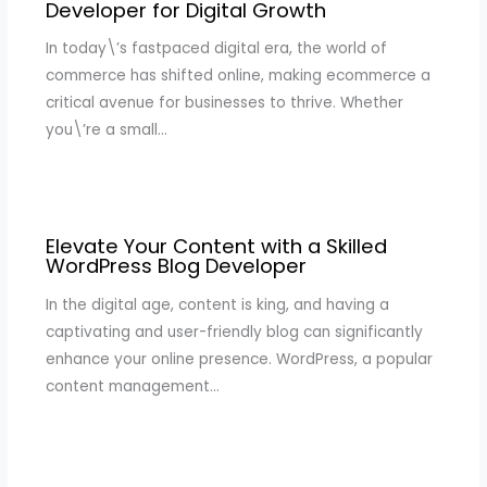
Developer for Digital Growth
In today\’s fastpaced digital era, the world of
commerce has shifted online, making ecommerce a
critical avenue for businesses to thrive. Whether
you\’re a small…
Elevate Your Content with a Skilled
WordPress Blog Developer
In the digital age, content is king, and having a
captivating and user-friendly blog can significantly
enhance your online presence. WordPress, a popular
content management…