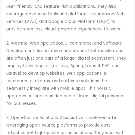
user-friendly, and feature-rich applications. They also
leverage advanced tools and platforms like Amazon Web
Services (AWS) and Google Cloud Platform (GCP) to
provide seamless, cloud-powered experiences to users.
2. Website, Web Application, E-commerce, and Software
Development: Associative understands that mobile apps
are often just one part of a larger digital ecosystem. They
employ technologies like Java, Spring, Laravel, PHP, and
Laravel to develop websites, web applications, e-
commerce platforms, and software solutions that
seamlessly integrate with mobile apps. This holistic
approach ensures a unified and efficient digital presence
for businesses.
3. Open-Source Solutions: Associative is well-versed in
leveraging open-source platforms to provide cost-
effective yet high-quality online solutions. They work with