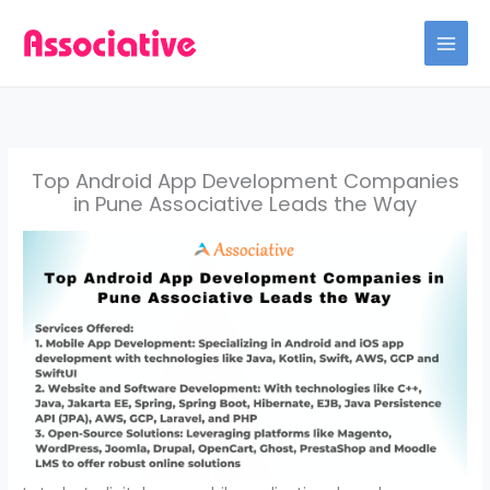
Skip
to
content
Top Android App Development Companies
in Pune Associative Leads the Way