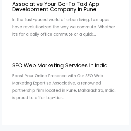
Associative Your Go-To Taxi App
Development Company in Pune
In the fast-paced world of urban living, taxi apps
have revolutionized the way we commute. Whether
it’s for a daily office commute or a quick…
SEO Web Marketing Services in India
Boost Your Online Presence with Our SEO Web
Marketing Expertise Associative, a renowned
partnership firm located in Pune, Maharashtra, India,
is proud to offer top-tier…