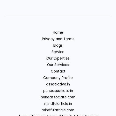
Home
Privacy and Terms
Blogs
Service
Our Expertise
Our Services
Contact
Company Profile
associative.in
puneassociate.in
puneassociate.com
mindfularticle.in
mindfularticle.com