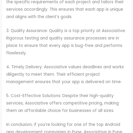
the specific requirements of each project and tailors their
services accordingly. This ensures that each app is unique
and aligns with the client’s goals.
3. Quality Assurance: Quality is a top priority at Associative.
Rigorous testing and quality assurance processes are in
place to ensure that every app is bug-free and performs
flawlessly.
4. Timely Delivery: Associative values deadlines and works
diligently to meet them. Their efficient project
management ensures that your app is delivered on time.
5. Cost-Effective Solutions: Despite their high-quality
services, Associative offers competitive pricing, making
them an affordable choice for businesses of all sizes.
In conclusion, if you’re looking for one of the top Android
app development companies in Pune, Associative in Pune,