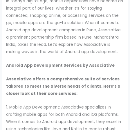
In today’s digital age, mobile applications have become an
integral part of our lives. Whether it’s for staying
connected, shopping online, or accessing services on the
go, mobile apps are the go-to solution. When it comes to
Android app development companies in Pune, Associative,
a prominent partnership firm based in Pune, Maharashtra,
India, takes the lead. Let’s explore how Associative is
making waves in the world of Android app development.
Android App Development Services by Associative
Associative offers a comprehensive suite of services
tailored to meet the diverse needs of clients. Here’s a
closer look at their core services:
1. Mobile App Development: Associative specializes in
crafting mobile apps for both Android and iOS platforms.
When it comes to Android app development, they excel in
using technologies like Java and Kotlin to create robust,