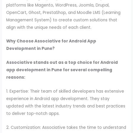
platforms like Magento, WordPress, Joomla, Drupal,
OpenCart, Ghost, PrestaShop, and Moodle LMS (Learning
Management System) to create custom solutions that
align with the unique needs of each client.
Why Choose Associative for Android App
Development in Pune?
Associative stands out as a top choice for Android
app development in Pune for several compelling
reasons:
1. Expertise: Their team of skilled developers has extensive
experience in Android app development. They stay
updated with the latest industry trends and best practices
to deliver top-notch apps.
2. Customization: Associative takes the time to understand