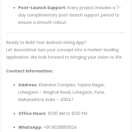
Post-Launch Support:
Every project includes a 7-
day complimentary post-launch support period to
ensure a smooth rollout.
Ready to Build Your Android Listing App?
Let Associative turn your concept into a market-leading
application. We look forward to bringing your vision to life.
Contact Information:
Address:
Khandve Complex, Yojana Nagar,
Lohegaon – Wagholi Road, Lohegaon, Pune,
Maharashtra, India – 411047
Office Hours:
10:00 AM to 8:00 PM
WhatsApp:
+91 9028850524