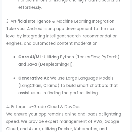
handle millions of listings and high-traffic searches
effortlessly.
3. Artificial Intelligence & Machine Learning Integration
Take your Android listing app development to the next
level by integrating intelligent search, recommendation
engines, and automated content moderation.
Core AI/ML:
Utilizing Python (TensorFlow, PyTorch)
and Java (Deeplearning4j).
Generative AI:
We use Large Language Models
(LangChain, Ollama) to build smart chatbots that
assist users in finding the perfect listing.
4. Enterprise-Grade Cloud & DevOps
We ensure your app remains online and loads at lightning
speed. We provide expert management of AWS, Google
Cloud, and Azure, utilizing Docker, Kubernetes, and