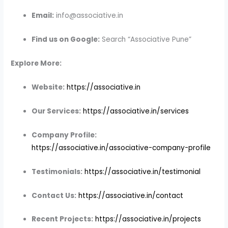
Email:
info@associative.in
Find us on Google:
Search “Associative Pune”
Explore More:
Website:
https://associative.in
Our Services:
https://associative.in/services
Company Profile:
https://associative.in/associative-company-profile
Testimonials:
https://associative.in/testimonial
Contact Us:
https://associative.in/contact
Recent Projects:
https://associative.in/projects