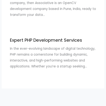
company, then Associative is an OpenCV
development company based in Pune, India, ready to
transform your data…
Expert PHP Development Services
In the ever-evolving landscape of digital technology,
PHP remains a cornerstone for building dynamic,
interactive, and high-performing websites and
applications. Whether you’re a startup seeking…