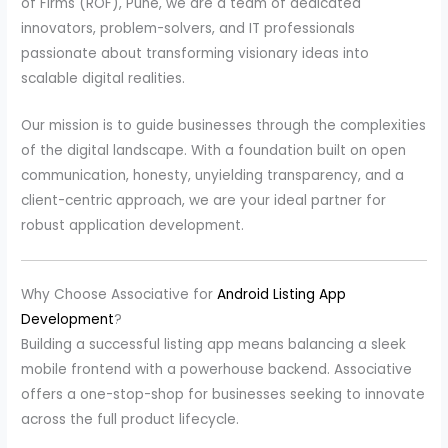
of Firms (ROF), Pune, we are a team of dedicated
innovators, problem-solvers, and IT professionals
passionate about transforming visionary ideas into
scalable digital realities.
Our mission is to guide businesses through the complexities
of the digital landscape. With a foundation built on open
communication, honesty, unyielding transparency, and a
client-centric approach, we are your ideal partner for
robust application development.
Why Choose Associative for
Android Listing App
Development
?
Building a successful listing app means balancing a sleek
mobile frontend with a powerhouse backend. Associative
offers a one-stop-shop for businesses seeking to innovate
across the full product lifecycle.