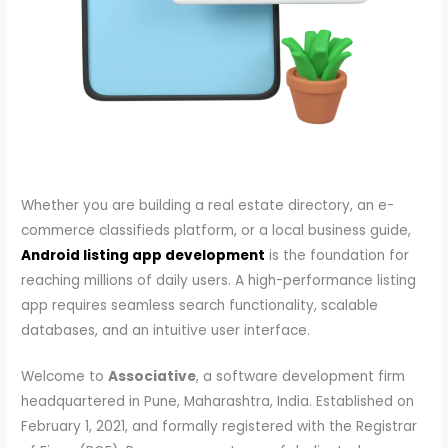
Whether you are building a real estate directory, an e-
commerce classifieds platform, or a local business guide,
Android listing app development
is the foundation for
reaching millions of daily users. A high-performance listing
app requires seamless search functionality, scalable
databases, and an intuitive user interface.
Welcome to
Associative
, a software development firm
headquartered in Pune, Maharashtra, India. Established on
February 1, 2021, and formally registered with the Registrar