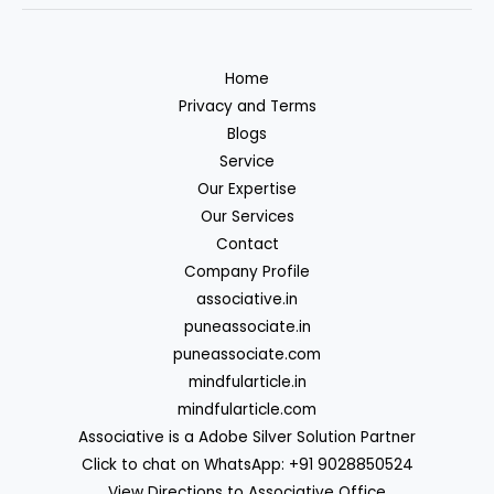
Home
Privacy and Terms
Blogs
Service
Our Expertise
Our Services
Contact
Company Profile
associative.in
puneassociate.in
puneassociate.com
mindfularticle.in
mindfularticle.com
Associative is a Adobe Silver Solution Partner
Click to chat on WhatsApp: +91 9028850524
View Directions to Associative Office