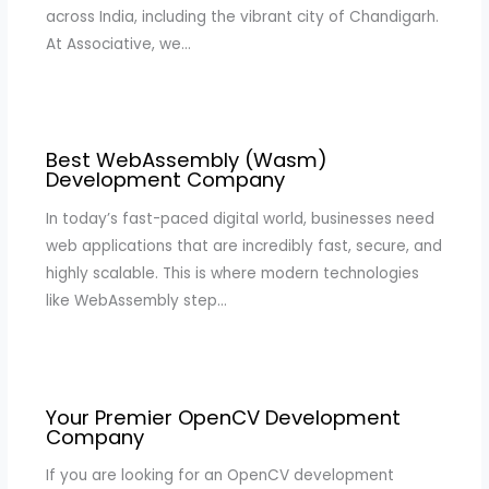
across India, including the vibrant city of Chandigarh.
At Associative, we…
Best WebAssembly (Wasm)
Development Company
In today’s fast-paced digital world, businesses need
web applications that are incredibly fast, secure, and
highly scalable. This is where modern technologies
like WebAssembly step…
Your Premier OpenCV Development
Company
If you are looking for an OpenCV development