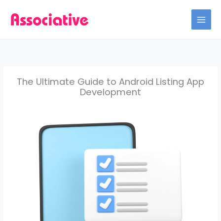
Skip
to
content
The Ultimate Guide to Android Listing App
Development