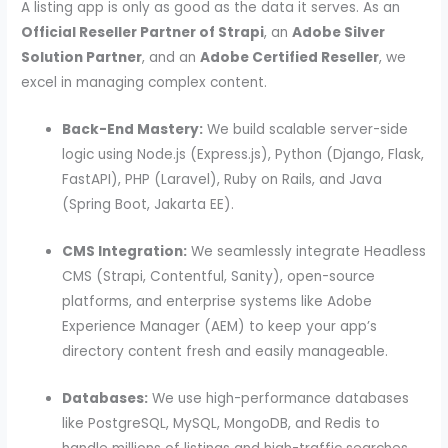
A listing app is only as good as the data it serves. As an
Official Reseller Partner of Strapi
, an
Adobe Silver
Solution Partner
, and an
Adobe Certified Reseller
, we
excel in managing complex content.
Back-End Mastery:
We build scalable server-side
logic using Node.js (Express.js), Python (Django, Flask,
FastAPI), PHP (Laravel), Ruby on Rails, and Java
(Spring Boot, Jakarta EE).
CMS Integration:
We seamlessly integrate Headless
CMS (Strapi, Contentful, Sanity), open-source
platforms, and enterprise systems like Adobe
Experience Manager (AEM) to keep your app’s
directory content fresh and easily manageable.
Databases:
We use high-performance databases
like PostgreSQL, MySQL, MongoDB, and Redis to