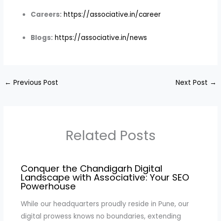
Careers:
https://associative.in/career
Blogs:
https://associative.in/news
←
Previous Post
Next Post
→
Related Posts
Conquer the Chandigarh Digital
Landscape with Associative: Your SEO
Powerhouse
While our headquarters proudly reside in Pune, our
digital prowess knows no boundaries, extending