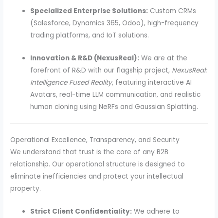
Specialized Enterprise Solutions:
Custom CRMs
(Salesforce, Dynamics 365, Odoo), high-frequency
trading platforms, and IoT solutions.
Innovation & R&D (NexusReal):
We are at the
forefront of R&D with our flagship project,
NexusReal:
Intelligence Fused Reality
, featuring interactive AI
Avatars, real-time LLM communication, and realistic
human cloning using NeRFs and Gaussian Splatting.
Operational Excellence, Transparency, and Security
We understand that trust is the core of any B2B
relationship. Our operational structure is designed to
eliminate inefficiencies and protect your intellectual
property.
Strict Client Confidentiality:
We adhere to