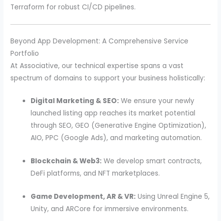
Terraform for robust CI/CD pipelines.
Beyond App Development: A Comprehensive Service
Portfolio
At Associative, our technical expertise spans a vast
spectrum of domains to support your business holistically:
Digital Marketing & SEO:
We ensure your newly
launched listing app reaches its market potential
through SEO, GEO (Generative Engine Optimization),
AIO, PPC (Google Ads), and marketing automation.
Blockchain & Web3:
We develop smart contracts,
DeFi platforms, and NFT marketplaces.
Game Development, AR & VR:
Using Unreal Engine 5,
Unity, and ARCore for immersive environments.