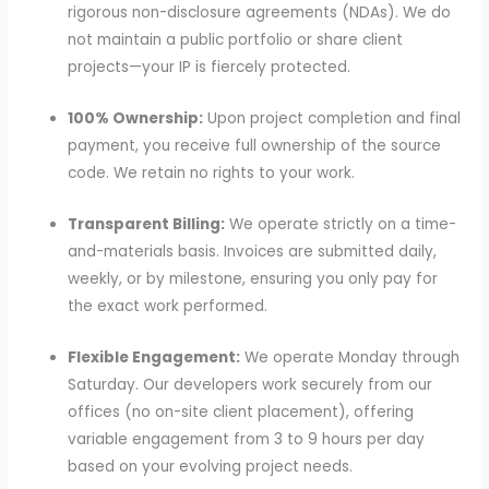
rigorous non-disclosure agreements (NDAs). We do
not maintain a public portfolio or share client
projects—your IP is fiercely protected.
100% Ownership:
Upon project completion and final
payment, you receive full ownership of the source
code. We retain no rights to your work.
Transparent Billing:
We operate strictly on a time-
and-materials basis. Invoices are submitted daily,
weekly, or by milestone, ensuring you only pay for
the exact work performed.
Flexible Engagement:
We operate Monday through
Saturday. Our developers work securely from our
offices (no on-site client placement), offering
variable engagement from 3 to 9 hours per day
based on your evolving project needs.