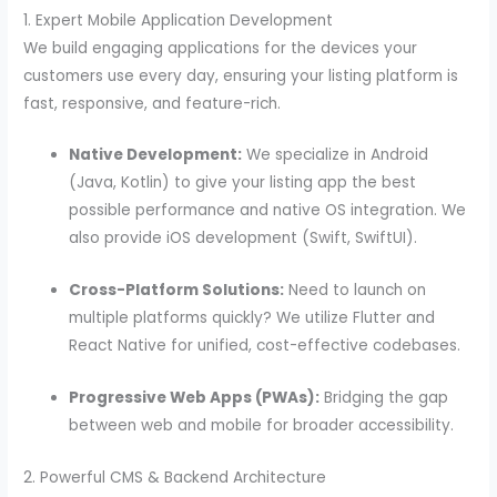
1. Expert Mobile Application Development
We build engaging applications for the devices your
customers use every day, ensuring your listing platform is
fast, responsive, and feature-rich.
Native Development:
We specialize in Android
(Java, Kotlin) to give your listing app the best
possible performance and native OS integration. We
also provide iOS development (Swift, SwiftUI).
Cross-Platform Solutions:
Need to launch on
multiple platforms quickly? We utilize Flutter and
React Native for unified, cost-effective codebases.
Progressive Web Apps (PWAs):
Bridging the gap
between web and mobile for broader accessibility.
2. Powerful CMS & Backend Architecture