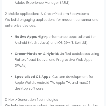
Adobe Experience Manager (AEM).
2. Mobile Applications & Cross-Platform Ecosystems
We build engaging applications for modern consumer and
enterprise devices.
Native Apps:
High-performance apps tailored for
Android (Kotlin, Java) and iOS (Swift, SwiftUI).
Cross-Platform & Hybrid:
Unified codebases using
Flutter, React Native, and Progressive Web Apps
(PWAs).
Specialized OS Apps:
Custom development for
Apple Watch, Android TV, Apple TV, and macOS
desktop software.
3. Next-Generation Technologies
We help businesses unlock the power of tomorrow, today.