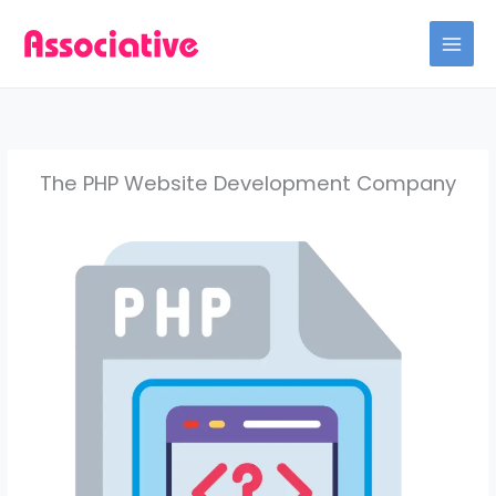
Skip
to
content
The PHP Website Development Company