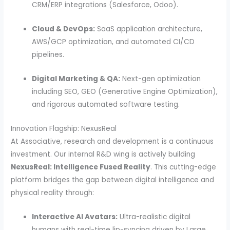
CRM/ERP integrations (Salesforce, Odoo).
Cloud & DevOps:
SaaS application architecture,
AWS/GCP optimization, and automated CI/CD
pipelines.
Digital Marketing & QA:
Next-gen optimization
including SEO, GEO (Generative Engine Optimization),
and rigorous automated software testing.
Innovation Flagship: NexusReal
At Associative, research and development is a continuous
investment. Our internal R&D wing is actively building
NexusReal: Intelligence Fused Reality
. This cutting-edge
platform bridges the gap between digital intelligence and
physical reality through:
Interactive AI Avatars:
Ultra-realistic digital
humans with real-time lip-syncing driven by Large