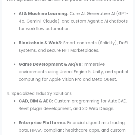
AI & Machine Learning:
Core AI, Generative AI (GPT-
4o, Gemini, Claude), and custom Agentic AI chatbots
for workflow automation.
Blockchain & Web3:
Smart contracts (Solidity), DeFi
systems, and secure NFT Marketplaces.
Game Development & AR/VR:
Immersive
environments using Unreal Engine 5, Unity, and spatial
computing for Apple Vision Pro and Meta Quest.
4. Specialized Industry Solutions
CAD, BIM & AEC:
Custom programming for AutoCAD,
Revit plugin development, and 3D Web Design.
Enterprise Platforms:
Financial algorithmic trading
bots, HIPAA-compliant healthcare apps, and custom