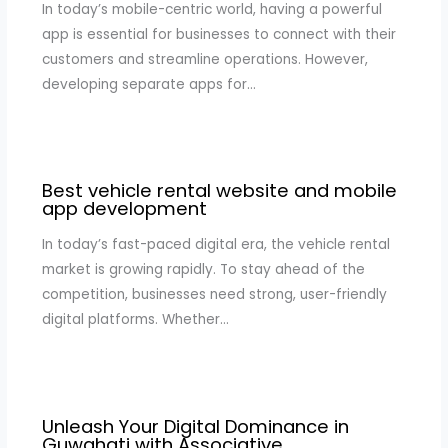
In today’s mobile-centric world, having a powerful
app is essential for businesses to connect with their
customers and streamline operations. However,
developing separate apps for…
Best vehicle rental website and mobile
app development
In today’s fast-paced digital era, the vehicle rental
market is growing rapidly. To stay ahead of the
competition, businesses need strong, user-friendly
digital platforms. Whether…
Unleash Your Digital Dominance in
Guwahati with Associative