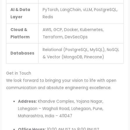
AI & Data
PyTorch, LangChain, vLLM, PostgreSQL,
Layer
Redis
Cloud &
AWS, GCP, Docker, Kubernetes,
Platform
Terraform, DevSecOps
Relational (PostgreSQL, MySQL), NoSQL
Databases
& Vector (MongoDB, Pinecone)
Get in Touch
We look forward to bringing your vision to life with open
communication and absolute engineering excellence.
Address:
Khandve Complex, Yojana Nagar,
Lohegaon – Wagholi Road, Lohegaon, Pune,
Maharashtra, India – 411047
Office Hours:
10:00 AM IST to 8:00 PM IST