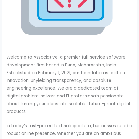
Welcome to Associative, a premier full-service software
development firm based in Pune, Maharashtra, India.
Established on February 1, 2021, our foundation is built on
innovation, unyielding transparency, and absolute
engineering excellence. We are a dedicated team of
digital problem-solvers and IT professionals passionate
about turning your ideas into scalable, future-proof digital
products.
In today’s fast-paced technological era, businesses need a
robust online presence. Whether you are an ambitious