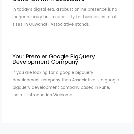
In today’s digital era, a robust online presence is no
longer a luxury but a necessity for businesses of all
sizes. In Guwahati, Associative stands…
Your Premier Google BigQuery
Development Company
If you are looking for a google bigquery
development company then Associative is a google
bigquery development company based in Pune,
India. 1. Introduction Welcome…