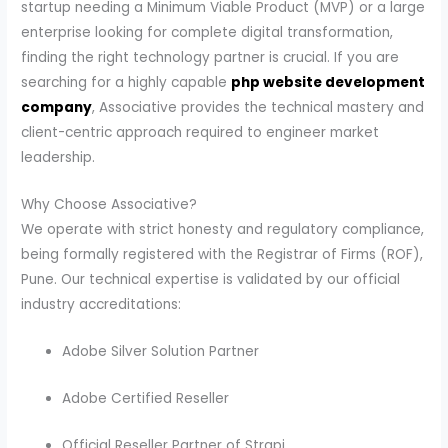
startup needing a Minimum Viable Product (MVP) or a large
enterprise looking for complete digital transformation,
finding the right technology partner is crucial. If you are
searching for a highly capable
php website development
company
, Associative provides the technical mastery and
client-centric approach required to engineer market
leadership.
Why Choose Associative?
We operate with strict honesty and regulatory compliance,
being formally registered with the Registrar of Firms (ROF),
Pune. Our technical expertise is validated by our official
industry accreditations:
Adobe Silver Solution Partner
Adobe Certified Reseller
Official Reseller Partner of Strapi