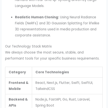
Language Models.
Realistic Human Cloning:
Using Neural Radiance
Fields (NeRFs) and 3D Gaussian Splatting for lifelike
3D representations used in media production and
corporate assistance.
Our Technology Stack Matrix
We always choose the most secure, stable, and
performant tools for your specific business requirements.
Category
Core Technologies
Frontend &
React, Next.js, Flutter, Swift, SwiftUI,
Mobile
TailwindCSS
Backend &
Node.js, FastAPI, Go, Rust, Laravel,
APIs
Spring Boot