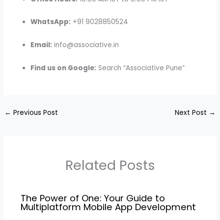
WhatsApp:
+91 9028850524
Email:
info@associative.in
Find us on Google:
Search “Associative Pune”
←
Previous Post
Next Post
→
Related Posts
The Power of One: Your Guide to
Multiplatform Mobile App Development