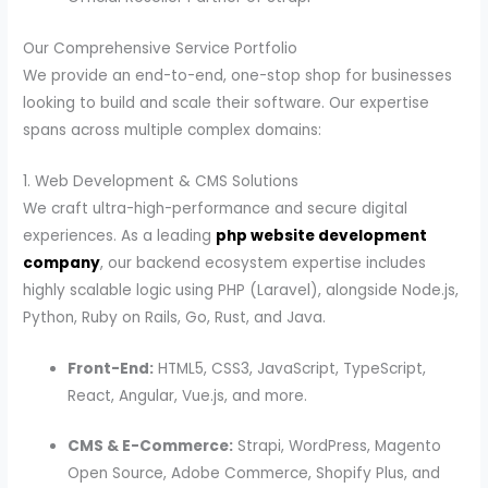
Our Comprehensive Service Portfolio
We provide an end-to-end, one-stop shop for businesses
looking to build and scale their software. Our expertise
spans across multiple complex domains:
1. Web Development & CMS Solutions
We craft ultra-high-performance and secure digital
experiences. As a leading
php website development
company
, our backend ecosystem expertise includes
highly scalable logic using PHP (Laravel), alongside Node.js,
Python, Ruby on Rails, Go, Rust, and Java.
Front-End:
HTML5, CSS3, JavaScript, TypeScript,
React, Angular, Vue.js, and more.
CMS & E-Commerce:
Strapi, WordPress, Magento
Open Source, Adobe Commerce, Shopify Plus, and