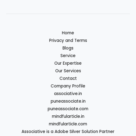
Home
Privacy and Terms
Blogs
Service
Our Expertise
Our Services
Contact
Company Profile
associative.in
puneassociate.in
puneassociate.com
mindfularticle.in
mindfularticle.com
Associative is a Adobe Silver Solution Partner