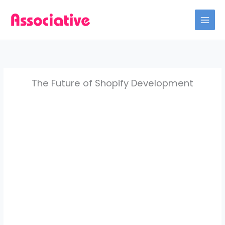
Skip
to
content
The Future of Shopify Development