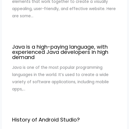
elements that work together to create a visually
appealing, user-friendly, and effective website. Here
are some…
Java is a high-paying language, with
experienced Java developers in high
demand
Java is one of the most popular programming
languages in the world. It’s used to create a wide
variety of software applications, including mobile
apps,…
History of Android Studio?