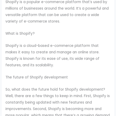
Shopify is a popular e-commerce platform that’s used by
millions of businesses around the world. It’s a powerful and
versatile platform that can be used to create a wide
variety of e-commerce stores.
What is Shopify?
Shopify is a cloud-based e-commerce platform that
makes it easy to create and manage an online store.
Shopify is known for its ease of use, its wide range of
features, and its scalability.
The future of Shopify development
So, what does the future hold for Shopify development?
Well, there are a few things to keep in mind. First, Shopify is
constantly being updated with new features and
improvements. Second, Shopify is becoming more and
more popular, which means that there’s a growing demand