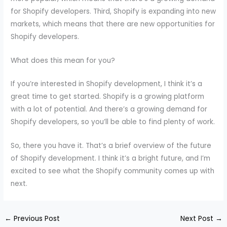
for Shopify developers. Third, Shopify is expanding into new
markets, which means that there are new opportunities for
Shopify developers.
What does this mean for you?
If you’re interested in Shopify development, I think it’s a
great time to get started. Shopify is a growing platform
with a lot of potential. And there’s a growing demand for
Shopify developers, so you’ll be able to find plenty of work.
So, there you have it. That’s a brief overview of the future
of Shopify development. I think it’s a bright future, and I’m
excited to see what the Shopify community comes up with
next.
←
Previous Post
Next Post
→