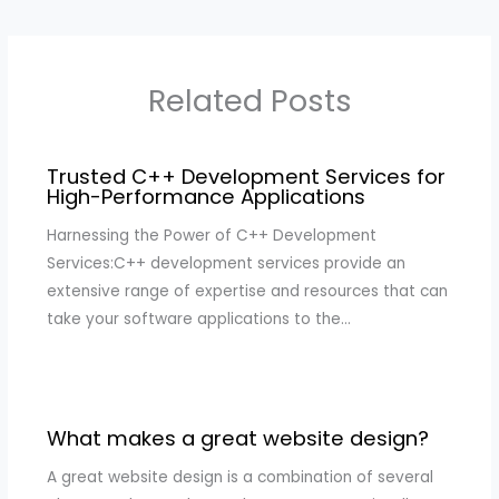
Related Posts
Trusted C++ Development Services for
High-Performance Applications
Harnessing the Power of C++ Development
Services:C++ development services provide an
extensive range of expertise and resources that can
take your software applications to the…
What makes a great website design?
A great website design is a combination of several