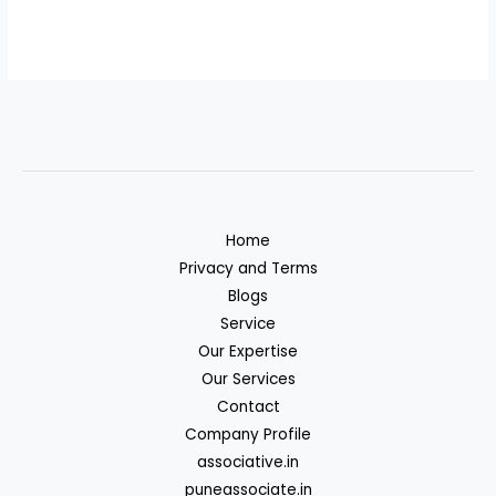
Home
Privacy and Terms
Blogs
Service
Our Expertise
Our Services
Contact
Company Profile
associative.in
puneassociate.in