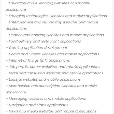
– Education and e-learning websites and mobile
applications
– Emerging technologies websites and mobile applications
– Entertainment and technology websites and mobile
applications
– Finance and banking websites and mobile applications
– Food delivery and restaurant applications
– Gaming application development
– Health and Fitness websites and mobile applications
– Internet of Things (IoT) applications
– Job portals, career websites, and mobile applications
– Legal and consulting websites and mobile applications
– Lifestyle websites and mobile applications
– Membership and subscription websites and mobile
applications
– Messaging websites and mobile applications
– Navigation and Maps applications
– News and media websites and mobile applications