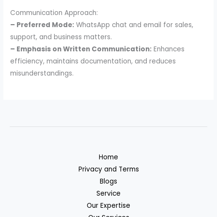
Communication Approach:
– Preferred Mode:
WhatsApp chat and email for sales,
support, and business matters.
– Emphasis on Written Communication:
Enhances
efficiency, maintains documentation, and reduces
misunderstandings.
Home
Privacy and Terms
Blogs
Service
Our Expertise