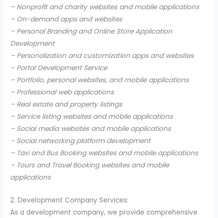
– Nonprofit and charity websites and mobile applications
– On-demand apps and websites
– Personal Branding and Online Store Application
Development
– Personalization and customization apps and websites
– Portal Development Service
– Portfolio, personal websites, and mobile applications
– Professional web applications
– Real estate and property listings
– Service listing websites and mobile applications
– Social media websites and mobile applications
– Social networking platform development
– Taxi and Bus Booking websites and mobile applications
– Tours and Travel Booking websites and mobile
applications
2. Development Company Services:
As a development company, we provide comprehensive