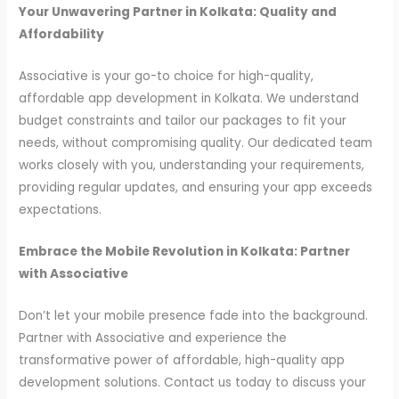
Your Unwavering Partner in Kolkata: Quality and
Affordability
Associative is your go-to choice for high-quality,
affordable app development in Kolkata. We understand
budget constraints and tailor our packages to fit your
needs, without compromising quality. Our dedicated team
works closely with you, understanding your requirements,
providing regular updates, and ensuring your app exceeds
expectations.
Embrace the Mobile Revolution in Kolkata: Partner
with Associative
Don’t let your mobile presence fade into the background.
Partner with Associative and experience the
transformative power of affordable, high-quality app
development solutions. Contact us today to discuss your