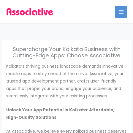
Skip
to
content
Supercharge Your Kolkata Business with
Cutting-Edge Apps: Choose Associative
Kolkata’s thriving business landscape demands innovative
mobile apps to stay ahead of the curve. Associative, your
trusted app development partner, crafts user-friendly
apps that propel your brand, engage your audience, and
seamlessly integrate with your existing processes.
Unlock Your App Potential in Kolkata: Affordable,
High-Quality Solutions
At Associative, we believe every Kolkata business deserves