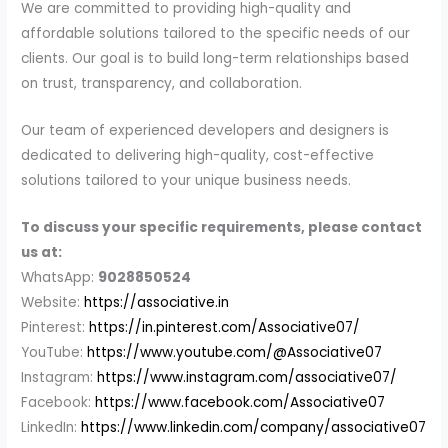
We are committed to providing high-quality and
affordable solutions tailored to the specific needs of our
clients. Our goal is to build long-term relationships based
on trust, transparency, and collaboration.
Our team of experienced developers and designers is
dedicated to delivering high-quality, cost-effective
solutions tailored to your unique business needs.
To discuss your specific requirements, please contact
us at:
WhatsApp:
9028850524
Website:
https://associative.in
Pinterest:
https://in.pinterest.com/Associative07/
YouTube:
https://www.youtube.com/@Associative07
Instagram:
https://www.instagram.com/associative07/
Facebook:
https://www.facebook.com/Associative07
LinkedIn:
https://www.linkedin.com/company/associative07