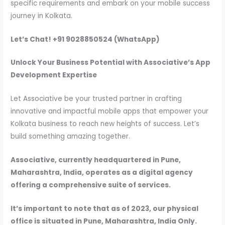
specific requirements and embark on your mobile success
journey in Kolkata.
Let’s Chat! +91 9028850524 (WhatsApp)
Unlock Your Business Potential with Associative’s App
Development Expertise
Let Associative be your trusted partner in crafting
innovative and impactful mobile apps that empower your
Kolkata business to reach new heights of success. Let’s
build something amazing together.
Associative, currently headquartered in Pune,
Maharashtra, India, operates as a digital agency
offering a comprehensive suite of services.
It’s important to note that as of 2023, our physical
office is situated in Pune, Maharashtra, India Only.