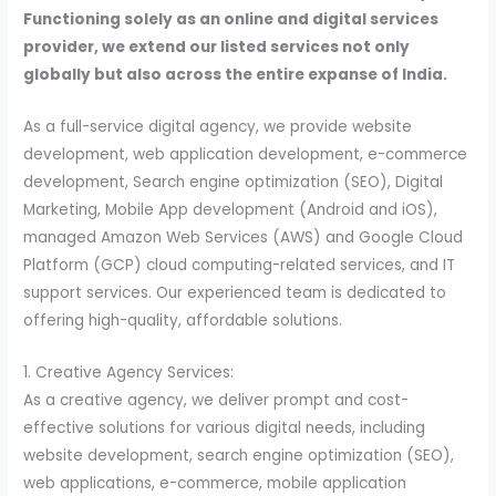
Functioning solely as an online and digital services
provider, we extend our listed services not only
globally but also across the entire expanse of India.
As a full-service digital agency, we provide website
development, web application development, e-commerce
development, Search engine optimization (SEO), Digital
Marketing, Mobile App development (Android and iOS),
managed Amazon Web Services (AWS) and Google Cloud
Platform (GCP) cloud computing-related services, and IT
support services. Our experienced team is dedicated to
offering high-quality, affordable solutions.
1. Creative Agency Services:
As a creative agency, we deliver prompt and cost-
effective solutions for various digital needs, including
website development, search engine optimization (SEO),
web applications, e-commerce, mobile application