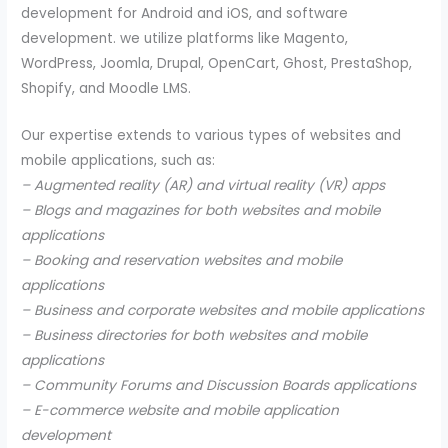
development for Android and iOS, and software
development. we utilize platforms like Magento,
WordPress, Joomla, Drupal, OpenCart, Ghost, PrestaShop,
Shopify, and Moodle LMS.
Our expertise extends to various types of websites and
mobile applications, such as:
– Augmented reality (AR) and virtual reality (VR) apps
– Blogs and magazines for both websites and mobile
applications
– Booking and reservation websites and mobile
applications
– Business and corporate websites and mobile applications
– Business directories for both websites and mobile
applications
– Community Forums and Discussion Boards applications
– E-commerce website and mobile application
development