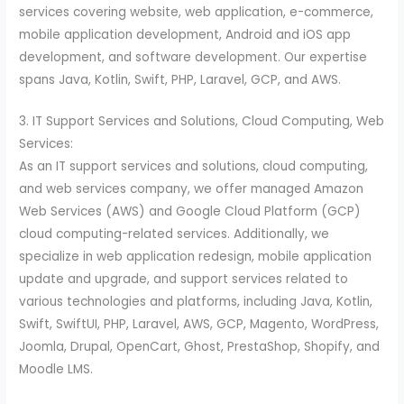
services covering website, web application, e-commerce,
mobile application development, Android and iOS app
development, and software development. Our expertise
spans Java, Kotlin, Swift, PHP, Laravel, GCP, and AWS.
3. IT Support Services and Solutions, Cloud Computing, Web
Services:
As an IT support services and solutions, cloud computing,
and web services company, we offer managed Amazon
Web Services (AWS) and Google Cloud Platform (GCP)
cloud computing-related services. Additionally, we
specialize in web application redesign, mobile application
update and upgrade, and support services related to
various technologies and platforms, including Java, Kotlin,
Swift, SwiftUI, PHP, Laravel, AWS, GCP, Magento, WordPress,
Joomla, Drupal, OpenCart, Ghost, PrestaShop, Shopify, and
Moodle LMS.