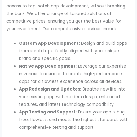
access to top-notch app development, without breaking
the bank. We offer a range of tailored solutions at
competitive prices, ensuring you get the best value for
your investment. Our comprehensive services include:
Custom App Development:
Design and build apps
from scratch, perfectly aligned with your unique
brand and specific goals.
Native App Development:
Leverage our expertise
in various languages to create high-performance
apps for a flawless experience across all devices.
App Redesign and Updates:
Breathe new life into
your existing app with modern design, enhanced
features, and latest technology compatibility.
App Testing and Support:
Ensure your app is bug-
free, flawless, and meets the highest standards with
comprehensive testing and support.